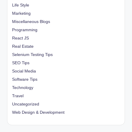
Life Style
Marketing
Miscellaneous Blogs
Programming
React JS
Real Estate
Selenium Testing Tips
SEO Tips
Social Media
Software Tips
Technology
Travel
Uncategorized
Web Design & Development