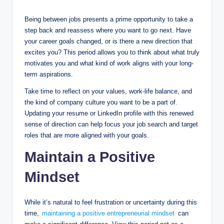
Being between jobs presents a prime opportunity to take a
step back and reassess where you want to go next. Have
your career goals changed, or is there a new direction that
excites you? This period allows you to think about what truly
motivates you and what kind of work aligns with your long-
term aspirations.
Take time to reflect on your values, work-life balance, and
the kind of company culture you want to be a part of.
Updating your resume or LinkedIn profile with this renewed
sense of direction can help focus your job search and target
roles that are more aligned with your goals.
Maintain a Positive
Mindset
While it’s natural to feel frustration or uncertainty during this
time,
maintaining a positive entrepreneurial mindset
can