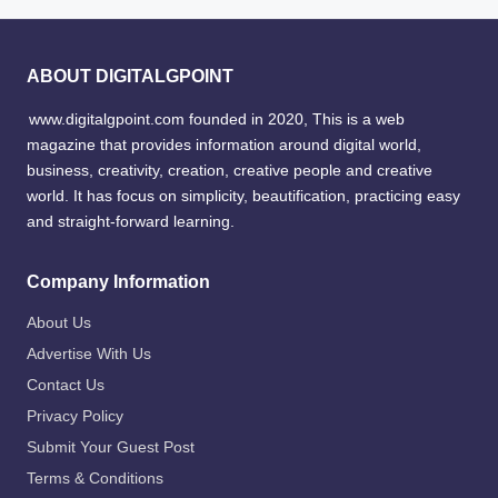
ABOUT DIGITALGPOINT
www.digitalgpoint.com founded in 2020, This is a web
magazine that provides information around digital world,
business, creativity, creation, creative people and creative
world. It has focus on simplicity, beautification, practicing easy
and straight-forward learning.
Company Information
About Us
Advertise With Us
Contact Us
Privacy Policy
Submit Your Guest Post
Terms & Conditions