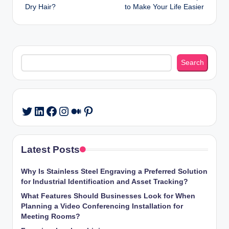
navigation
Dry Hair?
to Make Your Life Easier
Search
Search
LinkedIn
Facebook
Instagram
Medium
Pinterest
Twitter
Latest Posts
Why Is Stainless Steel Engraving a Preferred Solution
for Industrial Identification and Asset Tracking?
What Features Should Businesses Look for When
Planning a Video Conferencing Installation for
Meeting Rooms?