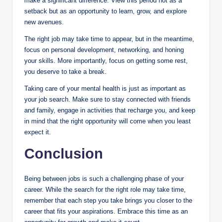
make a significant difference. View this period not as a
setback but as an opportunity to learn, grow, and explore
new avenues.
The right job may take time to appear, but in the meantime,
focus on personal development, networking, and honing
your skills. More importantly, focus on getting some rest,
you deserve to take a break.
Taking care of your mental health is just as important as
your job search. Make sure to stay connected with friends
and family, engage in activities that recharge you, and keep
in mind that the right opportunity will come when you least
expect it.
Conclusion
Being between jobs is such a challenging phase of your
career. While the search for the right role may take time,
remember that each step you take brings you closer to the
career that fits your aspirations. Embrace this time as an