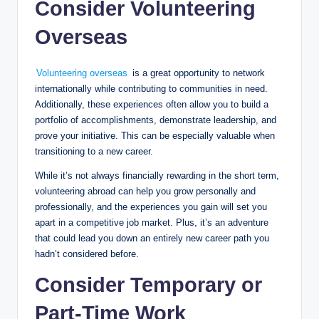
Consider Volunteering
Overseas
Volunteering overseas
is a great opportunity to network
internationally while contributing to communities in need.
Additionally, these experiences often allow you to build a
portfolio of accomplishments, demonstrate leadership, and
prove your initiative. This can be especially valuable when
transitioning to a new career.
While it’s not always financially rewarding in the short term,
volunteering abroad can help you grow personally and
professionally, and the experiences you gain will set you
apart in a competitive job market. Plus, it’s an adventure
that could lead you down an entirely new career path you
hadn’t considered before.
Consider Temporary or
Part-Time Work