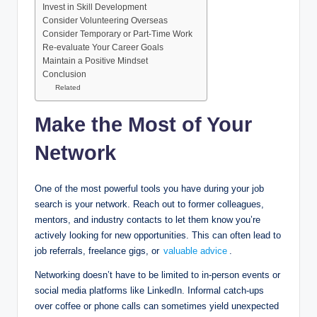
Invest in Skill Development
Consider Volunteering Overseas
Consider Temporary or Part-Time Work
Re-evaluate Your Career Goals
Maintain a Positive Mindset
Conclusion
Related
Make the Most of Your
Network
One of the most powerful tools you have during your job
search is your network. Reach out to former colleagues,
mentors, and industry contacts to let them know you’re
actively looking for new opportunities. This can often lead to
job referrals, freelance gigs, or
valuable advice
.
Networking doesn’t have to be limited to in-person events or
social media platforms like LinkedIn. Informal catch-ups
over coffee or phone calls can sometimes yield unexpected