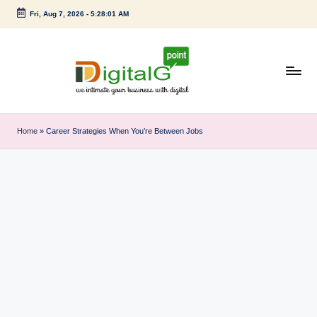
Fri, Aug 7, 2026
-
5:28:02 AM
Skip
to
content
D
we
intimate
i
Home
»
Career Strategies When You’re Between Jobs
your
g
business
with
it
digital
a
l
G
p
o