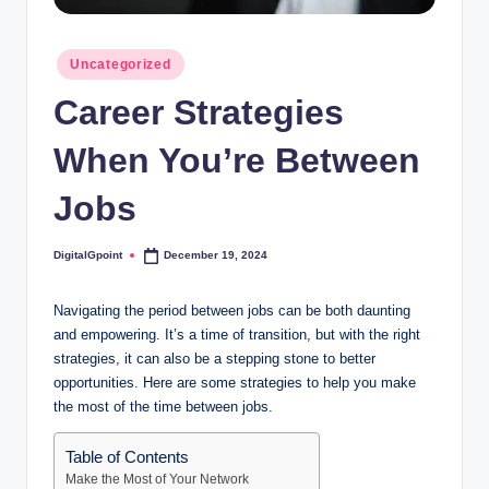
Posted
Uncategorized
in
Career Strategies
When You’re Between
Jobs
DigitalGpoint
December 19, 2024
Posted
by
Navigating the period between jobs can be both daunting
and empowering. It’s a time of transition, but with the right
strategies, it can also be a stepping stone to better
opportunities. Here are some strategies to help you make
the most of the time between jobs.
Table of Contents
Make the Most of Your Network