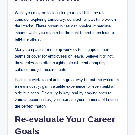
While you may be looking for your next full-time role,
consider exploring temporary, contract, or part-time work in
the interim. These opportunities can provide immediate
income while you search for the right fit and often lead to
full-time offers.
Many companies hire temp workers to fill gaps in their
teams or cover for employees on leave. Believe it or not,
these roles can offer insights into different company
cultures and job requirements.
Part-time work can also be a great way to test the waters in
a new industry, gain valuable experience, or even build a
side business. Flexibility is key, and by staying open to
various opportunities, you increase your chances of finding
the perfect match.
Re-evaluate Your Career
Goals