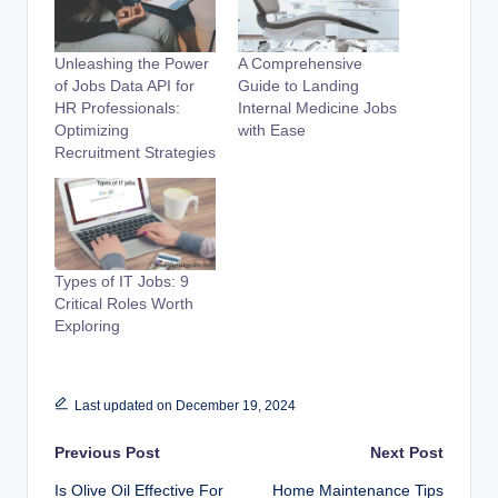
Unleashing the Power
A Comprehensive
of Jobs Data API for
Guide to Landing
HR Professionals:
Internal Medicine Jobs
Optimizing
with Ease
Recruitment Strategies
Types of IT Jobs: 9
Critical Roles Worth
Exploring
Last updated on December 19, 2024
Post
Previous Post
Next Post
Is Olive Oil Effective For
Home Maintenance Tips