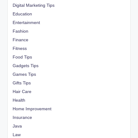
Digital Marketing Tips
Education
Entertainment
Fashion
Finance
Fitness
Food Tips
Gadgets Tips
Games Tips
Gifts Tips
Hair Care
Health
Home Improvement
Insurance
Java
Law