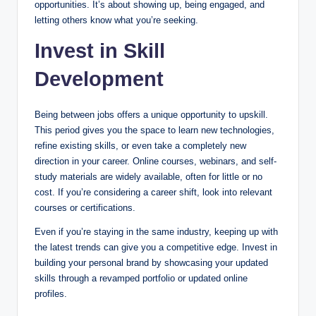
opportunities. It’s about showing up, being engaged, and
letting others know what you’re seeking.
Invest in Skill
Development
Being between jobs offers a unique opportunity to upskill.
This period gives you the space to learn new technologies,
refine existing skills, or even take a completely new
direction in your career. Online courses, webinars, and self-
study materials are widely available, often for little or no
cost. If you’re considering a career shift, look into relevant
courses or certifications.
Even if you’re staying in the same industry, keeping up with
the latest trends can give you a competitive edge. Invest in
building your personal brand by showcasing your updated
skills through a revamped portfolio or updated online
profiles.