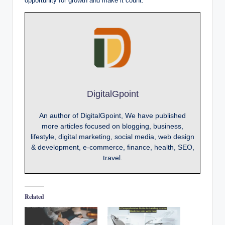
opportunity for growth and make it count.
DigitalGpoint
An author of DigitalGpoint, We have published
more articles focused on blogging, business,
lifestyle, digital marketing, social media, web design
& development, e-commerce, finance, health, SEO,
travel.
Related