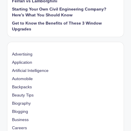
Ferrari vs Lamborghini
Starting Your Own Civil Engineering Company?
Here’s What You Should Know
Get to Know the Benefits of These 3 Window
Upgrades
Advertising
Application
Artificial Intelligence
Automobile
Backpacks
Beauty Tips
Biography
Blogging
Business
Careers