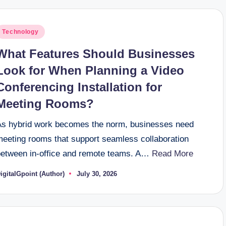
osted
Technology
n
What Features Should Businesses
Look for When Planning a Video
Conferencing Installation for
Meeting Rooms?
As hybrid work becomes the norm, businesses need
meeting rooms that support seamless collaboration
between in-office and remote teams. A…
Read More
igitalGpoint (Author)
July 30, 2026
osted
y