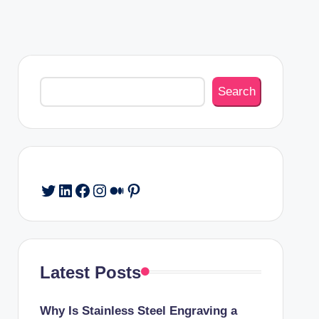
Search
Search
Twitter
LinkedIn
Facebook
Instagram
Medium
Pinterest
Latest Posts
Why Is Stainless Steel Engraving a