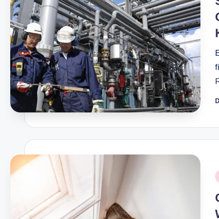
E
f
D
P
b
P
i