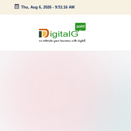
Thu, Aug 6, 2026
-
9:51:17 AM
Skip
to
content
D
we
intimate
i
your
g
business
with
it
digital
a
l
G