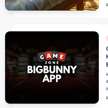
D
P
b
P
i
D
P
b