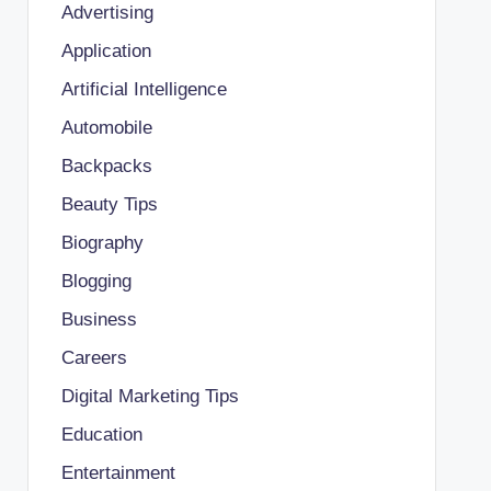
Advertising
Application
Artificial Intelligence
Automobile
Backpacks
Beauty Tips
Biography
Blogging
Business
Careers
Digital Marketing Tips
Education
Entertainment