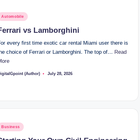
osted
Automobile
n
Ferrari vs Lamborghini
or every first time exotic car rental Miami user there is
the choice of Ferrari or Lamborghini. The top of…
Read
More
igitalGpoint (Author)
July 28, 2026
osted
y
osted
Business
n