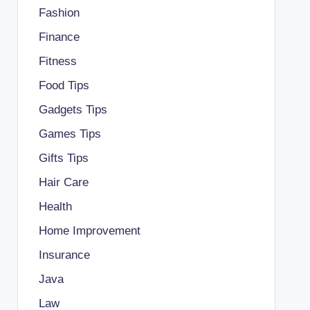
Fashion
Finance
Fitness
Food Tips
Gadgets Tips
Games Tips
Gifts Tips
Hair Care
Health
Home Improvement
Insurance
Java
Law