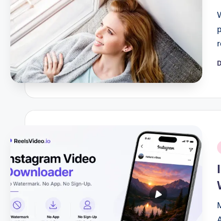
D
P
b
P
i