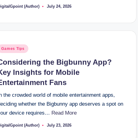
igitalGpoint (Author)
July 24, 2026
osted
y
osted
Games Tips
n
Considering the Bigbunny App?
Key Insights for Mobile
Entertainment Fans
In the crowded world of mobile entertainment apps,
deciding whether the Bigbunny app deserves a spot on
your device requires…
Read More
igitalGpoint (Author)
July 23, 2026
osted
y