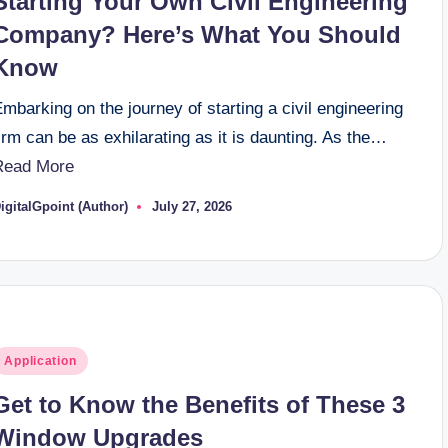
Starting Your Own Civil Engineering
Company? Here’s What You Should
Know
mbarking on the journey of starting a civil engineering
irm can be as exhilarating as it is daunting. As the…
Read More
igitalGpoint (Author)
July 27, 2026
osted
y
osted
Application
n
Get to Know the Benefits of These 3
Window Upgrades