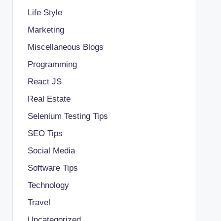
Life Style
Marketing
Miscellaneous Blogs
Programming
React JS
Real Estate
Selenium Testing Tips
SEO Tips
Social Media
Software Tips
Technology
Travel
Uncategorized