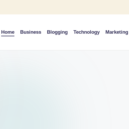
Home
Business
Blogging
Technology
Marketing