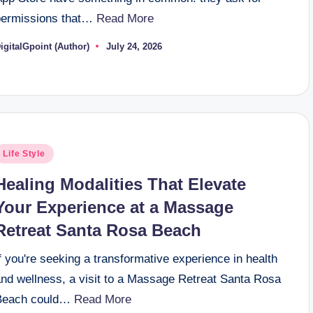
permissions that…
Read More
igitalGpoint (Author)
July 24, 2026
osted
y
osted
Life Style
n
Healing Modalities That Elevate
Your Experience at a Massage
Retreat Santa Rosa Beach
f you're seeking a transformative experience in health
and wellness, a visit to a Massage Retreat Santa Rosa
Beach could…
Read More