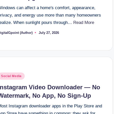
Windows can affect a home's comfort, appearance,
privacy, and energy use more than many homeowners
realize. When sunlight pours through…
Read More
igitalGpoint (Author)
July 27, 2026
osted
y
osted
Social Media
n
Instagram Video Downloader — No
Watermark, No App, No Sign-Up
Most Instagram downloader apps in the Play Store and
App Store have something in common: they ask for