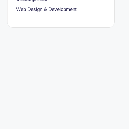
Web Design & Development