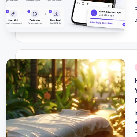
D
P
b
P
i
I