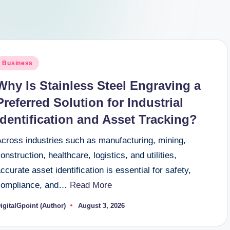
osted
Business
n
Why Is Stainless Steel Engraving a
Preferred Solution for Industrial
Identification and Asset Tracking?
Across industries such as manufacturing, mining,
onstruction, healthcare, logistics, and utilities,
ccurate asset identification is essential for safety,
compliance, and…
Read More
igitalGpoint (Author)
August 3, 2026
osted
y