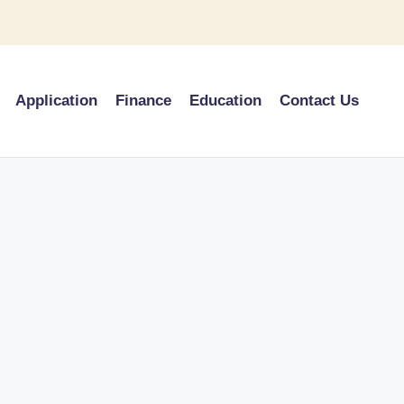
Application
Finance
Education
Contact Us