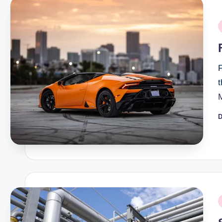
P
i
F
D
P
b
P
i