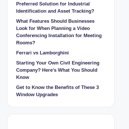
Preferred Solution for Industrial
Identification and Asset Tracking?
What Features Should Businesses
Look for When Planning a Video
Conferencing Installation for Meeting
Rooms?
Ferrari vs Lamborghini
Starting Your Own Civil Engineering
Company? Here’s What You Should
Know
Get to Know the Benefits of These 3
Window Upgrades