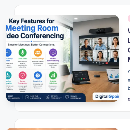
P
i
D
P
b