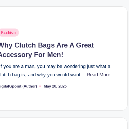
osted
Fashion
n
Why Clutch Bags Are A Great
Accessory For Men!
If you are a man, you may be wondering just what a
clutch bag is, and why you would want…
Read More
igitalGpoint (Author)
May 20, 2025
osted
y