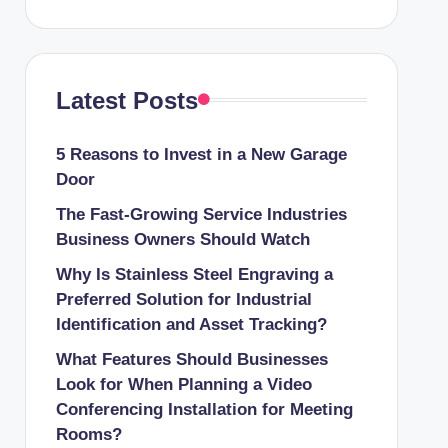
Latest Posts
5 Reasons to Invest in a New Garage
Door
The Fast-Growing Service Industries
Business Owners Should Watch
Why Is Stainless Steel Engraving a
Preferred Solution for Industrial
Identification and Asset Tracking?
What Features Should Businesses
Look for When Planning a Video
Conferencing Installation for Meeting
Rooms?