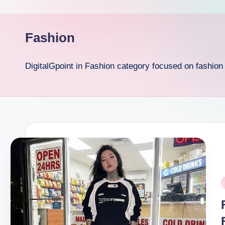
p
o
Fashion
i
DigitalGpoint in Fashion category focused on fashio
n
t
P
i