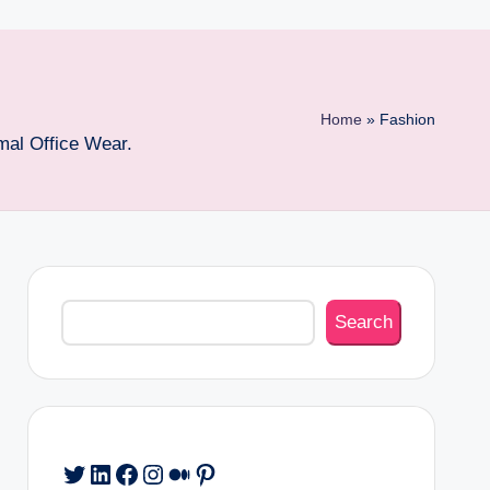
Home
»
Fashion
mal Office Wear.
Search
Search
Twitter
LinkedIn
Facebook
Instagram
Medium
Pinterest