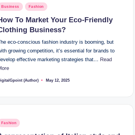
osted
Business
Fashion
n
How To Market Your Eco-Friendly
Clothing Business?
The eco-conscious fashion industry is booming, but
ith growing competition, it’s essential for brands to
develop effective marketing strategies that…
Read
More
igitalGpoint (Author)
May 12, 2025
osted
y
osted
Fashion
n