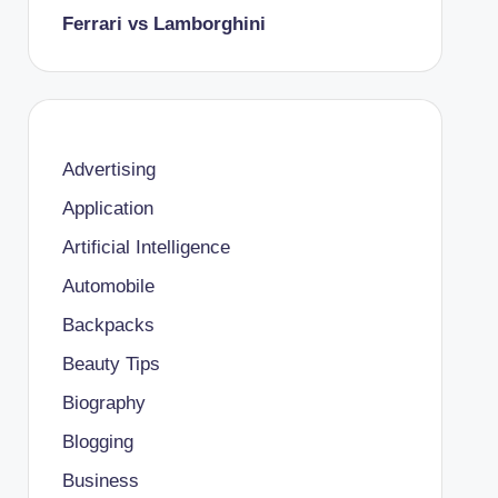
Ferrari vs Lamborghini
Advertising
Application
Artificial Intelligence
Automobile
Backpacks
Beauty Tips
Biography
Blogging
Business