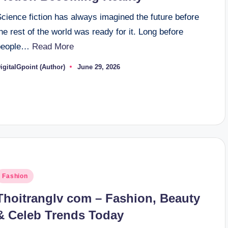
cience fiction has always imagined the future before
he rest of the world was ready for it. Long before
people…
Read More
igitalGpoint (Author)
June 29, 2026
osted
y
osted
Fashion
n
Thoitranglv com – Fashion, Beauty
& Celeb Trends Today