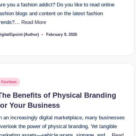
re you a fashion addict? Do you like to read online
ashion blogs and content on the latest fashion
trends?…
Read More
igitalGpoint (Author)
February 9, 2026
osted
y
osted
Fashion
n
The Benefits of Physical Branding
for Your Business
In an increasingly digital marketplace, many businesses
verlook the power of physical branding. Yet tangible
marketing assets—vehicle wraps, signage, and…
Read