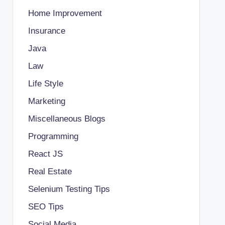
Home Improvement
Insurance
Java
Law
Life Style
Marketing
Miscellaneous Blogs
Programming
React JS
Real Estate
Selenium Testing Tips
SEO Tips
Social Media