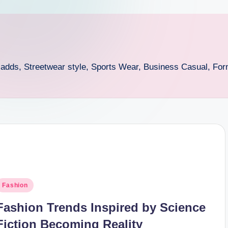
n adds, Streetwear style, Sports Wear, Business Casual, For
osted
Fashion
n
Fashion Trends Inspired by Science
Fiction Becoming Reality