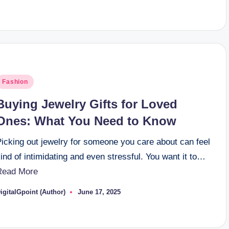
y
osted
Fashion
n
Buying Jewelry Gifts for Loved
Ones: What You Need to Know
Picking out jewelry for someone you care about can feel
ind of intimidating and even stressful. You want it to…
Read More
igitalGpoint (Author)
June 17, 2025
osted
y