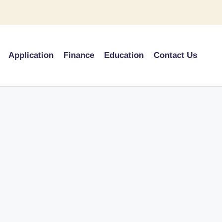
Application
Finance
Education
Contact Us