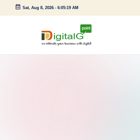
Sat, Aug 8, 2026
-
6:05:20 AM
Skip
to
content
D
we
intimate
i
your
g
business
with
it
digital
a
l
G