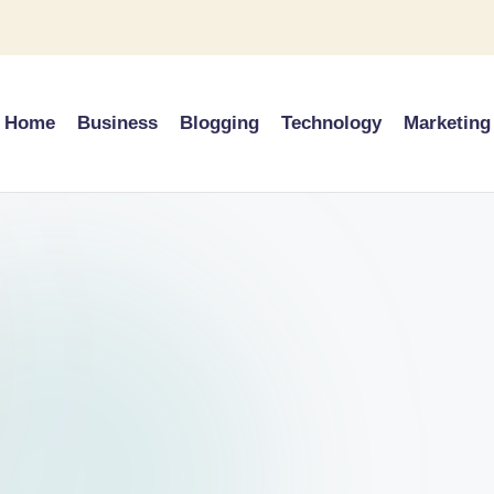
Home
Business
Blogging
Technology
Marketing