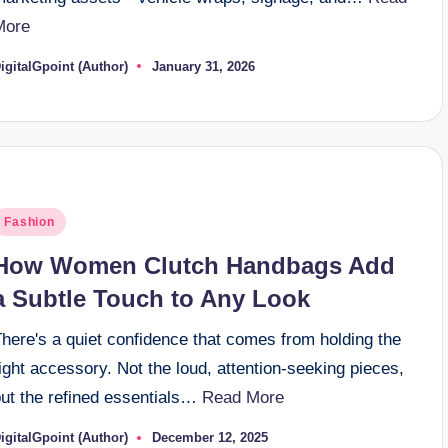
More
igitalGpoint (Author)
January 31, 2026
osted
y
osted
Fashion
n
How Women Clutch Handbags Add
a Subtle Touch to Any Look
here's a quiet confidence that comes from holding the
ight accessory. Not the loud, attention-seeking pieces,
but the refined essentials…
Read More
igitalGpoint (Author)
December 12, 2025
osted