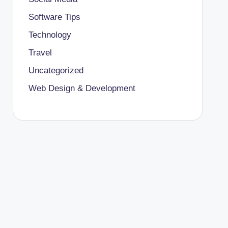
Software Tips
Technology
Travel
Uncategorized
Web Design & Development