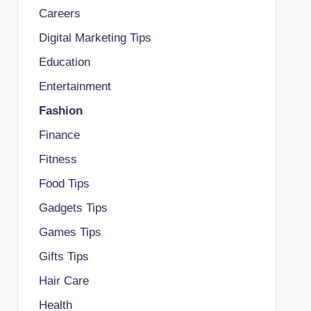
Careers
Digital Marketing Tips
Education
Entertainment
Fashion
Finance
Fitness
Food Tips
Gadgets Tips
Games Tips
Gifts Tips
Hair Care
Health