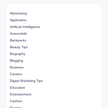
Advertising
Application
Artificial Intelligence
Automobile
Backpacks
Beauty Tips
Biography
Blogging
Business
Careers
Digital Marketing Tips
Education
Entertainment
Fashion
Finance