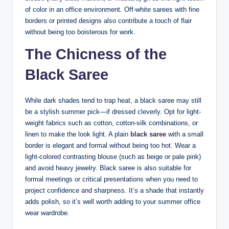
of color in an office environment. Off-white sarees with fine
borders or printed designs also contribute a touch of flair
without being too boisterous for work.
The Chicness of the
Black Saree
While dark shades tend to trap heat, a black saree may still
be a stylish summer pick—if dressed cleverly. Opt for light-
weight fabrics such as cotton, cotton-silk combinations, or
linen to make the look light. A plain
black saree
with a small
border is elegant and formal without being too hot. Wear a
light-colored contrasting blouse (such as beige or pale pink)
and avoid heavy jewelry. Black saree is also suitable for
formal meetings or critical presentations when you need to
project confidence and sharpness. It’s a shade that instantly
adds polish, so it’s well worth adding to your summer office
wear wardrobe.