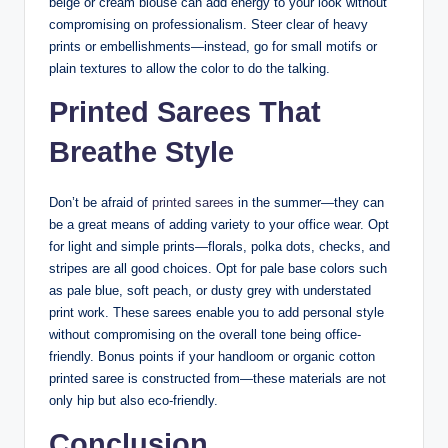
beige or cream blouse can add energy to your look without
compromising on professionalism. Steer clear of heavy
prints or embellishments—instead, go for small motifs or
plain textures to allow the color to do the talking.
Printed Sarees That
Breathe Style
Don’t be afraid of
printed sarees
in the summer—they can
be a great means of adding variety to your office wear. Opt
for light and simple prints—florals, polka dots, checks, and
stripes are all good choices. Opt for pale base colors such
as pale blue, soft peach, or dusty grey with understated
print work. These sarees enable you to add personal style
without compromising on the overall tone being office-
friendly. Bonus points if your handloom or organic cotton
printed saree is constructed from—these materials are not
only hip but also eco-friendly.
Conclusion