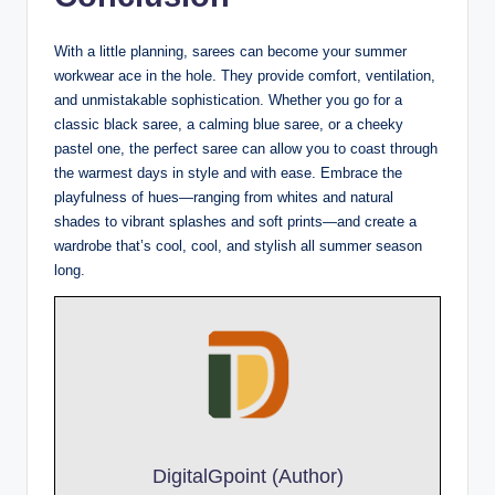
With a little planning, sarees can become your summer
workwear ace in the hole. They provide comfort, ventilation,
and unmistakable sophistication. Whether you go for a
classic black saree, a calming blue saree, or a cheeky
pastel one, the perfect saree can allow you to coast through
the warmest days in style and with ease. Embrace the
playfulness of hues—ranging from whites and natural
shades to vibrant splashes and soft prints—and create a
wardrobe that’s cool, cool, and stylish all summer season
long.
DigitalGpoint (Author)