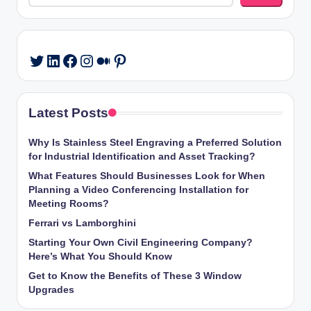
LinkedIn
Facebook
Instagram
Medium
Pinterest
Twitter
Latest Posts
Why Is Stainless Steel Engraving a Preferred Solution
for Industrial Identification and Asset Tracking?
What Features Should Businesses Look for When
Planning a Video Conferencing Installation for
Meeting Rooms?
Ferrari vs Lamborghini
Starting Your Own Civil Engineering Company?
Here’s What You Should Know
Get to Know the Benefits of These 3 Window
Upgrades