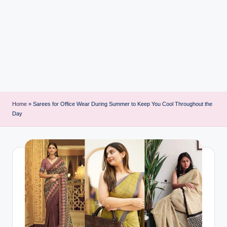
i
n
t
Home
»
Sarees for Office Wear During Summer to Keep You Cool Throughout the
Day