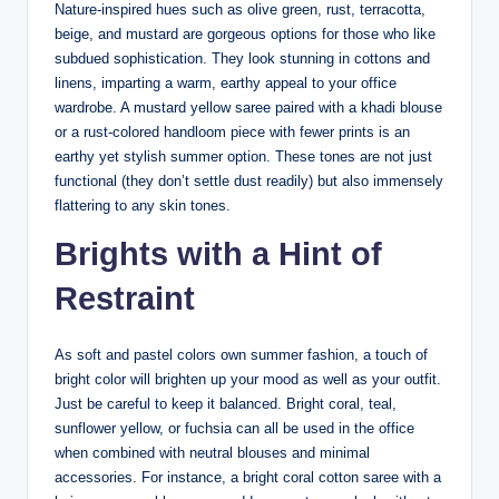
Nature-inspired hues such as olive green, rust, terracotta,
beige, and mustard are gorgeous options for those who like
subdued sophistication. They look stunning in cottons and
linens, imparting a warm, earthy appeal to your office
wardrobe. A mustard yellow saree paired with a khadi blouse
or a rust-colored handloom piece with fewer prints is an
earthy yet stylish summer option. These tones are not just
functional (they don’t settle dust readily) but also immensely
flattering to any skin tones.
Brights with a Hint of
Restraint
As soft and pastel colors own summer fashion, a touch of
bright color will brighten up your mood as well as your outfit.
Just be careful to keep it balanced. Bright coral, teal,
sunflower yellow, or fuchsia can all be used in the office
when combined with neutral blouses and minimal
accessories. For instance, a bright coral cotton saree with a