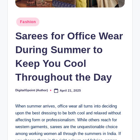
Posted
Fashion
in
Sarees for Office Wear
During Summer to
Keep You Cool
Throughout the Day
DigitalGpoint (Author)
April 21, 2025
Posted
by
When summer arrives, office wear all turns into deciding
upon the best dressing to be both cool and relaxed without
affecting form or professionalism. While others reach for
western garments, sarees are the unquestionable choice
among working women all through the summers in India. If