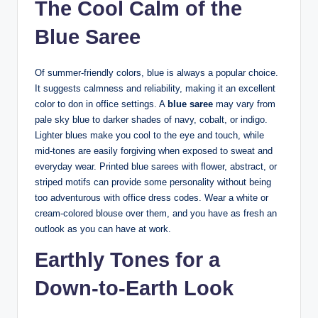
The Cool Calm of the
Blue Saree
Of summer-friendly colors, blue is always a popular choice.
It suggests calmness and reliability, making it an excellent
color to don in office settings. A
blue saree
may vary from
pale sky blue to darker shades of navy, cobalt, or indigo.
Lighter blues make you cool to the eye and touch, while
mid-tones are easily forgiving when exposed to sweat and
everyday wear. Printed blue sarees with flower, abstract, or
striped motifs can provide some personality without being
too adventurous with office dress codes. Wear a white or
cream-colored blouse over them, and you have as fresh an
outlook as you can have at work.
Earthly Tones for a
Down-to-Earth Look