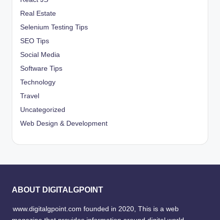
Real Estate
Selenium Testing Tips
SEO Tips
Social Media
Software Tips
Technology
Travel
Uncategorized
Web Design & Development
ABOUT DIGITALGPOINT
www.digitalgpoint.com founded in 2020, This is a web