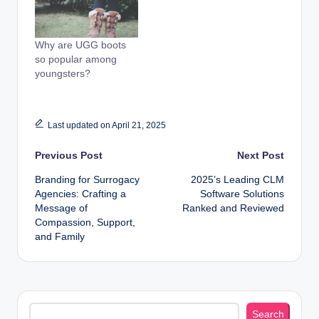
Why are UGG boots
so popular among
youngsters?
Last updated on April 21, 2025
Post
Previous Post
Next Post
Branding for Surrogacy
2025’s Leading CLM
navigation
Agencies: Crafting a
Software Solutions
Message of
Ranked and Reviewed
Compassion, Support,
and Family
Search
Search