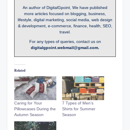
An author of DigitalGpoint, We have published
more articles focused on blogging, business,
lifestyle, digital marketing, social media, web design
& development, e-commerce, finance, health, SEO,
travel.
For any types of queries, contact us on
digitalgpoint.webmail@gmail.com.
Related
Caring for Your
7 Types of Men’s
Pillowcases During the
Shirts for Summer
Autumn Season
Season