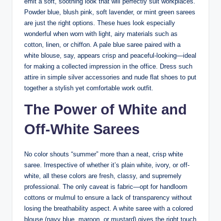
emit a soft, soothing look that will perfectly suit workplaces.
Powder blue, blush pink, soft lavender, or mint green sarees
are just the right options. These hues look especially
wonderful when worn with light, airy materials such as
cotton, linen, or chiffon. A pale blue saree paired with a
white blouse, say, appears crisp and peaceful-looking—ideal
for making a collected impression in the office. Dress such
attire in simple silver accessories and nude flat shoes to put
together a stylish yet comfortable work outfit.
The Power of White and
Off-White Sarees
No color shouts “summer” more than a neat, crisp white
saree. Irrespective of whether it’s plain white, ivory, or off-
white, all these colors are fresh, classy, and supremely
professional. The only caveat is fabric—opt for handloom
cottons or mulmul to ensure a lack of transparency without
losing the breathability aspect. A white saree with a colored
blouse (navy blue, maroon, or mustard) gives the right touch