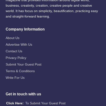
magazine that provides information around digital world,
business, creativity, creation, creative people and creative
world. It has focus on simplicity, beautification, practicing easy
and straight-forward learning.
Company Information
About Us
Advertise With Us
Contact Us
Privacy Policy
Submit Your Guest Post
Terms & Conditions
Write For Us
Get in touch with us
Click Here:
To Submit Your Guest Post