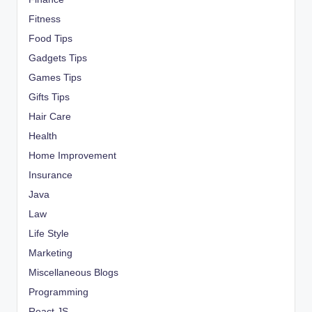
Fitness
Food Tips
Gadgets Tips
Games Tips
Gifts Tips
Hair Care
Health
Home Improvement
Insurance
Java
Law
Life Style
Marketing
Miscellaneous Blogs
Programming
React JS