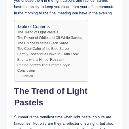
you choose them in the right colours and fabrics, sarees
have the ability to keep you clean from your office commute
in the morning to the final meeting you have in the evening.
Table of Contents
The Trend of Light Pastels
The Power of White and Off-White Sarees
The Chicness of the Black Saree
The Cool Calm of the Blue Saree
Earthly Tones for a Down-to-Earth Look
Brights with a Hint of Restraint
Printed Sarees That Breathe Style
Conclusion
Related
The Trend of Light
Pastels
Summer is the trendiest time when light pastel colours are
favourites. Not only are they a reflector of sunlight, but also