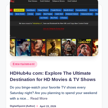
Posted
Entertainment
in
HDHub4u com: Explore The Ultimate
Destination for HD Movies & TV Shows
Do you binge-watch your favorite TV shows every
Saturday night? Are you planning to spend your weekend
with a nice…
Read More
DigitalGpoint (Author)
April 15, 2026
Posted