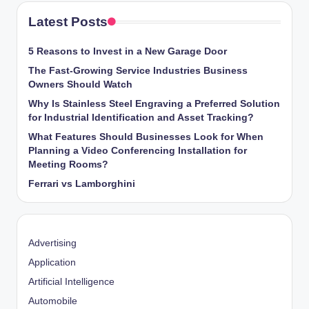
Latest Posts
5 Reasons to Invest in a New Garage Door
The Fast-Growing Service Industries Business
Owners Should Watch
Why Is Stainless Steel Engraving a Preferred Solution
for Industrial Identification and Asset Tracking?
What Features Should Businesses Look for When
Planning a Video Conferencing Installation for
Meeting Rooms?
Ferrari vs Lamborghini
Advertising
Application
Artificial Intelligence
Automobile