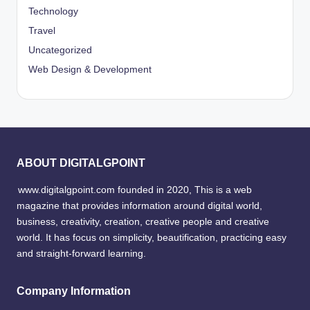
Technology
Travel
Uncategorized
Web Design & Development
ABOUT DIGITALGPOINT
www.digitalgpoint.com founded in 2020, This is a web
magazine that provides information around digital world,
business, creativity, creation, creative people and creative
world. It has focus on simplicity, beautification, practicing easy
and straight-forward learning.
Company Information