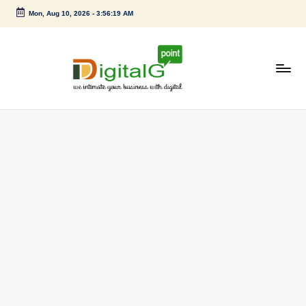
Mon, Aug 10, 2026
-
3:56:20 AM
Skip
to
content
D
we
intimate
i
your
g
business
with
it
digital
a
l
G
p
o