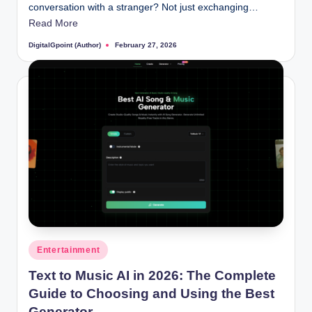
conversation with a stranger? Not just exchanging…
Read More
DigitalGpoint (Author)
February 27, 2026
Posted
by
Posted
Entertainment
in
Text to Music AI in 2026: The Complete
Guide to Choosing and Using the Best
Generator