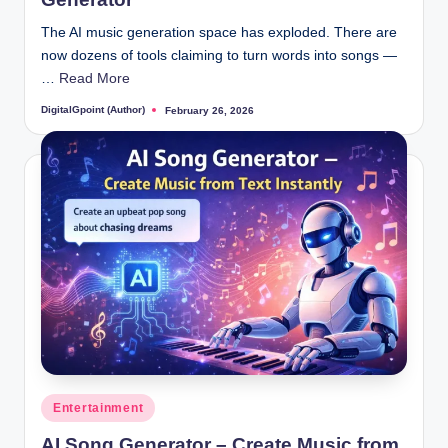
The AI music generation space has exploded. There are
now dozens of tools claiming to turn words into songs —
…
Read More
DigitalGpoint (Author)
February 26, 2026
Posted
by
Posted
Entertainment
in
AI Song Generator – Create Music from