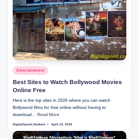
Posted
Entertainment
in
Best Sites to Watch Bollywood Movies
Online Free
Here is the top sites in 2026 where you can watch
Bollywood films for free online without having to
download…
Read More
DigitalGpoint (Author)
April 15, 2026
Posted
by