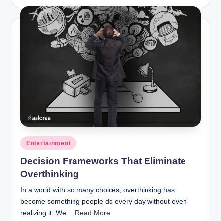
by
Posted
Entertainment
in
Decision Frameworks That Eliminate
Overthinking
In a world with so many choices, overthinking has
become something people do every day without even
realizing it. We…
Read More