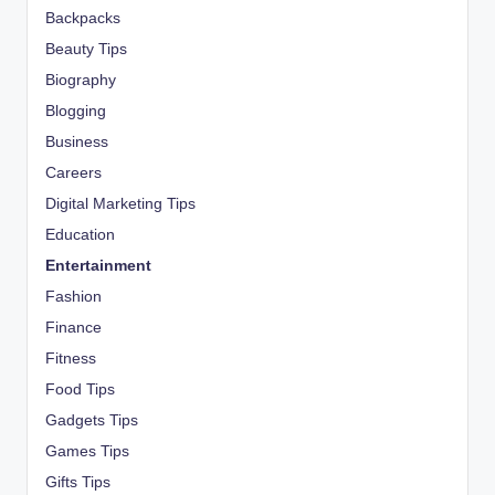
Backpacks
Beauty Tips
Biography
Blogging
Business
Careers
Digital Marketing Tips
Education
Entertainment
Fashion
Finance
Fitness
Food Tips
Gadgets Tips
Games Tips
Gifts Tips