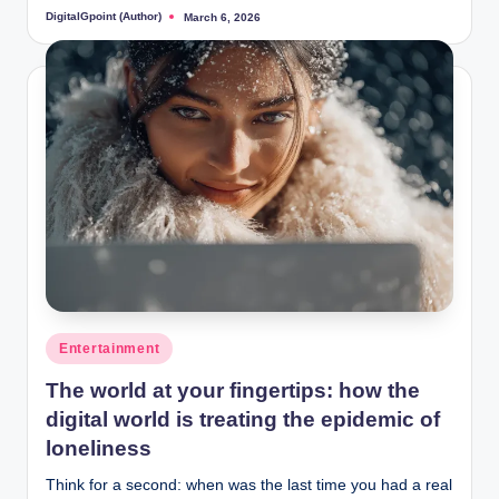
DigitalGpoint (Author)
March 6, 2026
Posted
by
Posted
Entertainment
in
The world at your fingertips: how the
digital world is treating the epidemic of
loneliness
Think for a second: when was the last time you had a real