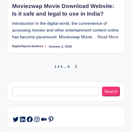
in
Moviezwap Movie Download Website:
Is it safe and legal to use in India?
Introduction In the digital world, the convenience of
accessing movies and other entertainment content online
has become paramount. Moviezwap Movie…
Read More
DigitalGpoint (Author)
January 2, 2026
Posted
by
Posts
1
2
3
…
5
NEXT
PAGE
pagination
Search
Search
LinkedIn
Facebook
Instagram
Medium
Pinterest
Twitter