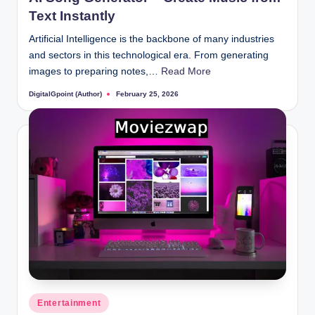
Text Instantly
Artificial Intelligence is the backbone of many industries
and sectors in this technological era. From generating
images to preparing notes,…
Read More
DigitalGpoint (Author)
February 25, 2026
Posted
by
Posted
Entertainment