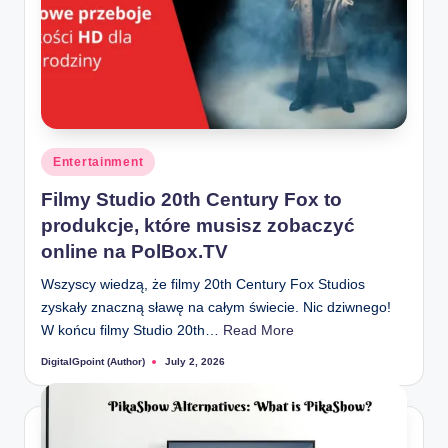
Posted
Entertainment
in
Filmy Studio 20th Century Fox to
produkcje, które musisz zobaczyć
online na PolBox.TV
Wszyscy wiedzą, że filmy 20th Century Fox Studios
zyskały znaczną sławę na całym świecie. Nic dziwnego!
W końcu filmy Studio 20th…
Read More
DigitalGpoint (Author)
July 2, 2026
Posted
by