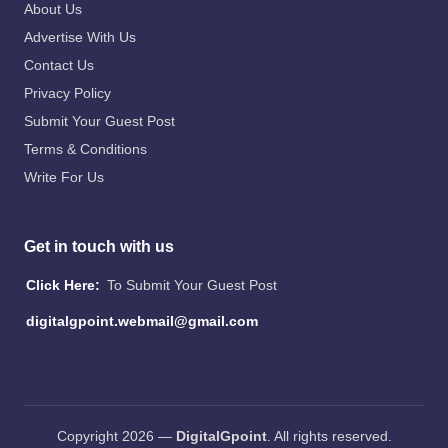
About Us
Advertise With Us
Contact Us
Privacy Policy
Submit Your Guest Post
Terms & Conditions
Write For Us
Get in touch with us
Click Here:
To Submit Your Guest Post
digitalgpoint.webmail@gmail.com
Copyright 2026 —
DigitalGpoint
. All rights reserved.