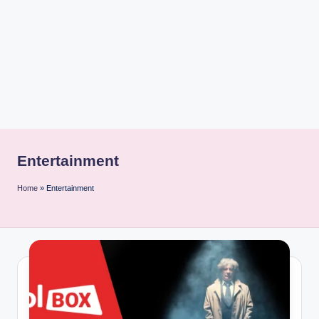
i
n
t
Entertainment
Home
»
Entertainment