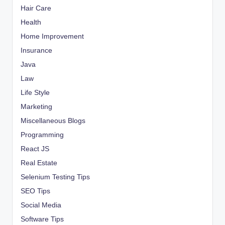
Hair Care
Health
Home Improvement
Insurance
Java
Law
Life Style
Marketing
Miscellaneous Blogs
Programming
React JS
Real Estate
Selenium Testing Tips
SEO Tips
Social Media
Software Tips