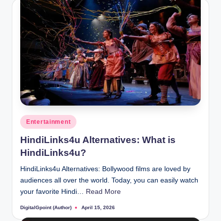
Posted
Entertainment
in
HindiLinks4u Alternatives: What is
HindiLinks4u?
HindiLinks4u Alternatives: Bollywood films are loved by
audiences all over the world. Today, you can easily watch
your favorite Hindi…
Read More
DigitalGpoint (Author)
April 15, 2026
Posted
by