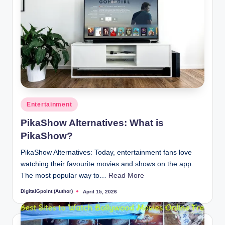
Posted
Entertainment
in
PikaShow Alternatives: What is
PikaShow?
PikaShow Alternatives: Today, entertainment fans love
watching their favourite movies and shows on the app.
The most popular way to…
Read More
DigitalGpoint (Author)
April 15, 2026
Posted
by