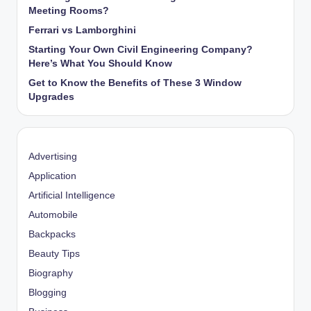
Meeting Rooms?
Ferrari vs Lamborghini
Starting Your Own Civil Engineering Company?
Here’s What You Should Know
Get to Know the Benefits of These 3 Window
Upgrades
Advertising
Application
Artificial Intelligence
Automobile
Backpacks
Beauty Tips
Biography
Blogging