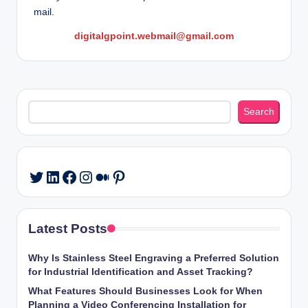
mail.
digitalgpoint.webmail@gmail.com
Search
Search
LinkedIn
Facebook
Instagram
Medium
Pinterest
Twitter
Latest Posts
Why Is Stainless Steel Engraving a Preferred Solution
for Industrial Identification and Asset Tracking?
What Features Should Businesses Look for When
Planning a Video Conferencing Installation for