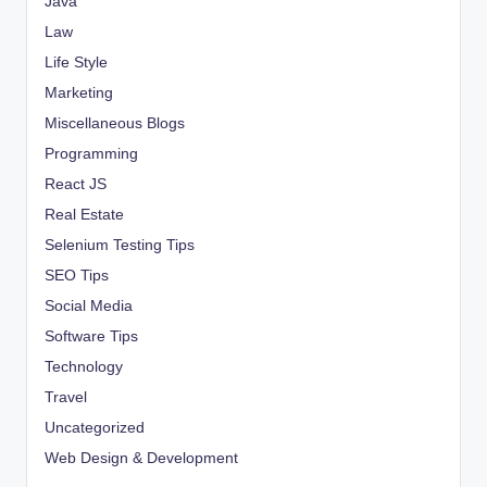
Java
Law
Life Style
Marketing
Miscellaneous Blogs
Programming
React JS
Real Estate
Selenium Testing Tips
SEO Tips
Social Media
Software Tips
Technology
Travel
Uncategorized
Web Design & Development