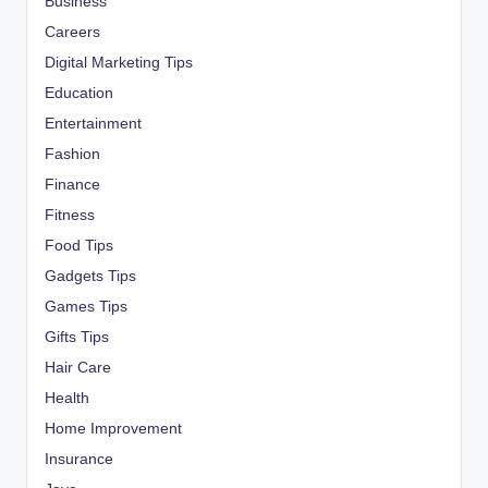
Business
Careers
Digital Marketing Tips
Education
Entertainment
Fashion
Finance
Fitness
Food Tips
Gadgets Tips
Games Tips
Gifts Tips
Hair Care
Health
Home Improvement
Insurance