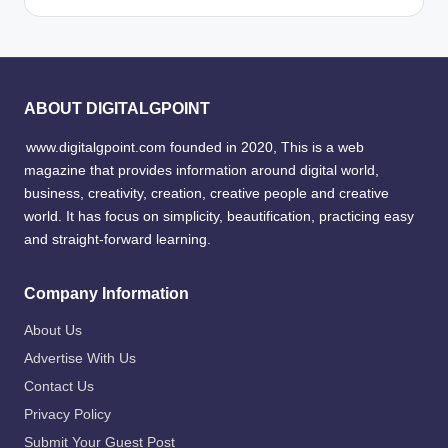
ABOUT DIGITALGPOINT
www.digitalgpoint.com founded in 2020, This is a web
magazine that provides information around digital world,
business, creativity, creation, creative people and creative
world. It has focus on simplicity, beautification, practicing easy
and straight-forward learning.
Company Information
About Us
Advertise With Us
Contact Us
Privacy Policy
Submit Your Guest Post