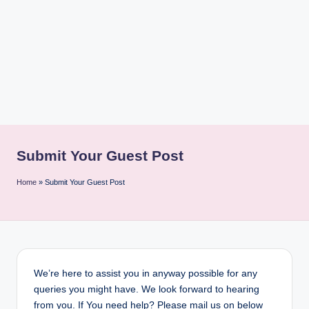
i
n
t
Submit Your Guest Post
Home
»
Submit Your Guest Post
We’re here to assist you in anyway possible for any
queries you might have. We look forward to hearing
from you. If You need help? Please mail us on below