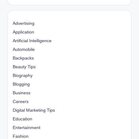
Advertising
Application
Artificial Intelligence
Automobile
Backpacks
Beauty Tips
Biography
Blogging
Business
Careers
Digital Marketing Tips
Education
Entertainment
Fashion