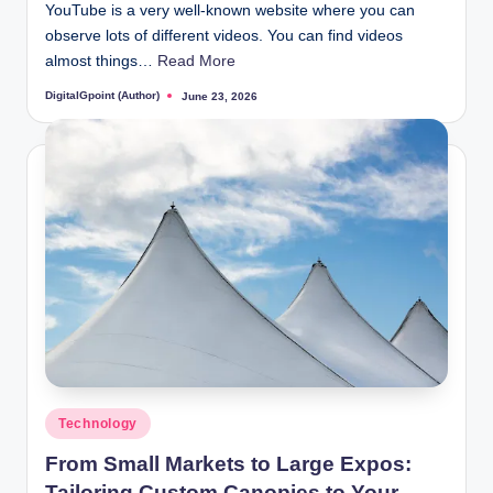
YouTube is a very well-known website where you can
observe lots of different videos. You can find videos
almost things…
Read More
DigitalGpoint (Author)
June 23, 2026
Posted
by
Posted
Technology
in
From Small Markets to Large Expos:
Tailoring Custom Canopies to Your