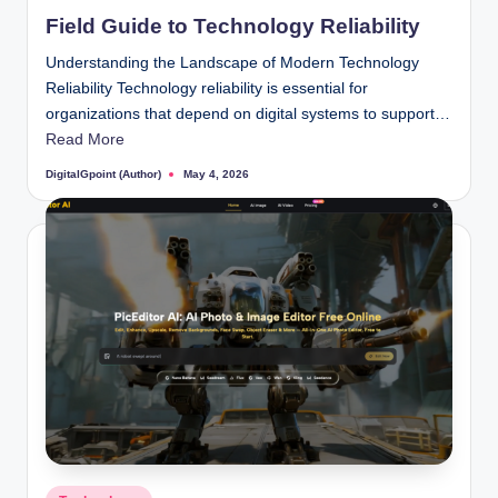
in
Field Guide to Technology Reliability
Understanding the Landscape of Modern Technology
Reliability Technology reliability is essential for
organizations that depend on digital systems to support…
Read More
DigitalGpoint (Author)
May 4, 2026
Posted
by
Posted