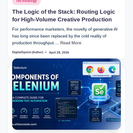
Technology
in
The Logic of the Stack: Routing Logic
for High-Volume Creative Production
For performance marketers, the novelty of generative AI
has long since been replaced by the cold reality of
production throughput.…
Read More
DigitalGpoint (Author)
April 28, 2026
Posted
by