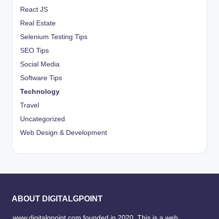
React JS
Real Estate
Selenium Testing Tips
SEO Tips
Social Media
Software Tips
Technology
Travel
Uncategorized
Web Design & Development
ABOUT DIGITALGPOINT
www.digitalgpoint.com founded in 2020, This is a web