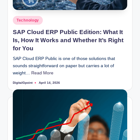
Posted
Technology
in
SAP Cloud ERP Public Edition: What It
Is, How It Works and Whether It’s Right
for You
SAP Cloud ERP Public is one of those solutions that
sounds straightforward on paper but carries a lot of
weight…
Read More
DigitalGpoint
April 14, 2026
Posted
by