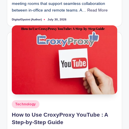
meeting rooms that support seamless collaboration
between in-office and remote teams. A…
Read More
DigitalGpoint (Author)
July 30, 2026
Posted
by
Posted
Technology
in
How to Use CroxyProxy YouTube : A
Step-by-Step Guide