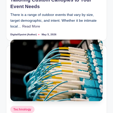
Event Needs
There is a range of outdoor events that vary by size,
target demographic, and intent. Whether it be intimate
local…
Read More
DigitalGpoint (Author)
May 5, 2026
Posted
by
Posted
Technology