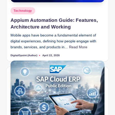
Posted
Technology
in
Appium Automation Guide: Features,
Architecture and Working
Mobile apps have become a fundamental element of
digital experiences, defining how people engage with
brands, services, and products in…
Read More
DigitalGpoint (Author)
April 22, 2026
Posted
by