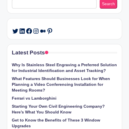
Search
LinkedIn
Facebook
Instagram
Medium
Pinterest
Twitter
Latest Posts
Why Is Stainless Steel Engraving a Preferred Solution
for Industrial Identification and Asset Tracking?
What Features Should Businesses Look for When
Planning a Video Conferencing Installation for
Meeting Rooms?
Ferrari vs Lamborghini
Starting Your Own Civil Engineering Company?
Here’s What You Should Know
Get to Know the Benefits of These 3 Window
Upgrades