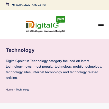
Thu, Aug 6, 2026
-
6:57:20 PM
Skip
to
content
D
we
intimate
i
your
Technology
g
business
with
it
DigitalGpoint in Technology category focused on latest
digital
technology news, most popular technology, mobile technology,
a
technology sites, internet technology and technology related
l
articles.
G
Home
»
Technology
p
o