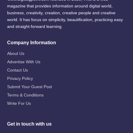
magazine that provides information around digital world,
business, creativity, creation, creative people and creative
world. It has focus on simplicity, beautification, practicing easy
and straight-forward learning.
Company Information
About Us
Advertise With Us
Contact Us
Privacy Policy
Submit Your Guest Post
Terms & Conditions
Write For Us
Get in touch with us