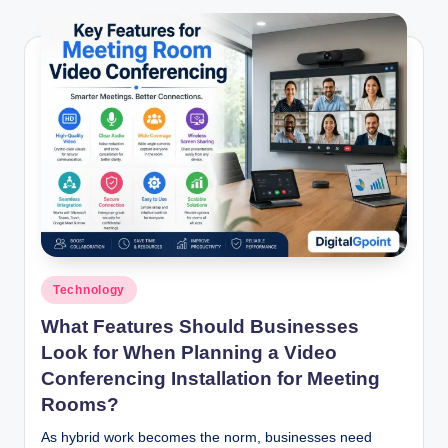
Posted
Technology
in
What Features Should Businesses
Look for When Planning a Video
Conferencing Installation for Meeting
Rooms?
As hybrid work becomes the norm, businesses need