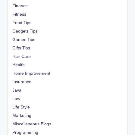
Finance
Fitness
Food Tips
Gadgets Tips
Games Tips
Gifts Tips
Hair Care
Health
Home Improvement
Insurance
Java
Law
Life Style
Marketing
Miscellaneous Blogs
Programming