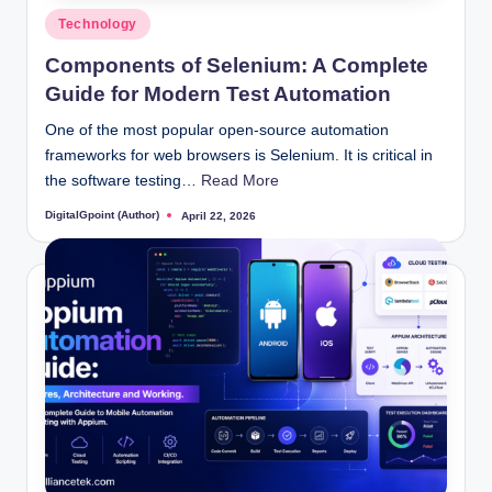
Posted
Technology
in
Components of Selenium: A Complete
Guide for Modern Test Automation
One of the most popular open-source automation
frameworks for web browsers is Selenium. It is critical in
the software testing…
Read More
DigitalGpoint (Author)
April 22, 2026
Posted
by