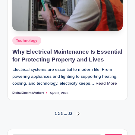
Posted
Technology
in
Why Electrical Maintenance Is Essential
for Protecting Property and Lives
Electrical systems are essential to modern life. From
powering appliances and lighting to supporting heating,
cooling, and technology, electricity keeps…
Read More
DigitalGpoint (Author)
April 5, 2026
Posted
by
Posts
1
2
3
…
22
NEXT
PAGE
pagination
Search