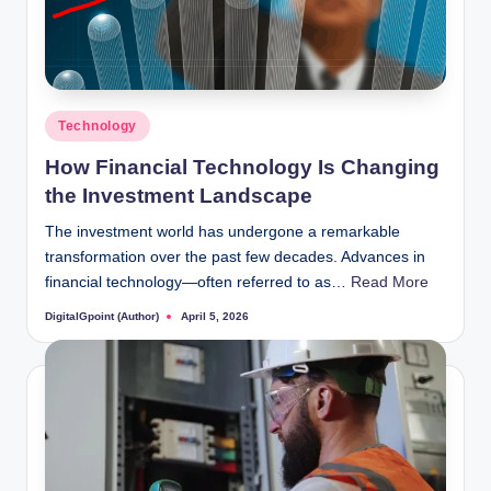
Posted
Technology
in
How Financial Technology Is Changing
the Investment Landscape
The investment world has undergone a remarkable
transformation over the past few decades. Advances in
financial technology—often referred to as…
Read More
DigitalGpoint (Author)
April 5, 2026
Posted
by