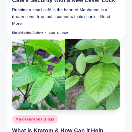
Café’s Security with a New Lever Lock
Running a small café in the heart of Manhattan is a
dream come true, but it comes with its share…
Read
More
DigitalGpoint (Author)
June 11, 2025
Posted
by
Posted
Miscellaneous Blogs
in
What is Kratom & How Can it Help