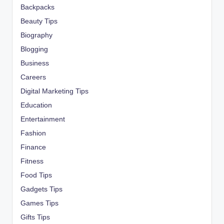
Backpacks
Beauty Tips
Biography
Blogging
Business
Careers
Digital Marketing Tips
Education
Entertainment
Fashion
Finance
Fitness
Food Tips
Gadgets Tips
Games Tips
Gifts Tips