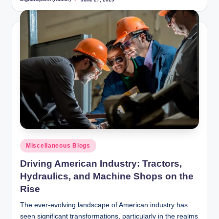
Posted
by
Posted
Miscellaneous Blogs
in
Driving American Industry: Tractors,
Hydraulics, and Machine Shops on the
Rise
The ever-evolving landscape of American industry has
seen significant transformations, particularly in the realms