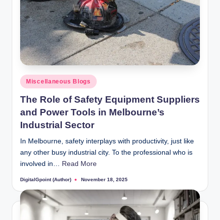
Posted
Miscellaneous Blogs
in
The Role of Safety Equipment Suppliers
and Power Tools in Melbourne’s
Industrial Sector
In Melbourne, safety interplays with productivity, just like
any other busy industrial city. To the professional who is
involved in…
Read More
DigitalGpoint (Author)
November 18, 2025
Posted
by