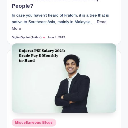
People?
In case you haven’t heard of kratom, it is a tree that is
native to Southeast Asia, mainly in Malaysia,…
Read
More
DigitalGpoint (Author)
June 4, 2025
Posted
by
Posted
Miscellaneous Blogs
in