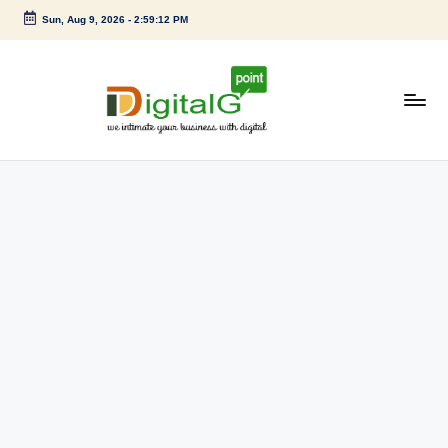
Sun, Aug 9, 2026
-
2:59:13 PM
Skip
to
content
D
we
intimate
i
your
g
business
with
it
digital
a
l
G
p
o