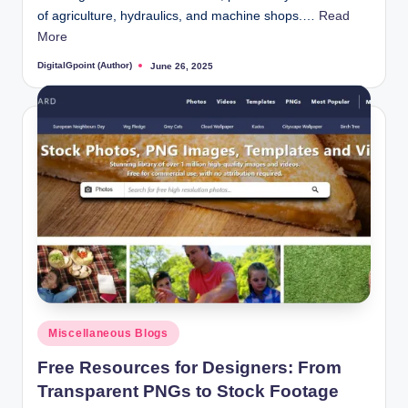
of agriculture, hydraulics, and machine shops.…
Read
More
DigitalGpoint (Author)
June 26, 2025
Posted
by
Posted
Miscellaneous Blogs
in
Free Resources for Designers: From
Transparent PNGs to Stock Footage