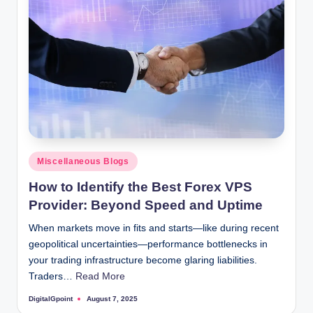
Posted
Miscellaneous Blogs
in
How to Identify the Best Forex VPS
Provider: Beyond Speed and Uptime
When markets move in fits and starts—like during recent
geopolitical uncertainties—performance bottlenecks in
your trading infrastructure become glaring liabilities.
Traders…
Read More
DigitalGpoint
August 7, 2025
Posted
by