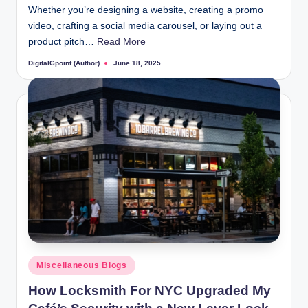
Whether you’re designing a website, creating a promo
video, crafting a social media carousel, or laying out a
product pitch…
Read More
DigitalGpoint (Author)
June 18, 2025
Posted
by
Posted
Miscellaneous Blogs
in
How Locksmith For NYC Upgraded My