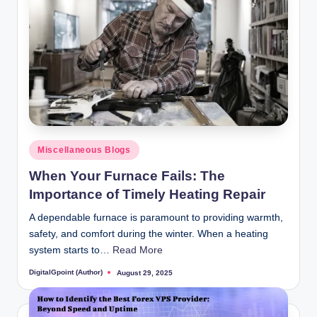
Posted
Miscellaneous Blogs
in
When Your Furnace Fails: The
Importance of Timely Heating Repair
A dependable furnace is paramount to providing warmth,
safety, and comfort during the winter. When a heating
system starts to…
Read More
DigitalGpoint (Author)
August 29, 2025
Posted
by