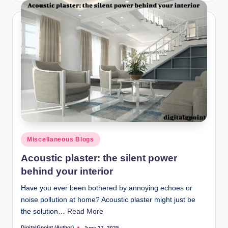
Posted
Miscellaneous Blogs
in
Acoustic plaster: the silent power
behind your interior
Have you ever been bothered by annoying echoes or
noise pollution at home? Acoustic plaster might just be
the solution…
Read More
DigitalGpoint (Author)
June 27, 2025