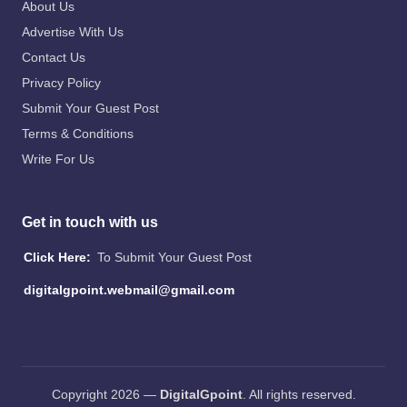
About Us
Advertise With Us
Contact Us
Privacy Policy
Submit Your Guest Post
Terms & Conditions
Write For Us
Get in touch with us
Click Here:
To Submit Your Guest Post
digitalgpoint.webmail@gmail.com
Copyright 2026 —
DigitalGpoint
. All rights reserved.