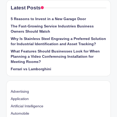
Latest Posts
5 Reasons to Invest in a New Garage Door
The Fast-Growing Service Industries Business
Owners Should Watch
Why Is Stainless Steel Engraving a Preferred Solution
for Industrial Identification and Asset Tracking?
What Features Should Businesses Look for When
Planning a Video Conferencing Installation for
Meeting Rooms?
Ferrari vs Lamborghini
Advertising
Application
Artificial Intelligence
Automobile