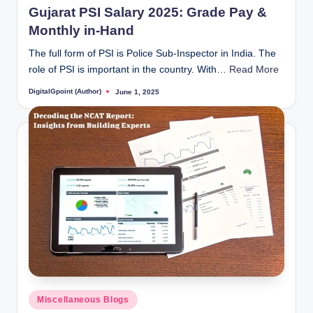
Gujarat PSI Salary 2025: Grade Pay &
Monthly in-Hand
The full form of PSI is Police Sub-Inspector in India. The
role of PSI is important in the country. With…
Read More
DigitalGpoint (Author)
June 1, 2025
Posted
by
Posted
Miscellaneous Blogs
in