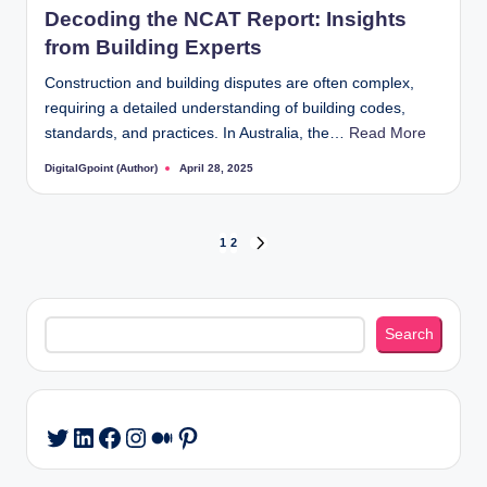
Decoding the NCAT Report: Insights
from Building Experts
Construction and building disputes are often complex,
requiring a detailed understanding of building codes,
standards, and practices. In Australia, the…
Read More
DigitalGpoint (Author)
April 28, 2025
Posted
by
Posts
1
2
NEXT
PAGE
pagination
Search
Search
LinkedIn
Facebook
Instagram
Medium
Pinterest
Twitter