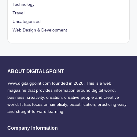
Technology
Travel
Uncategorized
Web Design & Development
ABOUT DIGITALGPOINT
www.digitalgpoint.com founded in 2020, This is a web
magazine that provides information around digital world,
business, creativity, creation, creative people and creative
world. It has focus on simplicity, beautification, practicing easy
and straight-forward learning.
Company Information