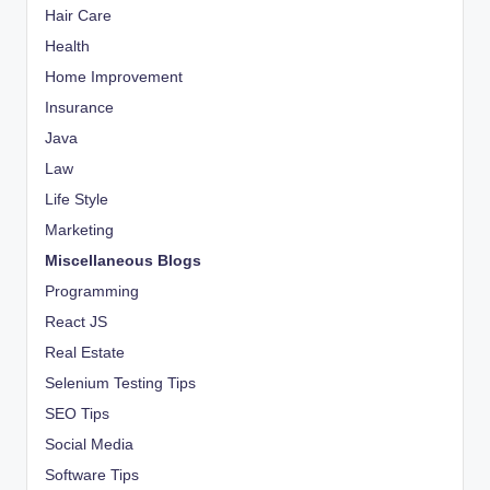
Hair Care
Health
Home Improvement
Insurance
Java
Law
Life Style
Marketing
Miscellaneous Blogs
Programming
React JS
Real Estate
Selenium Testing Tips
SEO Tips
Social Media
Software Tips