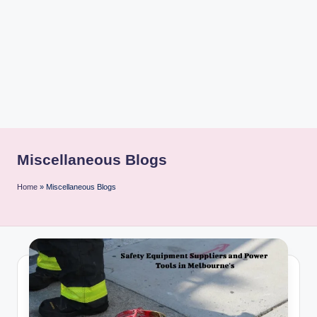
i
n
t
Miscellaneous Blogs
Home
»
Miscellaneous Blogs