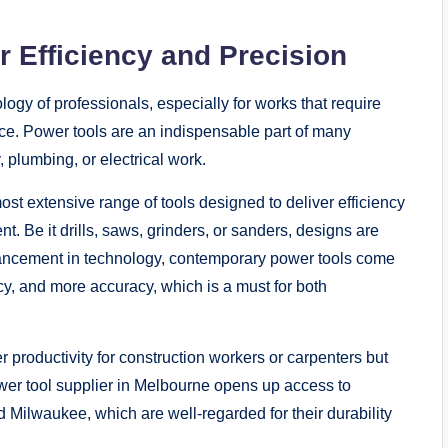
 Efficiency and Precision
gy of professionals, especially for works that require
nce. Power tools are an indispensable part of many
, plumbing, or electrical work.
ost extensive range of tools designed to deliver efficiency
. Be it drills, saws, grinders, or sanders, designs are
vancement in technology, contemporary power tools come
ncy, and more accuracy, which is a must for both
r productivity for construction workers or carpenters but
power tool supplier in Melbourne opens up access to
Milwaukee, which are well-regarded for their durability