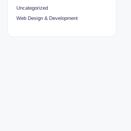
Uncategorized
Web Design & Development