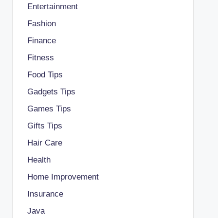
Entertainment
Fashion
Finance
Fitness
Food Tips
Gadgets Tips
Games Tips
Gifts Tips
Hair Care
Health
Home Improvement
Insurance
Java