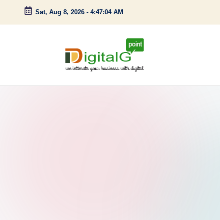
Sat, Aug 8, 2026
-
4:47:05 AM
Skip
to
content
D
we
intimate
i
your
g
business
with
it
digital
a
l
G