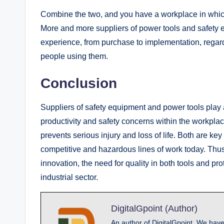
Combine the two, and you have a workplace in which 
More and more suppliers of power tools and safety e
experience, from purchase to implementation, regardin
people using them.
Conclusion
Suppliers of safety equipment and power tools play 
productivity and safety concerns within the workpla
prevents serious injury and loss of life. Both are k
competitive and hazardous lines of work today. Thu
innovation, the need for quality in both tools and p
industrial sector.
DigitalGpoint (Author)
An author of DigitalGpoint, We have