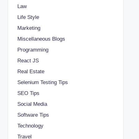
Law
Life Style
Marketing
Miscellaneous Blogs
Programming
React JS
Real Estate
Selenium Testing Tips
SEO Tips
Social Media
Software Tips
Technology
Travel