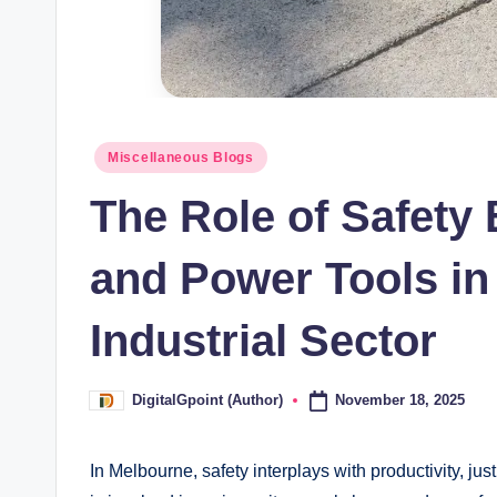
Posted
Miscellaneous Blogs
in
The Role of Safety
and Power Tools in
Industrial Sector
November 18, 2025
DigitalGpoint (Author)
Posted
by
In Melbourne, safety interplays with productivity, jus