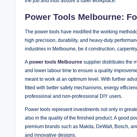
the job and thus assure a safer workplace.
Power Tools Melbourne: For
The power tools have modified the working methodolo
high precision, durability, and heavy-duty performa
industries in Melbourne, be it construction, carpentry
A
power tools Melbourne
supplier distributes the m
and lower labour time to ensure a quality improvement
meant to work at an optimum level. With further ad
fitted with better safety mechanisms, energy efficie
professional and non-professional DIY users.
Power tools represent investments not only in greate
also in the quality of the finished product. A good 
premium brands such as Makita, DeWalt, Bosch, and 
and innovative designs.