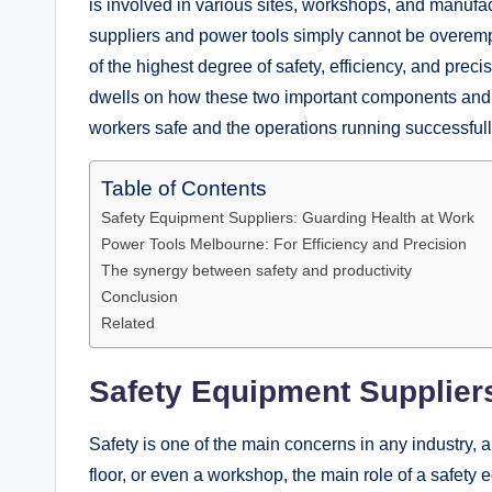
is involved in various sites, workshops, and manufac
suppliers and power tools simply cannot be overem
of the highest degree of safety, efficiency, and prec
dwells on how these two important components and th
workers safe and the operations running successfull
Table of Contents
Safety Equipment Suppliers: Guarding Health at Work
Power Tools Melbourne: For Efficiency and Precision
The synergy between safety and productivity
Conclusion
Related
Safety Equipment Supplier
Safety is one of the main concerns in any industry, an
floor, or even a workshop, the main role of a safety 