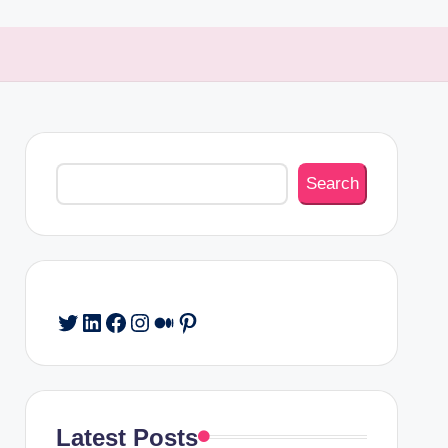
Search
Search
Twitter
LinkedIn
Facebook
Instagram
Medium
Pinterest
Latest Posts