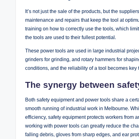
It’s not just the sale of the products, but the supplie
maintenance and repairs that keep the tool at opti
training on how to correctly use the tools, which limi
the tools are used to their fullest potential.
These power tools are used in large industrial projec
grinders for grinding, and rotary hammers for shapin
conditions, and the reliability of a tool becomes ke
The synergy between safety
Both safety equipment and power tools share a cert
smooth running of industrial work in Melbourne. Wh
efficiency, safety equipment protects workers from 
working with power tools can greatly reduce the cha
falling debris, gloves from sharp edges, and ear prot