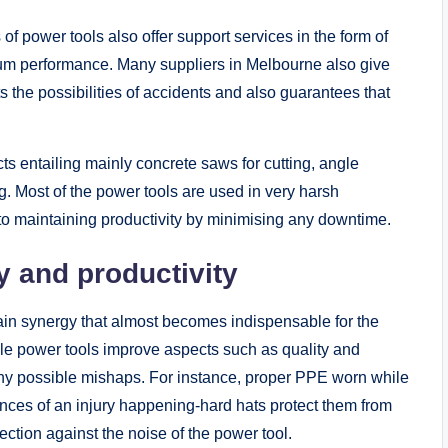
rs of power tools also offer support services in the form of
mum performance. Many suppliers in Melbourne also give
ts the possibilities of accidents and also guarantees that
ts entailing mainly concrete saws for cutting, angle
g. Most of the power tools are used in very harsh
y to maintaining productivity by minimising any downtime.
 and productivity
ain synergy that almost becomes indispensable for the
ile power tools improve aspects such as quality and
any possible mishaps. For instance, proper PPE worn while
nces of an injury happening-hard hats protect them from
ection against the noise of the power tool.