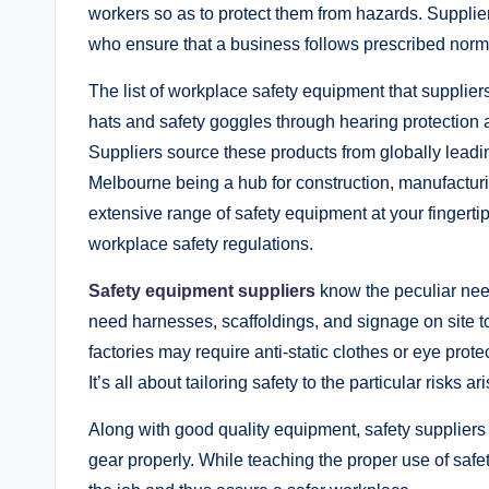
workers so as to protect them from hazards. Suppliers
who ensure that a business follows prescribed norms 
The list of workplace safety equipment that supplier
hats and safety goggles through hearing protection an
Suppliers source these products from globally leading
Melbourne being a hub for construction, manufacturi
extensive range of safety equipment at your fingert
workplace safety regulations.
Safety equipment suppliers
know the peculiar need
need harnesses, scaffoldings, and signage on site to
factories may require anti-static clothes or eye prot
It’s all about tailoring safety to the particular risks a
Along with good quality equipment, safety suppliers 
gear properly. While teaching the proper use of safet