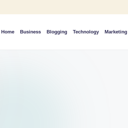
Home
Business
Blogging
Technology
Marketing