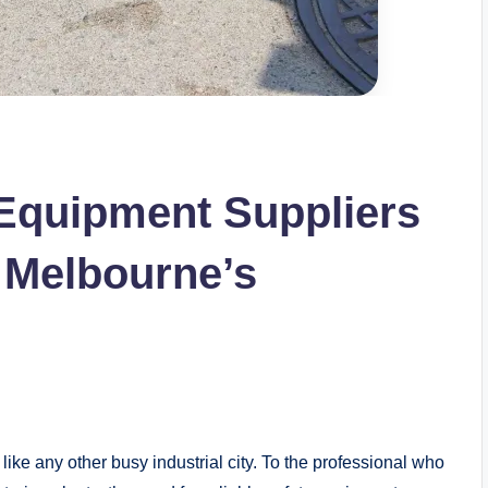
 Equipment Suppliers
 Melbourne’s
t like any other busy industrial city. To the professional who