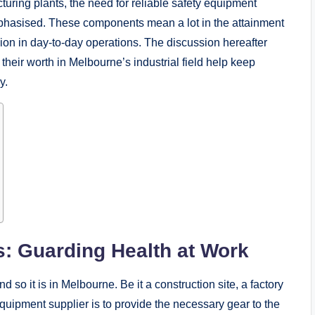
turing plants, the need for reliable safety equipment
phasised. These components mean a lot in the attainment
ision in day-to-day operations. The discussion hereafter
eir worth in Melbourne’s industrial field help keep
y.
s: Guarding Health at Work
d so it is in Melbourne. Be it a construction site, a factory
equipment supplier is to provide the necessary gear to the