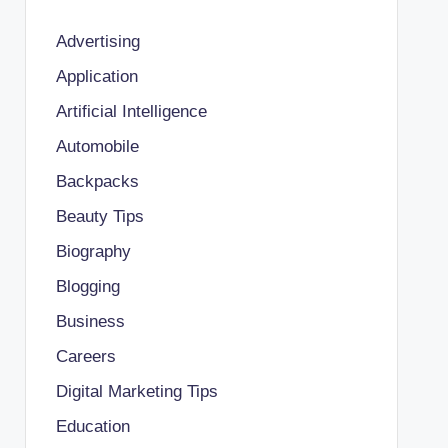
Advertising
Application
Artificial Intelligence
Automobile
Backpacks
Beauty Tips
Biography
Blogging
Business
Careers
Digital Marketing Tips
Education