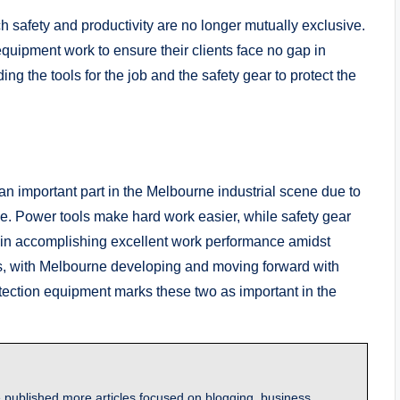
safety and productivity are no longer mutually exclusive.
quipment work to ensure their clients face no gap in
g the tools for the job and the safety gear to protect the
an important part in the Melbourne industrial scene due to
ce. Power tools make hard work easier, while safety gear
ey in accomplishing excellent work performance amidst
s, with Melbourne developing and moving forward with
rotection equipment marks these two as important in the
 published more articles focused on blogging, business,