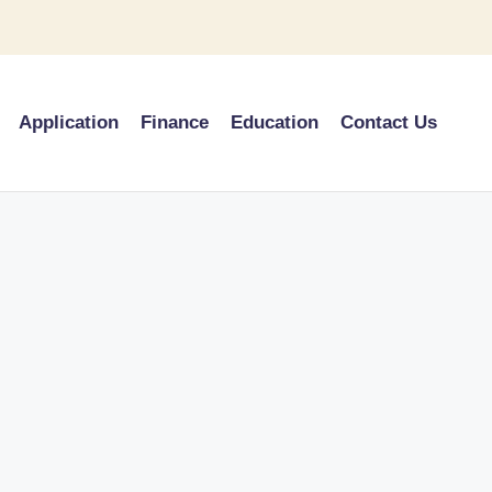
Application
Finance
Education
Contact Us