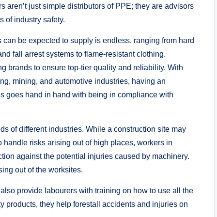
 aren’t just simple distributors of PPE; they are advisors
of industry safety.
s can be expected to supply is endless, ranging from hard
d fall arrest systems to flame-resistant clothing.
 brands to ensure top-tier quality and reliability. With
ng, mining, and automotive industries, having an
ips goes hand in hand with being in compliance with
s of different industries. While a construction site may
 handle risks arising out of high places, workers in
ection against the potential injuries caused by machinery.
rising out of the worksites.
also provide labourers with training on how to use all the
y products, they help forestall accidents and injuries on