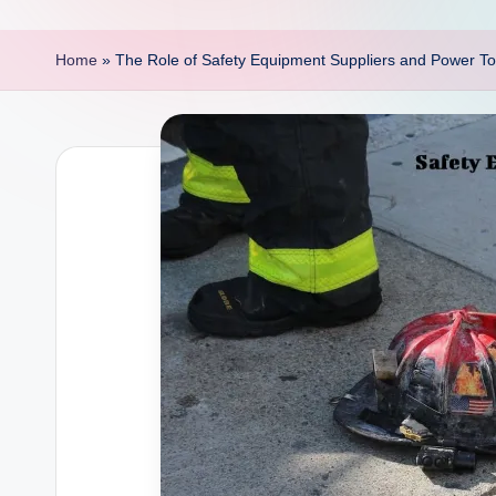
p
o
Home
»
The Role of Safety Equipment Suppliers and Power Too
i
n
t