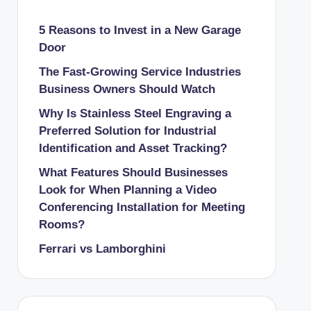
5 Reasons to Invest in a New Garage
Door
The Fast-Growing Service Industries
Business Owners Should Watch
Why Is Stainless Steel Engraving a
Preferred Solution for Industrial
Identification and Asset Tracking?
What Features Should Businesses
Look for When Planning a Video
Conferencing Installation for Meeting
Rooms?
Ferrari vs Lamborghini