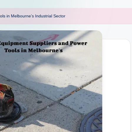
ls in Melbourne’s Industrial Sector