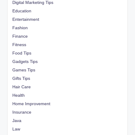
Digital Marketing Tips
Education
Entertainment
Fashion
Finance
Fitness
Food Tips
Gadgets Tips
Games Tips
Gifts Tips
Hair Care
Health
Home Improvement
Insurance
Java
Law