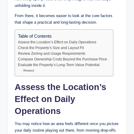
unfolding inside it.
From there, it becomes easier to look at the core factors
that shape a practical and long-lasting decision.
Table of Contents
Assess the Location’s Effect on Daily Operations
Check the Property’s Size and Layout Fit
Review Zoning and Usage Requirements
Compare Ownership Costs Beyond the Purchase Price
Evaluate the Property’s Long-Term Value Potential
Related
Assess the Location’s
Effect on Daily
Operations
You may notice how an area feels different once you picture
your daily routine playing out there, from morning drop-offs