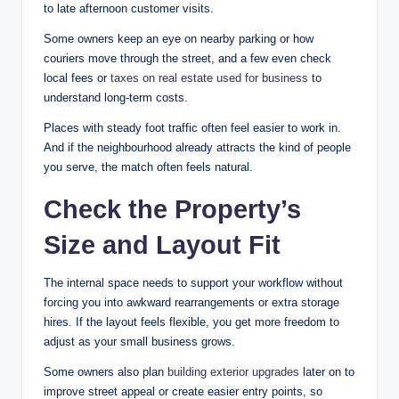
to late afternoon customer visits.
Some owners keep an eye on nearby parking or how
couriers move through the street, and a few even check
local fees or
taxes on real estate used for business
to
understand long-term costs.
Places with steady foot traffic often feel easier to work in.
And if the neighbourhood already attracts the kind of people
you serve, the match often feels natural.
Check the Property’s
Size and Layout Fit
The internal space needs to support your workflow without
forcing you into awkward rearrangements or extra storage
hires. If the layout feels flexible, you get more freedom to
adjust as your small business grows.
Some owners also plan
building exterior upgrades
later on to
improve street appeal or create easier entry points, so