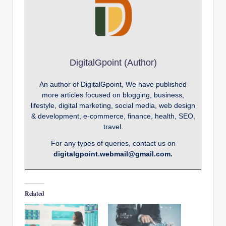
DigitalGpoint (Author)
An author of DigitalGpoint, We have published
more articles focused on blogging, business,
lifestyle, digital marketing, social media, web design
& development, e-commerce, finance, health, SEO,
travel.
For any types of queries, contact us on
digitalgpoint.webmail@gmail.com.
Related