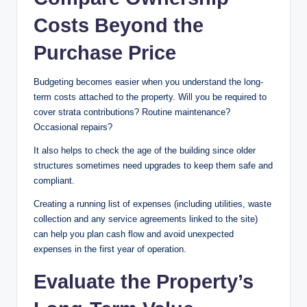
Costs Beyond the
Purchase Price
Budgeting becomes easier when you understand the long-
term costs attached to the property. Will you be required to
cover strata contributions? Routine maintenance?
Occasional repairs?
It also helps to check the age of the building since older
structures sometimes need upgrades to keep them safe and
compliant.
Creating a running list of expenses (including utilities, waste
collection and any service agreements linked to the site)
can help you plan cash flow and avoid unexpected
expenses in the first year of operation.
Evaluate the Property’s