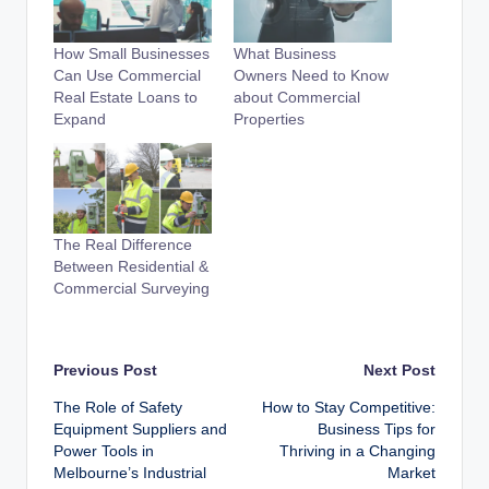
How Small Businesses
What Business
Can Use Commercial
Owners Need to Know
Real Estate Loans to
about Commercial
Expand
Properties
The Real Difference
Between Residential &
Commercial Surveying
Post
Previous Post
Next Post
The Role of Safety
How to Stay Competitive:
navigation
Equipment Suppliers and
Business Tips for
Power Tools in
Thriving in a Changing
Melbourne’s Industrial
Market