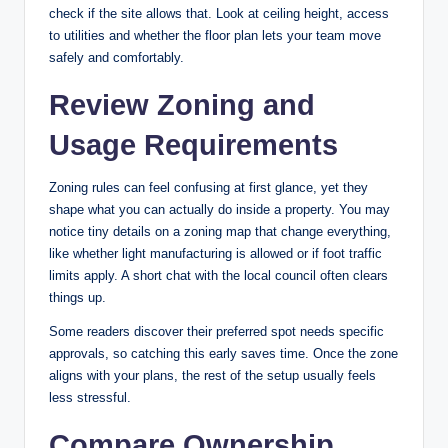
check if the site allows that. Look at ceiling height, access
to utilities and whether the floor plan lets your team move
safely and comfortably.
Review Zoning and
Usage Requirements
Zoning rules can feel confusing at first glance, yet they
shape what you can actually do inside a property. You may
notice tiny details on a zoning map that change everything,
like whether light manufacturing is allowed or if foot traffic
limits apply. A short chat with the local council often clears
things up.
Some readers discover their preferred spot needs specific
approvals, so catching this early saves time. Once the zone
aligns with your plans, the rest of the setup usually feels
less stressful.
Compare Ownership