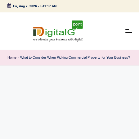
Fri, Aug 7, 2026
-
3:41:18 AM
Skip
to
content
D
we
intimate
i
Home
»
What to Consider When Picking Commercial Property for Your Business?
your
g
business
with
it
digital
a
l
G
p
o