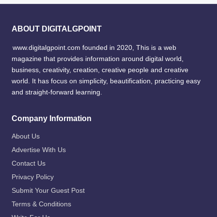
ABOUT DIGITALGPOINT
www.digitalgpoint.com founded in 2020, This is a web
magazine that provides information around digital world,
business, creativity, creation, creative people and creative
world. It has focus on simplicity, beautification, practicing easy
and straight-forward learning.
Company Information
About Us
Advertise With Us
Contact Us
Privacy Policy
Submit Your Guest Post
Terms & Conditions