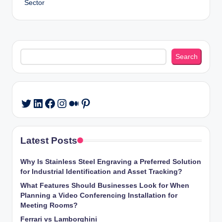
Sector
Search
Search
LinkedIn
Facebook
Instagram
Medium
Pinterest
Twitter
Latest Posts
Why Is Stainless Steel Engraving a Preferred Solution
for Industrial Identification and Asset Tracking?
What Features Should Businesses Look for When
Planning a Video Conferencing Installation for
Meeting Rooms?
Ferrari vs Lamborghini