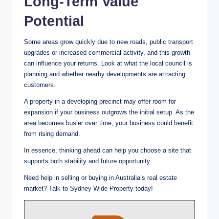
Long-Term Value
Potential
Some areas grow quickly due to new roads, public transport
upgrades or increased commercial activity, and this growth
can influence your returns. Look at what the local council is
planning and whether nearby developments are attracting
customers.
A property in a developing precinct may offer room for
expansion if your business outgrows the initial setup. As the
area becomes busier over time, your business could benefit
from rising demand.
In essence, thinking ahead can help you choose a site that
supports both stability and future opportunity.
Need help in selling or buying in Australia’s real estate
market? Talk to Sydney Wide Property today!