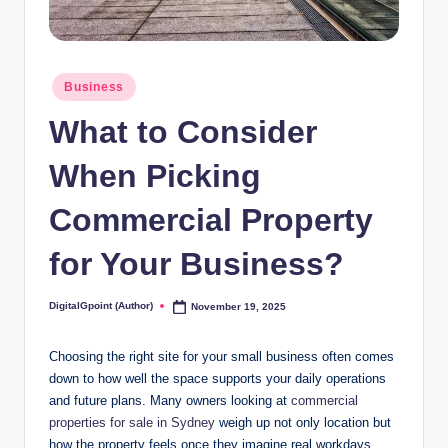
Posted
Business
in
What to Consider
When Picking
Commercial Property
for Your Business?
DigitalGpoint (Author)
November 19, 2025
Posted
by
Choosing the right site for your small business often comes
down to how well the space supports your daily operations
and future plans. Many owners looking at
commercial
properties for sale in Sydney
weigh up not only location but
how the property feels once they imagine real workdays