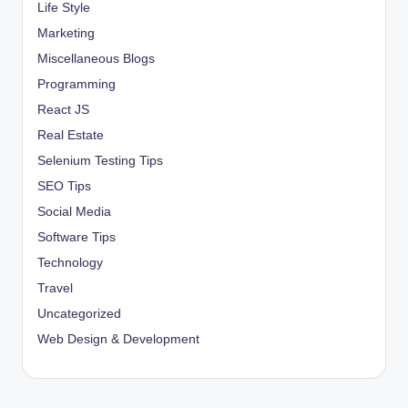
Life Style
Marketing
Miscellaneous Blogs
Programming
React JS
Real Estate
Selenium Testing Tips
SEO Tips
Social Media
Software Tips
Technology
Travel
Uncategorized
Web Design & Development