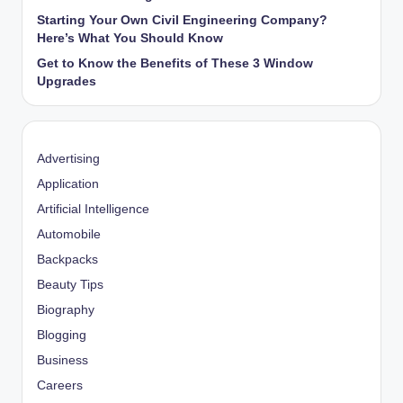
Starting Your Own Civil Engineering Company?
Here’s What You Should Know
Get to Know the Benefits of These 3 Window
Upgrades
Advertising
Application
Artificial Intelligence
Automobile
Backpacks
Beauty Tips
Biography
Blogging
Business
Careers