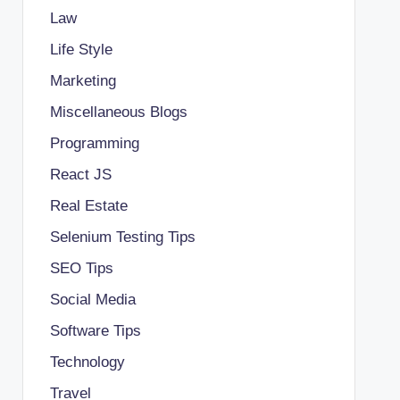
Law
Life Style
Marketing
Miscellaneous Blogs
Programming
React JS
Real Estate
Selenium Testing Tips
SEO Tips
Social Media
Software Tips
Technology
Travel