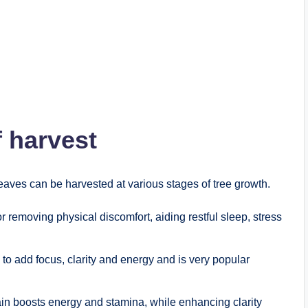
f harvest
eaves can be harvested at various stages of tree growth.
or removing physical discomfort, aiding restful sleep, stress
 to add focus, clarity and energy and is very popular
ain boosts energy and stamina, while enhancing clarity