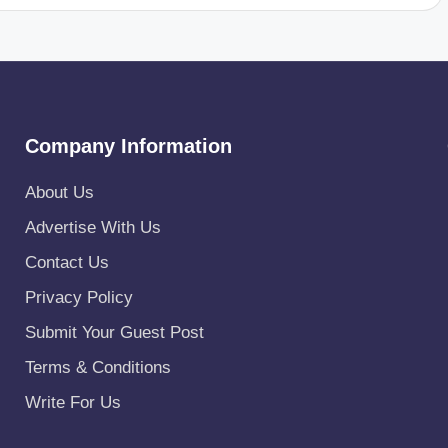
Company Information
About Us
Advertise With Us
Contact Us
Privacy Policy
Submit Your Guest Post
Terms & Conditions
Write For Us