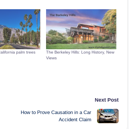
lifornia palm trees
The Berkeley Hills: Long History, New
Views
Next Post
How to Prove Causation in a Car
Accident Claim