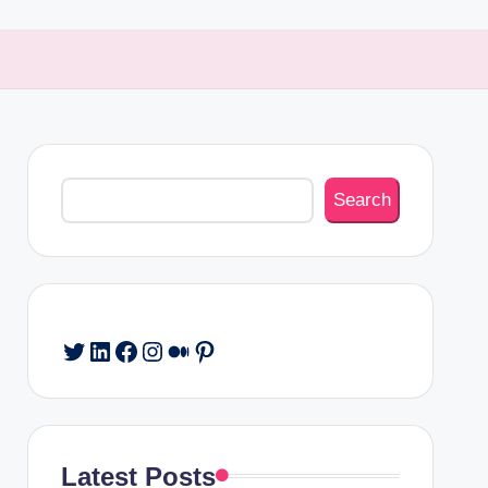
Search
Search
Twitter
LinkedIn
Facebook
Instagram
Medium
Pinterest
Latest Posts