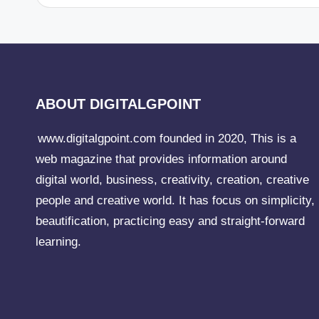
ABOUT DIGITALGPOINT
www.digitalgpoint.com founded in 2020, This is a
web magazine that provides information around
digital world, business, creativity, creation, creative
people and creative world. It has focus on simplicity,
beautification, practicing easy and straight-forward
learning.