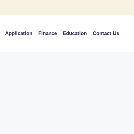
Application
Finance
Education
Contact Us