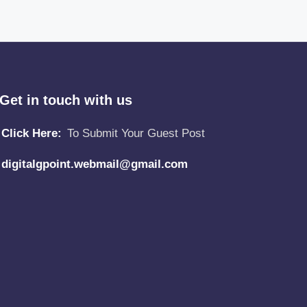
Get in touch with us
Click Here:
To Submit Your Guest Post
digitalgpoint.webmail@gmail.com