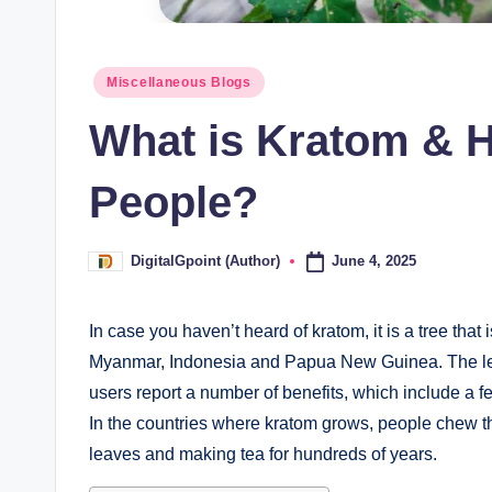
Posted
Miscellaneous Blogs
in
What is Kratom & H
People?
June 4, 2025
DigitalGpoint (Author)
Posted
by
In case you haven’t heard of kratom, it is a tree that
Myanmar, Indonesia and Papua New Guinea. The leav
users report a number of benefits, which include a f
In the countries where kratom grows, people chew th
leaves and making tea for hundreds of years.