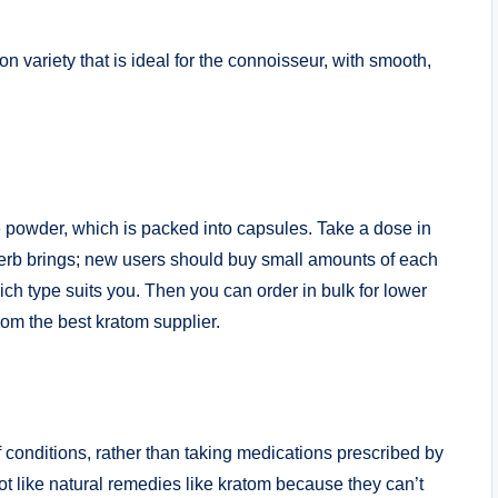
 variety that is ideal for the connoisseur, with smooth,
e powder, which is packed into capsules. Take a dose in
 herb brings; new users should buy small amounts of each
ich type suits you. Then you can order in bulk for lower
om the best kratom supplier.
f conditions, rather than taking medications prescribed by
t like natural remedies like kratom because they can’t