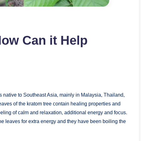
ow Can it Help
 is native to Southeast Asia, mainly in Malaysia, Thailand,
es of the kratom tree contain healing properties and
eeling of calm and relaxation, additional energy and focus.
e leaves for extra energy and they have been boiling the