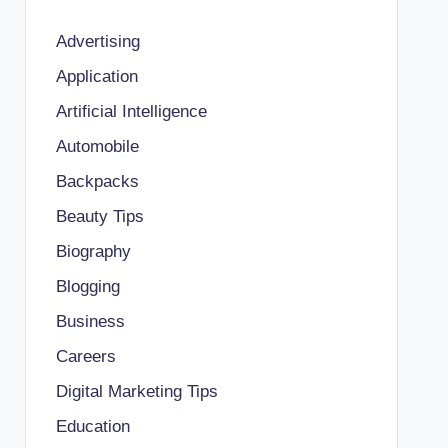
Advertising
Application
Artificial Intelligence
Automobile
Backpacks
Beauty Tips
Biography
Blogging
Business
Careers
Digital Marketing Tips
Education