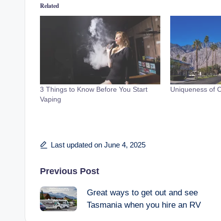
Related
3 Things to Know Before You Start
Uniqueness of Ca
Vaping
Last updated on June 4, 2025
Post
Previous Post
Great ways to get out and see
navigation
Tasmania when you hire an RV