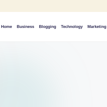
Home
Business
Blogging
Technology
Marketing