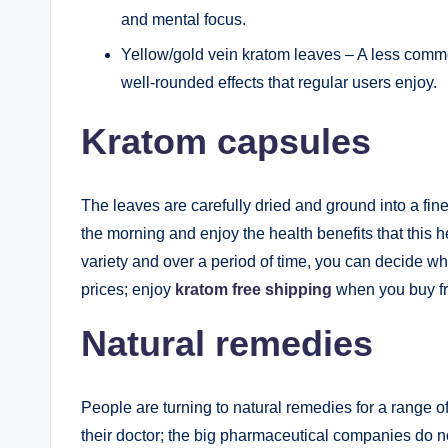
and mental focus.
Yellow/gold vein kratom leaves – A less common
well-rounded effects that regular users enjoy.
Kratom capsules
The leaves are carefully dried and ground into a fin
the morning and enjoy the health benefits that this
variety and over a period of time, you can decide wh
prices; enjoy
kratom free shipping
when you buy fr
Natural remedies
People are turning to natural remedies for a range o
their doctor; the big pharmaceutical companies do no