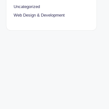
Uncategorized
Web Design & Development