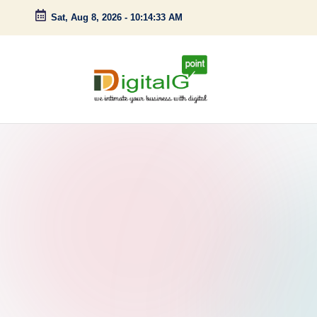
Sat, Aug 8, 2026
-
10:14:34 AM
Skip
to
content
D
we
intimate
i
your
g
business
with
it
digital
a
l
G