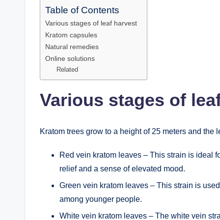
Table of Contents
Various stages of leaf harvest
Kratom capsules
Natural remedies
Online solutions
Related
Various stages of lea
Kratom trees grow to a height of 25 meters and the l
Red vein kratom leaves – This strain is ideal f
relief and a sense of elevated mood.
Green vein kratom leaves – This strain is used
among younger people.
White vein kratom leaves – The white vein str