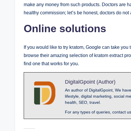
make any money from such products. Doctors are happ
healthy commission; let’s be honest, doctors do not a
Online solutions
If you would like to try kratom, Google can take you
browse their amazing selection of kratom extract pr
find one that works for you.
DigitalGpoint (Author)
An author of DigitalGpoint, We have
lifestyle, digital marketing, socia
health, SEO, travel.
For any types of queries, contact u