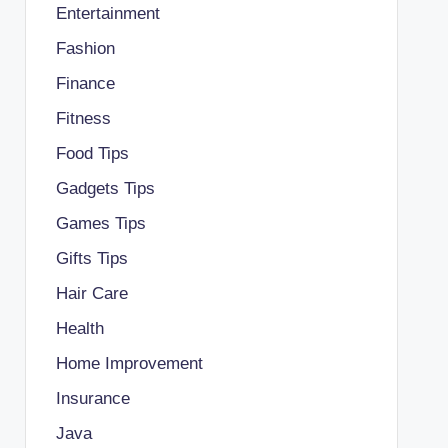
Entertainment
Fashion
Finance
Fitness
Food Tips
Gadgets Tips
Games Tips
Gifts Tips
Hair Care
Health
Home Improvement
Insurance
Java