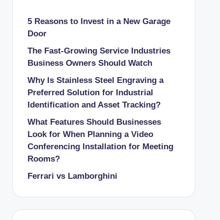
5 Reasons to Invest in a New Garage
Door
The Fast-Growing Service Industries
Business Owners Should Watch
Why Is Stainless Steel Engraving a
Preferred Solution for Industrial
Identification and Asset Tracking?
What Features Should Businesses
Look for When Planning a Video
Conferencing Installation for Meeting
Rooms?
Ferrari vs Lamborghini