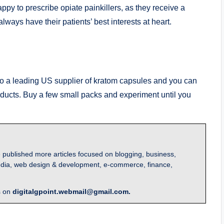
y to prescribe opiate painkillers, as they receive a
lways have their patients’ best interests at heart.
 to a leading US supplier of kratom capsules and you can
oducts. Buy a few small packs and experiment until you
 published more articles focused on blogging, business,
l media, web design & development, e-commerce, finance,
s on
digitalgpoint.webmail@gmail.com.