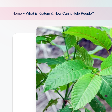
p
o
Home
»
What is Kratom & How Can it Help People?
i
n
t