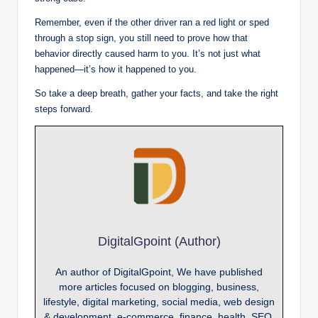
Remember, even if the other driver ran a red light or sped
through a stop sign, you still need to prove how that
behavior directly caused harm to you. It’s not just what
happened—it’s how it happened to you.
So take a deep breath, gather your facts, and take the right
steps forward.
DigitalGpoint (Author)
An author of DigitalGpoint, We have published
more articles focused on blogging, business,
lifestyle, digital marketing, social media, web design
& development, e-commerce, finance, health, SEO,