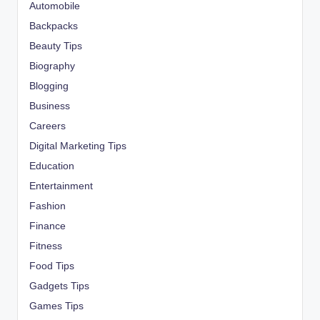
Automobile
Backpacks
Beauty Tips
Biography
Blogging
Business
Careers
Digital Marketing Tips
Education
Entertainment
Fashion
Finance
Fitness
Food Tips
Gadgets Tips
Games Tips