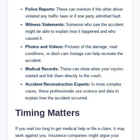
Police Reports:
These can mention if the other driver
violated any traffic laws or if one party admitted fault.
Witness Statements:
Someone who saw the accident
might be able to explain how it happened and who
caused it.
Photos and Videos:
Pictures of the damage, road
conditions, or dash cam footage can help recreate the
accident.
Medical Records:
These can show when your
injuries
started and link them directly to the crash.
Accident Reconstruction Experts:
In more complex
cases, these professionals use science and data to
explain how the accident occurred.
Timing Matters
If you wait too long to get medical help or file a claim, it may
work against you. Insurance companies might argue your