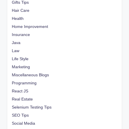
Gifts Tips
Hair Care
Health
Home Improvement
Insurance
Java
Law
Life Style
Marketing
Miscellaneous Blogs
Programming
React JS
Real Estate
Selenium Testing Tips
SEO Tips
Social Media