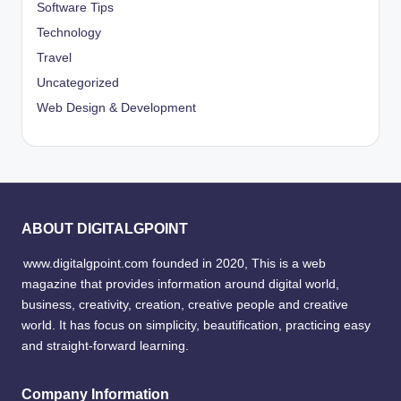
Software Tips
Technology
Travel
Uncategorized
Web Design & Development
ABOUT DIGITALGPOINT
www.digitalgpoint.com founded in 2020, This is a web
magazine that provides information around digital world,
business, creativity, creation, creative people and creative
world. It has focus on simplicity, beautification, practicing easy
and straight-forward learning.
Company Information