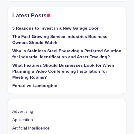
Latest Posts
5 Reasons to Invest in a New Garage Door
The Fast-Growing Service Industries Business
Owners Should Watch
Why Is Stainless Steel Engraving a Preferred Solution
for Industrial Identification and Asset Tracking?
What Features Should Businesses Look for When
Planning a Video Conferencing Installation for
Meeting Rooms?
Ferrari vs Lamborghini
Advertising
Application
Artificial Intelligence