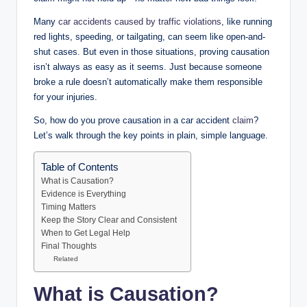
Many
car accidents caused by traffic violations
, like running
red lights, speeding, or tailgating, can seem like open-and-
shut cases. But even in those situations, proving causation
isn’t always as easy as it seems. Just because someone
broke a rule doesn’t automatically make them responsible
for your injuries.
So, how do you prove causation in a car accident
claim
?
Let’s walk through the key points in plain, simple language.
Table of Contents
What is Causation?
Evidence is Everything
Timing Matters
Keep the Story Clear and Consistent
When to Get Legal Help
Final Thoughts
Related
What is Causation?