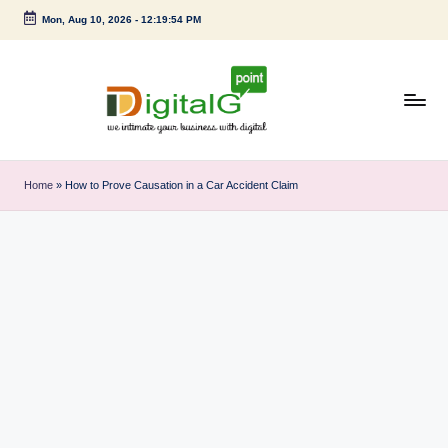
Mon, Aug 10, 2026
-
12:19:54 PM
Skip
to
content
D
we
intimate
i
Home
»
How to Prove Causation in a Car Accident Claim
your
g
business
with
it
digital
a
l
G
p
o