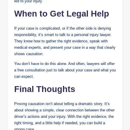
led to your injury.
When to Get Legal Help
If your case is complicated, or if the other side is denying
responsibility, it’s smart to talk to a personal injury lawyer.
They know how to gather the right evidence, speak with
medical experts, and present your case in a way that clearly
shows causation.
You don’t have to do this alone. And often, lawyers will offer
a free consultation just to talk about your case and what you
can expect.
Final Thoughts
Proving causation isn’t about telling a dramatic story. It’s
about showing a simple, clear connection between the other
driver’s actions and your injury. With the right evidence, the
right timing, and a little help if needed, you can build a
strong case.