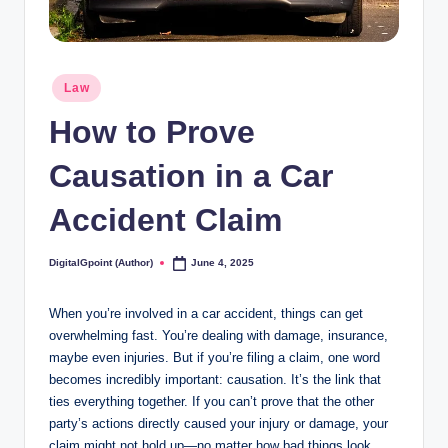
Posted
Law
in
How to Prove
Causation in a Car
Accident Claim
DigitalGpoint (Author)
June 4, 2025
Posted
by
When you’re involved in a car accident, things can get
overwhelming fast. You’re dealing with damage, insurance,
maybe even injuries. But if you’re filing a claim, one word
becomes incredibly important: causation. It’s the link that
ties everything together. If you can’t prove that the other
party’s actions directly caused your injury or damage, your
claim might not hold up—no matter how bad things look.