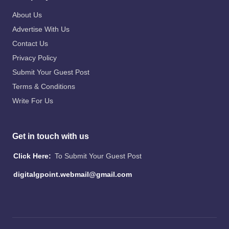
About Us
Advertise With Us
Contact Us
Privacy Policy
Submit Your Guest Post
Terms & Conditions
Write For Us
Get in touch with us
Click Here:
To Submit Your Guest Post
digitalgpoint.webmail@gmail.com