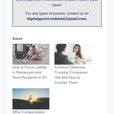
travel.
For any types of queries, contact us on
digitalgpoint.webmail@gmail.com.
Related
How to Prove Liability
Common Defenses
in Restaurant and
Trucking Companies
Store Accidents in NY
Use And How to
Counter Them
What Compensation