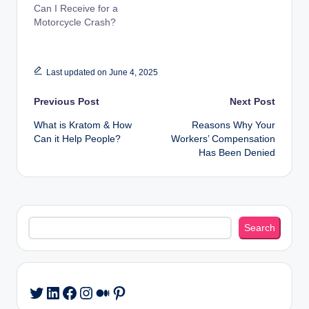
Can I Receive for a
Motorcycle Crash?
Last updated on June 4, 2025
Post
Previous Post
Next Post
What is Kratom & How
Reasons Why Your
navigation
Can it Help People?
Workers’ Compensation
Has Been Denied
Search
Search
LinkedIn
Facebook
Instagram
Medium
Pinterest
Twitter