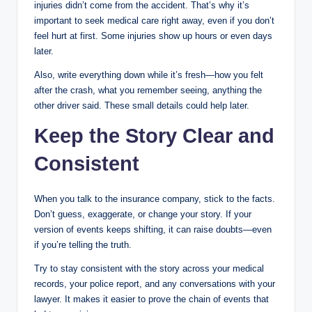
injuries didn’t come from the accident. That’s why it’s
important to seek medical care right away, even if you don’t
feel hurt at first. Some injuries show up hours or even days
later.
Also, write everything down while it’s fresh—how you felt
after the crash, what you remember seeing, anything the
other driver said. These small details could help later.
Keep the Story Clear and
Consistent
When you talk to the insurance company, stick to the facts.
Don’t guess, exaggerate, or change your story. If your
version of events keeps shifting, it can raise doubts—even
if you’re telling the truth.
Try to stay consistent with the story across your medical
records, your police report, and any conversations with your
lawyer. It makes it easier to prove the chain of events that