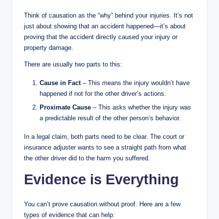
Think of causation as the “why” behind your injuries. It’s not
just about showing that an accident happened—it’s about
proving that the accident directly caused your injury or
property damage.
There are usually two parts to this:
Cause in Fact
– This means the injury wouldn’t have
happened if not for the other driver’s actions.
Proximate Cause
– This asks whether the injury was
a predictable result of the other person’s behavior.
In a legal claim, both parts need to be clear. The court or
insurance adjuster wants to see a straight path from what
the other driver did to the harm you suffered.
Evidence is Everything
You can’t prove causation without proof. Here are a few
types of evidence that can help: