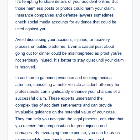
It’s tempting to share details of your accident online. But
those harmless posts or photos could harm your claim.
Insurance companies and defense lawyers sometimes
check social media accounts for evidence that could be
used against you.
Avoid discussing your accident, injuries, or recovery
process on public platforms. Even a casual post about
going out for dinner could be misinterpreted as proof you’re
not seriously injured. It’s better to stay quiet until your claim
is resolved.
In addition to gathering evidence and seeking medical
attention, consulting a
motor vehicle accident attorney for
professionals
can significantly enhance your chances of a
successful claim. These experts understand the
complexities of accident settlements and can provide
invaluable guidance on the potential value of your case.
They can help you navigate the legal process, ensuring that
you receive fair compensation for your injuries and
damages. By leveraging their expertise, you can focus on
recovery while they handle negotiations and legal