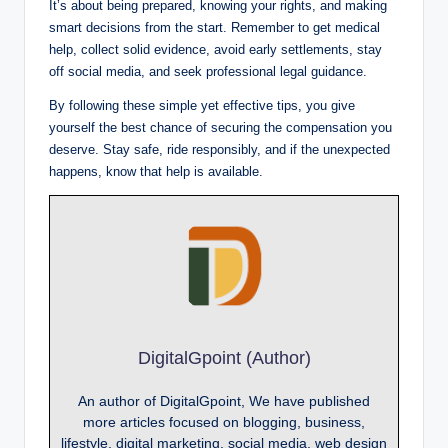
It’s about being prepared, knowing your rights, and making
smart decisions from the start. Remember to get medical
help, collect solid evidence, avoid early settlements, stay
off social media, and seek professional legal guidance.
By following these simple yet effective tips, you give
yourself the best chance of securing the compensation you
deserve. Stay safe, ride responsibly, and if the unexpected
happens, know that help is available.
DigitalGpoint (Author)
An author of DigitalGpoint, We have published
more articles focused on blogging, business,
lifestyle, digital marketing, social media, web design