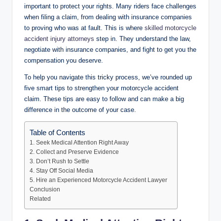
important to protect your rights. Many riders face challenges
when filing a claim, from dealing with insurance companies
to proving who was at fault. This is where
skilled motorcycle
accident injury attorneys
step in. They understand the law,
negotiate with insurance companies, and fight to get you the
compensation you deserve.
To help you navigate this tricky process, we’ve rounded up
five smart tips to strengthen your motorcycle accident
claim. These tips are easy to follow and can make a big
difference in the outcome of your case.
Table of Contents
1. Seek Medical Attention Right Away
2. Collect and Preserve Evidence
3. Don’t Rush to Settle
4. Stay Off Social Media
5. Hire an Experienced Motorcycle Accident Lawyer
Conclusion
Related