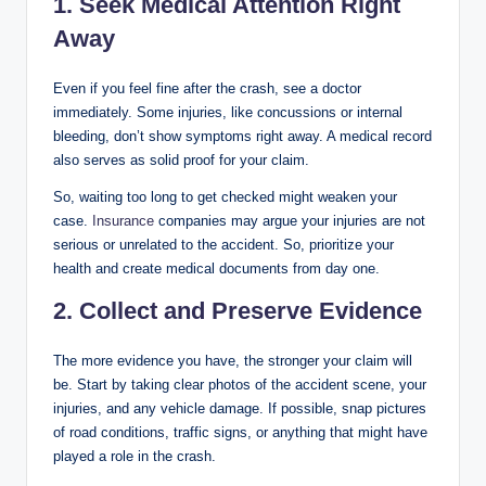
1. Seek Medical Attention Right
Away
Even if you feel fine after the crash, see a doctor
immediately. Some injuries, like concussions or internal
bleeding, don’t show symptoms right away. A medical record
also serves as solid proof for your claim.
So, waiting too long to get checked might weaken your
case.
Insurance
companies may argue your injuries are not
serious or unrelated to the accident. So, prioritize your
health and create medical documents from day one.
2. Collect and Preserve Evidence
The more evidence you have, the stronger your claim will
be. Start by taking clear photos of the accident scene, your
injuries, and any vehicle damage. If possible, snap pictures
of road conditions, traffic signs, or anything that might have
played a role in the crash.