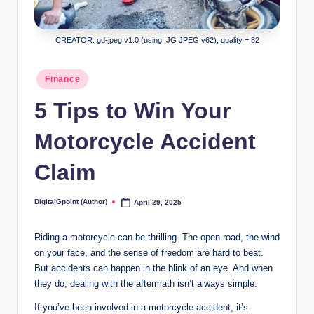
CREATOR: gd-jpeg v1.0 (using IJG JPEG v62), quality = 82
Posted
Finance
in
5 Tips to Win Your
Motorcycle Accident
Claim
DigitalGpoint (Author)
April 29, 2025
Posted
by
Riding a motorcycle can be thrilling. The open road, the wind
on your face, and the sense of freedom are hard to beat.
But accidents can happen in the blink of an eye. And when
they do, dealing with the aftermath isn’t always simple.
If you’ve been involved in a motorcycle accident, it’s