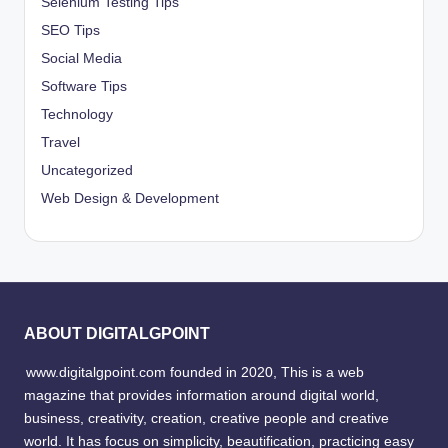
Selenium Testing Tips
SEO Tips
Social Media
Software Tips
Technology
Travel
Uncategorized
Web Design & Development
ABOUT DIGITALGPOINT
www.digitalgpoint.com founded in 2020, This is a web
magazine that provides information around digital world,
business, creativity, creation, creative people and creative
world. It has focus on simplicity, beautification, practicing easy