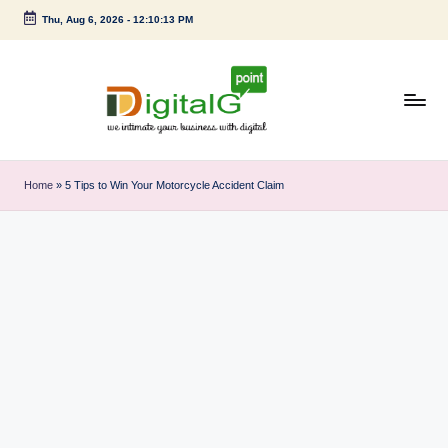
Thu, Aug 6, 2026
-
12:10:14 PM
Skip
to
content
D
we
intimate
i
Home
»
5 Tips to Win Your Motorcycle Accident Claim
your
g
business
with
it
digital
a
l
G
p
o