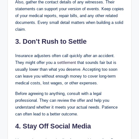
Also, gather the contact details of any witnesses. Their
statements can support your version of events. Keep copies
of your medical reports, repair bills, and any other related
documents. Every small detail matters when building a solid
claim.
3. Don’t Rush to Settle
Insurance adjusters often call quickly after an accident.
They might offer you a
settlement
that sounds fair but is
usually lower than what you deserve. Accepting too soon
can leave you without enough money to cover long-term
medical costs, lost wages, or other expenses.
Before agreeing to anything, consult with a legal
professional. They can review the offer and help you
understand whether it meets your actual needs. Patience
can often lead to a better outcome.
4. Stay Off Social Media