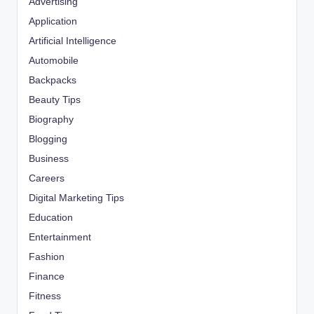
Advertising
Application
Artificial Intelligence
Automobile
Backpacks
Beauty Tips
Biography
Blogging
Business
Careers
Digital Marketing Tips
Education
Entertainment
Fashion
Finance
Fitness