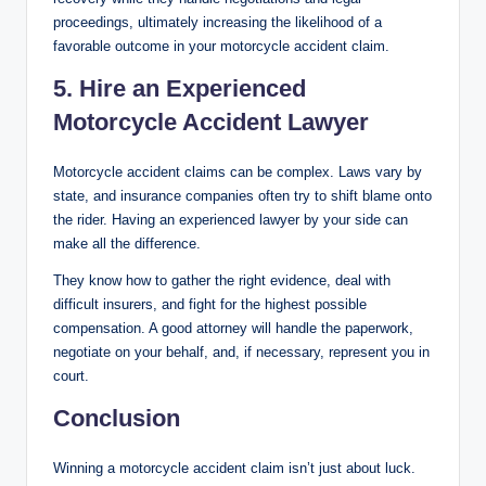
proceedings, ultimately increasing the likelihood of a
favorable outcome in your motorcycle accident claim.
5. Hire an Experienced
Motorcycle Accident Lawyer
Motorcycle accident claims can be complex. Laws vary by
state, and insurance companies often try to shift blame onto
the rider. Having an experienced lawyer by your side can
make all the difference.
They know how to gather the right evidence, deal with
difficult insurers, and fight for the highest possible
compensation. A good attorney will handle the paperwork,
negotiate on your behalf, and, if necessary, represent you in
court.
Conclusion
Winning a motorcycle accident claim isn’t just about luck.