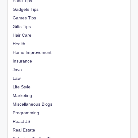
Food Tips
Gadgets Tips
Games Tips
Gifts Tips
Hair Care
Health
Home Improvement
Insurance
Java
Law
Life Style
Marketing
Miscellaneous Blogs
Programming
React JS
Real Estate