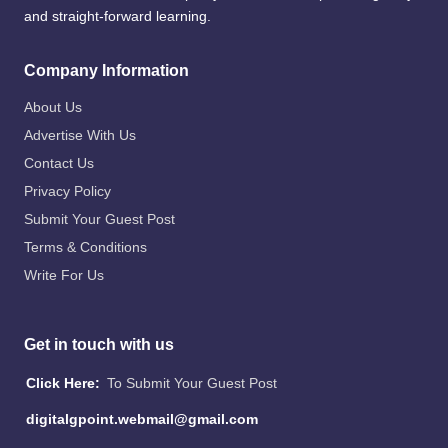
and straight-forward learning.
Company Information
About Us
Advertise With Us
Contact Us
Privacy Policy
Submit Your Guest Post
Terms & Conditions
Write For Us
Get in touch with us
Click Here:
To Submit Your Guest Post
digitalgpoint.webmail@gmail.com