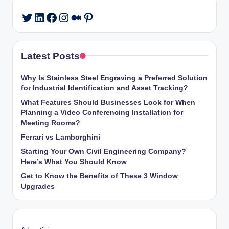
LinkedIn
Facebook
Instagram
Medium
Pinterest
Twitter
Latest Posts
Why Is Stainless Steel Engraving a Preferred Solution
for Industrial Identification and Asset Tracking?
What Features Should Businesses Look for When
Planning a Video Conferencing Installation for
Meeting Rooms?
Ferrari vs Lamborghini
Starting Your Own Civil Engineering Company?
Here’s What You Should Know
Get to Know the Benefits of These 3 Window
Upgrades