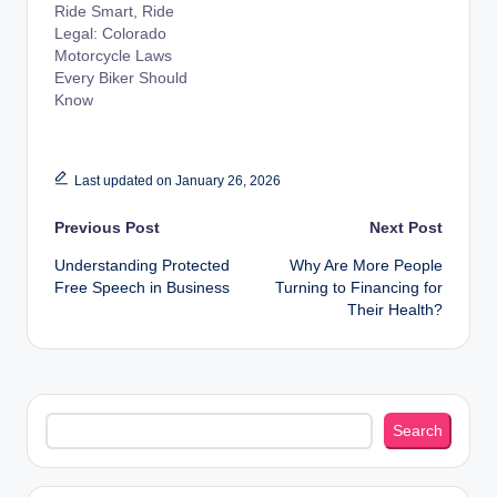
Ride Smart, Ride
Legal: Colorado
Motorcycle Laws
Every Biker Should
Know
Last updated on January 26, 2026
Post
Previous Post
Next Post
Understanding Protected
Why Are More People
navigation
Free Speech in Business
Turning to Financing for
Their Health?
Search
Search