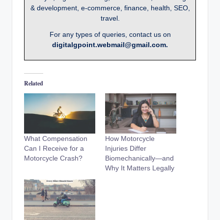
& development, e-commerce, finance, health, SEO,
travel.
For any types of queries, contact us on
digitalgpoint.webmail@gmail.com.
Related
What Compensation
How Motorcycle
Can I Receive for a
Injuries Differ
Motorcycle Crash?
Biomechanically—and
Why It Matters Legally