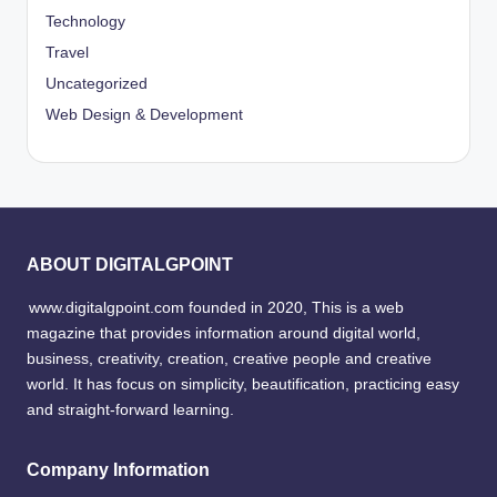
Technology
Travel
Uncategorized
Web Design & Development
ABOUT DIGITALGPOINT
www.digitalgpoint.com founded in 2020, This is a web
magazine that provides information around digital world,
business, creativity, creation, creative people and creative
world. It has focus on simplicity, beautification, practicing easy
and straight-forward learning.
Company Information