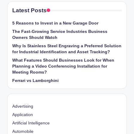
Latest Posts
5 Reasons to Invest in a New Garage Door
The Fast-Growing Service Industries Business
Owners Should Watch
Why Is Stainless Steel Engraving a Preferred Solution
for Industrial Identification and Asset Tracking?
What Features Should Businesses Look for When
Planning a Video Conferencing Installation for
Meeting Rooms?
Ferrari vs Lamborghini
Advertising
Application
Artificial Intelligence
Automobile