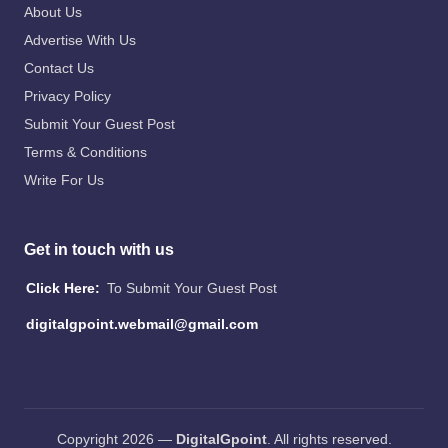
About Us
Advertise With Us
Contact Us
Privacy Policy
Submit Your Guest Post
Terms & Conditions
Write For Us
Get in touch with us
Click Here:
To Submit Your Guest Post
digitalgpoint.webmail@gmail.com
Copyright 2026 —
DigitalGpoint
. All rights reserved.