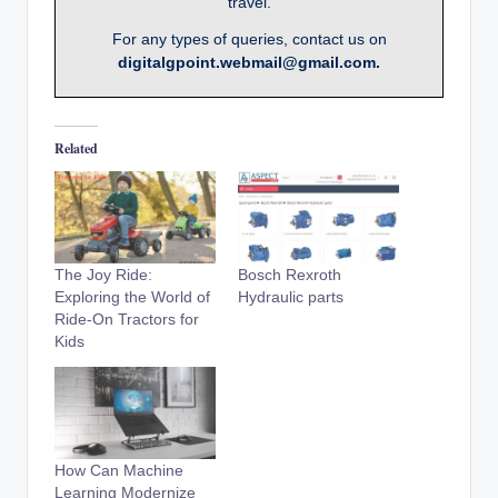
travel.
For any types of queries, contact us on
digitalgpoint.webmail@gmail.com.
Related
The Joy Ride:
Bosch Rexroth
Exploring the World of
Hydraulic parts
Ride-On Tractors for
Kids
How Can Machine
Learning Modernize