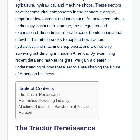
agriculture, hydraulics, and machine shops. These sectors
have become vital components in the economic engine,
propelling development and innovation. As advancements in
technology continue to emerge, the integration and
expansion of these fields reflect broader trends in industrial
growth. This article seeks to explore how tractors,
hydraulics, and machine shop operations are not only
surviving but thriving in modern America. By examining
recent data and market insights, we gain a clearer
understanding of how these sectors are shaping the future
of American business.
Table of Contents
The Tractor Renaissance
Hydraulics: Powering Industry
Machine Shops: The Backbone of Precision
Related
The Tractor Renaissance