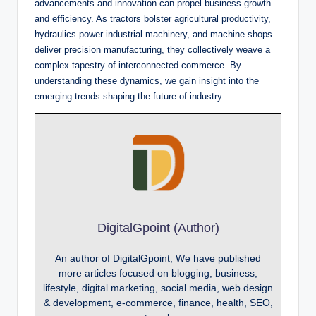
advancements and innovation can propel business growth
and efficiency. As tractors bolster agricultural productivity,
hydraulics power industrial machinery, and machine shops
deliver precision manufacturing, they collectively weave a
complex tapestry of interconnected commerce. By
understanding these dynamics, we gain insight into the
emerging trends shaping the future of industry.
DigitalGpoint (Author)
An author of DigitalGpoint, We have published
more articles focused on blogging, business,
lifestyle, digital marketing, social media, web design
& development, e-commerce, finance, health, SEO,