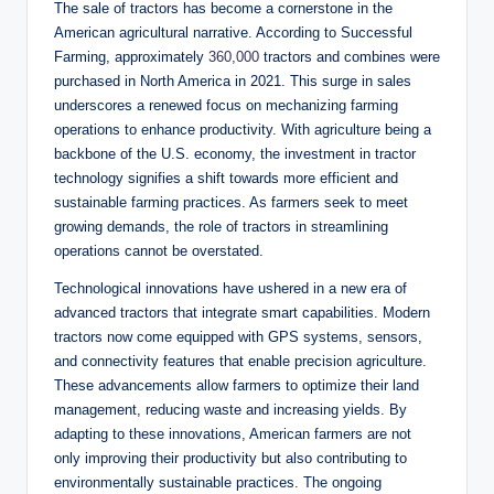
The sale of tractors has become a cornerstone in the
American agricultural narrative. According to Successful
Farming, approximately
360,000
tractors and combines were
purchased in North America in 2021. This surge in sales
underscores a renewed focus on mechanizing farming
operations to enhance productivity. With agriculture being a
backbone of the U.S. economy, the investment in tractor
technology signifies a shift towards more efficient and
sustainable farming practices. As farmers seek to meet
growing demands, the role of tractors in streamlining
operations cannot be overstated.
Technological innovations have ushered in a new era of
advanced tractors that integrate smart capabilities. Modern
tractors now come equipped with GPS systems, sensors,
and connectivity features that enable precision agriculture.
These advancements allow farmers to optimize their land
management, reducing waste and increasing yields. By
adapting to these innovations, American farmers are not
only improving their productivity but also contributing to
environmentally sustainable practices. The ongoing