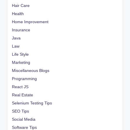
Hair Care
Health
Home Improvement
Insurance
Java
Law
Life Style
Marketing
Miscellaneous Blogs
Programming
React JS
Real Estate
Selenium Testing Tips
SEO Tips
Social Media
Software Tips