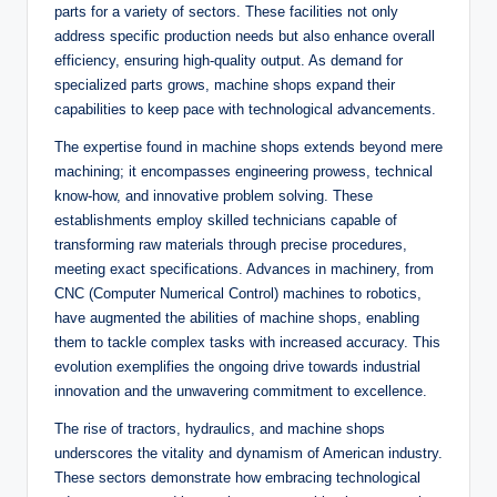
parts for a variety of sectors. These facilities not only
address specific production needs but also enhance overall
efficiency, ensuring high-quality output. As demand for
specialized parts grows, machine shops expand their
capabilities to keep pace with technological advancements.
The expertise found in machine shops extends beyond mere
machining; it encompasses engineering prowess, technical
know-how, and innovative problem solving. These
establishments employ skilled technicians capable of
transforming raw materials through precise procedures,
meeting exact specifications. Advances in machinery, from
CNC (Computer Numerical Control) machines to robotics,
have augmented the abilities of machine shops, enabling
them to tackle complex tasks with increased accuracy. This
evolution exemplifies the ongoing drive towards industrial
innovation and the unwavering commitment to excellence.
The rise of tractors, hydraulics, and machine shops
underscores the vitality and dynamism of American industry.
These sectors demonstrate how embracing technological