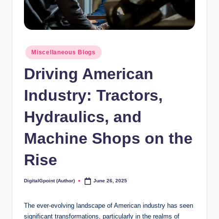
Posted
Miscellaneous Blogs
in
Driving American
Industry: Tractors,
Hydraulics, and
Machine Shops on the
Rise
DigitalGpoint (Author)
June 26, 2025
Posted
by
The ever-evolving landscape of American industry has seen
significant transformations, particularly in the realms of