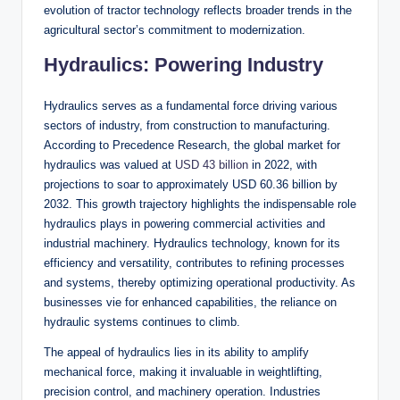
evolution of tractor technology reflects broader trends in the
agricultural sector’s commitment to modernization.
Hydraulics: Powering Industry
Hydraulics serves as a fundamental force driving various
sectors of industry, from construction to manufacturing.
According to Precedence Research, the global market for
hydraulics was valued at
USD 43 billion
in 2022, with
projections to soar to approximately USD 60.36 billion by
2032. This growth trajectory highlights the indispensable role
hydraulics plays in powering commercial activities and
industrial machinery. Hydraulics technology, known for its
efficiency and versatility, contributes to refining processes
and systems, thereby optimizing operational productivity. As
businesses vie for enhanced capabilities, the reliance on
hydraulic systems continues to climb.
The appeal of hydraulics lies in its ability to amplify
mechanical force, making it invaluable in weightlifting,
precision control, and machinery operation. Industries