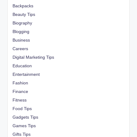
Backpacks
Beauty Tips
Biography
Blogging
Business
Careers
Digital Marketing Tips
Education
Entertainment
Fashion
Finance
Fitness
Food Tips
Gadgets Tips
Games Tips
Gifts Tips