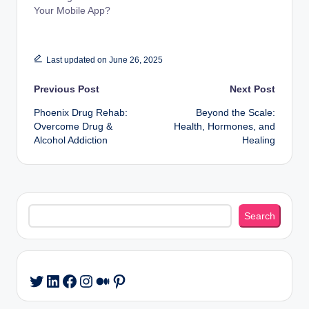
Your Mobile App?
Last updated on June 26, 2025
Post
Previous Post
Next Post
Phoenix Drug Rehab:
Beyond the Scale:
navigation
Overcome Drug &
Health, Hormones, and
Alcohol Addiction
Healing
Search
Search
LinkedIn
Facebook
Instagram
Medium
Pinterest
Twitter