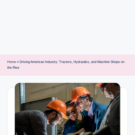
i
n
t
Home
»
Driving American Industry: Tractors, Hydraulics, and Machine Shops on
the Rise