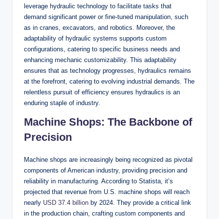
leverage hydraulic technology to facilitate tasks that
demand significant power or fine-tuned manipulation, such
as in cranes, excavators, and robotics. Moreover, the
adaptability of hydraulic systems supports custom
configurations, catering to specific business needs and
enhancing mechanic customizability. This adaptability
ensures that as technology progresses, hydraulics remains
at the forefront, catering to evolving industrial demands. The
relentless pursuit of efficiency ensures hydraulics is an
enduring staple of industry.
Machine Shops: The Backbone of
Precision
Machine shops are increasingly being recognized as pivotal
components of American industry, providing precision and
reliability in manufacturing. According to Statista, it’s
projected that revenue from U.S. machine shops will reach
nearly
USD 37.4 billion
by 2024. They provide a critical link
in the production chain, crafting custom components and