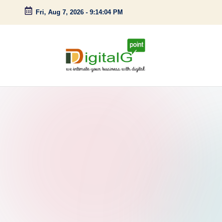
Fri, Aug 7, 2026
-
9:14:05 PM
Skip
to
content
D
we
intimate
i
your
g
business
with
it
digital
a
l
G