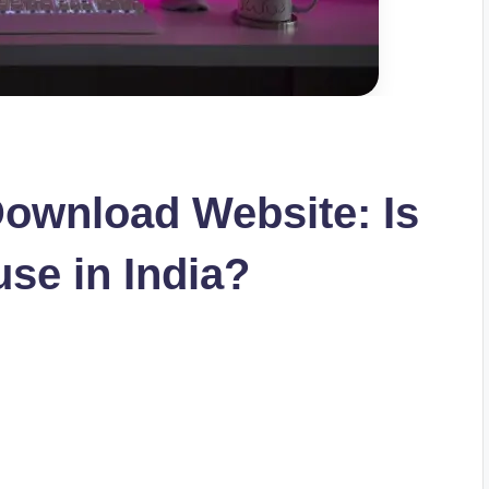
ownload Website: Is
 use in India?