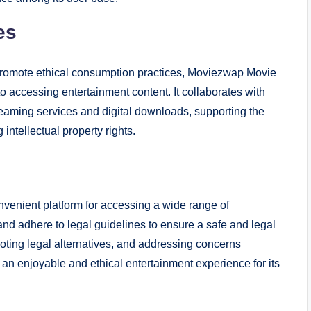
es
promote ethical consumption practices, Moviezwap Movie
o accessing entertainment content. It collaborates with
streaming services and digital downloads, supporting the
intellectual property rights.
venient platform for accessing a wide range of
and adhere to legal guidelines to ensure a safe and legal
moting legal alternatives, and addressing concerns
 an enjoyable and ethical entertainment experience for its