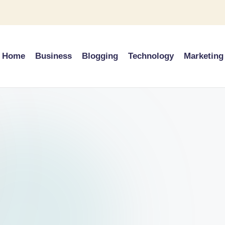
Home
Business
Blogging
Technology
Marketing