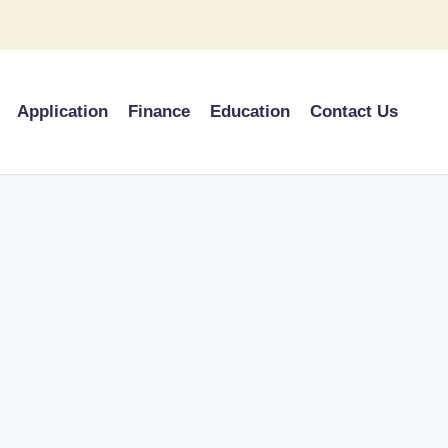
Application
Finance
Education
Contact Us