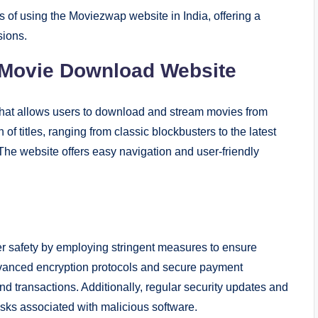
ns of using the Moviezwap website in India, offering a
sions.
Movie Download Website
hat allows users to download and stream movies from
of titles, ranging from classic blockbusters to the latest
 The website offers easy navigation and user-friendly
 safety by employing stringent measures to ensure
anced encryption protocols and secure payment
 transactions. Additionally, regular security updates and
isks associated with malicious software.