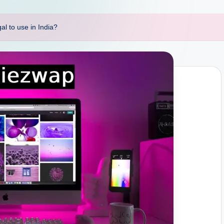
l to use in India?