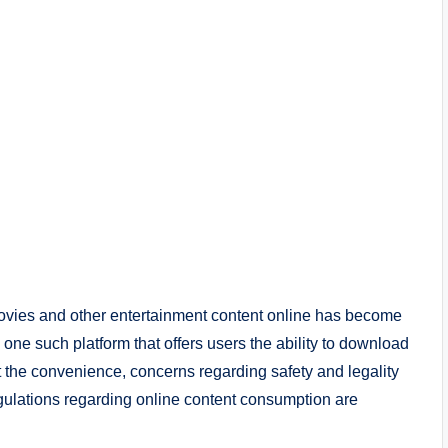
movies and other entertainment content online has become
 such platform that offers users the ability to download
 the convenience, concerns regarding safety and legality
regulations regarding online content consumption are