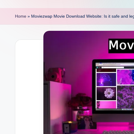
p
o
Home
»
Moviezwap Movie Download Website: Is it safe and lega
i
n
t