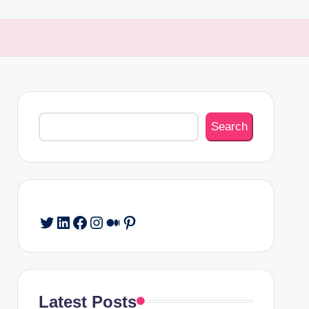
Search
Search
Twitter
LinkedIn
Facebook
Instagram
Medium
Pinterest
Latest Posts