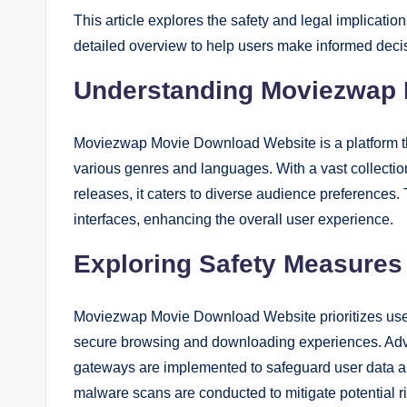
This article explores the safety and legal implicatio
detailed overview to help users make informed deci
Understanding Moviezwap 
Moviezwap Movie Download Website is a platform t
various genres and languages. With a vast collection 
releases, it caters to diverse audience preferences.
interfaces, enhancing the overall user experience.
Exploring Safety Measures
Moviezwap Movie Download Website prioritizes user
secure browsing and downloading experiences. Adv
gateways are implemented to safeguard user data and
malware scans are conducted to mitigate potential r