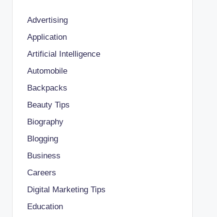
Advertising
Application
Artificial Intelligence
Automobile
Backpacks
Beauty Tips
Biography
Blogging
Business
Careers
Digital Marketing Tips
Education