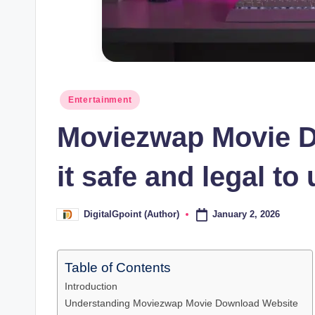
Posted
Entertainment
in
Moviezwap Movie D
it safe and legal to
January 2, 2026
DigitalGpoint (Author)
Posted
by
Table of Contents
Introduction
Understanding Moviezwap Movie Download Website