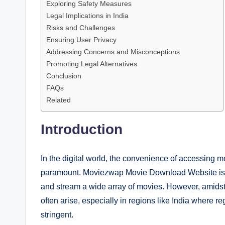
Exploring Safety Measures
Legal Implications in India
Risks and Challenges
Ensuring User Privacy
Addressing Concerns and Misconceptions
Promoting Legal Alternatives
Conclusion
FAQs
Related
Introduction
In the digital world, the convenience of accessing 
paramount. Moviezwap Movie Download Website is one
and stream a wide array of movies. However, amidst
often arise, especially in regions like India where 
stringent.