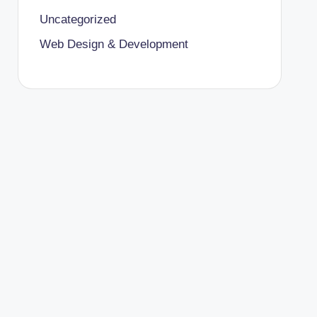
Uncategorized
Web Design & Development