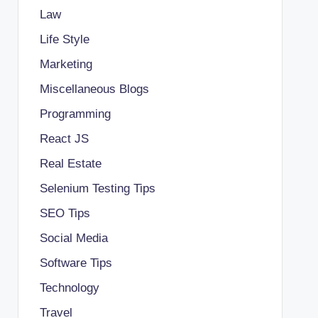
Law
Life Style
Marketing
Miscellaneous Blogs
Programming
React JS
Real Estate
Selenium Testing Tips
SEO Tips
Social Media
Software Tips
Technology
Travel