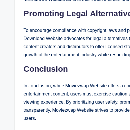
Promoting Legal Alternativ
To encourage compliance with copyright laws and 
Download Website advocates for legal alternatives t
content creators and distributors to offer licensed 
growth of the entertainment industry while respecting 
Conclusion
In conclusion, while Moviezwap Website offers a con
entertainment content, users must exercise caution 
viewing experience. By prioritizing user safety, pro
transparently, Moviezwap Website strives to provide
users.