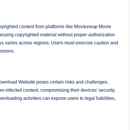
copyrighted content from platforms like Moviezwap Movie
essing copyrighted material without proper authorization
aws varies across regions. Users must exercise caution and
ussions.
wnload Website poses certain risks and challenges.
-infected content, compromising their devices’ security.
loading activities can expose users to legal liabilities,