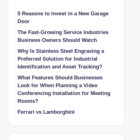
5 Reasons to Invest in a New Garage
Door
The Fast-Growing Service Industries
Business Owners Should Watch
Why Is Stainless Steel Engraving a
Preferred Solution for Industrial
Identification and Asset Tracking?
What Features Should Businesses
Look for When Planning a Video
Conferencing Installation for Meeting
Rooms?
Ferrari vs Lamborghini