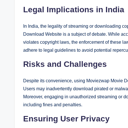
Legal Implications in India
In India, the legality of streaming or downloading 
Download Website is a subject of debate. While acc
violates copyright laws, the enforcement of these l
adhere to legal guidelines to avoid potential reperc
Risks and Challenges
Despite its convenience, using Moviezwap Movie Do
Users may inadvertently download pirated or malware
Moreover, engaging in unauthorized streaming or down
including fines and penalties.
Ensuring User Privacy