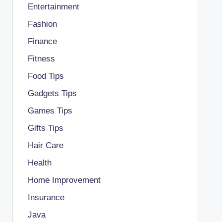
Entertainment
Fashion
Finance
Fitness
Food Tips
Gadgets Tips
Games Tips
Gifts Tips
Hair Care
Health
Home Improvement
Insurance
Java