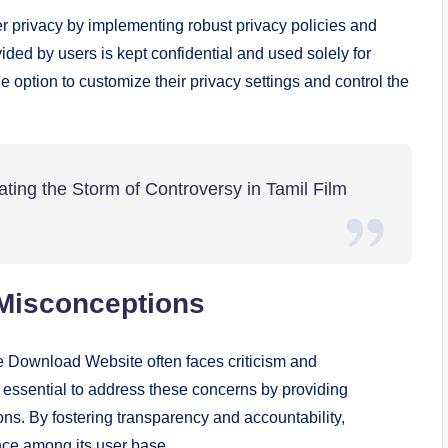
 privacy by implementing robust privacy policies and
ded by users is kept confidential and used solely for
e option to customize their privacy settings and control the
ting the Storm of Controversy in Tamil Film
Misconceptions
e Download Website often faces criticism and
is essential to address these concerns by providing
ns. By fostering transparency and accountability,
nce among its user base.