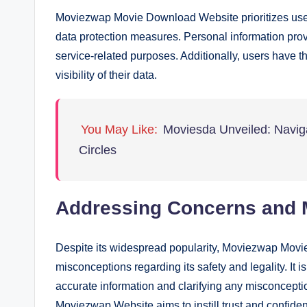
Moviezwap Movie Download Website prioritizes user
data protection measures. Personal information provi
service-related purposes. Additionally, users have th
visibility of their data.
You May Like:
Moviesda Unveiled: Naviga
Circles
Addressing Concerns and 
Despite its widespread popularity, Moviezwap Movi
misconceptions regarding its safety and legality. It 
accurate information and clarifying any misconceptio
Moviezwap Website aims to instill trust and confide