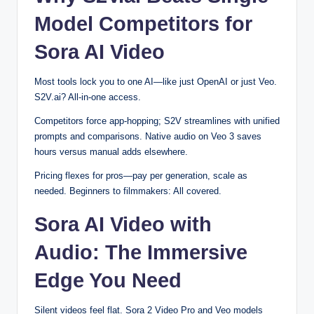
Model Competitors for
Sora AI Video
Most tools lock you to one AI—like just OpenAI or just Veo.
S2V.ai? All-in-one access.
Competitors force app-hopping; S2V streamlines with unified
prompts and comparisons. Native audio on Veo 3 saves
hours versus manual adds elsewhere.
Pricing flexes for pros—pay per generation, scale as
needed. Beginners to filmmakers: All covered.
Sora AI Video with
Audio: The Immersive
Edge You Need
Silent videos feel flat. Sora 2 Video Pro and Veo models