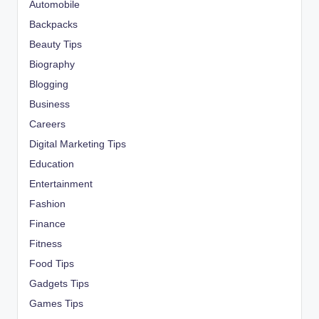
Automobile
Backpacks
Beauty Tips
Biography
Blogging
Business
Careers
Digital Marketing Tips
Education
Entertainment
Fashion
Finance
Fitness
Food Tips
Gadgets Tips
Games Tips