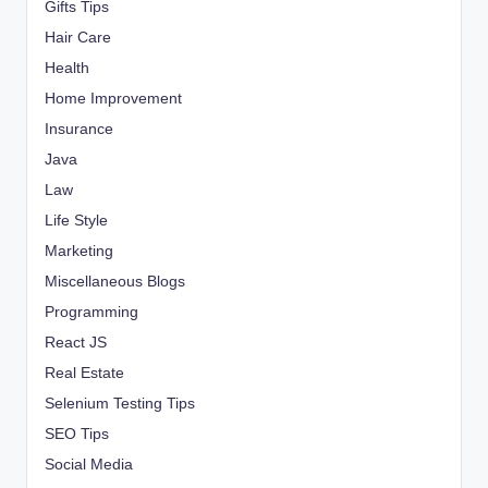
Gifts Tips
Hair Care
Health
Home Improvement
Insurance
Java
Law
Life Style
Marketing
Miscellaneous Blogs
Programming
React JS
Real Estate
Selenium Testing Tips
SEO Tips
Social Media