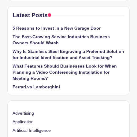
Latest Posts
5 Reasons to Invest in a New Garage Door
The Fast-Growing Service Industries Business
Owners Should Watch
Why Is Stainless Steel Engraving a Preferred Solution
for Industrial Identification and Asset Tracking?
What Features Should Businesses Look for When
Planning a Video Conferencing Installation for
Meeting Rooms?
Ferrari vs Lamborghini
Advertising
Application
Artificial Intelligence