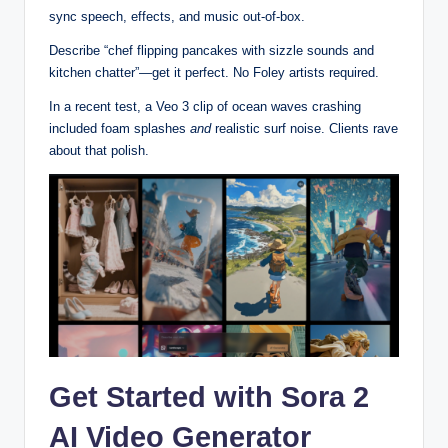
sync speech, effects, and music out-of-box.
Describe “chef flipping pancakes with sizzle sounds and
kitchen chatter”—get it perfect. No Foley artists required.
In a recent test, a Veo 3 clip of ocean waves crashing
included foam splashes
and
realistic surf noise. Clients rave
about that polish.
Get Started with Sora 2
AI Video Generator