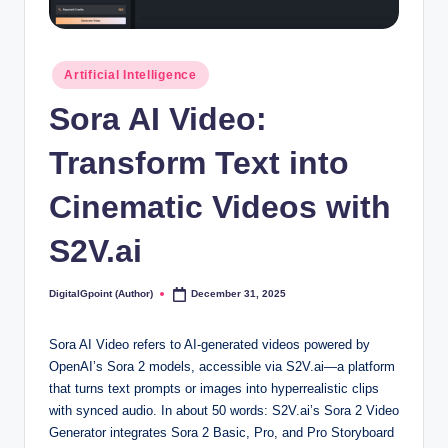
Posted
Artificial Intelligence
in
Sora AI Video:
Transform Text into
Cinematic Videos with
S2V.ai
DigitalGpoint (Author)
December 31, 2025
Posted
by
Sora AI Video refers to AI-generated videos powered by
OpenAI’s Sora 2 models, accessible via S2V.ai—a platform
that turns text prompts or images into hyperrealistic clips
with synced audio. In about 50 words: S2V.ai’s Sora 2 Video
Generator integrates Sora 2 Basic, Pro, and Pro Storyboard