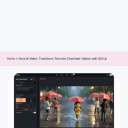
i
n
t
Home
»
Sora AI Video: Transform Text into Cinematic Videos with S2V.ai