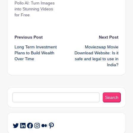
Pollo AI: Turn Images
into Stunning Videos
for Free
Post
Previous Post
Next Post
Long Term Investment
Moviezwap Movie
navigation
Plans to Build Wealth
Download Website: Is it
Over Time
safe and legal to use in
India?
Search
Search
LinkedIn
Facebook
Instagram
Medium
Pinterest
Twitter