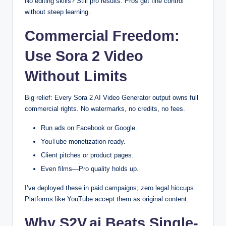
No editing skills? Still pro results. Pros get fine control
without steep learning.
Commercial Freedom:
Use Sora 2 Video
Without Limits
Big relief: Every Sora 2 AI Video Generator output owns full
commercial rights. No watermarks, no credits, no fees.
Run ads on Facebook or Google.
YouTube monetization-ready.
Client pitches or product pages.
Even films—Pro quality holds up.
I’ve deployed these in paid campaigns; zero legal hiccups.
Platforms like YouTube accept them as original content.
Why S2V.ai Beats Single-