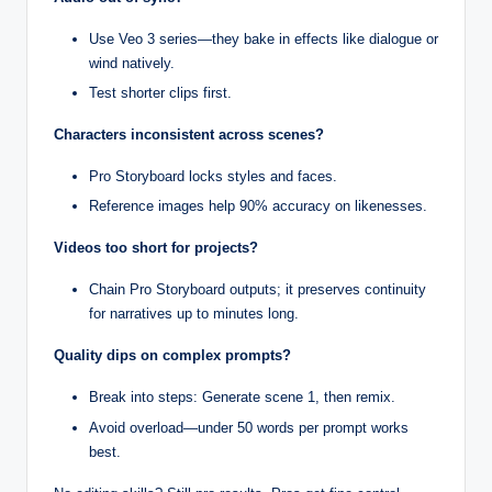
Use Veo 3 series—they bake in effects like dialogue or
wind natively.
Test shorter clips first.
Characters inconsistent across scenes?
Pro Storyboard locks styles and faces.
Reference images help 90% accuracy on likenesses.
Videos too short for projects?
Chain Pro Storyboard outputs; it preserves continuity
for narratives up to minutes long.
Quality dips on complex prompts?
Break into steps: Generate scene 1, then remix.
Avoid overload—under 50 words per prompt works
best.