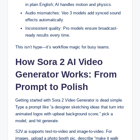
in plain English; AI handles motion and physics.
Audio mismatches: Veo 3 models add synced sound
effects automatically.
Inconsistent quality: Pro models ensure broadcast-
ready results every time.
This isn’t hype—it’s workflow magic for busy teams.
How Sora 2 AI Video
Generator Works: From
Prompt to Polish
Getting started with Sora 2 Video Generator is dead simple.
Type a prompt like “a designer sketching ideas that turn into
animated logos with upbeat background score,” pick a
model, and hit generate.
S2V.ai supports text-to-video and image-to-video. For
images, upload a photo booth pic, describe “make it walk