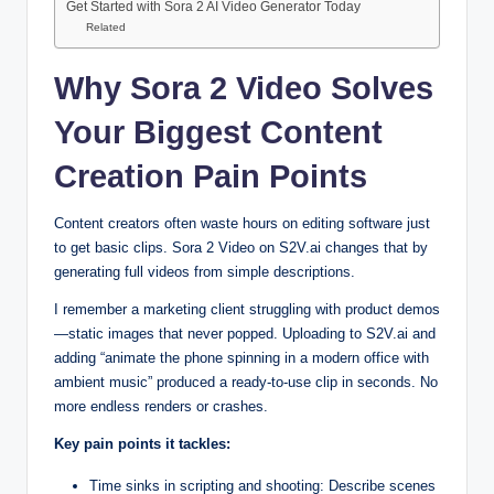
Get Started with Sora 2 AI Video Generator Today
Related
Why Sora 2 Video Solves
Your Biggest Content
Creation Pain Points
Content creators often waste hours on editing software just
to get basic clips. Sora 2 Video on S2V.ai changes that by
generating full videos from simple descriptions.
I remember a marketing client struggling with product demos
—static images that never popped. Uploading to S2V.ai and
adding “animate the phone spinning in a modern office with
ambient music” produced a ready-to-use clip in seconds. No
more endless renders or crashes.
Key pain points it tackles:
Time sinks in scripting and shooting: Describe scenes