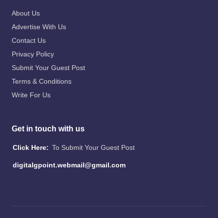
About Us
Advertise With Us
Contact Us
Privacy Policy
Submit Your Guest Post
Terms & Conditions
Write For Us
Get in touch with us
Click Here:
To Submit Your Guest Post
digitalgpoint.webmail@gmail.com