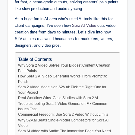
for fast, cinema-grade outputs, solving creators’ pain points
like slow production and audio syncing.
As a huge fan in AI area who’s used AI tools like this for
client campaigns, I’ve seen how
Sora AI Video
cuts video
creation time from days to minutes. Let’s dive into how
S2V.ai fixes real-world headaches for marketers, writers,
designers, and video pros.
Table of Contents
Why Sora 2 Video Solves Your Biggest Content Creation
Pain Points
How Sora 2 AI Video Generator Works: From Prompt to
Polish
Sora 2 Video Models on S2V.ai: Pick the Right One for
Your Project
Real Workflow Wins: Case Studies with Sora 2 AI
Troubleshooting Sora 2 Video Generator: Fix Common
Issues Fast
Commercial Freedom: Use Sora 2 Video Without Limits
Why S2V.ai Beats Single-Model Competitors for Sora AI
Video
Sora AI Video with Audio: The Immersive Edge You Need