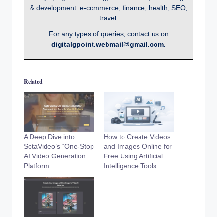
& development, e-commerce, finance, health, SEO,
travel.
For any types of queries, contact us on
digitalgpoint.webmail@gmail.com.
Related
A Deep Dive into
How to Create Videos
SotaVideo’s “One-Stop
and Images Online for
AI Video Generation
Free Using Artificial
Platform
Intelligence Tools