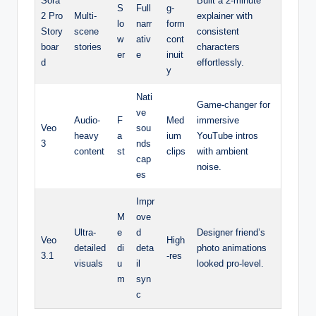
Sora
Built a 2-minute
S
Full
g-
2 Pro
Multi-
explainer with
lo
narr
form
Story
scene
consistent
w
ativ
cont
boar
stories
characters
er
e
inuit
d
effortlessly.
y
Nati
Game-changer for
ve
Audio-
F
Med
immersive
Veo
sou
heavy
a
ium
YouTube intros
3
nds
content
st
clips
with ambient
cap
noise.
es
Impr
M
ove
Ultra-
e
d
Designer friend’s
Veo
High
detailed
di
deta
photo animations
3.1
-res
visuals
u
il
looked pro-level.
m
syn
c