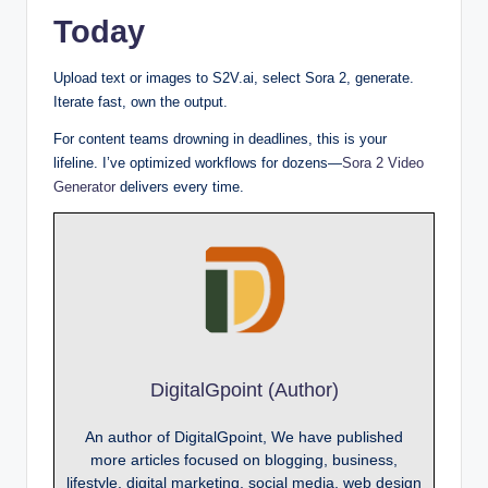
Today
Upload text or images to S2V.ai, select Sora 2, generate.
Iterate fast, own the output.
For content teams drowning in deadlines, this is your
lifeline. I’ve optimized workflows for dozens—
Sora 2 Video
Generator
delivers every time.
DigitalGpoint (Author)
An author of DigitalGpoint, We have published
more articles focused on blogging, business,
lifestyle, digital marketing, social media, web design