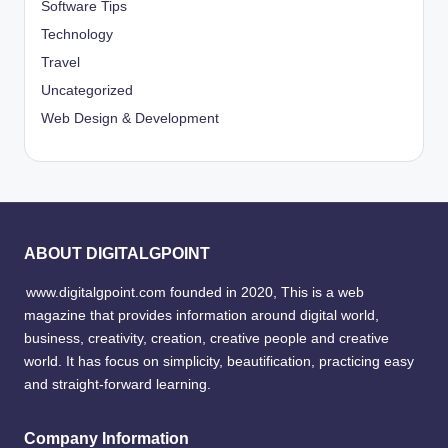
Software Tips
Technology
Travel
Uncategorized
Web Design & Development
ABOUT DIGITALGPOINT
www.digitalgpoint.com founded in 2020, This is a web
magazine that provides information around digital world,
business, creativity, creation, creative people and creative
world. It has focus on simplicity, beautification, practicing easy
and straight-forward learning.
Company Information