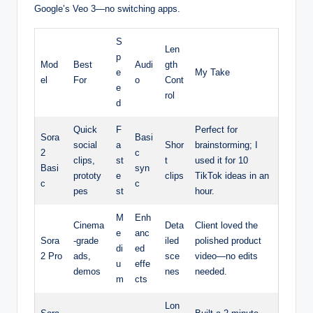
Google’s Veo 3—no switching apps.
S
Len
p
Mod
Best
Audi
gth
e
My Take
el
For
o
Cont
e
rol
d
Quick
F
Perfect for
Sora
Basi
social
a
Shor
brainstorming; I
2
c
clips,
st
t
used it for 10
Basi
syn
prototy
e
clips
TikTok ideas in an
c
c
pes
st
hour.
M
Enh
Cinema
Deta
Client loved the
e
anc
Sora
-grade
iled
polished product
di
ed
2 Pro
ads,
sce
video—no edits
u
effe
demos
nes
needed.
m
cts
Lon