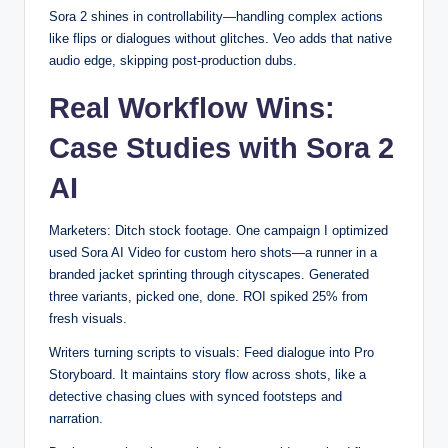
Sora 2 shines in controllability—handling complex actions
like flips or dialogues without glitches. Veo adds that native
audio edge, skipping post-production dubs.
Real Workflow Wins:
Case Studies with Sora 2
AI
Marketers: Ditch stock footage. One campaign I optimized
used Sora AI Video for custom hero shots—a runner in a
branded jacket sprinting through cityscapes. Generated
three variants, picked one, done. ROI spiked 25% from
fresh visuals.
Writers turning scripts to visuals: Feed dialogue into Pro
Storyboard. It maintains story flow across shots, like a
detective chasing clues with synced footsteps and
narration.