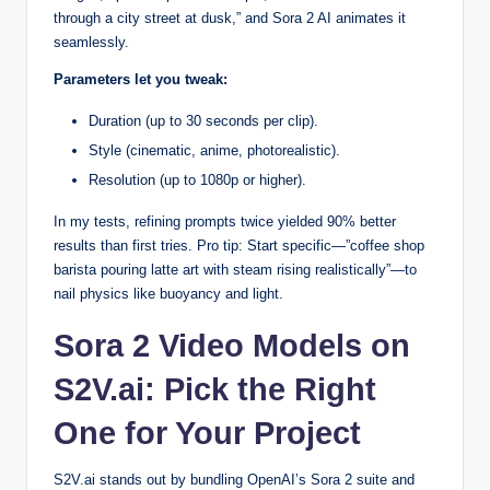
through a city street at dusk,” and Sora 2 AI animates it
seamlessly.
Parameters let you tweak:
Duration (up to 30 seconds per clip).
Style (cinematic, anime, photorealistic).
Resolution (up to 1080p or higher).
In my tests, refining prompts twice yielded 90% better
results than first tries. Pro tip: Start specific—”coffee shop
barista pouring latte art with steam rising realistically”—to
nail physics like buoyancy and light.
Sora 2 Video Models on
S2V.ai: Pick the Right
One for Your Project
S2V.ai stands out by bundling OpenAI’s Sora 2 suite and