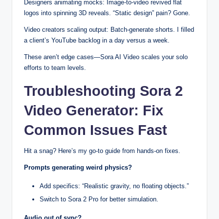
Designers animating mocks: Image-to-video revived flat
logos into spinning 3D reveals. “Static design” pain? Gone.
Video creators scaling output: Batch-generate shorts. I filled
a client’s YouTube backlog in a day versus a week.
These aren’t edge cases—Sora AI Video scales your solo
efforts to team levels.
Troubleshooting Sora 2
Video Generator: Fix
Common Issues Fast
Hit a snag? Here’s my go-to guide from hands-on fixes.
Prompts generating weird physics?
Add specifics: “Realistic gravity, no floating objects.”
Switch to Sora 2 Pro for better simulation.
Audio out of sync?