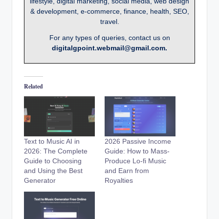
lifestyle, digital marketing, social media, web design
& development, e-commerce, finance, health, SEO,
travel.
For any types of queries, contact us on
digitalgpoint.webmail@gmail.com.
Related
Text to Music AI in
2026 Passive Income
2026: The Complete
Guide: How to Mass-
Guide to Choosing
Produce Lo-fi Music
and Using the Best
and Earn from
Generator
Royalties