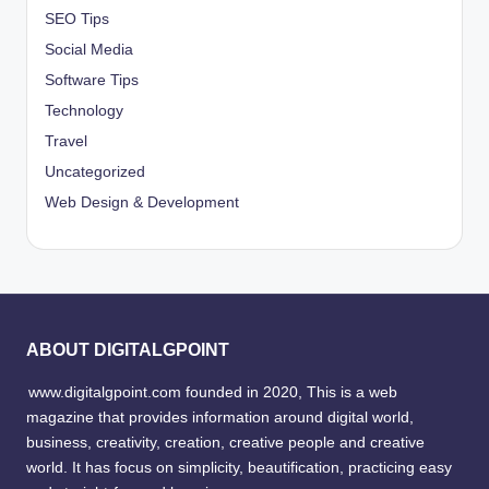
SEO Tips
Social Media
Software Tips
Technology
Travel
Uncategorized
Web Design & Development
ABOUT DIGITALGPOINT
www.digitalgpoint.com founded in 2020, This is a web
magazine that provides information around digital world,
business, creativity, creation, creative people and creative
world. It has focus on simplicity, beautification, practicing easy