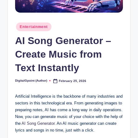
Posted
Entertainment
in
AI Song Generator –
Create Music from
Text Instantly
DigitalGpoint (Author)
February 25, 2026
Posted
by
Artificial Intelligence is the backbone of many industries and
sectors in this technological era. From generating images to
preparing notes, AI has come a long way in daily operations.
Now, you can generate music of your choice with the help of
the
AI Song Generator
. An AI music generator can create
lyrics and songs in no time, just with a click.