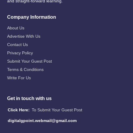
and straight-forward learning.
Company Information
About Us
Advertise With Us
Contact Us
Privacy Policy
Submit Your Guest Post
Terms & Conditions
Write For Us
Get in touch with us
Click Here:
To Submit Your Guest Post
digitalgpoint.webmail@gmail.com