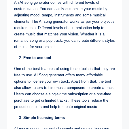
An AI song generator comes with different levels of
customisation. You can easily customise your music by
adjusting mood, tempo, instruments and some musical
elements. The AI song generator works as per your project’s
requirements. Different levels of customisation help to
create music that matches your vision. Whether it is a
romantic song or a pop track, you can create different styles
of music for your project.
Free to use tool
One of the best features of using these tools is that they are
free to use. AI Song generator offers many affordable
options to license your own track. Apart from that, the tool
also allows users to hire music composers to create a track.
Users can choose a single-time subscription or a one-time
purchase to get unlimited tracks. These tools reduce the
production costs and help to create original music.
Simple licensing terms
AI music generators include simple and precise licensing