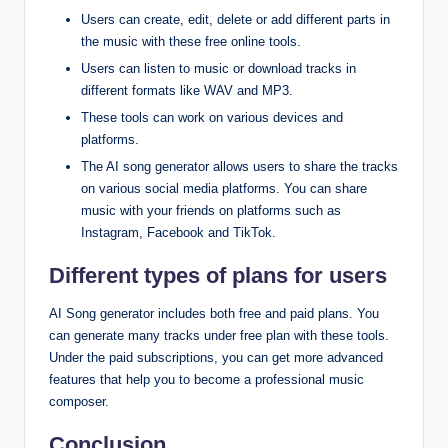
Users can create, edit, delete or add different parts in
the music with these free online tools.
Users can listen to music or download tracks in
different formats like WAV and MP3.
These tools can work on various devices and
platforms.
The AI song generator allows users to share the tracks
on various social media platforms. You can share
music with your friends on platforms such as
Instagram, Facebook and TikTok.
Different types of plans for users
AI Song generator includes both free and paid plans. You
can generate many tracks under free plan with these tools.
Under the paid subscriptions, you can get more advanced
features that help you to become a professional music
composer.
Conclusion