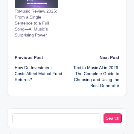
ToMusic Review 2025:
From a Single
Sentence to a Full
Song—AI Music’s
Surprising Power
Post
Previous Post
Next Post
How Do Investment
Text to Music AI in 2026:
navigation
Costs Affect Mutual Fund
The Complete Guide to
Returns?
Choosing and Using the
Best Generator
Search
Search