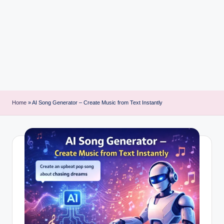
i
n
t
Home
»
AI Song Generator – Create Music from Text Instantly