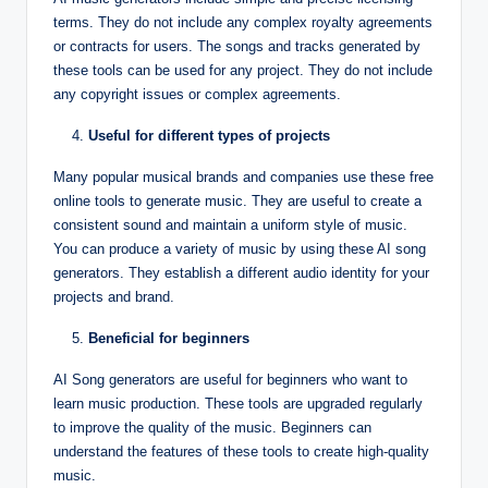
terms. They do not include any complex royalty agreements
or contracts for users. The songs and tracks generated by
these tools can be used for any project. They do not include
any copyright issues or complex agreements.
Useful for different types of projects
Many popular musical brands and companies use these free
online tools to generate music. They are useful to create a
consistent sound and maintain a uniform style of music.
You can produce a variety of music by using these AI song
generators. They establish a different audio identity for your
projects and brand.
Beneficial for beginners
AI Song generators are useful for beginners who want to
learn music production. These tools are upgraded regularly
to improve the quality of the music. Beginners can
understand the features of these tools to create high-quality
music.