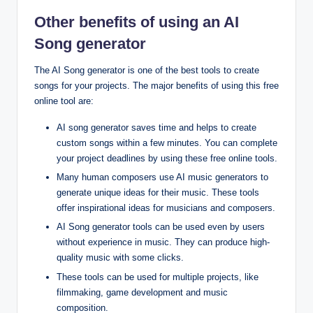
Other benefits of using an AI
Song generator
The AI Song generator is one of the best tools to create
songs for your projects. The major benefits of using this free
online tool are:
AI song generator saves time and helps to create
custom songs within a few minutes. You can complete
your project deadlines by using these free online tools.
Many human composers use AI music generators to
generate unique ideas for their music. These tools
offer inspirational ideas for musicians and composers.
AI Song generator tools can be used even by users
without experience in music. They can produce high-
quality music with some clicks.
These tools can be used for multiple projects, like
filmmaking, game development and music
composition.