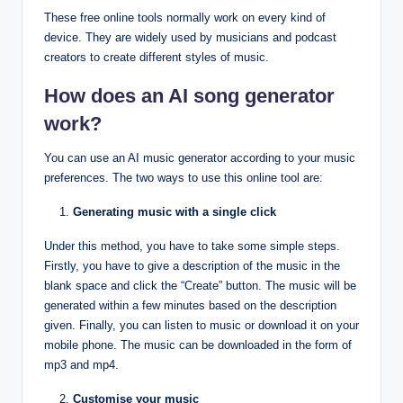
These free online tools normally work on every kind of
device. They are widely used by musicians and podcast
creators to create different styles of music.
How does an AI song generator
work?
You can use an AI music generator according to your music
preferences. The two ways to use this online tool are:
Generating music with a single click
Under this method, you have to take some simple steps.
Firstly, you have to give a description of the music in the
blank space and click the “Create” button. The music will be
generated within a few minutes based on the description
given. Finally, you can listen to music or download it on your
mobile phone. The music can be downloaded in the form of
mp3 and mp4.
Customise your music