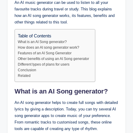
An AI music generator can be used to listen to all your
favourite tracks during travel or study. This blog explains
how an AI song generator works, its features, benefits and
other things related to this tool.
Table of Contents
What is an AI Song generator?
How does an AI song generator work?
Features of an AI Song Generator
Other benefits of using an AI Song generator
Different types of plans for users
Conclusion
Related
What is an AI Song generator?
An AI song generator helps to create full songs with detailed
lyrics by giving a description. Today, you can try several AI
song generator apps to create music of your preference.
From romantic tracks to customised songs, these online
tools are capable of creating any type of rhythm.