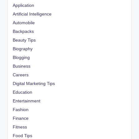
Application
Artificial Intelligence
Automobile
Backpacks
Beauty Tips
Biography
Blogging
Business
Careers
Digital Marketing Tips
Education
Entertainment
Fashion
Finance
Fitness
Food Tips