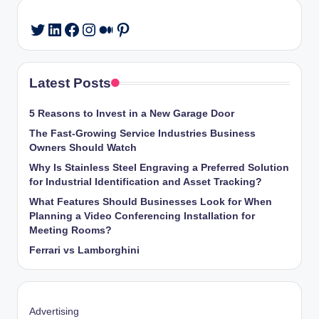
LinkedIn
Facebook
Instagram
Medium
Pinterest
Twitter
Latest Posts
5 Reasons to Invest in a New Garage Door
The Fast-Growing Service Industries Business
Owners Should Watch
Why Is Stainless Steel Engraving a Preferred Solution
for Industrial Identification and Asset Tracking?
What Features Should Businesses Look for When
Planning a Video Conferencing Installation for
Meeting Rooms?
Ferrari vs Lamborghini
Advertising