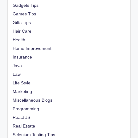
Gadgets Tips
Games Tips
Gifts Tips
Hair Care
Health
Home Improvement
Insurance
Java
Law
Life Style
Marketing
Miscellaneous Blogs
Programming
React JS
Real Estate
Selenium Testing Tips