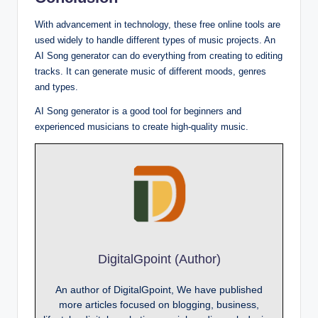
With advancement in technology, these free online tools are
used widely to handle different types of music projects. An
AI Song generator can do everything from creating to editing
tracks. It can generate music of different moods, genres
and types.
AI Song generator is a good tool for beginners and
experienced musicians to create high-quality music.
DigitalGpoint (Author)
An author of DigitalGpoint, We have published
more articles focused on blogging, business,