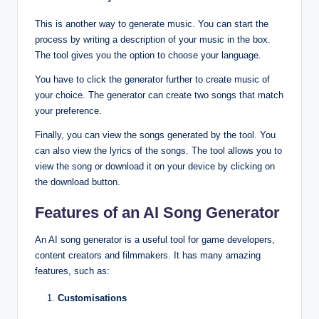
This is another way to generate music. You can start the
process by writing a description of your music in the box.
The tool gives you the option to choose your language.
You have to click the generator further to create music of
your choice. The generator can create two songs that match
your preference.
Finally, you can view the songs generated by the tool. You
can also view the lyrics of the songs. The tool allows you to
view the song or download it on your device by clicking on
the download button.
Features of an AI Song Generator
An AI song generator is a useful tool for game developers,
content creators and filmmakers. It has many amazing
features, such as:
Customisations