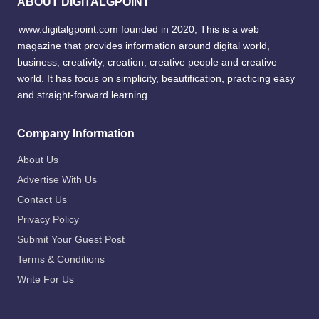
ABOUT DIGITALGPOINT
www.digitalgpoint.com founded in 2020, This is a web
magazine that provides information around digital world,
business, creativity, creation, creative people and creative
world. It has focus on simplicity, beautification, practicing easy
and straight-forward learning.
Company Information
About Us
Advertise With Us
Contact Us
Privacy Policy
Submit Your Guest Post
Terms & Conditions
Write For Us