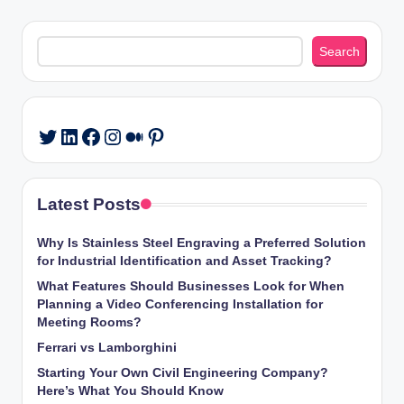
pagination
Search
Search
LinkedIn
Facebook
Instagram
Medium
Pinterest
Twitter
Latest Posts
Why Is Stainless Steel Engraving a Preferred Solution
for Industrial Identification and Asset Tracking?
What Features Should Businesses Look for When
Planning a Video Conferencing Installation for
Meeting Rooms?
Ferrari vs Lamborghini
Starting Your Own Civil Engineering Company?
Here’s What You Should Know