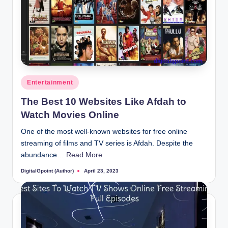
Posted
Entertainment
in
The Best 10 Websites Like Afdah to
Watch Movies Online
One of the most well-known websites for free online
streaming of films and TV series is Afdah. Despite the
abundance…
Read More
DigitalGpoint (Author)
April 23, 2023
Posted
by