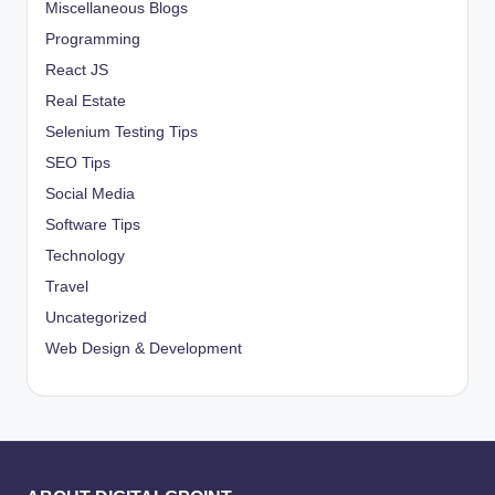
Miscellaneous Blogs
Programming
React JS
Real Estate
Selenium Testing Tips
SEO Tips
Social Media
Software Tips
Technology
Travel
Uncategorized
Web Design & Development