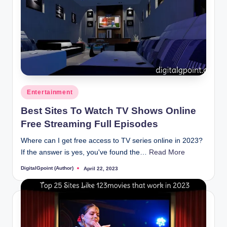
Posted
Entertainment
in
Best Sites To Watch TV Shows Online
Free Streaming Full Episodes
Where can I get free access to TV series online in 2023?
If the answer is yes, you've found the…
Read More
DigitalGpoint (Author)
April 22, 2023
Posted
by