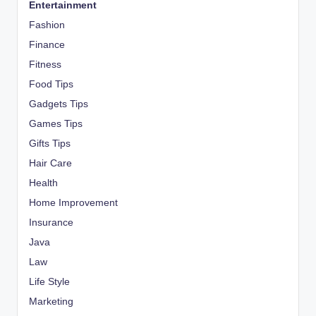
Entertainment
Fashion
Finance
Fitness
Food Tips
Gadgets Tips
Games Tips
Gifts Tips
Hair Care
Health
Home Improvement
Insurance
Java
Law
Life Style
Marketing