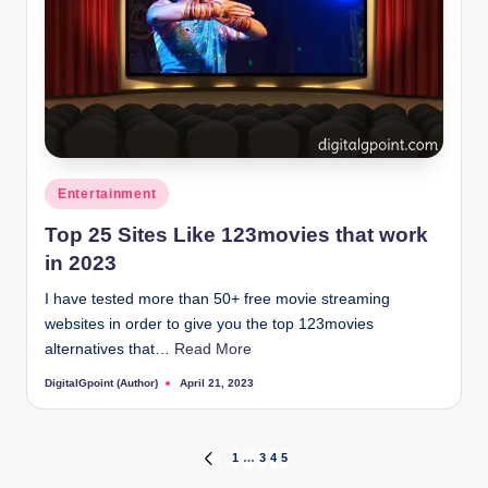
Posted
Entertainment
in
Top 25 Sites Like 123movies that work
in 2023
I have tested more than 50+ free movie streaming
websites in order to give you the top 123movies
alternatives that…
Read More
DigitalGpoint (Author)
April 21, 2023
Posted
by
Posts
1
…
3
4
5
PREVIOUS
PAGE