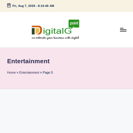
Fri, Aug 7, 2026
-
8:16:46 AM
Skip
to
content
D
we
intimate
i
your
Entertainment
g
business
with
it
Home
»
Entertainment
»
Page 5
digital
a
l
G
p
o