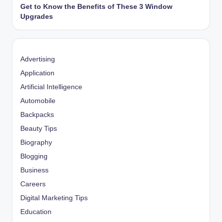
Get to Know the Benefits of These 3 Window
Upgrades
Advertising
Application
Artificial Intelligence
Automobile
Backpacks
Beauty Tips
Biography
Blogging
Business
Careers
Digital Marketing Tips
Education