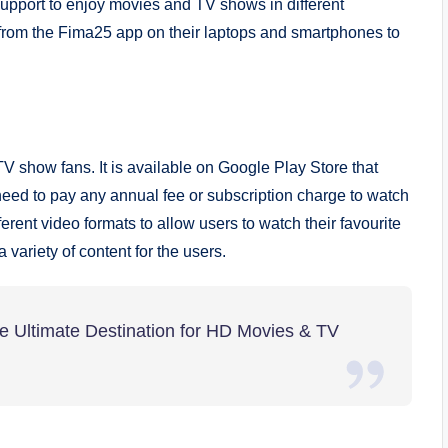
e support to enjoy movies and TV shows in different
from the Fima25 app on their laptops and smartphones to
TV show fans. It is available on Google Play Store that
need to pay any annual fee or subscription charge to watch
rent video formats to allow users to watch their favourite
 variety of content for the users.
 Ultimate Destination for HD Movies & TV