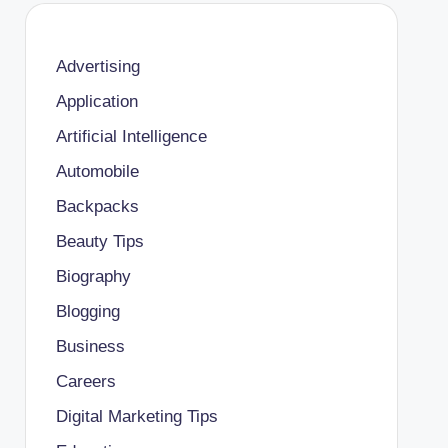
Advertising
Application
Artificial Intelligence
Automobile
Backpacks
Beauty Tips
Biography
Blogging
Business
Careers
Digital Marketing Tips