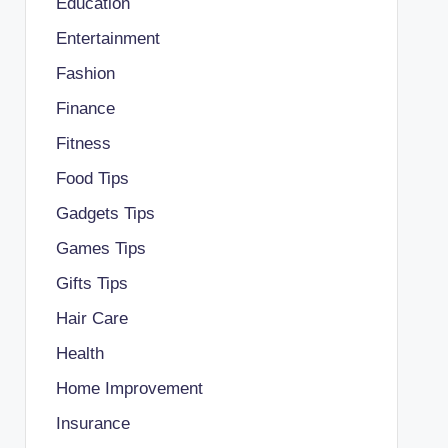
Education
Entertainment
Fashion
Finance
Fitness
Food Tips
Gadgets Tips
Games Tips
Gifts Tips
Hair Care
Health
Home Improvement
Insurance