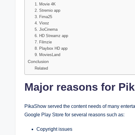
1. Movie 4K
2. Stremio app
3. Fima25
4. Viooz
5. JioCinema
6. HD Streamz app
7. Filmzie
8. Playbox HD app
9. MoviesLand
Conclusion
Related
Major reasons for Pi
PikaShow served the content needs of many entertain
Google Play Store for several reasons such as:
Copyright issues