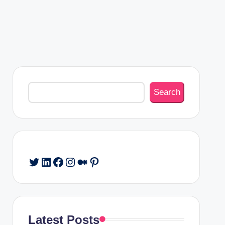
Search
Search
Twitter
LinkedIn
Facebook
Instagram
Medium
Pinterest
Latest Posts