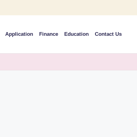
Application
Finance
Education
Contact Us