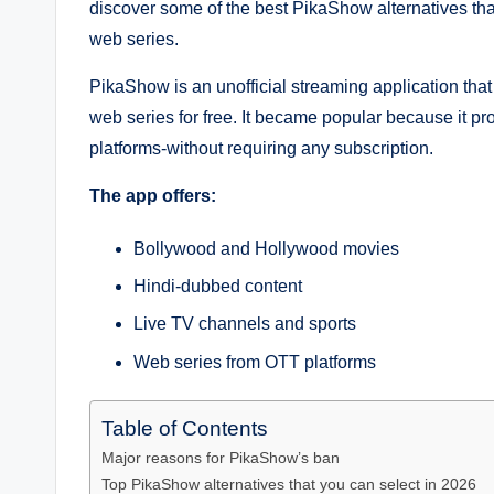
discover some of the best PikaShow alternatives th
web series.
PikaShow is an unofficial streaming application tha
web series for free. It became popular because it p
platforms-without requiring any subscription.
The app offers:
Bollywood and Hollywood movies
Hindi-dubbed content
Live TV channels and sports
Web series from OTT platforms
Table of Contents
Major reasons for PikaShow’s ban
Top PikaShow alternatives that you can select in 2026