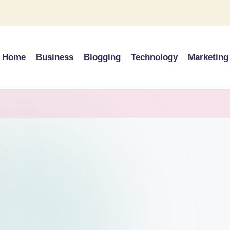
Home
Business
Blogging
Technology
Marketing