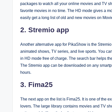
packages to watch all your online movies and TV sh
favorite movies in no time. The HD mode gives a m
easily get a long list of old and new movies on Movie
2. Stremio app
Another alternative app for PikaShow is the Stremio a
animated shows, TV series, and live sports. You ca
in HD mode free of charge. The search bar helps the u
The Stremio app can be downloaded on any smartph
hours.
3. Fima25
The next app on the list is Fima25. It is one of the 
lovers. The large library contains movies and TV sho