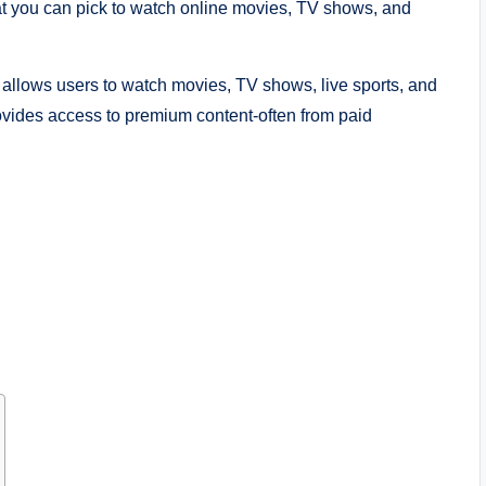
at you can pick to watch online movies, TV shows, and
t allows users to watch movies, TV shows, live sports, and
rovides access to premium content-often from paid