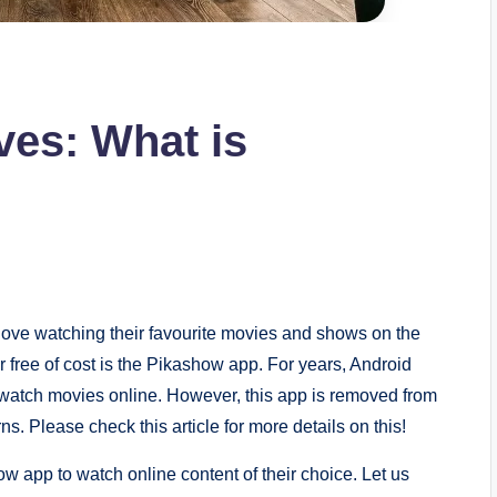
ves: What is
love watching their favourite movies and shows on the
 free of cost is the Pikashow app. For years, Android
 watch movies online. However, this app is removed from
. Please check this article for more details on this!
w app to watch online content of their choice. Let us