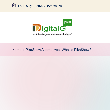
Thu, Aug 6, 2026
-
3:23:59 PM
Skip
to
content
D
we
intimate
i
Home
»
PikaShow Alternatives: What is PikaShow?
your
g
business
with
it
digital
a
l
G