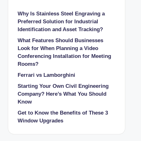
Why Is Stainless Steel Engraving a
Preferred Solution for Industrial
Identification and Asset Tracking?
What Features Should Businesses
Look for When Planning a Video
Conferencing Installation for Meeting
Rooms?
Ferrari vs Lamborghini
Starting Your Own Civil Engineering
Company? Here’s What You Should
Know
Get to Know the Benefits of These 3
Window Upgrades