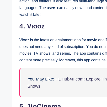
action, and thrillers. It also features multi-languag
languages. The users can easily download content 
watch it later.
4. Viooz
Viooz is the latest entertainment app for movie and 
does not need any kind of subscription. You do not 
movies, TV shows, and series. The app contains diffe
content more precisely. Moreover, this app contains a
You May Like:
HDHub4u com: Explore The
Shows
5. JioCinema