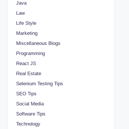
Java
Law
Life Style
Marketing
Miscellaneous Blogs
Programming
React JS
Real Estate
Selenium Testing Tips
SEO Tips
Social Media
Software Tips
Technology