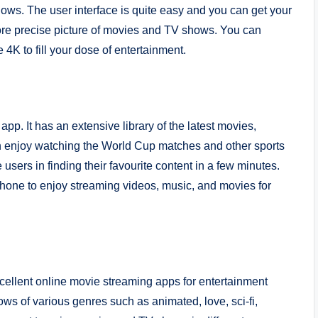
ows. The user interface is quite easy and you can get your
ore precise picture of movies and TV shows. You can
 4K to fill your dose of entertainment.
pp. It has an extensive library of the latest movies,
n enjoy watching the World Cup matches and other sports
sers in finding their favourite content in a few minutes.
one to enjoy streaming videos, music, and movies for
excellent online movie streaming apps for entertainment
ws of various genres such as animated, love, sci-fi,