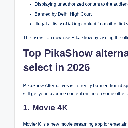
Displaying unauthorized content to the audie
Banned by Delhi High Court
Illegal activity of taking content from other lin
The users can now use PikaShow by visiting the off
Top PikaShow alterna
select in 2026
PikaShow Alternatives is currently banned from disp
still get your favourite content online on some other
1. Movie 4K
Movie4K is a new movie streaming app for entertainmen