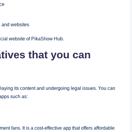
nce
ks and websites
icial website of PikaShow Hub.
tives that you can
laying its content and undergoing legal issues. You can
 apps such as:
t fans. It is a cost-effective app that offers affordable