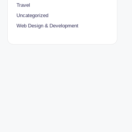
Travel
Uncategorized
Web Design & Development