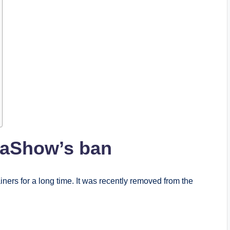
kaShow’s ban
ers for a long time. It was recently removed from the