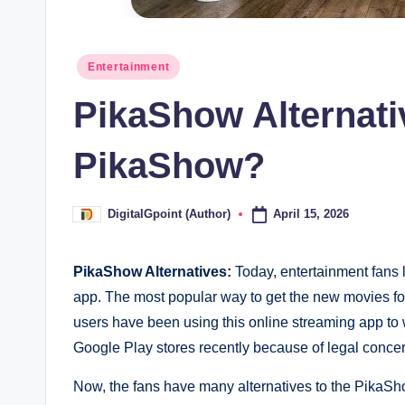
Posted
Entertainment
in
PikaShow Alternati
PikaShow?
April 15, 2026
DigitalGpoint (Author)
Posted
by
PikaShow Alternatives:
Today, entertainment fans 
app. The most popular way to get the new movies for
users have been using this online streaming app to
Google Play stores recently because of legal concerns
Now, the fans have many alternatives to the PikaSho