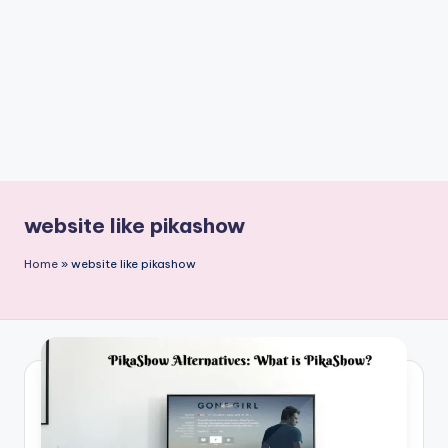
n
t
website like pikashow
Home
»
website like pikashow