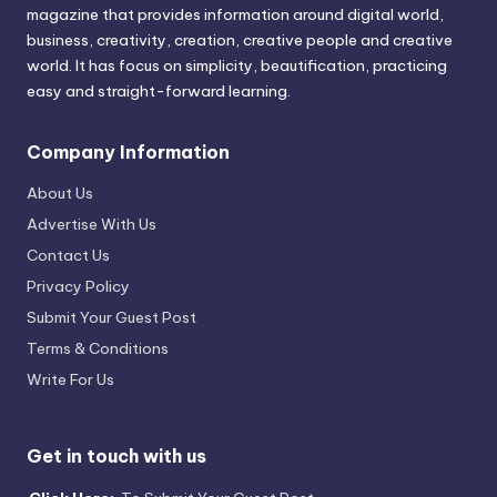
magazine that provides information around digital world,
business, creativity, creation, creative people and creative
world. It has focus on simplicity, beautification, practicing
easy and straight-forward learning.
Company Information
About Us
Advertise With Us
Contact Us
Privacy Policy
Submit Your Guest Post
Terms & Conditions
Write For Us
Get in touch with us