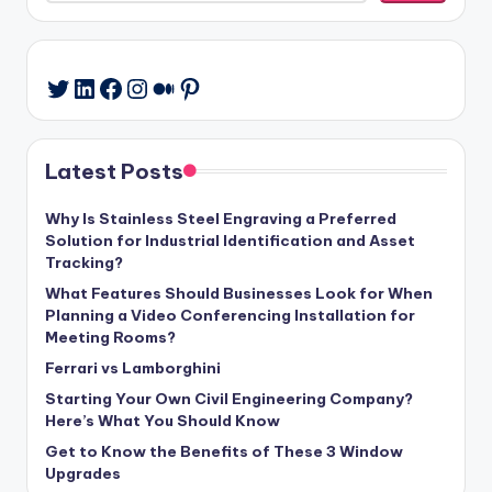
LinkedIn
Facebook
Instagram
Medium
Pinterest
Twitter
Latest Posts
Why Is Stainless Steel Engraving a Preferred
Solution for Industrial Identification and Asset
Tracking?
What Features Should Businesses Look for When
Planning a Video Conferencing Installation for
Meeting Rooms?
Ferrari vs Lamborghini
Starting Your Own Civil Engineering Company?
Here’s What You Should Know
Get to Know the Benefits of These 3 Window
Upgrades