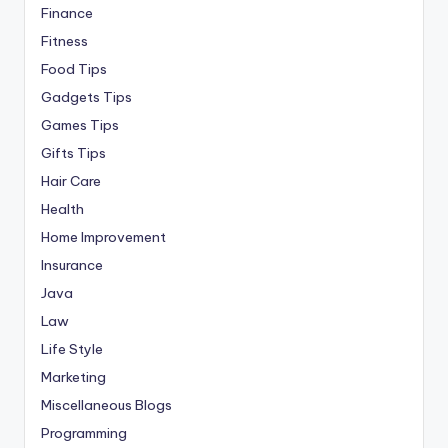
Finance
Fitness
Food Tips
Gadgets Tips
Games Tips
Gifts Tips
Hair Care
Health
Home Improvement
Insurance
Java
Law
Life Style
Marketing
Miscellaneous Blogs
Programming