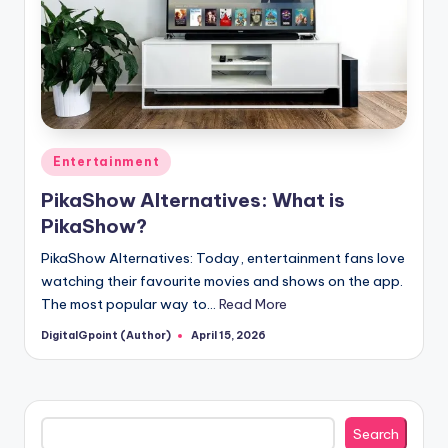
Posted
Entertainment
in
PikaShow Alternatives: What is
PikaShow?
PikaShow Alternatives: Today, entertainment fans love
watching their favourite movies and shows on the app.
The most popular way to…
Read More
DigitalGpoint (Author)
April 15, 2026
Posted
by
Search
Search