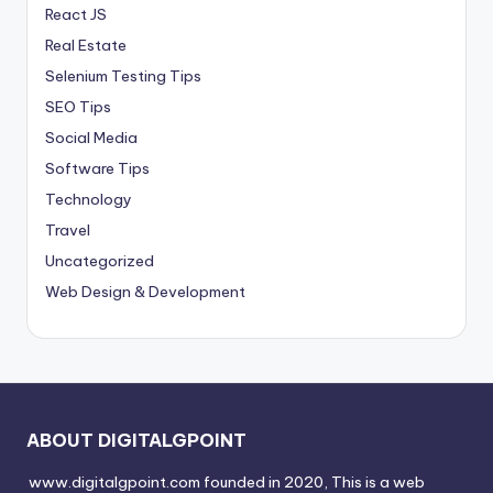
React JS
Real Estate
Selenium Testing Tips
SEO Tips
Social Media
Software Tips
Technology
Travel
Uncategorized
Web Design & Development
ABOUT DIGITALGPOINT
www.digitalgpoint.com founded in 2020, This is a web