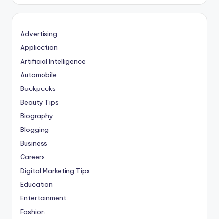
Advertising
Application
Artificial Intelligence
Automobile
Backpacks
Beauty Tips
Biography
Blogging
Business
Careers
Digital Marketing Tips
Education
Entertainment
Fashion