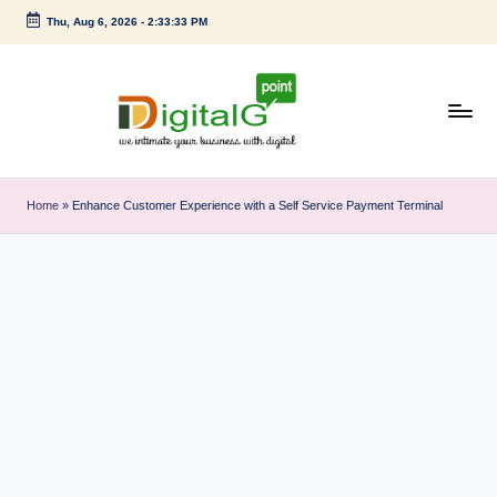
Thu, Aug 6, 2026
-
2:33:33 PM
Skip
to
content
D
we
intimate
i
Home
»
Enhance Customer Experience with a Self Service Payment Terminal
your
g
business
with
it
digital
a
l
G
p
o