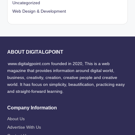
Uncategorized
Web Design & Development
ABOUT DIGITALGPOINT
www.digitalgpoint.com founded in 2020, This is a web
magazine that provides information around digital world,
business, creativity, creation, creative people and creative
world. It has focus on simplicity, beautification, practicing easy
and straight-forward learning.
Company Information
About Us
Advertise With Us