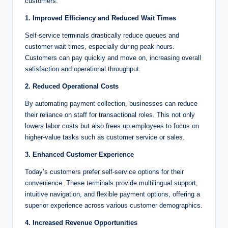
customers:
1. Improved Efficiency and Reduced Wait Times
Self-service terminals drastically reduce queues and
customer wait times, especially during peak hours.
Customers can pay quickly and move on, increasing overall
satisfaction and operational throughput.
2. Reduced Operational Costs
By automating payment collection, businesses can reduce
their reliance on staff for transactional roles. This not only
lowers labor costs but also frees up employees to focus on
higher-value tasks such as customer service or sales.
3. Enhanced Customer Experience
Today’s customers prefer self-service options for their
convenience. These terminals provide multilingual support,
intuitive navigation, and flexible payment options, offering a
superior experience across various customer demographics.
4. Increased Revenue Opportunities