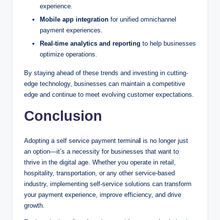
experience.
Mobile app integration
for unified omnichannel
payment experiences.
Real-time analytics and reporting
to help businesses
optimize operations.
By staying ahead of these trends and investing in cutting-
edge technology, businesses can maintain a competitive
edge and continue to meet evolving customer expectations.
Conclusion
Adopting a self service payment termina
l
is no longer just
an option—it’s a necessity for businesses that want to
thrive in the digital age. Whether you operate in retail,
hospitality, transportation, or any other service-based
industry, implementing self-service solutions can transform
your payment experience, improve efficiency, and drive
growth.