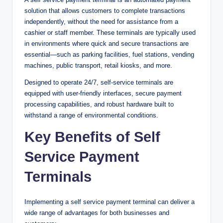
solution that allows customers to complete transactions
independently, without the need for assistance from a
cashier or staff member. These terminals are typically used
in environments where quick and secure transactions are
essential—such as parking facilities, fuel stations, vending
machines, public transport, retail kiosks, and more.
Designed to operate 24/7, self-service terminals are
equipped with user-friendly interfaces, secure payment
processing capabilities, and robust hardware built to
withstand a range of environmental conditions.
Key Benefits of Self
Service Payment
Terminals
Implementing a self service payment terminal can deliver a
wide range of advantages for both businesses and