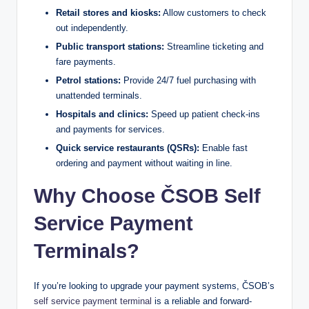
Retail stores and kiosks:
Allow customers to check
out independently.
Public transport stations:
Streamline ticketing and
fare payments.
Petrol stations:
Provide 24/7 fuel purchasing with
unattended terminals.
Hospitals and clinics:
Speed up patient check-ins
and payments for services.
Quick service restaurants (QSRs):
Enable fast
ordering and payment without waiting in line.
Why Choose ČSOB Self
Service Payment
Terminals?
If you’re looking to upgrade your payment systems, ČSOB’s
self service payment terminal
is a reliable and forward-