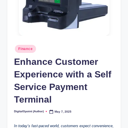
Posted
Finance
in
Enhance Customer
Experience with a Self
Service Payment
Terminal
DigitalGpoint (Author)
May 7, 2025
Posted
by
In today’s fast-paced world, customers expect convenience,