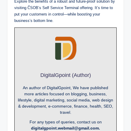
Explore the benefits of a robust and future-proof solution by
visiting ČSOB’s Self Service Terminal offering. It’s time to
put your customers in control—while boosting your
business’s bottom line.
DigitalGpoint (Author)
An author of DigitalGpoint, We have published
more articles focused on blogging, business,
lifestyle, digital marketing, social media, web design
& development, e-commerce, finance, health, SEO,
travel.
For any types of queries, contact us on
digitalgpoint.webmail@gmail.com.