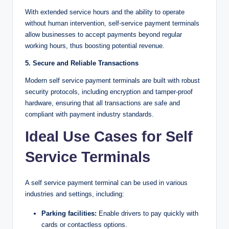
With extended service hours and the ability to operate
without human intervention, self-service payment terminals
allow businesses to accept payments beyond regular
working hours, thus boosting potential revenue.
5. Secure and Reliable Transactions
Modern self service payment terminals are built with robust
security protocols, including encryption and tamper-proof
hardware, ensuring that all transactions are safe and
compliant with payment industry standards.
Ideal Use Cases for Self
Service Terminals
A self service payment terminal can be used in various
industries and settings, including:
Parking facilities:
Enable drivers to pay quickly with
cards or contactless options.