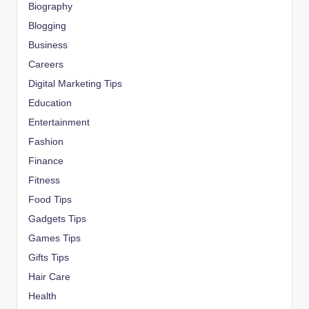
Biography
Blogging
Business
Careers
Digital Marketing Tips
Education
Entertainment
Fashion
Finance
Fitness
Food Tips
Gadgets Tips
Games Tips
Gifts Tips
Hair Care
Health