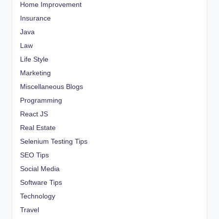
Home Improvement
Insurance
Java
Law
Life Style
Marketing
Miscellaneous Blogs
Programming
React JS
Real Estate
Selenium Testing Tips
SEO Tips
Social Media
Software Tips
Technology
Travel