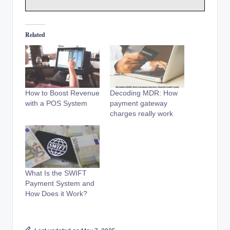
Related
How to Boost Revenue
Decoding MDR: How
with a POS System
payment gateway
charges really work
What Is the SWIFT
Payment System and
How Does it Work?