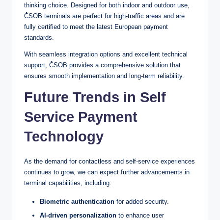
thinking choice. Designed for both indoor and outdoor use,
ČSOB terminals are perfect for high-traffic areas and are
fully certified to meet the latest European payment
standards.
With seamless integration options and excellent technical
support, ČSOB provides a comprehensive solution that
ensures smooth implementation and long-term reliability.
Future Trends in Self
Service Payment
Technology
As the demand for contactless and self-service experiences
continues to grow, we can expect further advancements in
terminal capabilities, including:
Biometric authentication
for added security.
AI-driven personalization
to enhance user