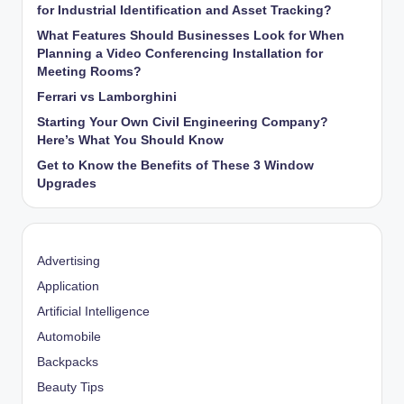
for Industrial Identification and Asset Tracking?
What Features Should Businesses Look for When
Planning a Video Conferencing Installation for
Meeting Rooms?
Ferrari vs Lamborghini
Starting Your Own Civil Engineering Company?
Here’s What You Should Know
Get to Know the Benefits of These 3 Window
Upgrades
Advertising
Application
Artificial Intelligence
Automobile
Backpacks
Beauty Tips