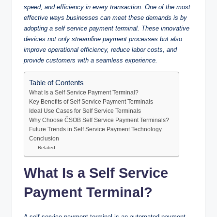
speed, and efficiency in every transaction. One of the most
effective ways businesses can meet these demands is by
adopting a self service payment terminal. These innovative
devices not only streamline payment processes but also
improve operational efficiency, reduce labor costs, and
provide customers with a seamless experience.
Table of Contents
What Is a Self Service Payment Terminal?
Key Benefits of Self Service Payment Terminals
Ideal Use Cases for Self Service Terminals
Why Choose ČSOB Self Service Payment Terminals?
Future Trends in Self Service Payment Technology
Conclusion
Related
What Is a Self Service
Payment Terminal?
A self service payment terminal is an automated payment