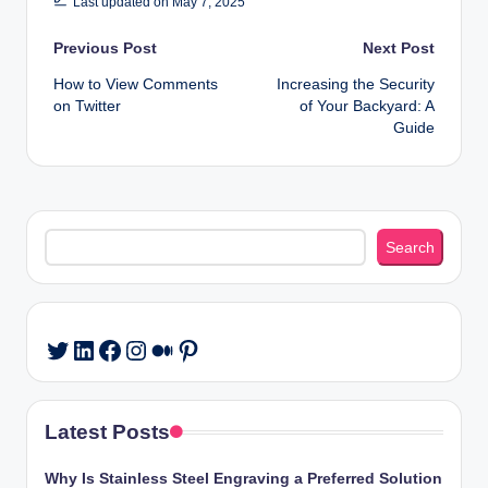
Last updated on May 7, 2025
Post
Previous Post
Next Post
How to View Comments
Increasing the Security
navigation
on Twitter
of Your Backyard: A
Guide
Search
Search
LinkedIn
Facebook
Instagram
Medium
Pinterest
Twitter
Latest Posts
Why Is Stainless Steel Engraving a Preferred Solution