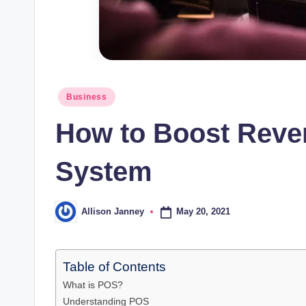
Posted
Business
in
How to Boost Reve
System
May 20, 2021
Allison Janney
Posted
by
Table of Contents
What is POS?
Understanding POS