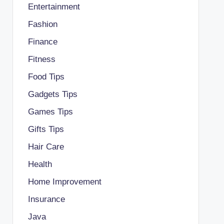
Entertainment
Fashion
Finance
Fitness
Food Tips
Gadgets Tips
Games Tips
Gifts Tips
Hair Care
Health
Home Improvement
Insurance
Java