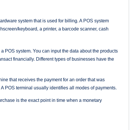
 hardware system that is used for billing. A POS system
chscreen/keyboard, a printer, a barcode scanner, cash
s a POS system. You can input the data about the products
ransact financially. Different types of businesses have the
ine that receives the payment for an order that was
A POS terminal usually identifies all modes of payments.
chase is the exact point in time when a monetary