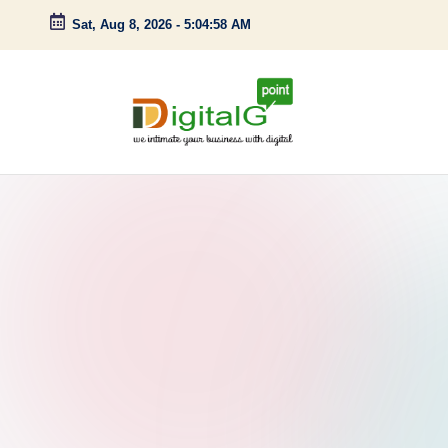
Sat, Aug 8, 2026
-
5:04:59 AM
Skip
to
content
D
we
intimate
i
your
g
business
with
it
digital
a
l
G