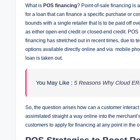
What is
POS financing
? Point-of-sale financing is 
for a loan that can finance a specific purchase or c
bounds with a single retailer that Is to be paid off 
as either open-end credit or closed-end credit. PO
financing has stretched out in recent times, due t
options available directly online and via mobile ph
loan is taken out.
You May Like :
5 Reasons Why Cloud ERP 
So, the question arises how can a customer interact
assimilated straight a way online into the merchant
customers to apply for financing at any point in the