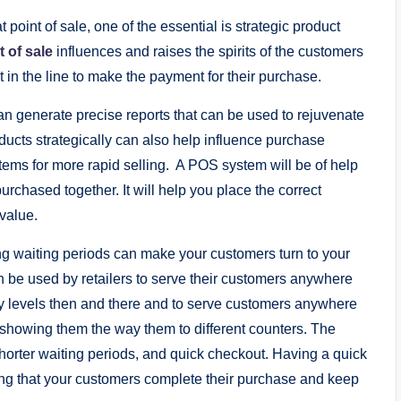
at point of sale, one of the essential is strategic product
t of sale
influences and raises the spirits of the customers
 in the line to make the payment for their purchase.
 generate precise reports that can be used to rejuvenate
ucts strategically can also help influence purchase
items for more rapid selling. A POS system will be of help
rchased together. It will help you place the correct
value.
ng waiting periods can make your customers turn to your
 be used by retailers to serve their customers anywhere
ory levels then and there and to serve customers anywhere
 showing them the way them to different counters. The
shorter waiting periods, and quick checkout. Having a quick
ng that your customers complete their purchase and keep