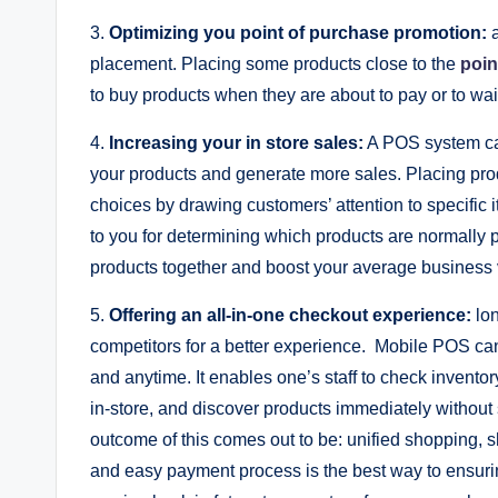
3.
Optimizing you point of purchase promotion:
placement. Placing some products close to the
poin
to buy products when they are about to pay or to wait
4.
Increasing your in store sales:
A POS system can
your products and generate more sales. Placing prod
choices by drawing customers’ attention to specific 
to you for determining which products are normally pu
products together and boost your average business 
5.
Offering an all-in-one checkout experience:
lo
competitors for a better experience. Mobile POS can
and anytime. It enables one’s staff to check invent
in-store, and discover products immediately without
outcome of this comes out to be: unified shopping, 
and easy payment process is the best way to ensuri