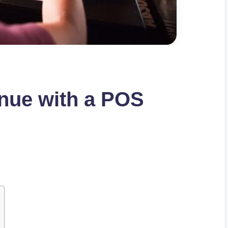
nue with a POS