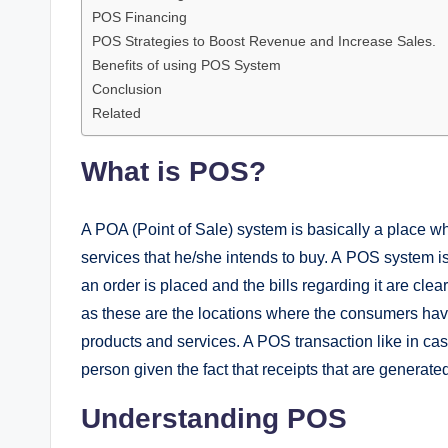
POS Financing
POS Strategies to Boost Revenue and Increase Sales.
Benefits of using POS System
Conclusion
Related
What is POS?
A POA (Point of Sale) system is basically a place 
services that he/she intends to buy. A POS system i
an order is placed and the bills regarding it are clear
as these are the locations where the consumers hav
products and services. A POS transaction like in ca
person given the fact that receipts that are generated
Understanding POS