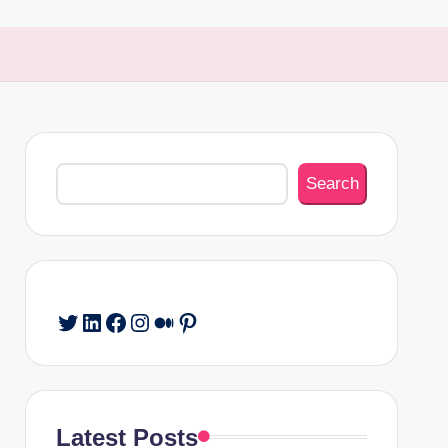
Search
Search
Twitter
LinkedIn
Facebook
Instagram
Medium
Pinterest
Latest Posts