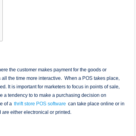
where the customer makes payment for the goods or
s all the time more interactive. When a POS takes place,
ed. It is important for marketers to focus in points of sale,
e a tendency to to make a purchasing decision on
se of a
thrift store POS software
can take place online or in
 are either electronical or printed.