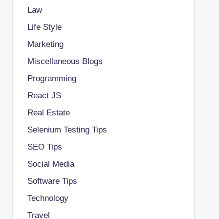
Law
Life Style
Marketing
Miscellaneous Blogs
Programming
React JS
Real Estate
Selenium Testing Tips
SEO Tips
Social Media
Software Tips
Technology
Travel