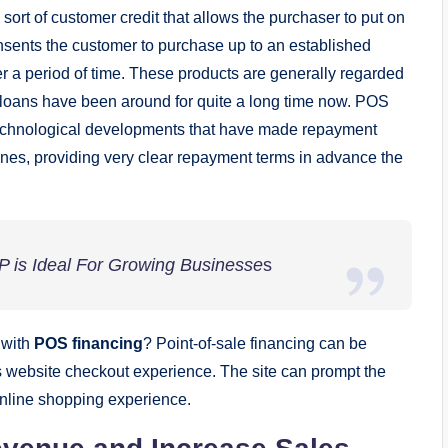
a sort of customer credit that allows the purchaser to put on
onsents the customer to purchase up to an established
over a period of time. These products are generally regarded
S loans have been around for quite a long time now. POS
o technological developments that have made repayment
ones, providing very clear repayment terms in advance the
is Ideal For Growing Businesse
s
 with
POS financing
? Point-of-sale financing can be
’s website checkout experience. The site can prompt the
 online shopping experience.