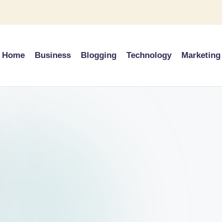
Home
Business
Blogging
Technology
Marketing