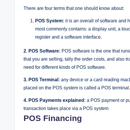
There are four terms that one should know about:
POS System:
it is an overall of software and
most commonly contains: a display unit, a tou
register and a software interface.
2.
POS Software:
POS software is the one that run
that you are selling, tally the order costs, and also t
need for different kinds of POS software.
3.
POS Terminal:
any device or a card reading mach
placed on the POS system is called a POS terminal. 
4.
POS Payments explained:
a POS payment or pur
transaction takes place via a POS system
POS Financing