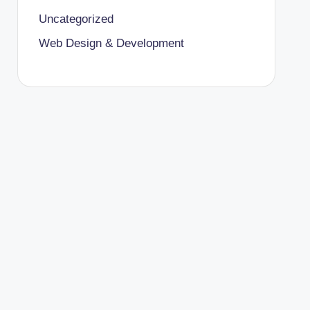
Uncategorized
Web Design & Development