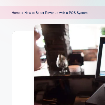
p
o
Home
»
How to Boost Revenue with a POS System
i
n
t