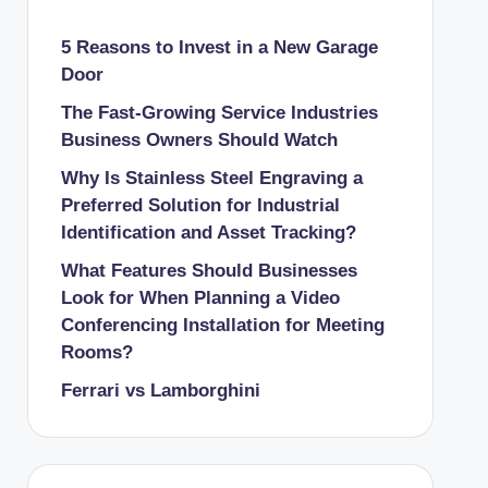
5 Reasons to Invest in a New Garage
Door
The Fast-Growing Service Industries
Business Owners Should Watch
Why Is Stainless Steel Engraving a
Preferred Solution for Industrial
Identification and Asset Tracking?
What Features Should Businesses
Look for When Planning a Video
Conferencing Installation for Meeting
Rooms?
Ferrari vs Lamborghini