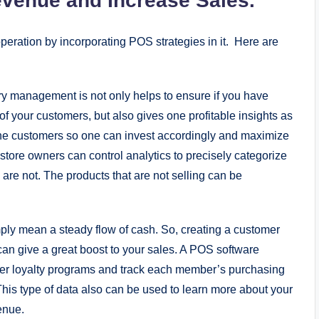
evenue and Increase Sales.
eration by incorporating POS strategies in it. Here are
ry management is not only helps to ensure if you have
f your customers, but also gives one profitable insights as
the customers so one can invest accordingly and maximize
 store owners can control analytics to precisely categorize
are not. The products that are not selling can be
ply mean a steady flow of cash. So, creating a customer
an give a great boost to your sales. A POS software
mer loyalty programs and track each member’s purchasing
This type of data also can be used to learn more about your
enue.