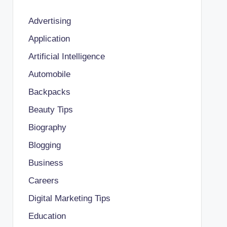
Advertising
Application
Artificial Intelligence
Automobile
Backpacks
Beauty Tips
Biography
Blogging
Business
Careers
Digital Marketing Tips
Education