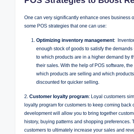
POS Strategies to Boost R
One can very significantly enhance ones business op
some POS strategies that one can use:
Optimizing inventory management
: Invento
enough stock of goods to satisfy the demands o
to which products are in a higher demand by 
their sales. With the help of POS software, the
which products are selling and which products 
discounted for quicker selling.
2.
Customer loyalty program
: Loyal customers sim
loyalty program for customers to keep coming back c
development will allow you to bring together custo
history, buying patterns and shopping preferences. 
customers to ultimately increase your sales and rev