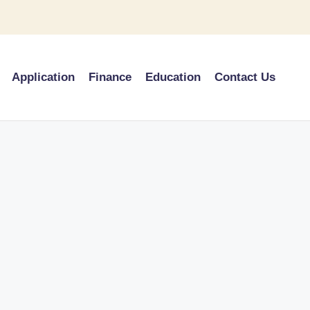
Application
Finance
Education
Contact Us