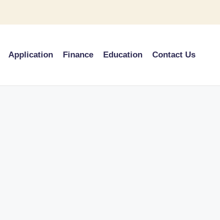
Application
Finance
Education
Contact Us