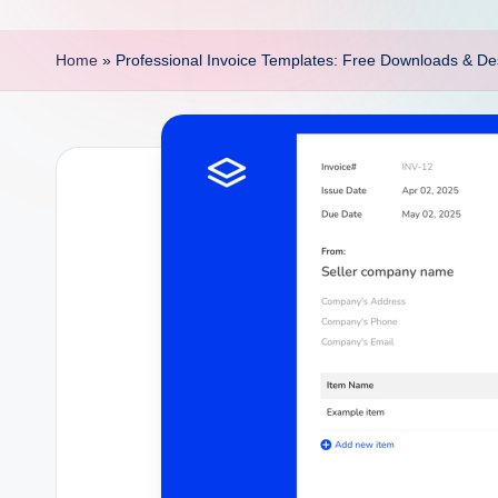
p
o
Home
»
Professional Invoice Templates: Free Downloads & De
i
n
t