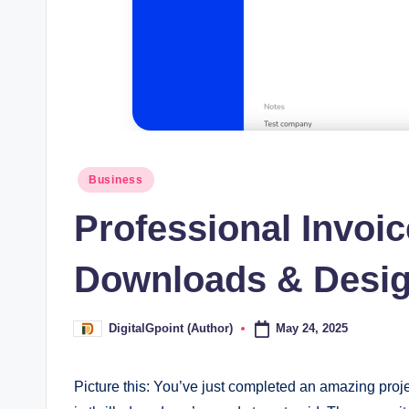
Posted
Business
in
Professional Invoi
Downloads & Desig
May 24, 2025
DigitalGpoint (Author)
Posted
by
Picture this: You’ve just completed an amazing proje