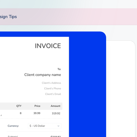
sign Tips