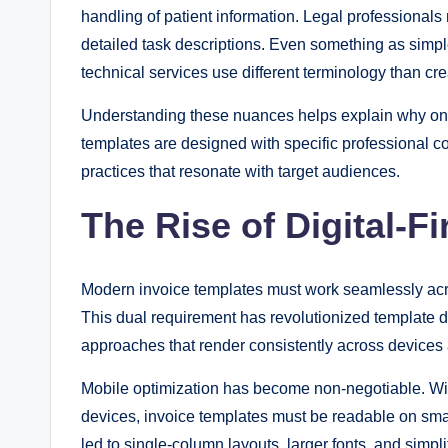
handling of patient information. Legal professional
detailed task descriptions. Even something as simp
technical services use different terminology than cr
Understanding these nuances helps explain why one-si
templates are designed with specific professional co
practices that resonate with target audiences.
The Rise of Digital-F
Modern invoice templates must work seamlessly across
This dual requirement has revolutionized template d
approaches that render consistently across devices 
Mobile optimization has become non-negotiable. W
devices, invoice templates must be readable on smal
led to single-column layouts, larger fonts, and simpl