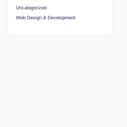
Uncategorized
Web Design & Development