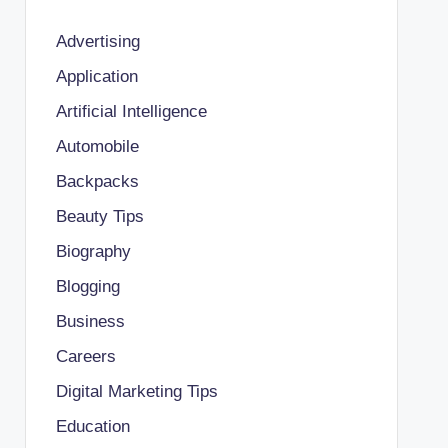
Advertising
Application
Artificial Intelligence
Automobile
Backpacks
Beauty Tips
Biography
Blogging
Business
Careers
Digital Marketing Tips
Education