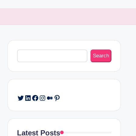
Search
Search
Twitter
LinkedIn
Facebook
Instagram
Medium
Pinterest
Latest Posts