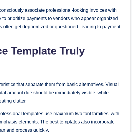
bconsciously associate professional-looking invoices with
ly to prioritize payments to vendors who appear organized
 often get deprioritized or questioned, leading to payment
e Template Truly
eristics that separate them from basic alternatives. Visual
 total amount due should be immediately visible, while
ating clutter.
rofessional templates use maximum two font families, with
 emphasis elements. The best templates also incorporate
can and process quickly.