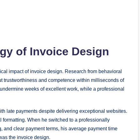
gy of Invoice Design
cal impact of invoice design. Research from behavioral
 trustworthiness and competence within milliseconds of
undermine weeks of excellent work, while a professional
h late payments despite delivering exceptional websites.
 formatting. When he switched to a professionally
ng, and clear payment terms, his average payment time
as the invoice design.