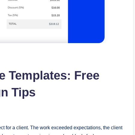
ce Templates: Free
n Tips
ct for a client. The work exceeded expectations, the client