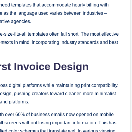
s need templates that accommodate hourly billing with
le as the language used varies between industries –
eative agencies.
ze-fits-all templates often fall short. The most effective
ntexts in mind, incorporating industry standards and best
irst Invoice Design
 digital platforms while maintaining print compatibility.
esign, pushing creators toward cleaner, more minimalist
and platforms.
ith over 60% of business emails now opened on mobile
l screens without losing important information. This has
ified color schemes that translate well to various viewing