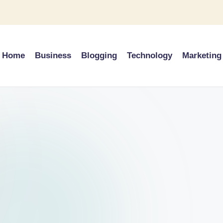
Home
Business
Blogging
Technology
Marketing