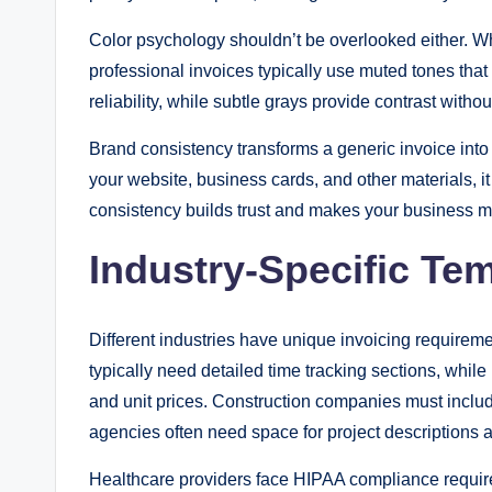
Color psychology shouldn’t be overlooked either. Wh
professional invoices typically use muted tones that
reliability, while subtle grays provide contrast with
Brand consistency transforms a generic invoice int
your website, business cards, and other materials, i
consistency builds trust and makes your business 
Industry-Specific Te
Different industries have unique invoicing requireme
typically need detailed time tracking sections, while 
and unit prices. Construction companies must inclu
agencies often need space for project descriptions 
Healthcare providers face HIPAA compliance requirem