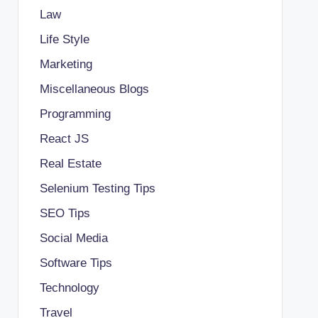
Law
Life Style
Marketing
Miscellaneous Blogs
Programming
React JS
Real Estate
Selenium Testing Tips
SEO Tips
Social Media
Software Tips
Technology
Travel