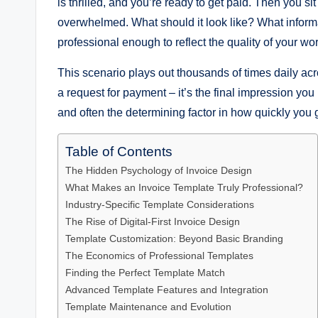
is thrilled, and you’re ready to get paid. Then you s
overwhelmed. What should it look like? What infor
professional enough to reflect the quality of your wo
This scenario plays out thousands of times daily ac
a request for payment – it’s the final impression you 
and often the determining factor in how quickly you 
Table of Contents
The Hidden Psychology of Invoice Design
What Makes an Invoice Template Truly Professional?
Industry-Specific Template Considerations
The Rise of Digital-First Invoice Design
Template Customization: Beyond Basic Branding
The Economics of Professional Templates
Finding the Perfect Template Match
Advanced Template Features and Integration
Template Maintenance and Evolution