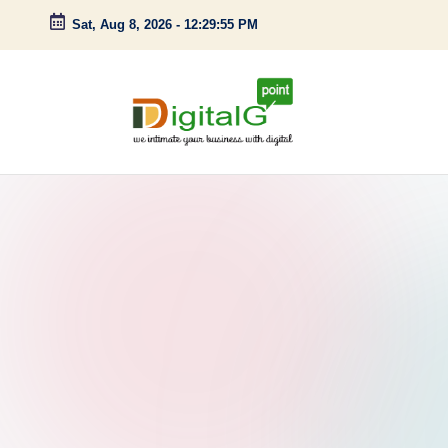
Sat, Aug 8, 2026
-
12:29:56 PM
Skip
to
content
D
we
intimate
i
your
g
business
with
it
digital
a
l
G