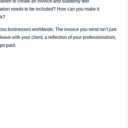
it down to create an invoice and suddenly feel
mation needs to be included? How can you make it
rk?
ross businesses worldwide. The invoice you send isn’t just
leave with your client, a reflection of your professionalism,
get paid.