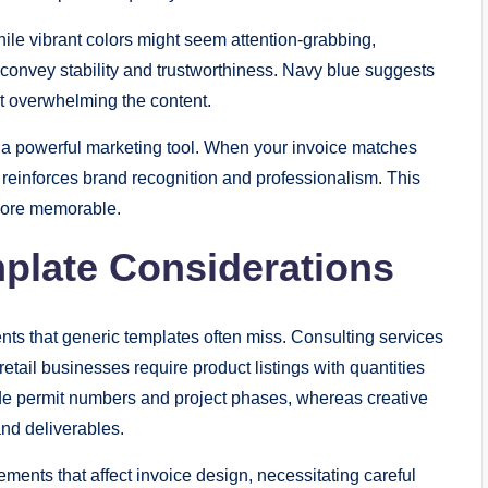
ile vibrant colors might seem attention-grabbing,
 convey stability and trustworthiness. Navy blue suggests
out overwhelming the content.
o a powerful marketing tool. When your invoice matches
t reinforces brand recognition and professionalism. This
more memorable.
mplate Considerations
nts that generic templates often miss. Consulting services
retail businesses require product listings with quantities
de permit numbers and project phases, whereas creative
and deliverables.
ents that affect invoice design, necessitating careful