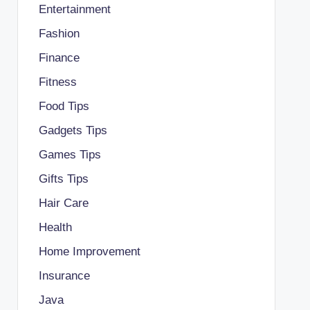
Entertainment
Fashion
Finance
Fitness
Food Tips
Gadgets Tips
Games Tips
Gifts Tips
Hair Care
Health
Home Improvement
Insurance
Java