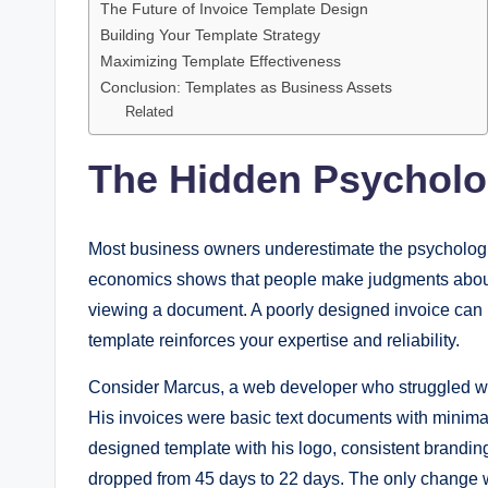
The Future of Invoice Template Design
Building Your Template Strategy
Maximizing Template Effectiveness
Conclusion: Templates as Business Assets
Related
The Hidden Psycholo
Most business owners underestimate the psychologi
economics shows that people make judgments about
viewing a document. A poorly designed invoice can 
template reinforces your expertise and reliability.
Consider Marcus, a web developer who struggled wit
His invoices were basic text documents with minimal
designed template with his logo, consistent brandi
dropped from 45 days to 22 days. The only change w