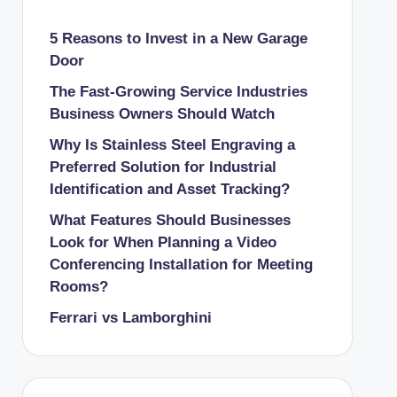
5 Reasons to Invest in a New Garage
Door
The Fast-Growing Service Industries
Business Owners Should Watch
Why Is Stainless Steel Engraving a
Preferred Solution for Industrial
Identification and Asset Tracking?
What Features Should Businesses
Look for When Planning a Video
Conferencing Installation for Meeting
Rooms?
Ferrari vs Lamborghini