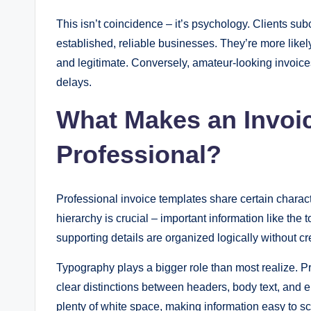
This isn’t coincidence – it’s psychology. Clients su
established, reliable businesses. They’re more like
and legitimate. Conversely, amateur-looking invoices
delays.
What Makes an Invoic
Professional?
Professional invoice templates share certain charact
hierarchy is crucial – important information like the
supporting details are organized logically without cre
Typography plays a bigger role than most realize. P
clear distinctions between headers, body text, and
plenty of white space, making information easy to s