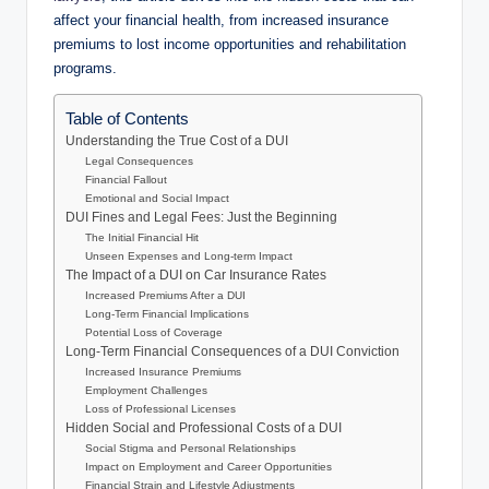
affect your financial health, from increased insurance
premiums to lost income opportunities and rehabilitation
programs.
Table of Contents
Understanding the True Cost of a DUI
Legal Consequences
Financial Fallout
Emotional and Social Impact
DUI Fines and Legal Fees: Just the Beginning
The Initial Financial Hit
Unseen Expenses and Long-term Impact
The Impact of a DUI on Car Insurance Rates
Increased Premiums After a DUI
Long-Term Financial Implications
Potential Loss of Coverage
Long-Term Financial Consequences of a DUI Conviction
Increased Insurance Premiums
Employment Challenges
Loss of Professional Licenses
Hidden Social and Professional Costs of a DUI
Social Stigma and Personal Relationships
Impact on Employment and Career Opportunities
Financial Strain and Lifestyle Adjustments