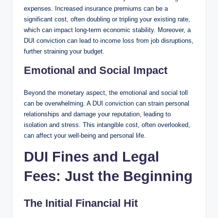
expenses. Increased insurance premiums can be a
significant cost, often doubling or tripling your existing rate,
which can impact long-term economic stability. Moreover, a
DUI conviction can lead to income loss from job disruptions,
further straining your budget.
Emotional and Social Impact
Beyond the monetary aspect, the emotional and social toll
can be overwhelming. A DUI conviction can strain personal
relationships and damage your reputation, leading to
isolation and stress. This intangible cost, often overlooked,
can affect your well-being and personal life.
DUI Fines and Legal
Fees: Just the Beginning
The Initial Financial Hit