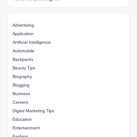
Advertising
Application
Artificial Intelligence
Automobile
Backpacks
Beauty Tips
Biography
Blogging
Business
Careers
Digital Marketing Tips
Education
Entertainment
Fashion