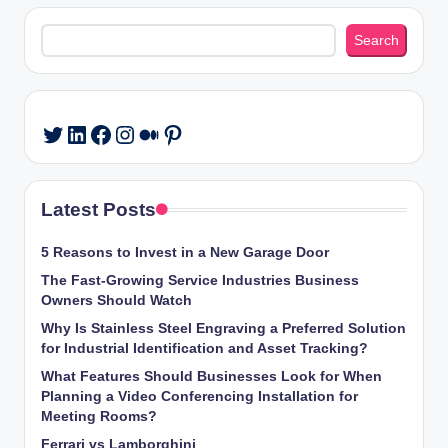
Search
Search
LinkedIn
Facebook
Instagram
Medium
Pinterest
Twitter
Latest Posts
5 Reasons to Invest in a New Garage Door
The Fast-Growing Service Industries Business
Owners Should Watch
Why Is Stainless Steel Engraving a Preferred Solution
for Industrial Identification and Asset Tracking?
What Features Should Businesses Look for When
Planning a Video Conferencing Installation for
Meeting Rooms?
Ferrari vs Lamborghini