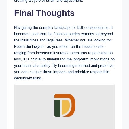
creating a cycle of strain and adjustment.
Final Thoughts
Navigating the complex landscape of DUI consequences, it
becomes clear that the financial burden extends far beyond
the initial fines and legal fees. Whether you are looking for
Peoria dui lawyers, as you reflect on the hidden costs,
ranging from increased insurance premiums to potential job
loss, it is crucial to understand the long-term implications on
your financial stability. By becoming informed and proactive,
you can mitigate these impacts and prioritize responsible
decision-making.