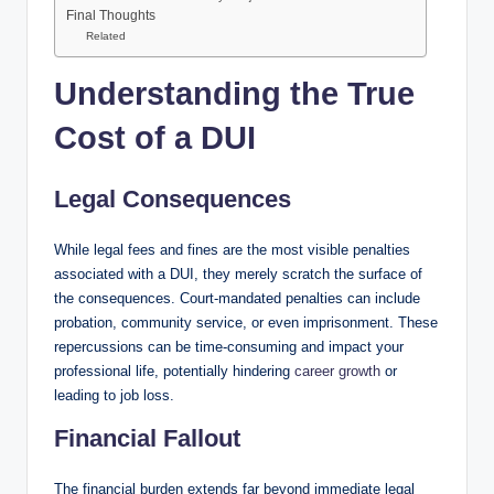
Final Thoughts
Related
Understanding the True
Cost of a DUI
Legal Consequences
While legal fees and fines are the most visible penalties
associated with a DUI, they merely scratch the surface of
the consequences. Court-mandated penalties can include
probation, community service, or even imprisonment. These
repercussions can be time-consuming and impact your
professional life, potentially hindering
career growth
or
leading to job loss.
Financial Fallout
The financial burden extends far beyond immediate legal