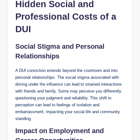
Hidden Social and
Professional Costs of a
DUI
Social Stigma and Personal
Relationships
A DUI conviction extends beyond the courtroom and into
personal relationships. The social stigma associated with
driving under the influence can lead to strained interactions
with friends and family. Some may perceive you differently,
questioning your judgment and reliability. This shift in
perception can lead to feelings of isolation and
embarrassment, impacting your social life and community
standing.
Impact on Employment and