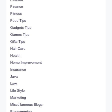
Finance
Fitness
Food Tips
Gadgets Tips
Games Tips
Gifts Tips
Hair Care
Health
Home Improvement
Insurance
Java
Law
Life Style
Marketing
Miscellaneous Blogs
Programming