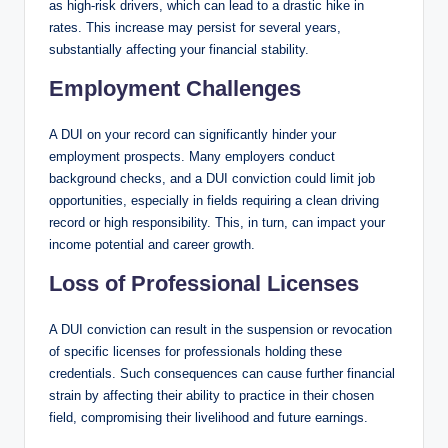
as high-risk drivers, which can lead to a drastic hike in
rates. This increase may persist for several years,
substantially affecting your financial stability.
Employment Challenges
A DUI on your record can significantly hinder your
employment prospects. Many employers conduct
background checks, and a DUI conviction could limit job
opportunities, especially in fields requiring a clean driving
record or high responsibility. This, in turn, can impact your
income potential and career growth.
Loss of Professional Licenses
A DUI conviction can result in the suspension or revocation
of specific licenses for professionals holding these
credentials. Such consequences can cause further financial
strain by affecting their ability to practice in their chosen
field, compromising their livelihood and future earnings.