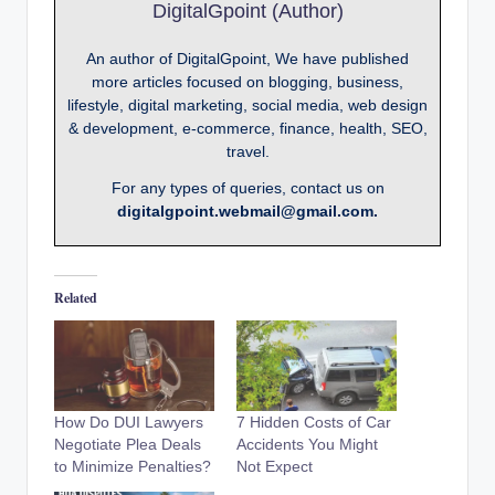
DigitalGpoint (Author)
An author of DigitalGpoint, We have published
more articles focused on blogging, business,
lifestyle, digital marketing, social media, web design
& development, e-commerce, finance, health, SEO,
travel.
For any types of queries, contact us on
digitalgpoint.webmail@gmail.com.
Related
How Do DUI Lawyers
7 Hidden Costs of Car
Negotiate Plea Deals
Accidents You Might
to Minimize Penalties?
Not Expect