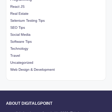
React JS
Real Estate
Selenium Testing Tips
SEO Tips
Social Media
Software Tips
Technology
Travel
Uncategorized
Web Design & Development
ABOUT DIGITALGPOINT