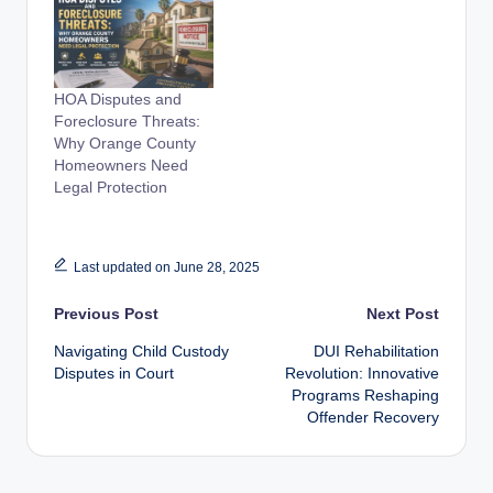
HOA Disputes and
Foreclosure Threats:
Why Orange County
Homeowners Need
Legal Protection
Last updated on June 28, 2025
Post
Previous Post
Next Post
Navigating Child Custody
DUI Rehabilitation
navigation
Disputes in Court
Revolution: Innovative
Programs Reshaping
Offender Recovery