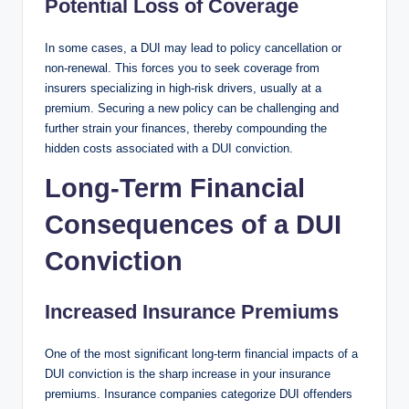
Potential Loss of Coverage
In some cases, a DUI may lead to policy cancellation or
non-renewal. This forces you to seek coverage from
insurers specializing in high-risk drivers, usually at a
premium. Securing a new policy can be challenging and
further strain your finances, thereby compounding the
hidden costs associated with a DUI conviction.
Long-Term Financial
Consequences of a DUI
Conviction
Increased Insurance Premiums
One of the most significant long-term financial impacts of a
DUI conviction is the sharp increase in your insurance
premiums. Insurance companies categorize DUI offenders