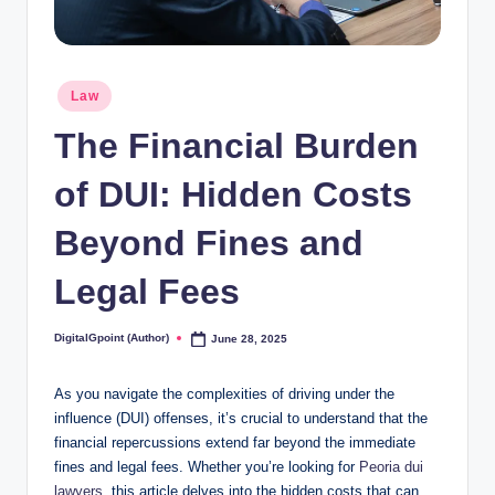
Posted
Law
in
The Financial Burden
of DUI: Hidden Costs
Beyond Fines and
Legal Fees
DigitalGpoint (Author)
June 28, 2025
Posted
by
As you navigate the complexities of driving under the
influence (DUI) offenses, it’s crucial to understand that the
financial repercussions extend far beyond the immediate
fines and legal fees. Whether you’re looking for
Peoria dui
lawyers
, this article delves into the hidden costs that can