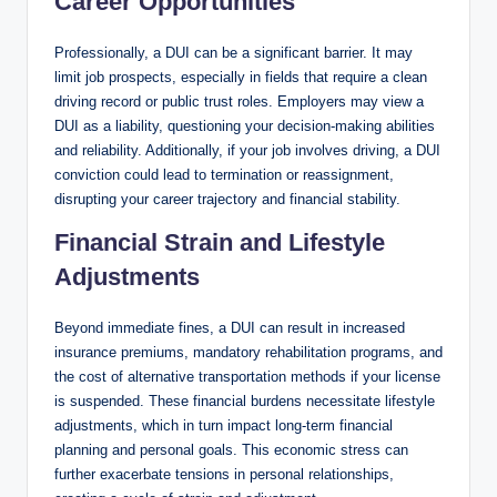
Career Opportunities
Professionally, a DUI can be a significant barrier. It may
limit job prospects, especially in fields that require a clean
driving record or public trust roles. Employers may view a
DUI as a liability, questioning your decision-making abilities
and reliability. Additionally, if your job involves driving, a DUI
conviction could lead to termination or reassignment,
disrupting your career trajectory and financial stability.
Financial Strain and Lifestyle
Adjustments
Beyond immediate fines, a DUI can result in increased
insurance premiums, mandatory rehabilitation programs, and
the cost of alternative transportation methods if your license
is suspended. These financial burdens necessitate lifestyle
adjustments, which in turn impact long-term financial
planning and personal goals. This economic stress can
further exacerbate tensions in personal relationships,