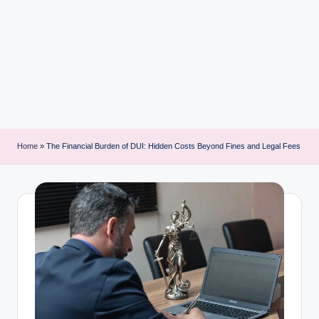
i
n
t
Home
»
The Financial Burden of DUI: Hidden Costs Beyond Fines and Legal Fees