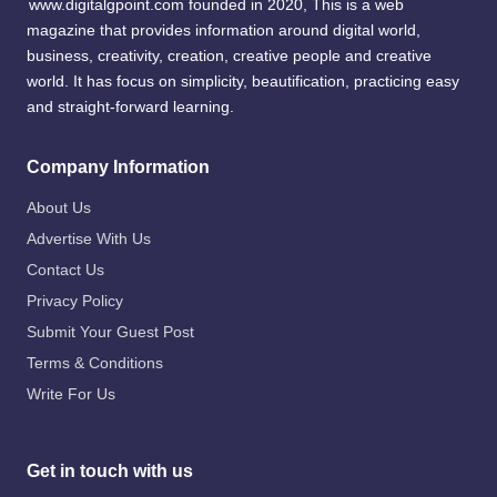
www.digitalgpoint.com founded in 2020, This is a web
magazine that provides information around digital world,
business, creativity, creation, creative people and creative
world. It has focus on simplicity, beautification, practicing easy
and straight-forward learning.
Company Information
About Us
Advertise With Us
Contact Us
Privacy Policy
Submit Your Guest Post
Terms & Conditions
Write For Us
Get in touch with us