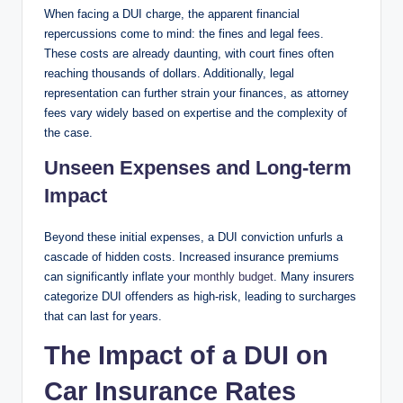
When facing a DUI charge, the apparent financial
repercussions come to mind: the fines and legal fees.
These costs are already daunting, with court fines often
reaching thousands of dollars. Additionally, legal
representation can further strain your finances, as attorney
fees vary widely based on expertise and the complexity of
the case.
Unseen Expenses and Long-term
Impact
Beyond these initial expenses, a DUI conviction unfurls a
cascade of hidden costs. Increased insurance premiums
can significantly inflate your
monthly budget
. Many insurers
categorize DUI offenders as high-risk, leading to surcharges
that can last for years.
The Impact of a DUI on
Car Insurance Rates