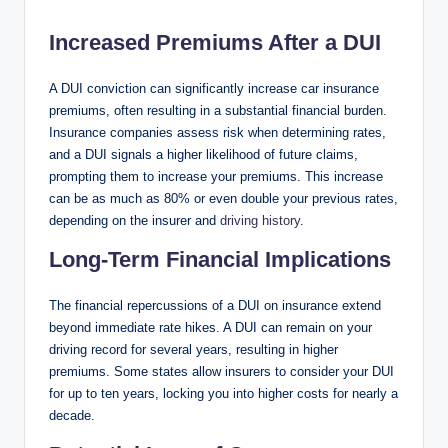
Increased Premiums After a DUI
A DUI conviction can significantly increase car insurance
premiums, often resulting in a substantial financial burden.
Insurance companies assess risk when determining rates,
and a DUI signals a higher likelihood of future claims,
prompting them to increase your premiums. This increase
can be as much as 80% or even double your previous rates,
depending on the insurer and
driving history
.
Long-Term Financial Implications
The financial repercussions of a DUI on insurance extend
beyond immediate rate hikes. A DUI can remain on your
driving record for several years, resulting in higher
premiums. Some states allow insurers to consider your DUI
for up to ten years, locking you into higher costs for nearly a
decade.