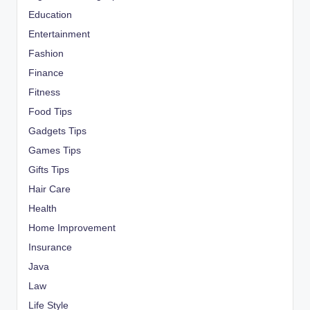
Education
Entertainment
Fashion
Finance
Fitness
Food Tips
Gadgets Tips
Games Tips
Gifts Tips
Hair Care
Health
Home Improvement
Insurance
Java
Law
Life Style