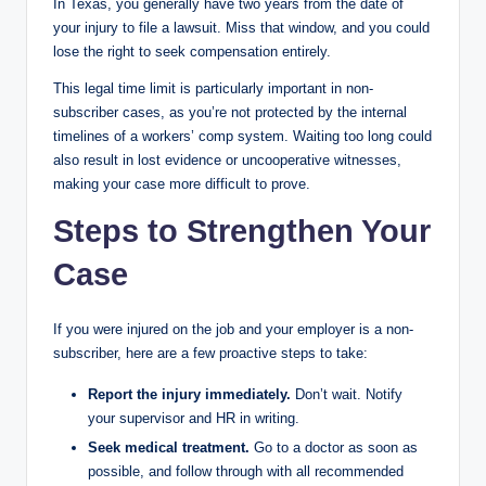
In Texas, you generally have two years from the date of
your injury to file a lawsuit. Miss that window, and you could
lose the right to seek compensation entirely.
This legal time limit is particularly important in non-
subscriber cases, as you’re not protected by the internal
timelines of a workers’ comp system. Waiting too long could
also result in lost evidence or uncooperative witnesses,
making your case more difficult to prove.
Steps to Strengthen Your
Case
If you were injured on the job and your employer is a non-
subscriber, here are a few proactive steps to take:
Report the injury immediately.
Don’t wait. Notify
your supervisor and HR in writing.
Seek medical treatment.
Go to a doctor as soon as
possible, and follow through with all recommended