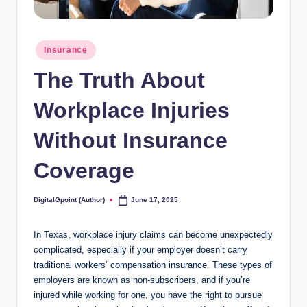
Posted
Insurance
in
The Truth About
Workplace Injuries
Without Insurance
Coverage
DigitalGpoint (Author)
June 17, 2025
Posted
by
In Texas, workplace injury claims can become unexpectedly
complicated, especially if your employer doesn’t carry
traditional workers’ compensation insurance. These types of
employers are known as non-subscribers, and if you’re
injured while working for one, you have the right to pursue