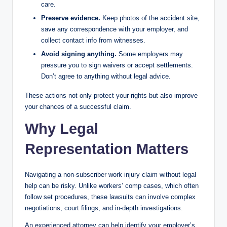
care.
Preserve evidence.
Keep photos of the accident site,
save any correspondence with your employer, and
collect contact info from witnesses.
Avoid signing anything.
Some employers may
pressure you to sign waivers or accept settlements.
Don’t agree to anything without legal advice.
These actions not only protect your rights but also improve
your chances of a successful claim.
Why Legal
Representation Matters
Navigating a non-subscriber work injury claim without legal
help can be risky. Unlike workers’ comp cases, which often
follow set procedures, these lawsuits can involve complex
negotiations, court filings, and in-depth investigations.
An experienced attorney can help identify your employer’s