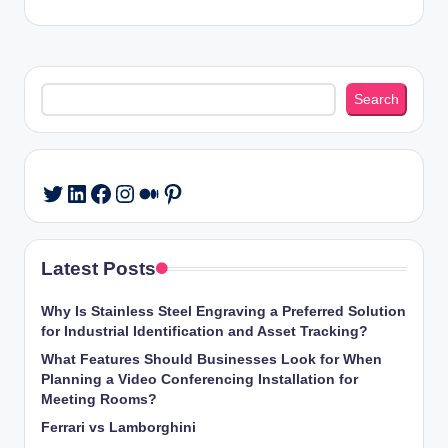
Search
Search
LinkedIn
Facebook
Instagram
Medium
Pinterest
Twitter
Latest Posts
Why Is Stainless Steel Engraving a Preferred Solution
for Industrial Identification and Asset Tracking?
What Features Should Businesses Look for When
Planning a Video Conferencing Installation for
Meeting Rooms?
Ferrari vs Lamborghini