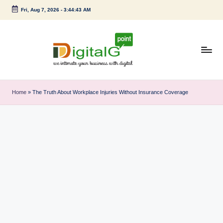
Fri, Aug 7, 2026
-
3:44:43 AM
Skip
to
content
D
we
intimate
i
Home
»
The Truth About Workplace Injuries Without Insurance Coverage
your
g
business
with
it
digital
a
l
G
p
o