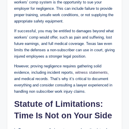
workers’ comp system is the opportunity to sue your
employer for negligence. This can include failure to provide
proper training, unsafe work conditions, or not supplying the
appropriate safety equipment.
If successful, you may be entitled to damages beyond what
workers’ comp would offer, such as pain and suffering, lost
future earnings, and full medical coverage. Texas law even
limits the defenses a non-subscriber can use in court, giving
injured employees a stronger legal position.
However, proving negligence requires gathering solid
evidence, including incident reports,
witness statements,
and medical records. That’s why it’s critical to document
everything and consider consulting a lawyer experienced in
handling non subscriber work injury claims.
Statute of Limitations:
Time Is Not on Your Side