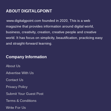
ABOUT DIGITALGPOINT
www.digitalgpoint.com founded in 2020, This is a web
magazine that provides information around digital world,
business, creativity, creation, creative people and creative
world. It has focus on simplicity, beautification, practicing easy
and straight-forward learning.
Company Information
About Us
Advertise With Us
Contact Us
Privacy Policy
Submit Your Guest Post
Terms & Conditions
Write For Us