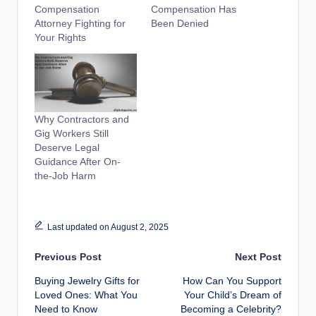
Compensation
Compensation Has
Attorney Fighting for
Been Denied
Your Rights
Why Contractors and
Gig Workers Still
Deserve Legal
Guidance After On-
the-Job Harm
Last updated on August 2, 2025
Post
Previous Post
Next Post
Buying Jewelry Gifts for
How Can You Support
navigation
Loved Ones: What You
Your Child’s Dream of
Need to Know
Becoming a Celebrity?