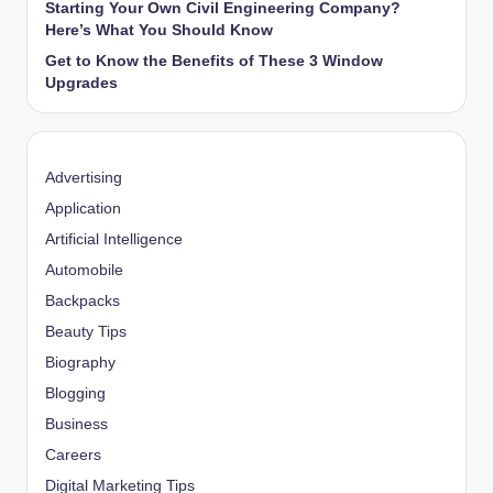
Starting Your Own Civil Engineering Company?
Here’s What You Should Know
Get to Know the Benefits of These 3 Window
Upgrades
Advertising
Application
Artificial Intelligence
Automobile
Backpacks
Beauty Tips
Biography
Blogging
Business
Careers
Digital Marketing Tips