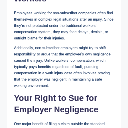
Employees working for non-subscriber companies often find
themselves in complex legal situations after an injury. Since
they’re not protected under the traditional workers’
compensation system, they may face delays, denials, or
outright blame for their injuries.
Additionally, non-subscriber employers might try to shift
responsibility or argue that the employee’s own negligence
caused the injury. Unlike workers’ compensation, which
typically pays benefits regardless of fault, pursuing
compensation in a work injury case often involves proving
that the employer was negligent in maintaining a safe
working environment.
Your Right to Sue for
Employer Negligence
One major benefit of filing a claim outside the standard