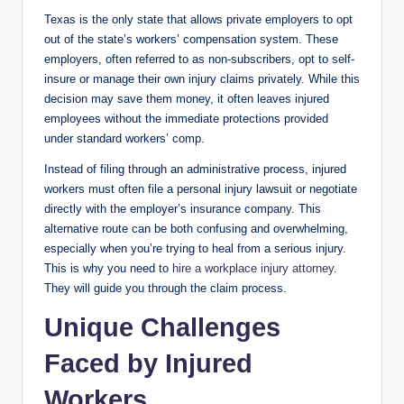
Texas is the only state that allows private employers to opt
out of the state’s workers’ compensation system. These
employers, often referred to as non-subscribers, opt to self-
insure or manage their own injury claims privately. While this
decision may save them money, it often leaves injured
employees without the immediate protections provided
under standard workers’ comp.
Instead of filing through an administrative process, injured
workers must often file a personal injury lawsuit or negotiate
directly with the employer’s insurance company. This
alternative route can be both confusing and overwhelming,
especially when you’re trying to heal from a serious injury.
This is why you need to
hire a workplace injury attorney
.
They will guide you through the claim process.
Unique Challenges
Faced by Injured
Workers