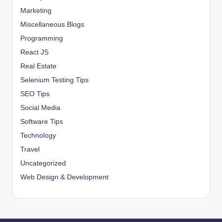
Marketing
Miscellaneous Blogs
Programming
React JS
Real Estate
Selenium Testing Tips
SEO Tips
Social Media
Software Tips
Technology
Travel
Uncategorized
Web Design & Development