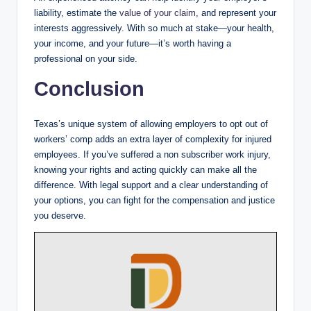
liability, estimate the
value of your claim
, and represent your
interests aggressively. With so much at stake—your health,
your income, and your future—it’s worth having a
professional on your side.
Conclusion
Texas’s unique system of allowing employers to opt out of
workers’ comp adds an extra layer of complexity for injured
employees. If you’ve suffered a non subscriber work injury,
knowing your rights and acting quickly can make all the
difference. With legal support and a clear understanding of
your options, you can fight for the compensation and justice
you deserve.