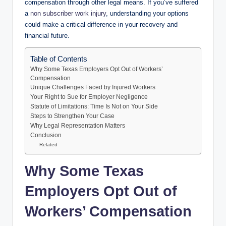
compensation through other legal means. If you’ve suffered
a
non subscriber work injury
, understanding your options
could make a critical difference in your recovery and
financial future.
Table of Contents
Why Some Texas Employers Opt Out of Workers’
Compensation
Unique Challenges Faced by Injured Workers
Your Right to Sue for Employer Negligence
Statute of Limitations: Time Is Not on Your Side
Steps to Strengthen Your Case
Why Legal Representation Matters
Conclusion
Related
Why Some Texas
Employers Opt Out of
Workers’ Compensation