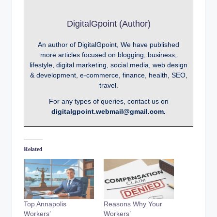
DigitalGpoint (Author)
An author of DigitalGpoint, We have published
more articles focused on blogging, business,
lifestyle, digital marketing, social media, web design
& development, e-commerce, finance, health, SEO,
travel.
For any types of queries, contact us on
digitalgpoint.webmail@gmail.com.
Related
Top Annapolis
Reasons Why Your
Workers’
Workers’