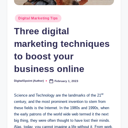
Posted
Digital Marketing Tips
in
Three digital
marketing techniques
to boost your
business online
DigitalGpoint (Author)
February 1, 2023
Posted
by
st
Science and Technology are the landmarks of the 21
century, and the most prominent invention to stem from
these fields is the Internet. In the 1980s and 1990s, when
the early patrons of the world wide web termed it the next
big thing, they were often thought to have lost their minds.
Alas, today, you cannot imagine a life without it. From work,