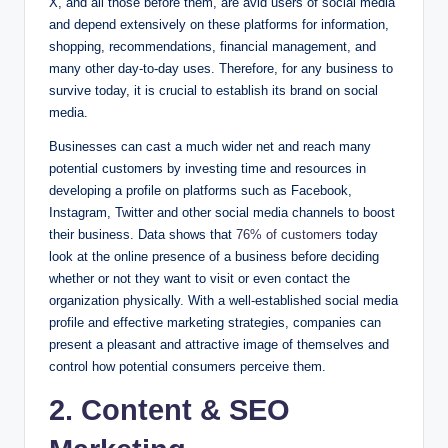
X, and all those before them, are avid users of social media
and depend extensively on these platforms for information,
shopping, recommendations, financial management, and
many other day-to-day uses. Therefore, for any business to
survive today, it is crucial to establish its brand on social
media.
Businesses can cast a much wider net and reach many
potential customers by investing time and resources in
developing a profile on platforms such as Facebook,
Instagram, Twitter and other social media channels to boost
their business. Data shows that
76% of customers
today
look at the online presence of a business before deciding
whether or not they want to visit or even contact the
organization physically. With a well-established social media
profile and effective marketing strategies, companies can
present a pleasant and attractive image of themselves and
control how potential consumers perceive them.
2.
Content & SEO