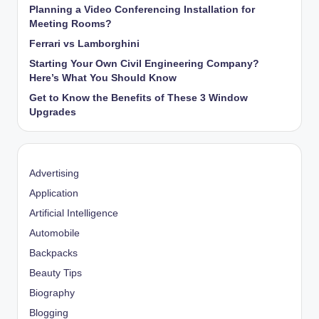
Planning a Video Conferencing Installation for
Meeting Rooms?
Ferrari vs Lamborghini
Starting Your Own Civil Engineering Company?
Here’s What You Should Know
Get to Know the Benefits of These 3 Window
Upgrades
Advertising
Application
Artificial Intelligence
Automobile
Backpacks
Beauty Tips
Biography
Blogging