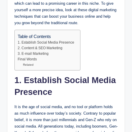
which can lead to a promising career in this niche. To give
yourself a more precise idea, look at these digital marketing
techniques that can boost your business online and help
you grow beyond the traditional route.
Table of Contents
1. Establish Social Media Presence
2. Content & SEO Marketing
3. E-mail Marketing
Final Words
Related
1.
Establish Social Media
Presence
It is the age of social media, and no tool or platform holds
as much influence over today’s society. Contrary to popular
belief, it is more than just millennials and Gen-Z who rely on
social media. All generations today, including boomers, Gen-