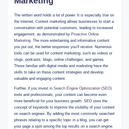
Marketing
The written word holds a lot of power. It is especially true on
the Internet. Content marketing allows businesses to start a
conversation with potential customers, leading to increased
engagement, as demonstrated by
Proactive Online
Marketing
. The more entertaining and informative content
you put out, the better responses you’ll receive. Numerous
tools can be used for content marketing, such as videos or
vlogs, podcasts, blogs, online challenges, and games.
Those familiar with digital media and marketing have the
skills to take on these content strategies and develop
valuable and engaging content.
Further, if you invest in
Search Engine Optimization (SEO)
tools and professionals, your content can become even
more beneficial for your business growth. SEO uses the
concept of keywords to improve the visibility of your content
on search engines. By adding the most commonly searched
phrases relating to a specific topic in a blog, you can get
your page a spot among the top results on a search engine.