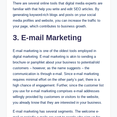
There are several online tools that digital media experts are
familiar with that help you write and edit SEO articles. By
generating keyword-rich blogs and posts on your social
media profiles and website, you can increase the traffic to
your page, which contributes to business growth.
3. E-mail Marketing
E-mail marketing is one of the oldest tools employed in
digital marketing. E-mail marketing is akin to sending a
brochure or pamphlet about your business to potential/old
customers – however, as the name suggests – the
communication is through e-mail. Since e-mail marketing
requires minimal effort on the other party’s part, there is a
high chance of engagement. Further, since the customer list
you use for e-mail marketing comprises e-mail addresses
willingly provided by customers or visitors to the website,
you already know that they are interested in your business.
E-mail marketing has several segments. The welcome e-