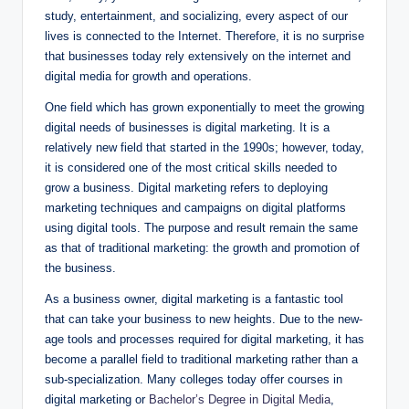
study, entertainment, and socializing, every aspect of our
lives is connected to the Internet. Therefore, it is no surprise
that businesses today rely extensively on the internet and
digital media for growth and operations.
One field which has grown exponentially to meet the growing
digital needs of businesses is digital marketing. It is a
relatively new field that started in the 1990s; however, today,
it is considered one of the most critical skills needed to
grow a business. Digital marketing refers to deploying
marketing techniques and campaigns on digital platforms
using digital tools. The purpose and result remain the same
as that of traditional marketing: the growth and promotion of
the business.
As a business owner, digital marketing is a fantastic tool
that can take your business to new heights. Due to the new-
age tools and processes required for digital marketing, it has
become a parallel field to traditional marketing rather than a
sub-specialization. Many colleges today offer courses in
digital marketing or
Bachelor’s Degree in Digital Media
,