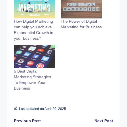
How Digital Marketing
The Power of Digital
can help you Achieve
Marketing for Business
Exponential Growth in
your business?
5 Best Digital
Marketing Strategies
To Empower Your
Business
Last updated on April 29, 2025
Post
Previous Post
Next Post