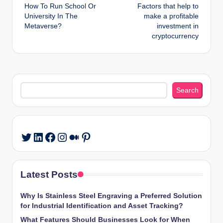
How To Run School Or
Factors that help to
navigation
University In The
make a profitable
Metaverse?
investment in
cryptocurrency
Search
Search
LinkedIn
Facebook
Instagram
Medium
Pinterest
Twitter
Latest Posts
Why Is Stainless Steel Engraving a Preferred Solution
for Industrial Identification and Asset Tracking?
What Features Should Businesses Look for When