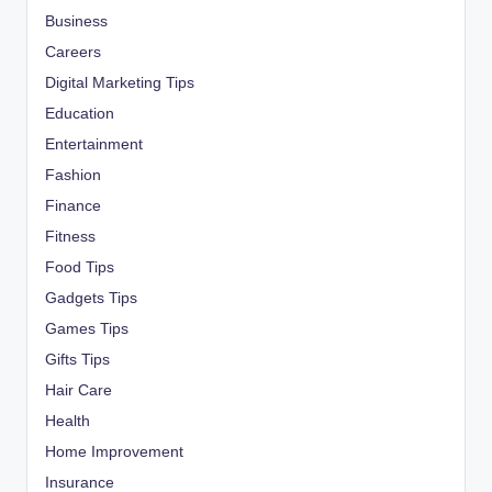
Business
Careers
Digital Marketing Tips
Education
Entertainment
Fashion
Finance
Fitness
Food Tips
Gadgets Tips
Games Tips
Gifts Tips
Hair Care
Health
Home Improvement
Insurance