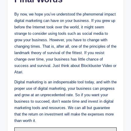
By now, we hope you’ve understood the phenomenal impact
digital marketing can have on your business. If you grew up
before the Internet took over the world, it might seem
strange to consider using tools such as social media to
grow your business. However, you have to change with
changing times. That is, after all, one of the principles of the
landmark theory of survival of the fittest. If you resist
change over time, your business has little chance of
success and survival. Just think about Blockbuster Video or
Atari.
Digital marketing is an indispensable tool today, and with the
proper use of digital marketing, your business can progress
and grow at an unprecedented rate. So if you want your
business to succeed, don’t waste time and invest in digital
marketing tools and resources. We can all but guarantee
that the return on investment will make the expenses more
than worth it.