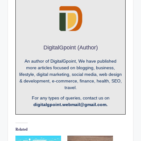
DigitalGpoint (Author)
An author of DigitalGpoint, We have published
more articles focused on blogging, business,
lifestyle, digital marketing, social media, web design
& development, e-commerce, finance, health, SEO,
travel.
For any types of queries, contact us on
digitalgpoint.webmail@gmail.com.
Related