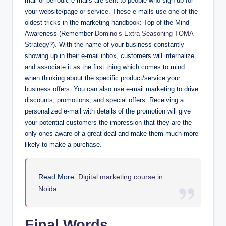
mail or periodic e-mails are sent to people who sign up for
your website/page or service. These e-mails use one of the
oldest tricks in the marketing handbook: Top of the Mind
Awareness (Remember
Domino’s Extra Seasoning TOMA
Strategy?). With the name of your business constantly
showing up in their e-mail inbox, customers will internalize
and associate it as the first thing which comes to mind
when thinking about the specific product/service your
business offers. You can also use e-mail marketing to drive
discounts, promotions, and special offers. Receiving a
personalized e-mail with details of the promotion will give
your potential customers the impression that they are the
only ones aware of a great deal and make them much more
likely to make a purchase.
Read More:
Digital marketing course in
Noida
Final Words