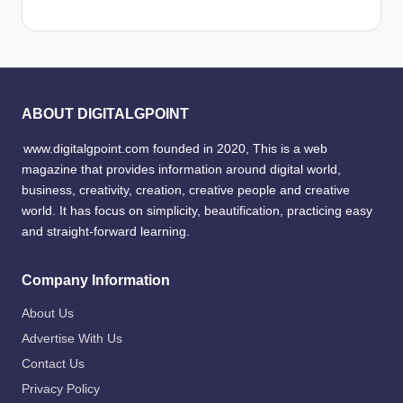
ABOUT DIGITALGPOINT
www.digitalgpoint.com founded in 2020, This is a web
magazine that provides information around digital world,
business, creativity, creation, creative people and creative
world. It has focus on simplicity, beautification, practicing easy
and straight-forward learning.
Company Information
About Us
Advertise With Us
Contact Us
Privacy Policy