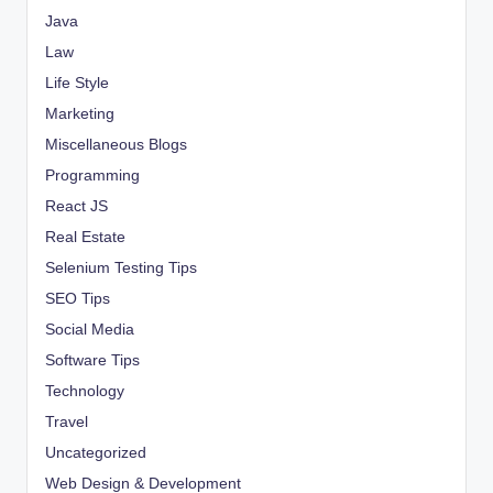
Java
Law
Life Style
Marketing
Miscellaneous Blogs
Programming
React JS
Real Estate
Selenium Testing Tips
SEO Tips
Social Media
Software Tips
Technology
Travel
Uncategorized
Web Design & Development