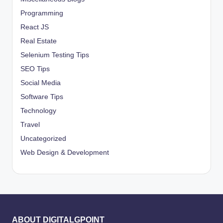
Programming
React JS
Real Estate
Selenium Testing Tips
SEO Tips
Social Media
Software Tips
Technology
Travel
Uncategorized
Web Design & Development
ABOUT DIGITALGPOINT