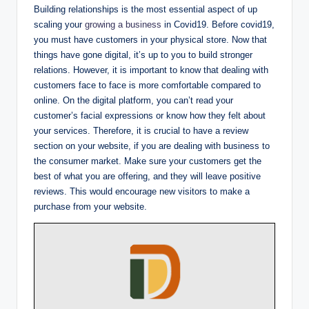
Building relationships is the most essential aspect of up
scaling your
growing a business
in Covid19. Before covid19,
you must have customers in your physical store. Now that
things have gone digital, it’s up to you to build stronger
relations. However, it is important to know that dealing with
customers face to face is more comfortable compared to
online. On the digital platform, you can’t read your
customer’s facial expressions or know how they felt about
your services. Therefore, it is crucial to have a review
section on your website, if you are dealing with business to
the consumer market. Make sure your customers get the
best of what you are offering, and they will leave positive
reviews. This would encourage new visitors to make a
purchase from your website.