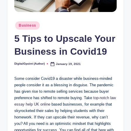
Posted
Business
in
5 Tips to Upscale Your
Business in Covid19
DigitalGpoint (Author)
January 19, 2021
Posted
by
Some consider Covid19 a disaster while business-minded
people consider it as a blessing in disguise. The pandemic
has given rise to remote selling services because buyer
preference has shifted to remote buying. Take
top-notch law
essay help UK online
based businesses, for example that
skyrocketed their sales by helping students with their
homework. If they can upscale their revenue, why can’t
you? All you need is an optimistic mindset that highlights
opportunities for success. You can find all of that here with