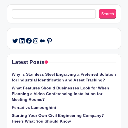
Search
Search
LinkedIn
Facebook
Instagram
Medium
Pinterest
Twitter
Latest Posts
Why Is Stainless Steel Engraving a Preferred Solution
for Industrial Identification and Asset Tracking?
What Features Should Businesses Look for When
Planning a Video Conferencing Installation for
Meeting Rooms?
Ferrari vs Lamborghini
Starting Your Own Civil Engineering Company?
Here’s What You Should Know