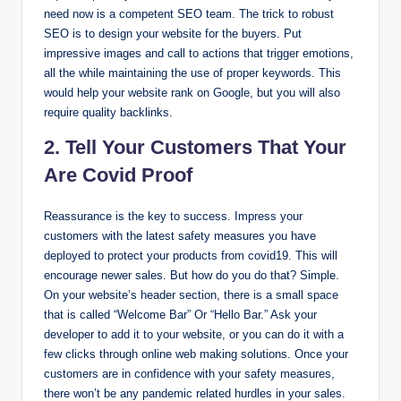
need now is a competent SEO team. The trick to robust
SEO is to design your website for the buyers. Put
impressive images and call to actions that trigger emotions,
all the while maintaining the use of proper keywords. This
would help your website rank on Google, but you will also
require quality backlinks.
2. Tell Your Customers That Your
Are Covid Proof
Reassurance is the key to success. Impress your
customers with the latest safety measures you have
deployed to protect your products from covid19. This will
encourage newer sales. But how do you do that? Simple.
On your website’s header section, there is a small space
that is called “Welcome Bar” Or “Hello Bar.” Ask your
developer to add it to your website, or you can do it with a
few clicks through online web making solutions. Once your
customers are in confidence with your safety measures,
there won’t be any pandemic related hurdles in your sales.