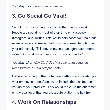
You May Like :
scaling ecommerce
3. Go Social Go Viral!
Social media is the most active platform in the covid19.
People are spending most of their time on Facebook,
Instagram, and Twitter. This would help boost your paid ads
revenue as social media platforms won’t need to optimize
your ads deeply. This saves revenue and generates more
sales. But what should you post on social media?
You May Like:
Why COVID19 Vaccine Transportation
Necessitates a Cold Supply Ch
ain
Make a recording of the protective methods and safety gear
your employees use. Also, try to include the disinfections
you do of your products. This would reassure the customer
on a visual level that you are a safe platform to buy from.
4. Work On Relationships