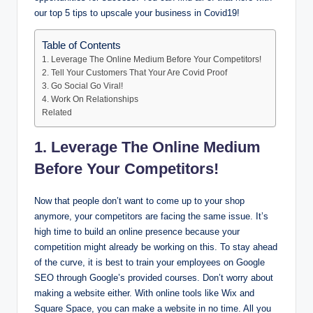
our top 5 tips to upscale your business in Covid19!
Table of Contents
1. Leverage The Online Medium Before Your Competitors!
2. Tell Your Customers That Your Are Covid Proof
3. Go Social Go Viral!
4. Work On Relationships
Related
1. Leverage The Online Medium
Before Your Competitors!
Now that people don’t want to come up to your shop
anymore, your competitors are facing the same issue. It’s
high time to build an online presence because your
competition might already be working on this. To stay ahead
of the curve, it is best to train your employees on Google
SEO through Google’s provided courses. Don’t worry about
making a website either. With online tools like Wix and
Square Space, you can make a website in no time. All you