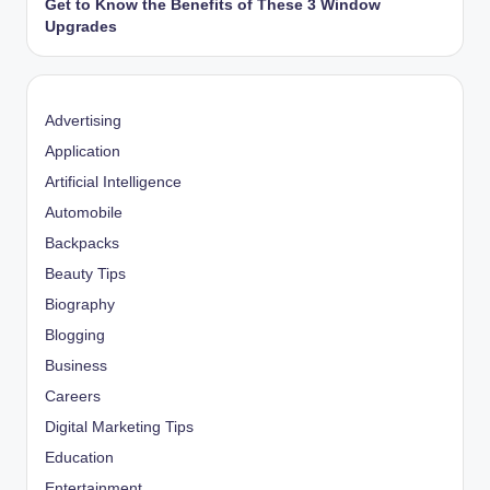
Get to Know the Benefits of These 3 Window
Upgrades
Advertising
Application
Artificial Intelligence
Automobile
Backpacks
Beauty Tips
Biography
Blogging
Business
Careers
Digital Marketing Tips
Education
Entertainment