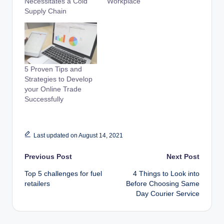
Necessitates a Cold
Workplace
Supply Chain
5 Proven Tips and
Strategies to Develop
your Online Trade
Successfully
Last updated on August 14, 2021
Post
Previous Post
Next Post
Top 5 challenges for fuel
4 Things to Look into
navigation
retailers
Before Choosing Same
Day Courier Service