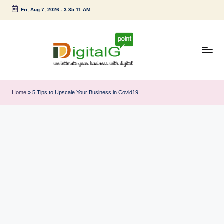
Fri, Aug 7, 2026
-
3:35:11 AM
Skip
to
content
D
we
intimate
i
Home
»
5 Tips to Upscale Your Business in Covid19
your
g
business
with
it
digital
a
l
G
p
o