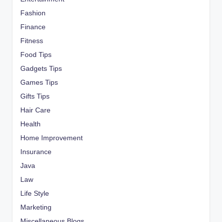
Fashion
Finance
Fitness
Food Tips
Gadgets Tips
Games Tips
Gifts Tips
Hair Care
Health
Home Improvement
Insurance
Java
Law
Life Style
Marketing
Miscellaneous Blogs