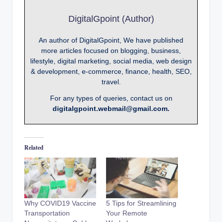
DigitalGpoint (Author)
An author of DigitalGpoint, We have published
more articles focused on blogging, business,
lifestyle, digital marketing, social media, web design
& development, e-commerce, finance, health, SEO,
travel.
For any types of queries, contact us on
digitalgpoint.webmail@gmail.com.
Related
Why COVID19 Vaccine
5 Tips for Streamlining
Transportation
Your Remote