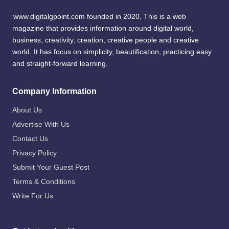
www.digitalgpoint.com founded in 2020, This is a web
magazine that provides information around digital world,
business, creativity, creation, creative people and creative
world. It has focus on simplicity, beautification, practicing easy
and straight-forward learning.
Company Information
About Us
Advertise With Us
Contact Us
Privacy Policy
Submit Your Guest Post
Terms & Conditions
Write For Us