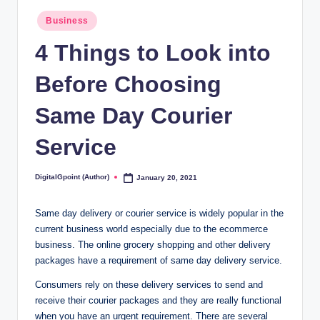
Posted
Business
in
4 Things to Look into
Before Choosing
Same Day Courier
Service
DigitalGpoint (Author)
January 20, 2021
Posted
by
Same day delivery or courier service is widely popular in the
current business world especially due to the ecommerce
business. The online grocery shopping and other delivery
packages have a requirement of same day delivery service.
Consumers rely on these delivery services to send and
receive their courier packages and they are really functional
when you have an urgent requirement. There are several