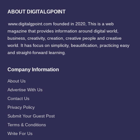
ABOUT DIGITALGPOINT
www.digitalgpoint.com founded in 2020, This is a web
magazine that provides information around digital world,
business, creativity, creation, creative people and creative
world. It has focus on simplicity, beautification, practicing easy
and straight-forward learning.
Company Information
About Us
Advertise With Us
Contact Us
Privacy Policy
Submit Your Guest Post
Terms & Conditions
Write For Us