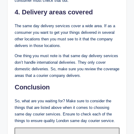
consumer must check that out.
4. Delivery areas covered
The same day delivery services cover a wide area. If as a
consumer you want to get your things delivered in several
other locations then you must see to it that the company
delivers in those locations.
One thing you must note is that same day delivery services
don’t handle international deliveries. They only cover
domestic deliveries. So, make sure you review the coverage
areas that a courier company delivers.
Conclusion
So, what are you waiting for? Make sure to consider the
things that are listed above when it comes to choosing
same day courier services. Ensure to check each of the
things to ensure quality London same day courier service.