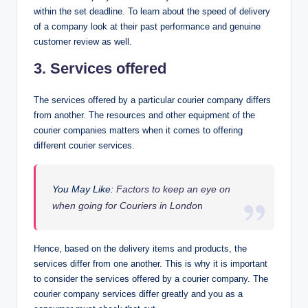
within the set deadline. To learn about the speed of delivery
of a company look at their past performance and genuine
customer review as well.
3. Services offered
The services offered by a particular courier company differs
from another. The resources and other equipment of the
courier companies matters when it comes to offering
different courier services.
You May Like:
Factors to keep an eye on
when going for Couriers in Londo
n
Hence, based on the delivery items and products, the
services differ from one another. This is why it is important
to consider the services offered by a courier company. The
courier company services differ greatly and you as a