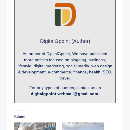
DigitalGpoint (Author)
An author of DigitalGpoint, We have published
more articles focused on blogging, business,
lifestyle, digital marketing, social media, web design
& development, e-commerce, finance, health, SEO,
travel.
For any types of queries, contact us on
digitalgpoint.webmail@gmail.com.
Related