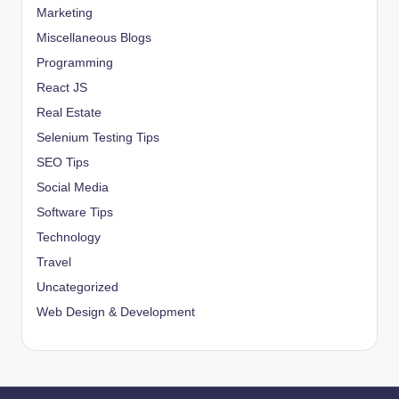
Marketing
Miscellaneous Blogs
Programming
React JS
Real Estate
Selenium Testing Tips
SEO Tips
Social Media
Software Tips
Technology
Travel
Uncategorized
Web Design & Development