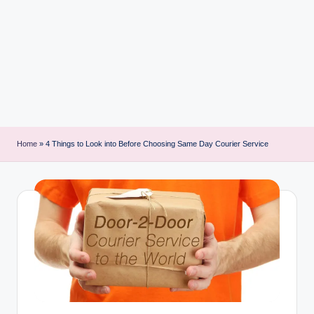
i
n
t
Home
»
4 Things to Look into Before Choosing Same Day Courier Service