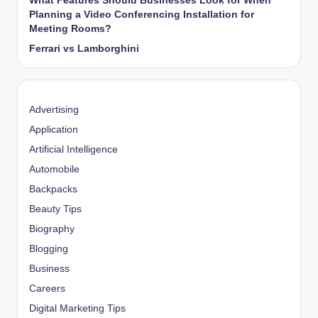
What Features Should Businesses Look for When
Planning a Video Conferencing Installation for
Meeting Rooms?
Ferrari vs Lamborghini
Advertising
Application
Artificial Intelligence
Automobile
Backpacks
Beauty Tips
Biography
Blogging
Business
Careers
Digital Marketing Tips