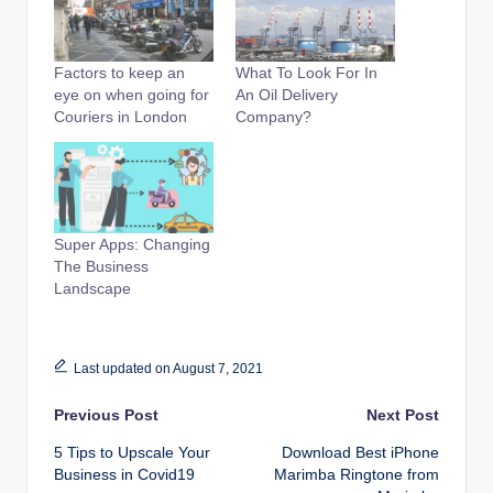
Factors to keep an
What To Look For In
eye on when going for
An Oil Delivery
Couriers in London
Company?
Super Apps: Changing
The Business
Landscape
Last updated on August 7, 2021
Post
Previous Post
Next Post
5 Tips to Upscale Your
Download Best iPhone
navigation
Business in Covid19
Marimba Ringtone from