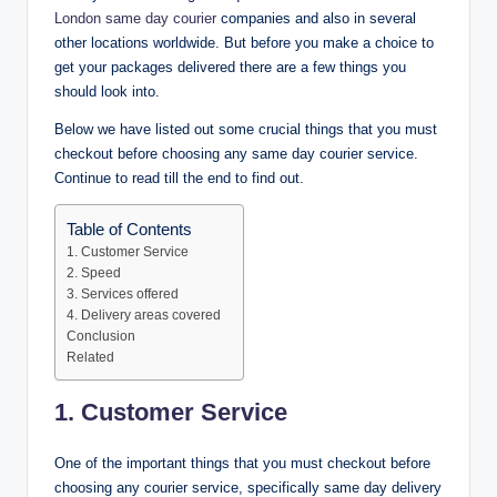
London same day courier
companies and also in several
other locations worldwide. But before you make a choice to
get your packages delivered there are a few things you
should look into.
Below we have listed out some crucial things that you must
checkout before choosing any same day courier service.
Continue to read till the end to find out.
Table of Contents
1. Customer Service
2. Speed
3. Services offered
4. Delivery areas covered
Conclusion
Related
1. Customer Service
One of the important things that you must checkout before
choosing any courier service, specifically same day delivery