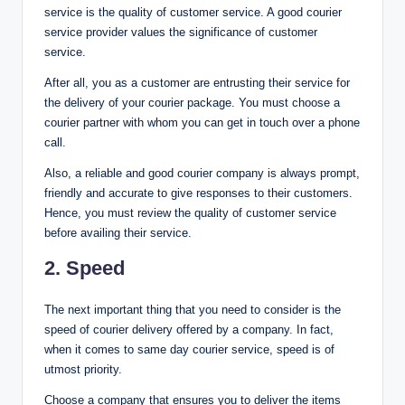
service is the quality of customer service. A good courier
service provider values the significance of customer
service.
After all, you as a customer are entrusting their service for
the delivery of your courier package. You must choose a
courier partner with whom you can get in touch over a phone
call.
Also, a reliable and good courier company is always prompt,
friendly and accurate to give responses to their customers.
Hence, you must review the quality of customer service
before availing their service.
2. Speed
The next important thing that you need to consider is the
speed of courier delivery offered by a company. In fact,
when it comes to same day courier service, speed is of
utmost priority.
Choose a company that ensures you to deliver the items