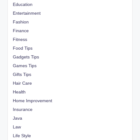
Education
Entertainment
Fashion
Finance
Fitness
Food Tips
Gadgets Tips
Games Tips
Gifts Tips
Hair Care
Health
Home Improvement
Insurance
Java
Law
Life Style