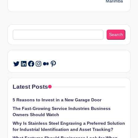
Marimba
Search
Search
LinkedIn
Facebook
Instagram
Medium
Pinterest
Twitter
Latest Posts
5 Reasons to Invest in a New Garage Door
The Fast-Growing Service Industries Business
Owners Should Watch
Why Is Stainless Steel Engraving a Preferred Solution
for Industrial Identification and Asset Tracking?