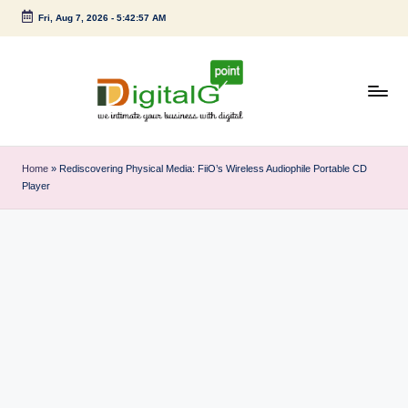
Fri, Aug 7, 2026
-
5:42:58 AM
Skip
to
content
D
we
intimate
i
Home
»
Rediscovering Physical Media: FiiO’s Wireless Audiophile Portable CD
your
Player
g
business
with
it
digital
a
l
G
p
o