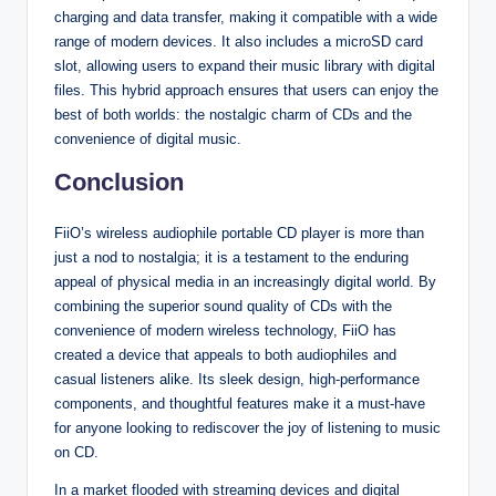
charging and data transfer, making it compatible with a wide
range of modern devices. It also includes a microSD card
slot, allowing users to expand their music library with digital
files. This hybrid approach ensures that users can enjoy the
best of both worlds: the nostalgic charm of CDs and the
convenience of digital music.
Conclusion
FiiO’s wireless audiophile portable CD player is more than
just a nod to nostalgia; it is a testament to the enduring
appeal of physical media in an increasingly digital world. By
combining the superior sound quality of CDs with the
convenience of modern wireless technology, FiiO has
created a device that appeals to both audiophiles and
casual listeners alike. Its sleek design, high-performance
components, and thoughtful features make it a must-have
for anyone looking to rediscover the joy of listening to music
on CD.
In a market flooded with streaming devices and digital