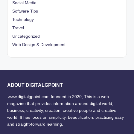
Social Media
Software Tips
Technology
Travel
Uncategorized
Web Design & Development
ABOUT DIGITALGPOINT
www.digitalgpoint.com founded in 2020, This is a web
magazine that provides information around digital world,
business, creativity, creation, creative people and creative
world. It has focus on simplicity, beautification, practicing easy
and straight-forward learning.