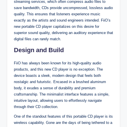
streaming services, which often compress audio files to
save bandwidth, CDs provide uncompressed, lossless audio
quality. This ensures that listeners experience music
exactly as the artists and sound engineers intended. FiiO’s
new portable CD player capitalizes on this desire for
superior sound quality, delivering an auditory experience that
digital files can rarely match.
Design and Build
FiiO has always been known for its high-quality audio
products, and this new CD player is no exception. The
device boasts a sleek, modern design that feels both
nostalgic and futuristic. Encased in a brushed aluminum
body, it exudes a sense of durability and premium
craftsmanship. The minimalist interface features a simple,
intuitive layout, allowing users to effortlessly navigate
through their CD collection.
One of the standout features of this portable CD player is its
wireless capability. Gone are the days of being tethered to a