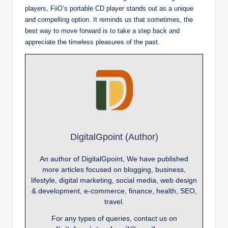
players, FiiO’s portable CD player stands out as a unique
and compelling option. It reminds us that sometimes, the
best way to move forward is to take a step back and
appreciate the timeless pleasures of the past.
DigitalGpoint (Author)
An author of DigitalGpoint, We have published
more articles focused on blogging, business,
lifestyle, digital marketing, social media, web design
& development, e-commerce, finance, health, SEO,
travel.
For any types of queries, contact us on