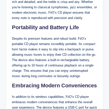
rich and detailed, and the treble is crisp and airy. Whether
you’re listening to classical symphonies, jazz ensembles, or
modern electronic music, FiiO’s CD player ensures that
every note is reproduced with precision and clarity.
Portability and Battery Life
Despite its premium features and robust build, FiiO’s
portable CD player remains incredibly portable. Its compact
form factor makes it easy to slip into a backpack or purse,
allowing music lovers to enjoy their CD collection on the go.
The device also features a built-in rechargeable battery,
offering up to 10 hours of continuous playback on a single
charge. This ensures that you can enjoy uninterrupted
music during long commutes or leisurely outings.
Embracing Modern Conveniences
In addition to its wireless capabilities, FiiO’s CD player
embraces modern conveniences that enhance the overall
user experience. The device features a USB-C port for quick