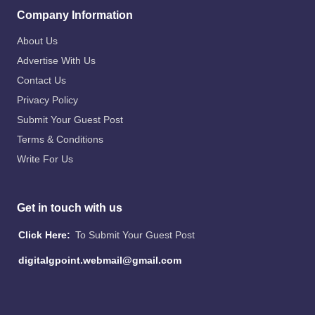
Company Information
About Us
Advertise With Us
Contact Us
Privacy Policy
Submit Your Guest Post
Terms & Conditions
Write For Us
Get in touch with us
Click Here:
To Submit Your Guest Post
digitalgpoint.webmail@gmail.com