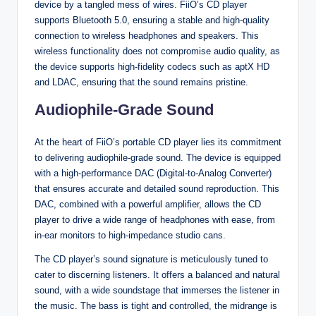
device by a tangled mess of wires. FiiO’s CD player
supports Bluetooth 5.0, ensuring a stable and high-quality
connection to wireless headphones and speakers. This
wireless functionality does not compromise audio quality, as
the device supports high-fidelity codecs such as aptX HD
and LDAC, ensuring that the sound remains pristine.
Audiophile-Grade Sound
At the heart of FiiO’s portable CD player lies its commitment
to delivering audiophile-grade sound. The device is equipped
with a high-performance DAC (Digital-to-Analog Converter)
that ensures accurate and detailed sound reproduction. This
DAC, combined with a powerful amplifier, allows the CD
player to drive a wide range of headphones with ease, from
in-ear monitors to high-impedance studio cans.
The CD player’s sound signature is meticulously tuned to
cater to discerning listeners. It offers a balanced and natural
sound, with a wide soundstage that immerses the listener in
the music. The bass is tight and controlled, the midrange is