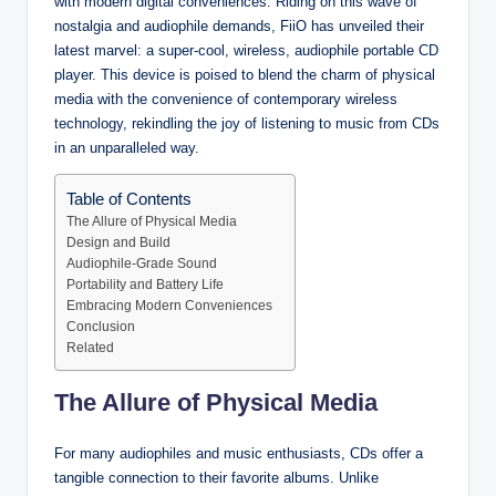
with modern digital conveniences. Riding on this wave of
nostalgia and audiophile demands, FiiO has unveiled their
latest marvel: a super-cool, wireless, audiophile portable CD
player. This device is poised to blend the charm of physical
media with the convenience of contemporary wireless
technology, rekindling the joy of listening to music from CDs
in an unparalleled way.
Table of Contents
The Allure of Physical Media
Design and Build
Audiophile-Grade Sound
Portability and Battery Life
Embracing Modern Conveniences
Conclusion
Related
The Allure of Physical Media
For many audiophiles and music enthusiasts, CDs offer a
tangible connection to their favorite albums. Unlike