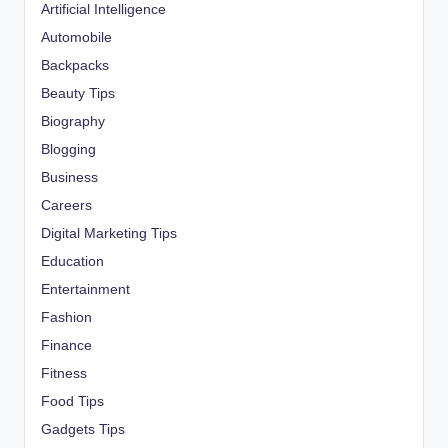
Artificial Intelligence
Automobile
Backpacks
Beauty Tips
Biography
Blogging
Business
Careers
Digital Marketing Tips
Education
Entertainment
Fashion
Finance
Fitness
Food Tips
Gadgets Tips