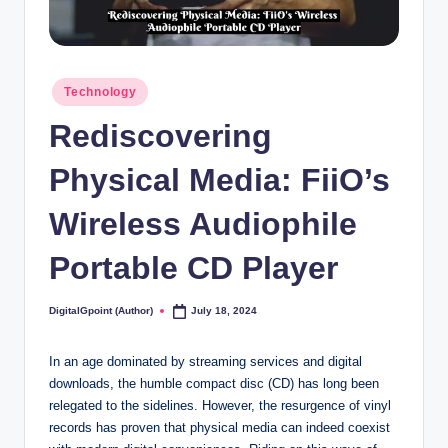
Posted
Technology
in
Rediscovering
Physical Media: FiiO’s
Wireless Audiophile
Portable CD Player
DigitalGpoint (Author)
July 18, 2024
Posted
by
In an age dominated by streaming services and digital
downloads, the humble compact disc (CD) has long been
relegated to the sidelines. However, the resurgence of vinyl
records has proven that physical media can indeed coexist