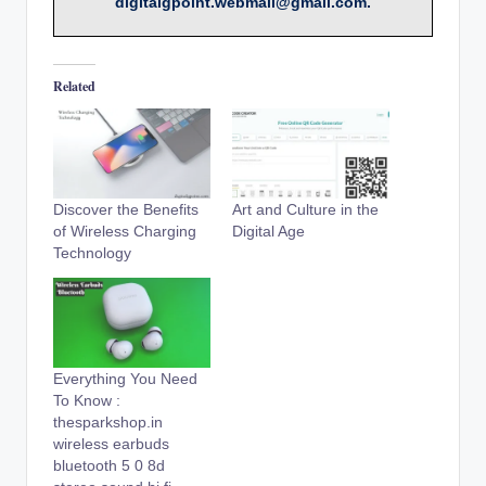
digitalgpoint.webmail@gmail.com.
Related
Discover the Benefits
Art and Culture in the
of Wireless Charging
Digital Age
Technology
Everything You Need
To Know :
thesparkshop.in
wireless earbuds
bluetooth 5 0 8d