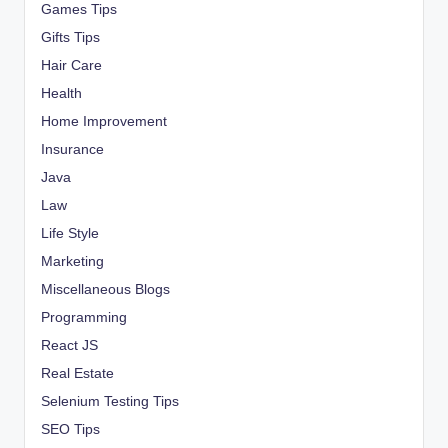
Games Tips
Gifts Tips
Hair Care
Health
Home Improvement
Insurance
Java
Law
Life Style
Marketing
Miscellaneous Blogs
Programming
React JS
Real Estate
Selenium Testing Tips
SEO Tips