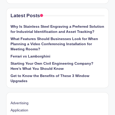
Latest Posts
Why Is Stainless Steel Engraving a Preferred Solution
for Industrial Identification and Asset Tracking?
What Features Should Businesses Look for When
Planning a Video Conferencing Installation for
Meeting Rooms?
Ferrari vs Lamborghini
Starting Your Own Civil Engineering Company?
Here’s What You Should Know
Get to Know the Benefits of These 3 Window
Upgrades
Advertising
Application