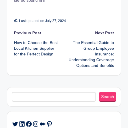
stereo sound hi fi
Last updated on July 27, 2024
Post
Previous Post
Next Post
How to Choose the Best
The Essential Guide to
navigation
Local Kitchen Supplier
Group Employee
for the Perfect Design
Insurance:
Understanding Coverage
Options and Benefits
Search
Search
LinkedIn
Facebook
Instagram
Medium
Pinterest
Twitter