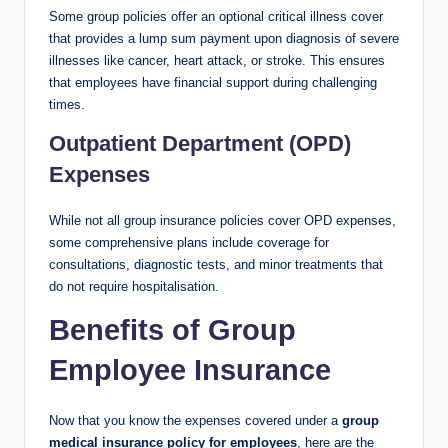
Some group policies offer an optional critical illness cover
that provides a lump sum payment upon diagnosis of severe
illnesses like cancer, heart attack, or stroke. This ensures
that employees have financial support during challenging
times.
Outpatient Department (OPD)
Expenses
While not all group insurance policies cover OPD expenses,
some comprehensive plans include coverage for
consultations, diagnostic tests, and minor treatments that
do not require hospitalisation.
Benefits of Group
Employee Insurance
Now that you know the expenses covered under a
group
medical insurance policy for employees
, here are the