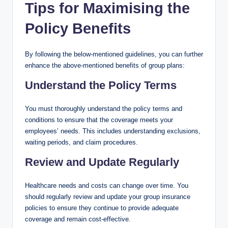
Tips for Maximising the
Policy Benefits
By following the below-mentioned guidelines, you can further
enhance the above-mentioned benefits of group plans:
Understand the Policy Terms
You must thoroughly understand the policy terms and
conditions to ensure that the coverage meets your
employees’ needs. This includes understanding exclusions,
waiting periods, and claim procedures.
Review and Update Regularly
Healthcare needs and costs can change over time. You
should regularly review and update your group insurance
policies to ensure they continue to provide adequate
coverage and remain cost-effective.