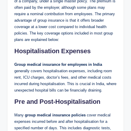
of a company, under a single master policy. The premium is
often paid by the employer, although some plans may
require a nominal contribution from employees. The primary
advantage of group insurance is that it offers broader
coverage at a lower cost compared to individual health
policies. The key coverage options included in most group
plans are explained below:
Hospitalisation Expenses
Group medical insurance for employees in India
generally covers hospitalisation expenses, including room
rent, ICU charges, doctor’s fees, and other medical costs
incurred during hospitalisation. This is crucial in India, where
unexpected hospital bills can be financially draining.
Pre and Post-Hospitalisation
Many
group medical insurance policies
cover medical
expenses incurred before and after hospitalisation for a
specified number of days. This includes diagnostic tests,