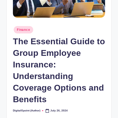
Posted
Finance
in
The Essential Guide to
Group Employee
Insurance:
Understanding
Coverage Options and
Benefits
DigitalGpoint (Author)
July 26, 2024
Posted
by