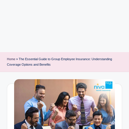
i
n
t
Home
»
The Essential Guide to Group Employee Insurance: Understanding
Coverage Options and Benefits