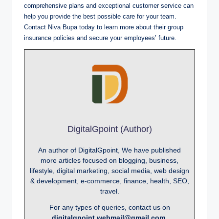
comprehensive plans and exceptional customer service can
help you provide the best possible care for your team.
Contact Niva Bupa today to learn more about their group
insurance policies and secure your employees’ future.
DigitalGpoint (Author)
An author of DigitalGpoint, We have published
more articles focused on blogging, business,
lifestyle, digital marketing, social media, web design
& development, e-commerce, finance, health, SEO,
travel.
For any types of queries, contact us on
digitalgpoint.webmail@gmail.com.