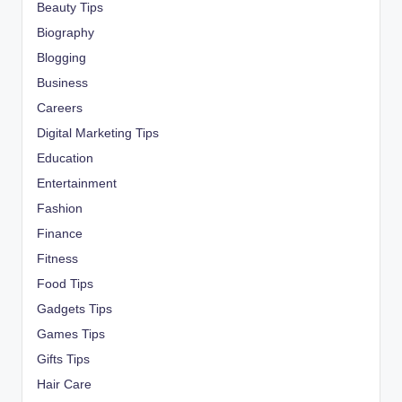
Beauty Tips
Biography
Blogging
Business
Careers
Digital Marketing Tips
Education
Entertainment
Fashion
Finance
Fitness
Food Tips
Gadgets Tips
Games Tips
Gifts Tips
Hair Care