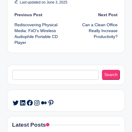
Last updated on June 3, 2025
Post
Previous Post
Next Post
Rediscovering Physical
Can a Clean Office
navigation
Media: FiiO’s Wireless
Really Increase
Audiophile Portable CD
Productivity?
Player
Search
Search
LinkedIn
Facebook
Instagram
Medium
Pinterest
Twitter
Latest Posts