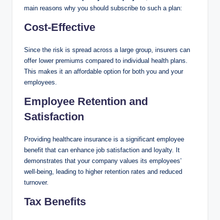
main reasons why you should subscribe to such a plan:
Cost-Effective
Since the risk is spread across a large group, insurers can
offer lower premiums compared to individual health plans.
This makes it an affordable option for both you and your
employees.
Employee Retention and
Satisfaction
Providing healthcare insurance is a significant employee
benefit that can enhance job satisfaction and loyalty. It
demonstrates that your company values its employees’
well-being, leading to higher retention rates and reduced
turnover.
Tax Benefits