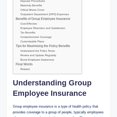
Daycare Procedures
Maternity Benefits
Critical Illness Cover
Outpatient Department (OPD) Expenses
Benefits of Group Employee Insurance
Cost-Effective
Employee Retention and Satisfaction
Tax Benefits
Comprehensive Coverage
Customisable Plans
Tips for Maximising the Policy Benefits
Understand the Policy Terms
Review and Update Regularly
Boost Employee Awareness
Final Words
Related
Understanding Group
Employee Insurance
Group employee insurance is a type of health policy that
provides coverage to a group of people, typically employees