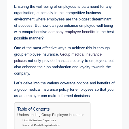
Ensuring the well-being of employees is paramount for any
organisation, especially in this competitive business
environment where employees are the biggest determinant
of success. But how can you enhance employee well-being
with comprehensive
company employee benefits
in the best
possible manner?
One of the most effective ways to achieve this is through
group employee insurance.
Group medical insurance
policies
not only provide financial security to employees but
also enhance their job satisfaction and loyalty towards the
company.
Let’s delve into the various coverage options and benefits of
a group medical insurance policy for employees so that you
as an employer can make informed decisions.
Table of Contents
Understanding Group Employee Insurance
Hospitalisation Expenses
Pre and Post-Hospitalisation