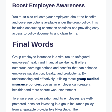
Boost Employee Awareness
You must also educate your employees about the benefits
and coverage options available under the group policy. This
includes conducting orientation sessions and providing easy
access to policy documents and claim forms.
Final Words
Group employee insurance is a vital tool to safeguard
employees’ health and financial well-being. It offers
numerous coverage options and benefits that can enhance
employee satisfaction, loyalty, and productivity. By
understanding and effectively utilising these
group medical
insurance policies,
you as an employer can create a
healthier and more secure work environment.
To ensure your organisation and its employees are well-
protected, consider investing in a group insurance policy
from a reputable provider like Niva Bupa. Their