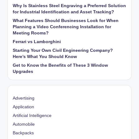
Why Is Stainless Steel Engraving a Preferred Solution
for Industrial Identification and Asset Tracking?
What Features Should Businesses Look for When
Planning a Video Conferencing Installation for
Meeting Rooms?
Ferrari vs Lamborghini
Starting Your Own Civil Engineering Company?
Here’s What You Should Know
Get to Know the Benefits of These 3 Window
Upgrades
Advertising
Application
Artificial Intelligence
Automobile
Backpacks