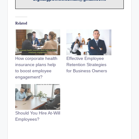
Related
How corporate health
Effective Employee
insurance plans help
Retention Strategies
to boost employee
for Business Owners
engagement?
Should You Hire At-Will
Employees?