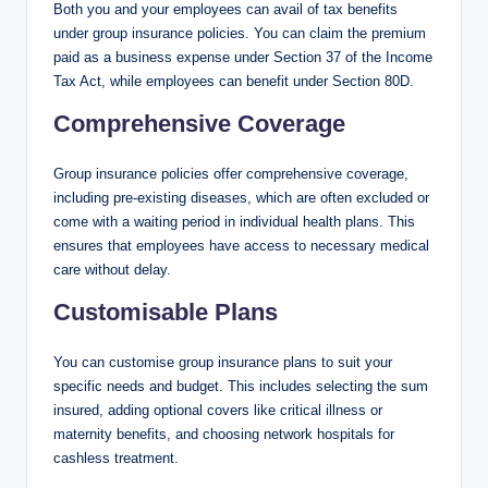
Both you and your employees can avail of tax benefits
under group insurance policies. You can claim the premium
paid as a business expense under Section 37 of the Income
Tax Act, while employees can benefit under Section 80D.
Comprehensive Coverage
Group insurance policies offer comprehensive coverage,
including pre-existing diseases, which are often excluded or
come with a waiting period in individual health plans. This
ensures that employees have access to necessary medical
care without delay.
Customisable Plans
You can customise group insurance plans to suit your
specific needs and budget. This includes selecting the sum
insured, adding optional covers like critical illness or
maternity benefits, and choosing network hospitals for
cashless treatment.