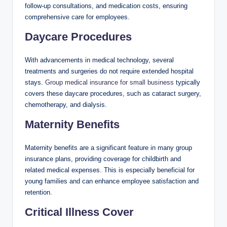
follow-up consultations, and medication costs, ensuring
comprehensive care for employees.
Daycare Procedures
With advancements in medical technology, several
treatments and surgeries do not require extended hospital
stays.
Group medical insurance for small business
typically
covers these daycare procedures, such as cataract surgery,
chemotherapy, and dialysis.
Maternity Benefits
Maternity benefits are a significant feature in many group
insurance plans, providing coverage for childbirth and
related medical expenses. This is especially beneficial for
young families and can enhance employee satisfaction and
retention.
Critical Illness Cover