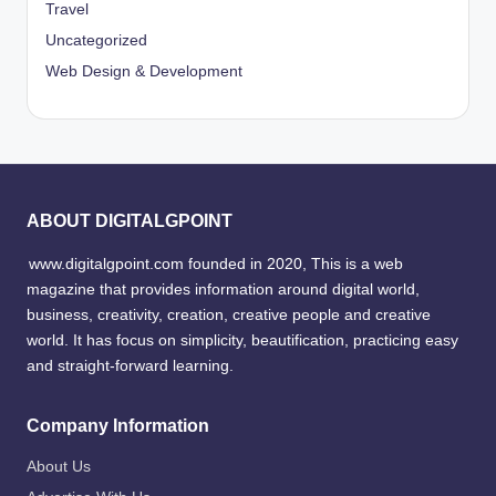
Travel
Uncategorized
Web Design & Development
ABOUT DIGITALGPOINT
www.digitalgpoint.com founded in 2020, This is a web
magazine that provides information around digital world,
business, creativity, creation, creative people and creative
world. It has focus on simplicity, beautification, practicing easy
and straight-forward learning.
Company Information
About Us