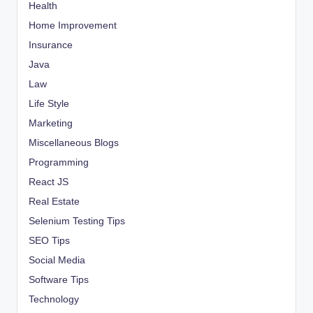
Health
Home Improvement
Insurance
Java
Law
Life Style
Marketing
Miscellaneous Blogs
Programming
React JS
Real Estate
Selenium Testing Tips
SEO Tips
Social Media
Software Tips
Technology