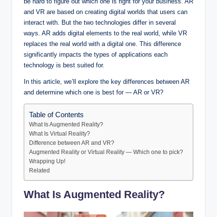
be hard to figure out which one is right for your business. AR
and VR are based on creating digital worlds that users can
interact with. But the two technologies differ in several
ways. AR adds digital elements to the real world, while VR
replaces the real world with a digital one. This difference
significantly impacts the types of applications each
technology is best suited for.
In this article, we’ll explore the key differences between AR
and determine which one is best for — AR or VR?
Table of Contents
What Is Augmented Reality?
What Is Virtual Reality?
Difference between AR and VR?
Augmented Reality or Virtual Reality — Which one to pick?
Wrapping Up!
Related
What Is Augmented Reality?