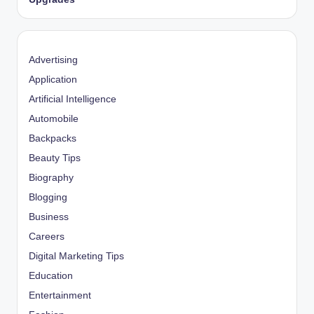
Advertising
Application
Artificial Intelligence
Automobile
Backpacks
Beauty Tips
Biography
Blogging
Business
Careers
Digital Marketing Tips
Education
Entertainment