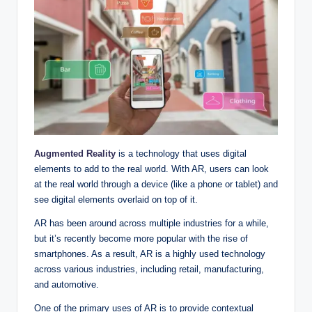
Augmented Reality
is a technology that uses digital
elements to add to the real world. With AR, users can look
at the real world through a device (like a phone or tablet) and
see digital elements overlaid on top of it.
AR has been around across multiple industries for a while,
but it’s recently become more popular with the rise of
smartphones. As a result, AR is a highly used technology
across various industries, including retail, manufacturing,
and automotive.
One of the primary uses of AR is to provide contextual