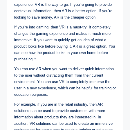
experience, VR is the way to go. If you’re going to provide
contextual information, then AR is a better option. If you’re
looking to save money, AR is the cheaper option.
If you’re into gaming, then VR is a must-try. It completely
changes the gaming experience and makes it much more
immersive. If you want to quickly get an idea of what a
product looks like before buying it, AR is a great option. You
can see how the product looks in your own home before
purchasing it.
You can use AR when you want to deliver quick information
to the user without distracting them from their current
environment. You can use VR to completely immerse the
user in a new experience, which can be helpful for training or
education purposes.
For example, if you are in the retail industry, then AR
solutions can be used to provide customers with more
information about products they are interested in. In
addition, VR solutions can be used to create an immersive
environment for employees to receive training or education.