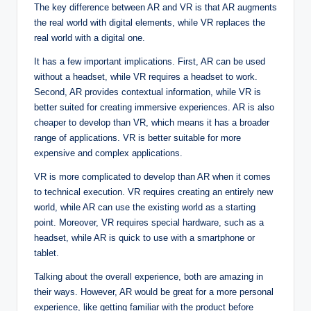
The key difference between AR and VR is that AR augments
the real world with digital elements, while VR replaces the
real world with a digital one.
It has a few important implications. First, AR can be used
without a headset, while VR requires a headset to work.
Second, AR provides contextual information, while VR is
better suited for creating immersive experiences. AR is also
cheaper to develop than VR, which means it has a broader
range of applications. VR is better suitable for more
expensive and complex applications.
VR is more complicated to develop than AR when it comes
to technical execution. VR requires creating an entirely new
world, while AR can use the existing world as a starting
point. Moreover, VR requires special hardware, such as a
headset, while AR is quick to use with a smartphone or
tablet.
Talking about the overall experience, both are amazing in
their ways. However, AR would be great for a more personal
experience, like getting familiar with the product before