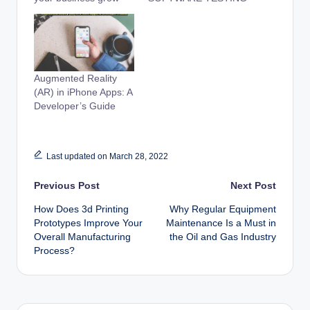
Augmented Reality
(AR) in iPhone Apps: A
Developer’s Guide
Last updated on March 28, 2022
Post
Previous Post
Next Post
How Does 3d Printing
Why Regular Equipment
navigation
Prototypes Improve Your
Maintenance Is a Must in
Overall Manufacturing
the Oil and Gas Industry
Process?