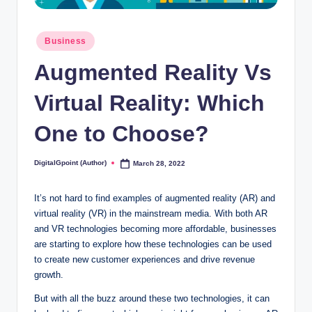
Posted
Business
in
Augmented Reality Vs
Virtual Reality: Which
One to Choose?
DigitalGpoint (Author)
March 28, 2022
Posted
by
It’s not hard to find examples of augmented reality (AR) and
virtual reality (VR) in the mainstream media. With both AR
and VR technologies becoming more affordable, businesses
are starting to explore how these technologies can be used
to create new customer experiences and drive revenue
growth.
But with all the buzz around these two technologies, it can