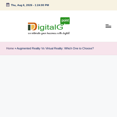
Thu, Aug 6, 2026
-
1:24:01 PM
Skip
to
content
D
we
intimate
i
Home
»
Augmented Reality Vs Virtual Reality: Which One to Choose?
your
g
business
with
it
digital
a
l
G
p
o