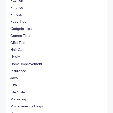
Fashion
Finance
Fitness
Food Tips
Gadgets Tips
Games Tips
Gifts Tips
Hair Care
Health
Home Improvement
Insurance
Java
Law
Life Style
Marketing
Miscellaneous Blogs