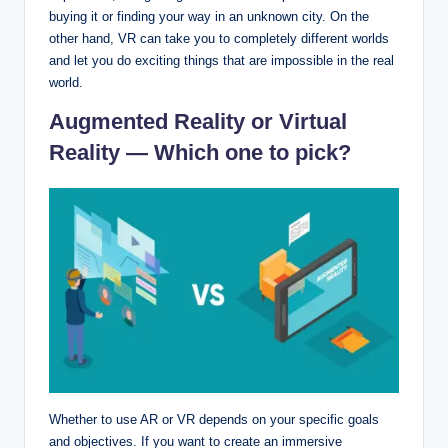
buying it or finding your way in an unknown city. On the
other hand, VR can take you to completely different worlds
and let you do exciting things that are impossible in the real
world.
Augmented Reality or Virtual
Reality — Which one to pick?
Whether to use AR or VR depends on your specific goals
and objectives. If you want to create an immersive