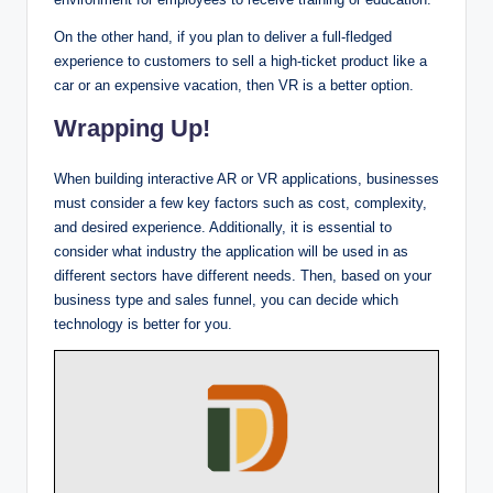
On the other hand, if you plan to deliver a full-fledged
experience to customers to sell a high-ticket product like a
car or an expensive vacation, then VR is a better option.
Wrapping Up!
When building interactive AR or VR applications, businesses
must consider a few key factors such as cost, complexity,
and desired experience. Additionally, it is essential to
consider what industry the application will be used in as
different sectors have different needs. Then, based on your
business type and sales funnel, you can decide which
technology is better for you.