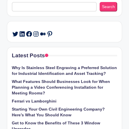
Search
Search
LinkedIn
Facebook
Instagram
Medium
Pinterest
Twitter
Latest Posts
Why Is Stainless Steel Engraving a Preferred Solution
for Industrial Identification and Asset Tracking?
What Features Should Businesses Look for When
Planning a Video Conferencing Installation for
Meeting Rooms?
Ferrari vs Lamborghini
Starting Your Own Civil Engineering Company?
Here’s What You Should Know
Get to Know the Benefits of These 3 Window
Upgrades