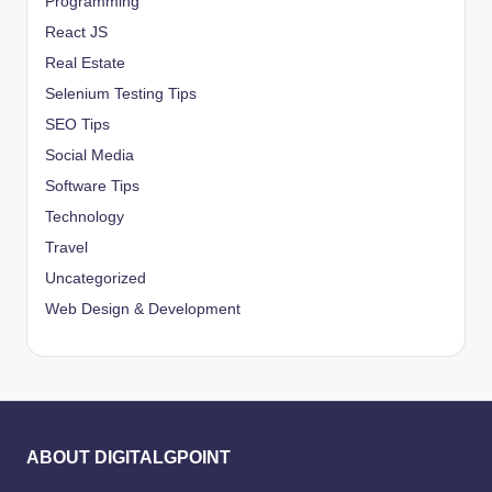
Programming
React JS
Real Estate
Selenium Testing Tips
SEO Tips
Social Media
Software Tips
Technology
Travel
Uncategorized
Web Design & Development
ABOUT DIGITALGPOINT