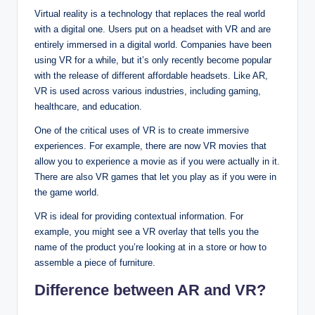
Virtual reality is a technology that replaces the real world
with a digital one. Users put on a headset with VR and are
entirely immersed in a digital world. Companies have been
using VR for a while, but it’s only recently become popular
with the release of different affordable headsets. Like AR,
VR is used across various industries, including gaming,
healthcare, and education.
One of the critical uses of VR is to create immersive
experiences. For example, there are now VR movies that
allow you to experience a movie as if you were actually in it.
There are also VR games that let you play as if you were in
the game world.
VR is ideal for providing contextual information. For
example, you might see a VR overlay that tells you the
name of the product you’re looking at in a store or how to
assemble a piece of furniture.
Difference between AR and VR?