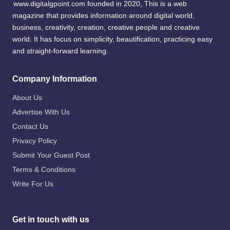
www.digitalgpoint.com founded in 2020, This is a web
magazine that provides information around digital world,
business, creativity, creation, creative people and creative
world. It has focus on simplicity, beautification, practicing easy
and straight-forward learning.
Company Information
About Us
Advertise With Us
Contact Us
Privacy Policy
Submit Your Guest Post
Terms & Conditions
Write For Us
Get in touch with us