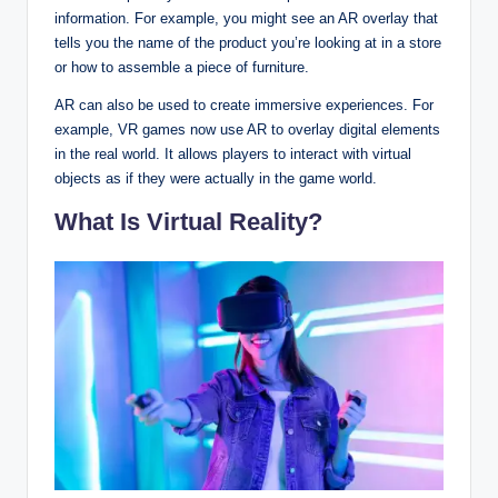
information. For example, you might see an AR overlay that
tells you the name of the product you’re looking at in a store
or how to assemble a piece of furniture.
AR can also be used to create immersive experiences. For
example, VR games now use AR to overlay digital elements
in the real world. It allows players to interact with virtual
objects as if they were actually in the game world.
What Is Virtual Reality?