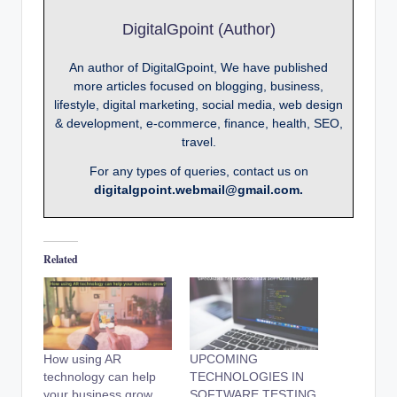
DigitalGpoint (Author)
An author of DigitalGpoint, We have published
more articles focused on blogging, business,
lifestyle, digital marketing, social media, web design
& development, e-commerce, finance, health, SEO,
travel.
For any types of queries, contact us on
digitalgpoint.webmail@gmail.com.
Related
How using AR
UPCOMING
technology can help
TECHNOLOGIES IN
your business grow
SOFTWARE TESTING