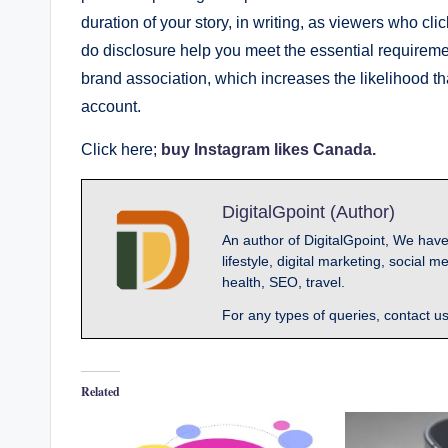
duration of your story, in writing, as viewers who cli
do disclosure help you meet the essential requirement
brand association, which increases the likelihood th
account.
Click here;
buy Instagram likes Canada.
DigitalGpoint (Author)
An author of DigitalGpoint, We have
lifestyle, digital marketing, socia
health, SEO, travel.
For any types of queries, contact u
Related