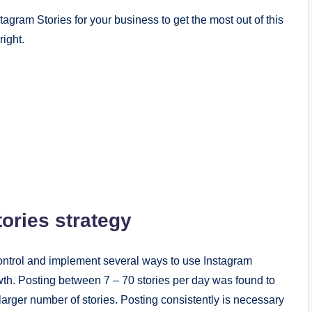
tagram Stories for your business to get the most out of this
right.
ories strategy
control and implement several ways to use Instagram
th. Posting between 7 – 70 stories per day was found to
arger number of stories. Posting consistently is necessary