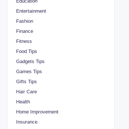
Education
Entertainment
Fashion
Finance
Fitness
Food Tips
Gadgets Tips
Games Tips
Gifts Tips
Hair Care
Health
Home Improvement
Insurance