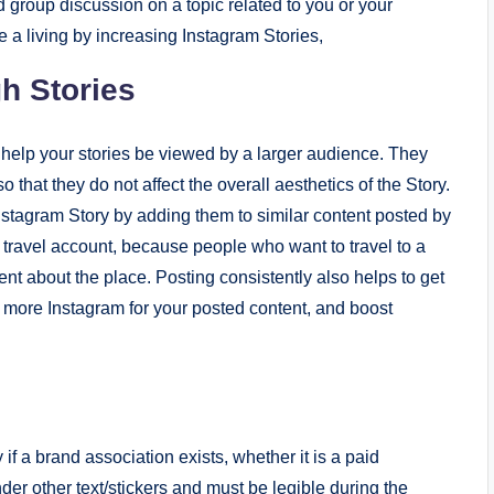
 group discussion on a topic related to you or your
e a living by increasing Instagram Stories,
h Stories
 help your stories be viewed by a larger audience. They
 that they do not affect the overall aesthetics of the Story.
stagram Story by adding them to similar content posted by
d travel account, because people who want to travel to a
ent about the place. Posting consistently also helps to get
 more Instagram for your posted content, and boost
f a brand association exists, whether it is a paid
der other text/stickers and must be legible during the