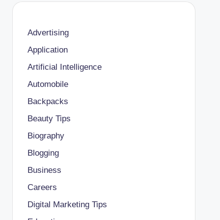
Advertising
Application
Artificial Intelligence
Automobile
Backpacks
Beauty Tips
Biography
Blogging
Business
Careers
Digital Marketing Tips