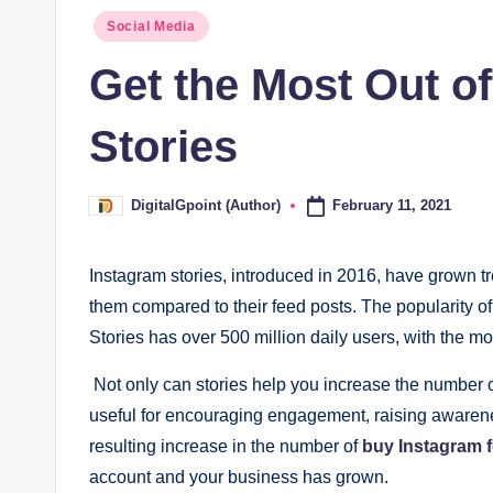
Posted
Social Media
in
Get the Most Out o
Stories
February 11, 2021
DigitalGpoint (Author)
Posted
by
Instagram stories, introduced in 2016, have grown 
them compared to their feed posts. The popularity of 
Stories has over 500 million daily users, with the m
Not only can stories help you increase the number of
useful for encouraging engagement, raising awarene
resulting increase in the number of
buy Instagram 
account and your business has grown.