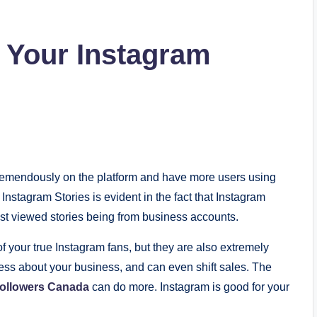
f Your Instagram
tremendously on the platform and have more users using
Instagram Stories is evident in the fact that Instagram
ost viewed stories being from business accounts.
 your true Instagram fans, but they are also extremely
ss about your business, and can even shift sales. The
followers Canada
can do more. Instagram is good for your