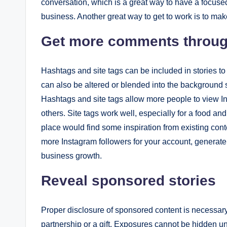
conversation, which is a great way to have a focused
business. Another great way to get to work is to mak
Get more comments throug
Hashtags and site tags can be included in stories to
can also be altered or blended into the background so
Hashtags and site tags allow more people to view In
others. Site tags work well, especially for a food an
place would find some inspiration from existing cont
more Instagram followers for your account, generate
business growth.
Reveal sponsored stories
Proper disclosure of sponsored content is necessary i
partnership or a gift. Exposures cannot be hidden un