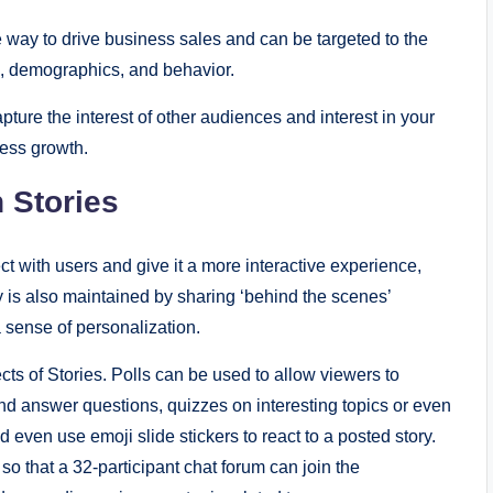
e way to drive business sales and can be targeted to the
n, demographics, and behavior.
pture the interest of other audiences and interest in your
ness growth.
 Stories
ct with users and give it a more interactive experience,
 is also maintained by sharing ‘behind the scenes’
 sense of personalization.
ts of Stories. Polls can be used to allow viewers to
 answer questions, quizzes on interesting topics or even
 even use emoji slide stickers to react to a posted story.
o that a 32-participant chat forum can join the