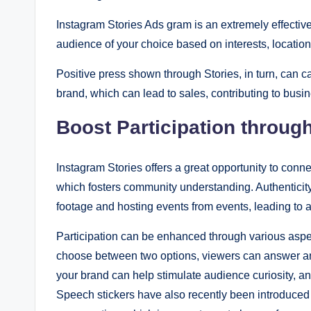
Instagram Stories Ads gram is an extremely effectiv
audience of your choice based on interests, locatio
Positive press shown through Stories, in turn, can ca
brand, which can lead to sales, contributing to busi
Boost Participation through
Instagram Stories offers a great opportunity to conne
which fosters community understanding. Authenticity
footage and hosting events from events, leading to a
Participation can be enhanced through various aspec
choose between two options, viewers can answer and
your brand can help stimulate audience curiosity, and
Speech stickers have also recently been introduced s