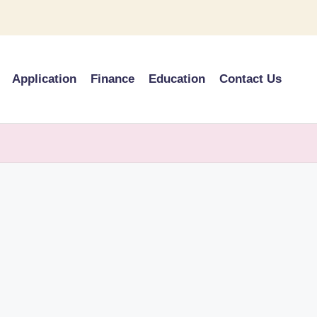
Application
Finance
Education
Contact Us