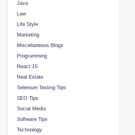
Java
Law
Life Style
Marketing
Miscellaneous Blogs
Programming
React JS
Real Estate
Selenium Testing Tips
SEO Tips
Social Media
Software Tips
Technology