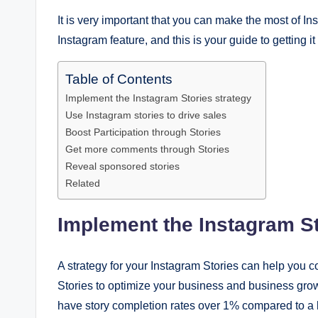
It is very important that you can make the most of Ins
Instagram feature, and this is your guide to getting it 
Table of Contents
Implement the Instagram Stories strategy
Use Instagram stories to drive sales
Boost Participation through Stories
Get more comments through Stories
Reveal sponsored stories
Related
Implement the Instagram St
A strategy for your Instagram Stories can help you 
Stories to optimize your business and business grow
have story completion rates over 1% compared to a l