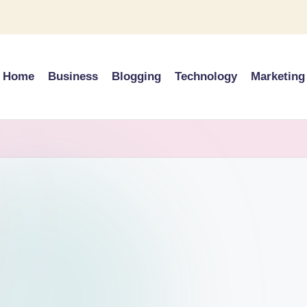
Home
Business
Blogging
Technology
Marketing