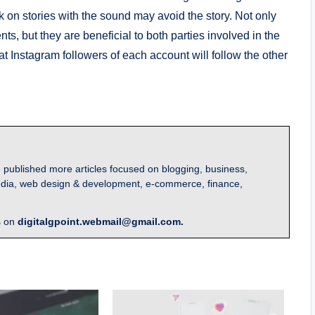
ck on stories with the sound may avoid the story. Not only
s, but they are beneficial to both parties involved in the
at Instagram followers of each account will follow the other
 published more articles focused on blogging, business,
l media, web design & development, e-commerce, finance,
s on
digitalgpoint.webmail@gmail.com.