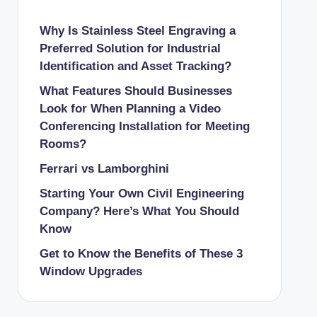
Why Is Stainless Steel Engraving a
Preferred Solution for Industrial
Identification and Asset Tracking?
What Features Should Businesses
Look for When Planning a Video
Conferencing Installation for Meeting
Rooms?
Ferrari vs Lamborghini
Starting Your Own Civil Engineering
Company? Here’s What You Should
Know
Get to Know the Benefits of These 3
Window Upgrades