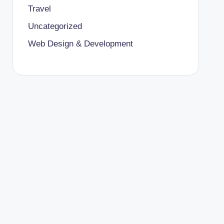
Travel
Uncategorized
Web Design & Development