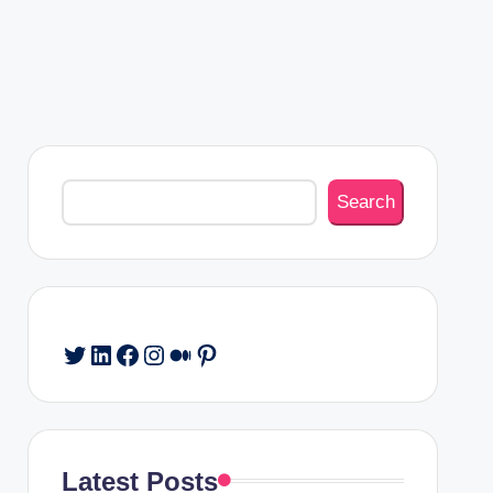
Search
Search
Twitter
LinkedIn
Facebook
Instagram
Medium
Pinterest
Latest Posts