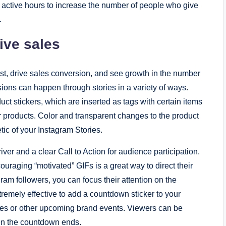
t active hours to increase the number of people who give
.
ive sales
est, drive sales conversion, and see growth in the number
ions can happen through stories in a variety of ways.
ct stickers, which are inserted as tags with certain items
r products. Color and transparent changes to the product
tic of your Instagram Stories.
ver and a clear Call to Action for audience participation.
ouraging “motivated” GIFs is a great way to direct their
gram followers, you can focus their attention on the
extremely effective to add a countdown sticker to your
ches or other upcoming brand events. Viewers can be
en the countdown ends.