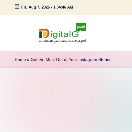
Fri, Aug 7, 2026
-
1:34:47 AM
Skip
to
content
D
we
intimate
i
Home
»
Get the Most Out of Your Instagram Stories
your
g
business
with
it
digital
a
l
G