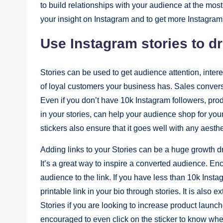
to build relationships with your audience at the mos
your insight on Instagram and to get more Instagram
Use Instagram stories to dr
Stories can be used to get audience attention, inter
of loyal customers your business has. Sales convers
Even if you don’t have 10k Instagram followers, produ
in your stories, can help your audience shop for you
stickers also ensure that it goes well with any aesthe
Adding links to your Stories can be a huge growth dri
It’s a great way to inspire a converted audience. Enc
audience to the link. If you have less than 10k Insta
printable link in your bio through stories. It is also 
Stories if you are looking to increase product laun
encouraged to even click on the sticker to know wh