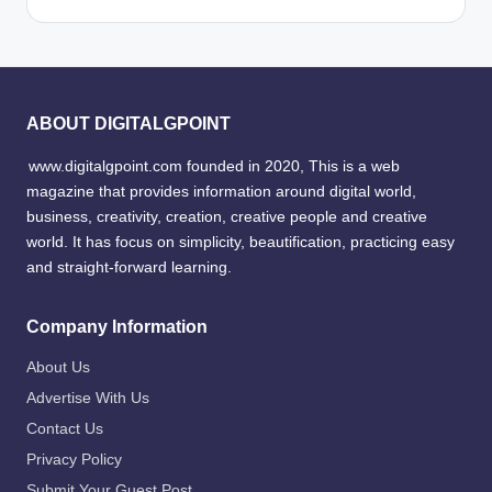
ABOUT DIGITALGPOINT
www.digitalgpoint.com founded in 2020, This is a web
magazine that provides information around digital world,
business, creativity, creation, creative people and creative
world. It has focus on simplicity, beautification, practicing easy
and straight-forward learning.
Company Information
About Us
Advertise With Us
Contact Us
Privacy Policy
Submit Your Guest Post