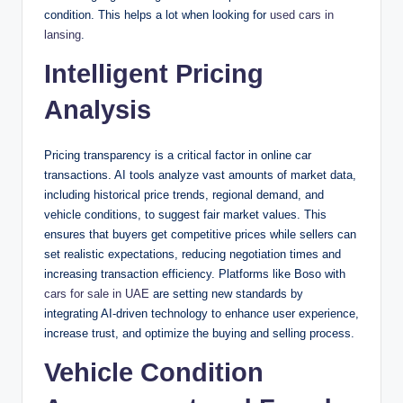
condition. This helps a lot when looking for
used cars in
lansing
.
Intelligent Pricing
Analysis
Pricing transparency is a critical factor in online car
transactions. AI tools analyze vast amounts of market data,
including historical price trends, regional demand, and
vehicle conditions, to suggest fair market values. This
ensures that buyers get competitive prices while sellers can
set realistic expectations, reducing negotiation times and
increasing transaction efficiency. Platforms like Boso with
cars for sale in UAE
are setting new standards by
integrating AI-driven technology to enhance user experience,
increase trust, and optimize the buying and selling process.
Vehicle Condition