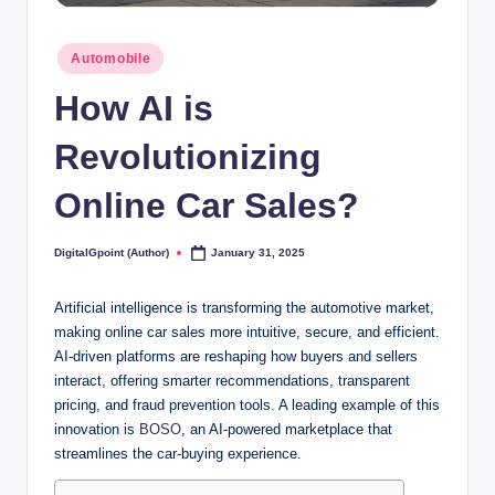
Posted
Automobile
in
How AI is
Revolutionizing
Online Car Sales?
DigitalGpoint (Author)
January 31, 2025
Posted
by
Artificial intelligence is transforming the automotive market,
making online car sales more intuitive, secure, and efficient.
AI-driven platforms are reshaping how buyers and sellers
interact, offering smarter recommendations, transparent
pricing, and fraud prevention tools. A leading example of this
innovation is
BOSO
, an AI-powered marketplace that
streamlines the car-buying experience.