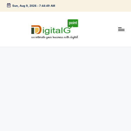
Sun, Aug 9, 2026
-
7:44:50 AM
Skip
to
content
D
we
intimate
i
your
g
business
with
it
digital
a
l
G
p
o