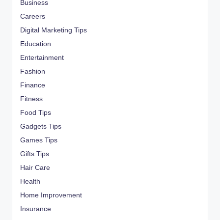
Business
Careers
Digital Marketing Tips
Education
Entertainment
Fashion
Finance
Fitness
Food Tips
Gadgets Tips
Games Tips
Gifts Tips
Hair Care
Health
Home Improvement
Insurance