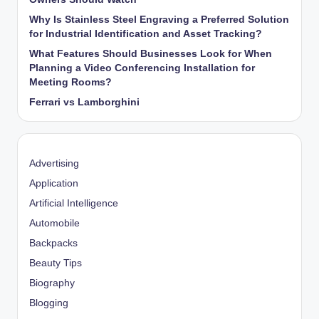
Why Is Stainless Steel Engraving a Preferred Solution
for Industrial Identification and Asset Tracking?
What Features Should Businesses Look for When
Planning a Video Conferencing Installation for
Meeting Rooms?
Ferrari vs Lamborghini
Advertising
Application
Artificial Intelligence
Automobile
Backpacks
Beauty Tips
Biography
Blogging