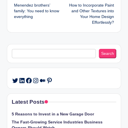
Menendez brothers’
How to Incorporate Paint
navigation
family: You need to know
and Other Textures into
everything
Your Home Design
Effortlessly?
Search
Search
LinkedIn
Facebook
Instagram
Medium
Pinterest
Twitter
Latest Posts
5 Reasons to Invest in a New Garage Door
The Fast-Growing Service Industries Business
Owners Should Watch