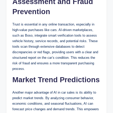
Assessment and Fraud
Prevention
Trust is essential in any online transaction, especially in
high-value purchases like cars. AI-driven marketplaces,
such as Boso, integrate smart verification tools to assess
vehicle history, service records, and potential risks. These
tools scan through extensive databases to detect
discrepancies or red flags, providing users with a clear and
structured report on the car’s condition. This reduces the
risk of fraud and ensures a more transparent purchasing
process.
Market Trend Predictions
Another major advantage of AI in car sales is its ability to
predict market trends. By analyzing consumer behavior,
economic conditions, and seasonal fluctuations, AI can
forecast price changes and demand trends. This empowers