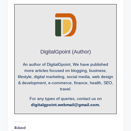
DigitalGpoint (Author)
An author of DigitalGpoint, We have published
more articles focused on blogging, business,
lifestyle, digital marketing, social media, web design
& development, e-commerce, finance, health, SEO,
travel.
For any types of queries, contact us on
digitalgpoint.webmail@gmail.com.
Related