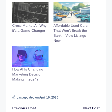
Cross Market AI: Why
Affordable Used Cars
it’s a Game-Changer
That Won’t Break the
Bank – View Listings
Now
How AI Is Changing
Marketing Decision
Making in 2024?
Last updated on April 16, 2025
Post
Previous Post
Next Post