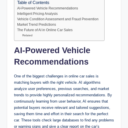
Table of Contents
AI-Powered Vehicle Recommendations
Intelligent Pricing Analysis
Vehicle Condition Assessment and Fraud Prevention
Market Trend Predictions
The Future of AI in Online Car Sales
Related
AI-Powered Vehicle
Recommendations
One of the biggest challenges in online car sales is
matching buyers with the right vehicle. AI algorithms
analyze user preferences, previous searches, and market
trends to provide highly personalized recommendations. By
continuously learning from user behavior, AI ensures that
potential buyers receive relevant and tailored suggestions,
saving them time and effort in their search for the perfect
car. These tools check large databases to find any problems
or warning signs and give a clear report on the car’s