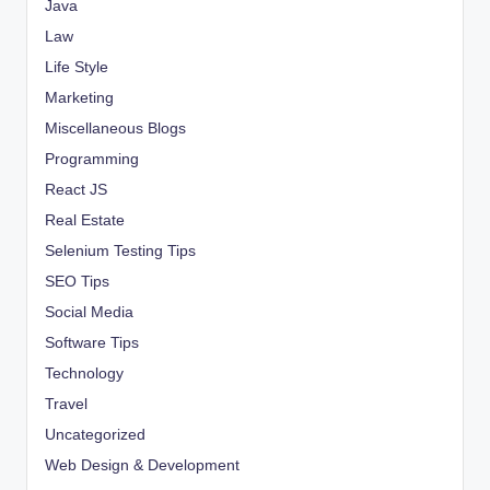
Java
Law
Life Style
Marketing
Miscellaneous Blogs
Programming
React JS
Real Estate
Selenium Testing Tips
SEO Tips
Social Media
Software Tips
Technology
Travel
Uncategorized
Web Design & Development