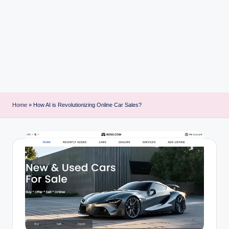
i
n
t
Home
»
How AI is Revolutionizing Online Car Sales?