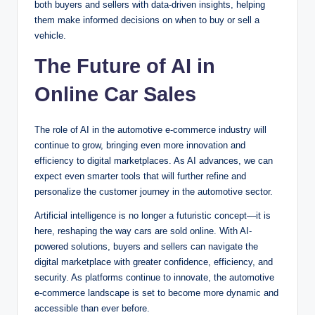
both buyers and sellers with data-driven insights, helping
them make informed decisions on when to buy or sell a
vehicle.
The Future of AI in
Online Car Sales
The role of AI in the automotive e-commerce industry will
continue to grow, bringing even more innovation and
efficiency to digital marketplaces. As AI advances, we can
expect even smarter tools that will further refine and
personalize the customer journey in the automotive sector.
Artificial intelligence is no longer a futuristic concept—it is
here, reshaping the way cars are sold online. With AI-
powered solutions, buyers and sellers can navigate the
digital marketplace with greater confidence, efficiency, and
security. As platforms continue to innovate, the automotive
e-commerce landscape is set to become more dynamic and
accessible than ever before.