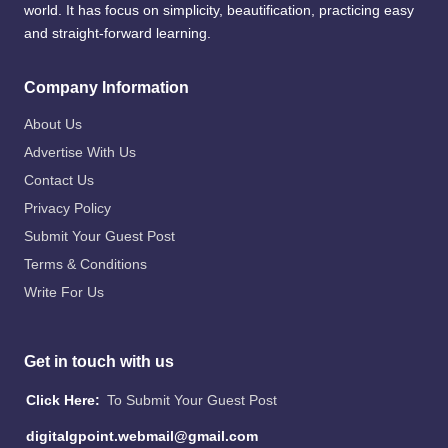
world. It has focus on simplicity, beautification, practicing easy
and straight-forward learning.
Company Information
About Us
Advertise With Us
Contact Us
Privacy Policy
Submit Your Guest Post
Terms & Conditions
Write For Us
Get in touch with us
Click Here:
To Submit Your Guest Post
digitalgpoint.webmail@gmail.com