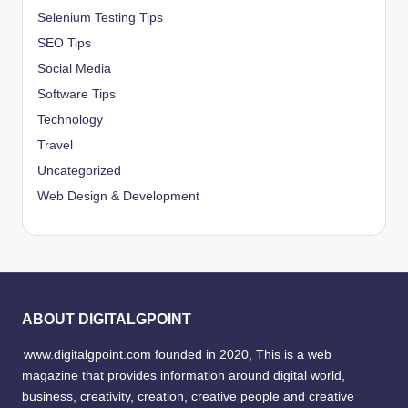
Selenium Testing Tips
SEO Tips
Social Media
Software Tips
Technology
Travel
Uncategorized
Web Design & Development
ABOUT DIGITALGPOINT
www.digitalgpoint.com founded in 2020, This is a web
magazine that provides information around digital world,
business, creativity, creation, creative people and creative