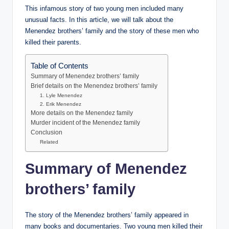
This infamous story of two young men included many
unusual facts. In this article, we will talk about the
Menendez brothers’ family and the story of these men who
killed their parents.
Table of Contents
Summary of Menendez brothers’ family
Brief details on the Menendez brothers’ family
1. Lyle Menendez
2. Erik Menendez
More details on the Menendez family
Murder incident of the Menendez family
Conclusion
Related
Summary of Menendez
brothers’ family
The story of the Menendez brothers’ family appeared in
many books and documentaries. Two young men killed their