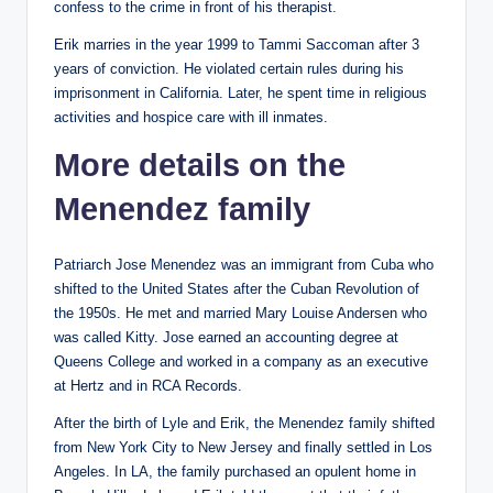
confess to the crime in front of his therapist.
Erik marries in the year 1999 to Tammi Saccoman after 3
years of conviction. He violated certain rules during his
imprisonment in California. Later, he spent time in religious
activities and hospice care with ill inmates.
More details on the
Menendez family
Patriarch Jose Menendez was an immigrant from Cuba who
shifted to the United States after the Cuban Revolution of
the 1950s. He met and married Mary Louise Andersen who
was called Kitty. Jose earned an accounting degree at
Queens College and worked in a company as an executive
at Hertz and in RCA Records.
After the birth of Lyle and Erik, the Menendez family shifted
from New York City to New Jersey and finally settled in Los
Angeles. In LA, the family purchased an opulent home in