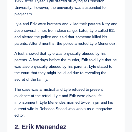
1986. After 1 year, Lyle started studying at Princeton
University. However, the university was suspended for
plagiarism.
Lyle and Erik were brothers and killed their parents Kitty and
Jose several times from close range. Later, Lyle called 911
and alerted the police and said that someone killed his
parents. After 8 months, the police arrested Lyle Menendez.
A test showed that Lyle was physically abused by his
parents. A few days before the murder, Erik told Lyle that he
was also physically abused by his parents. Lyle stated to
the court that they might be killed due to revealing the
secret of the family.
The case was a mistrial and Lyle refused to present
evidence at the retrial. Lyle and Erik were given life
imprisonment. Lyle Menendez married twice in jail and his
current wife is Rebecca Sneed who works as a magazine
editor.
2. Erik Menendez