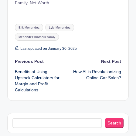
Family, Net Worth
Tags:
Erik Menendez
Lyle Menendez
Menendez brothers' family
Last updated on January 30, 2025
Post
Previous Post
Next Post
Benefits of Using
How AI is Revolutionizing
navigation
Upstock Calculators for
Online Car Sales?
Margin and Profit
Calculations
Search
Search