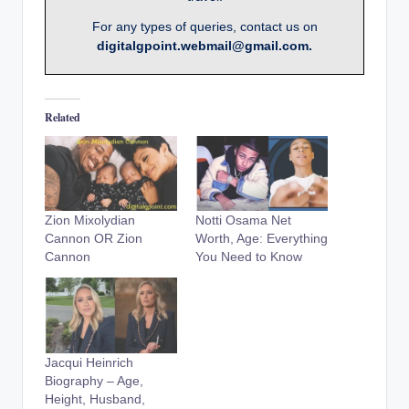
For any types of queries, contact us on
digitalgpoint.webmail@gmail.com.
Related
Zion Mixolydian
Notti Osama Net
Cannon OR Zion
Worth, Age: Everything
Cannon
You Need to Know
Jacqui Heinrich
Biography – Age,
Height, Husband,