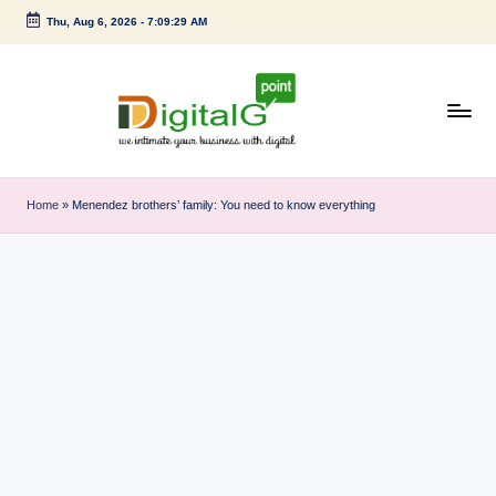
Thu, Aug 6, 2026
-
7:09:29 AM
Skip
to
content
D
we
intimate
i
Home
»
Menendez brothers’ family: You need to know everything
your
g
business
with
it
digital
a
l
G
p
o