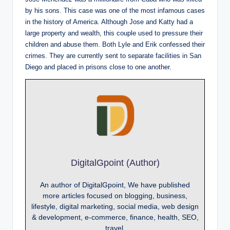
by his sons. This case was one of the most infamous cases
in the history of America. Although Jose and Katty had a
large property and wealth, this couple used to pressure their
children and abuse them. Both Lyle and Erik confessed their
crimes. They are currently sent to separate facilities in San
Diego and placed in prisons close to one another.
DigitalGpoint (Author)
An author of DigitalGpoint, We have published
more articles focused on blogging, business,
lifestyle, digital marketing, social media, web design
& development, e-commerce, finance, health, SEO,
travel.