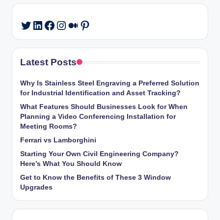
LinkedIn
Facebook
Instagram
Medium
Pinterest
Twitter
Latest Posts
Why Is Stainless Steel Engraving a Preferred Solution
for Industrial Identification and Asset Tracking?
What Features Should Businesses Look for When
Planning a Video Conferencing Installation for
Meeting Rooms?
Ferrari vs Lamborghini
Starting Your Own Civil Engineering Company?
Here’s What You Should Know
Get to Know the Benefits of These 3 Window
Upgrades