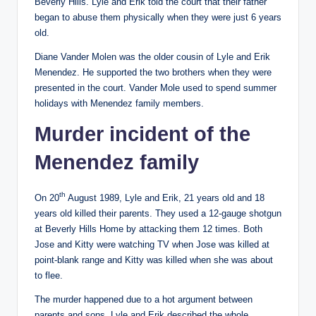
Beverly Hills. Lyle and Erik told the court that their father
began to abuse them physically when they were just 6 years
old.
Diane Vander Molen was the older cousin of Lyle and Erik
Menendez. He supported the two brothers when they were
presented in the court. Vander Mole used to spend summer
holidays with Menendez family members.
Murder incident of the
Menendez family
th
On 20
August 1989, Lyle and Erik, 21 years old and 18
years old killed their parents. They used a 12-gauge shotgun
at Beverly Hills Home by attacking them 12 times. Both
Jose and Kitty were watching TV when Jose was killed at
point-blank range and Kitty was killed when she was about
to flee.
The murder happened due to a hot argument between
parents and sons. Lyle and Erik described the whole