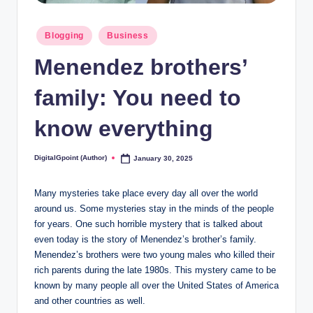
Posted
Blogging
Business
in
Menendez brothers’
family: You need to
know everything
DigitalGpoint (Author)
January 30, 2025
Posted
by
Many mysteries take place every day all over the world
around us. Some mysteries stay in the minds of the people
for years. One such horrible mystery that is talked about
even today is the story of Menendez’s brother’s family.
Menendez’s brothers were two young males who killed their
rich parents during the late 1980s. This mystery came to be
known by many people all over the United States of America
and other countries as well.