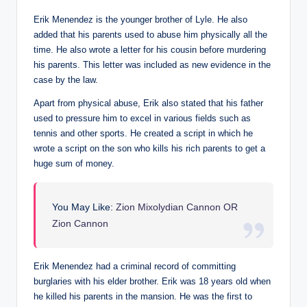
Erik Menendez is the younger brother of Lyle. He also
added that his parents used to abuse him physically all the
time. He also wrote a letter for his cousin before murdering
his parents. This letter was included as new evidence in the
case by the law.
Apart from physical abuse, Erik also stated that his father
used to pressure him to excel in various fields such as
tennis and other sports. He created a script in which he
wrote a script on the son who kills his rich parents to get a
huge sum of money.
You May Like:
Zion Mixolydian Cannon OR
Zion Cannon
Erik Menendez had a criminal record of committing
burglaries with his elder brother. Erik was 18 years old when
he killed his parents in the mansion. He was the first to