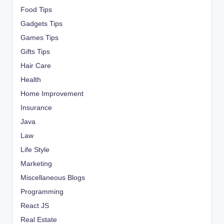
Food Tips
Gadgets Tips
Games Tips
Gifts Tips
Hair Care
Health
Home Improvement
Insurance
Java
Law
Life Style
Marketing
Miscellaneous Blogs
Programming
React JS
Real Estate