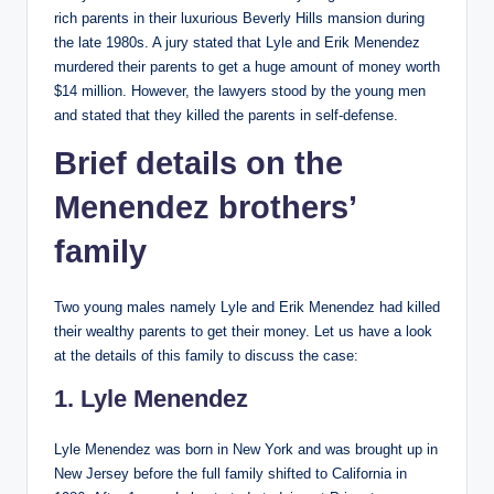
rich parents in their luxurious Beverly Hills mansion during
the late 1980s. A jury stated that Lyle and Erik Menendez
murdered their parents to get a huge amount of money worth
$14 million. However, the lawyers stood by the young men
and stated that they killed the parents in self-defense.
Brief details on the
Menendez brothers’
family
Two young males namely Lyle and Erik Menendez had killed
their wealthy parents to get their money. Let us have a look
at the details of this family to discuss the case:
1. Lyle Menendez
Lyle Menendez was born in New York and was brought up in
New Jersey before the full family shifted to California in