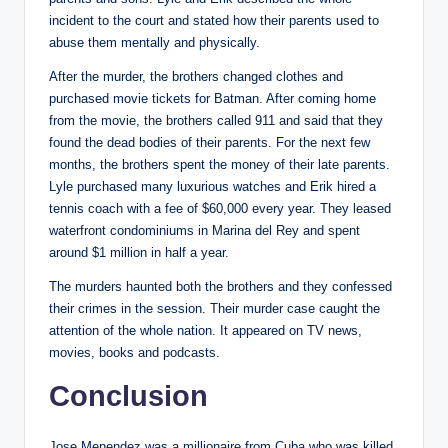
incident to the court and stated how their parents used to
abuse them mentally and physically.
After the murder, the brothers changed clothes and
purchased movie tickets for Batman. After coming home
from the movie, the brothers called 911 and said that they
found the dead bodies of their parents. For the next few
months, the brothers spent the money of their late parents.
Lyle purchased many luxurious watches and Erik hired a
tennis coach with a fee of $60,000 every year. They leased
waterfront condominiums in Marina del Rey and spent
around $1 million in half a year.
The murders haunted both the brothers and they confessed
their crimes in the session. Their murder case caught the
attention of the whole nation. It appeared on TV news,
movies, books and podcasts.
Conclusion
Jose Menendez was a millionaire from Cuba who was killed