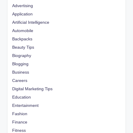
Advertising
Application
Artificial Intelligence
Automobile
Backpacks
Beauty Tips
Biography
Blogging
Business
Careers
Digital Marketing Tips
Education
Entertainment
Fashion
Finance
Fitness