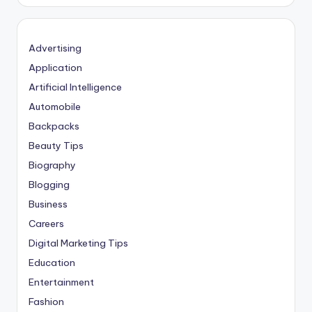
Advertising
Application
Artificial Intelligence
Automobile
Backpacks
Beauty Tips
Biography
Blogging
Business
Careers
Digital Marketing Tips
Education
Entertainment
Fashion