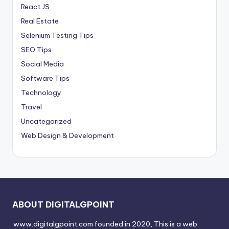
React JS
Real Estate
Selenium Testing Tips
SEO Tips
Social Media
Software Tips
Technology
Travel
Uncategorized
Web Design & Development
ABOUT DIGITALGPOINT
www.digitalgpoint.com founded in 2020, This is a web