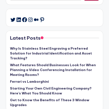
LinkedIn
Facebook
Instagram
Medium
Pinterest
Twitter
Latest Posts
Why Is Stainless Steel Engraving a Preferred
Solution for Industrial Identification and Asset
Tracking?
What Features Should Businesses Look for When
Planning a Video Conferencing Installation for
Meeting Rooms?
Ferrari vs Lamborghini
Starting Your Own Civil Engineering Company?
Here’s What You Should Know
Get to Know the Benefits of These 3 Window
Upgrades