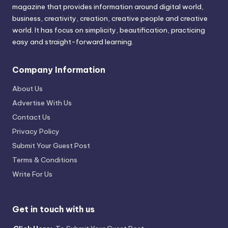
magazine that provides information around digital world,
business, creativity, creation, creative people and creative
world. It has focus on simplicity, beautification, practicing
easy and straight-forward learning.
Company Information
About Us
Advertise With Us
Contact Us
Privacy Policy
Submit Your Guest Post
Terms & Conditions
Write For Us
Get in touch with us