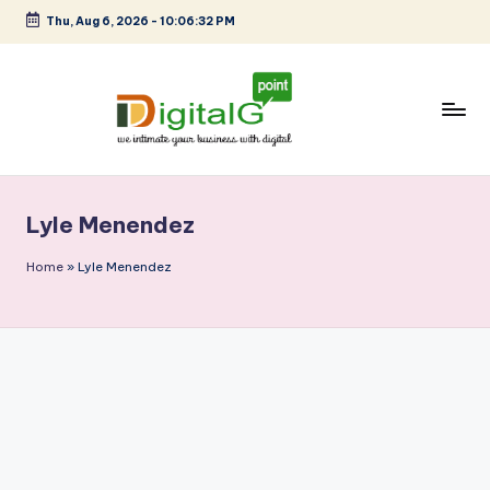
Thu, Aug 6, 2026
-
10:06:32 PM
Skip
to
content
D
we
intimate
i
your
Lyle Menendez
g
business
with
it
Home
»
Lyle Menendez
digital
a
l
G
p
o
i