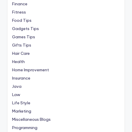
Finance
Fitness
Food Tips
Gadgets Tips
Games Tips
Gifts Tips
Hair Care
Health
Home Improvement
Insurance
Java
Law
Life Style
Marketing
Miscellaneous Blogs
Programming