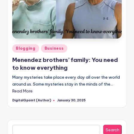
Posted
Blogging
Business
in
Menendez brothers’ family: You need
to know everything
Many mysteries take place every day all over the world
around us. Some mysteries stay in the minds of the…
Read More
DigitalGpoint (Author)
January 30, 2025
Posted
by
Search
Search