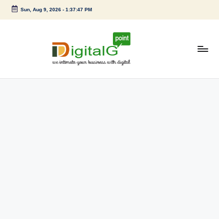
Sun, Aug 9, 2026
-
1:37:47 PM
Skip
to
content
D
we
intimate
i
your
g
business
with
it
digital
a
l
G
p
o