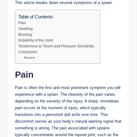
This article breaks down several symptoms of a sprain.
Table of Contents
Pain
Swelling
Bruising
Instability of the Joint
Tenderness to Touch and Pressure Sensitivity
Conclusion
Related
Pain
Pain is often the first and most prominent symptom you will
experience with a sprain. The intensity of the pain varies
depending on the severity of the injury. A sharp, immediate
pain occurs at the moment of injury, which typically
transitions into a persistent dull ache over time. This
discomfort serves as your body’s natural warning signal that
something is wrong. The pain associated with sprains
typically concentrates around the injured joint, such as the