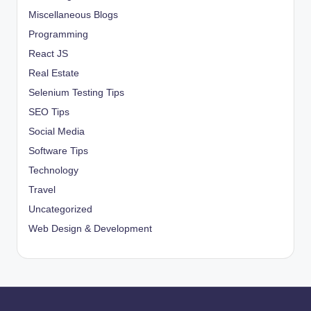
Miscellaneous Blogs
Programming
React JS
Real Estate
Selenium Testing Tips
SEO Tips
Social Media
Software Tips
Technology
Travel
Uncategorized
Web Design & Development