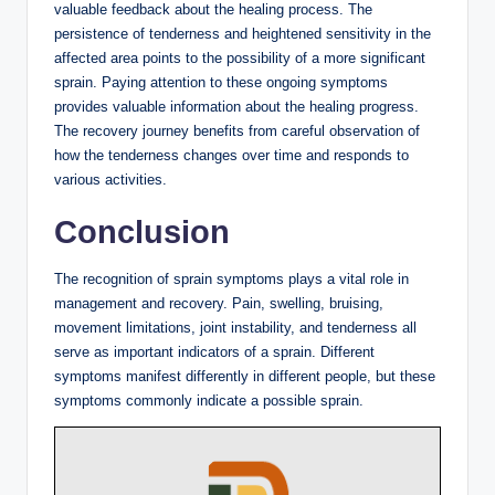
valuable feedback about the healing process. The
persistence of tenderness and heightened sensitivity in the
affected area points to the possibility of a more significant
sprain. Paying attention to these ongoing symptoms
provides valuable information about the healing progress.
The recovery journey benefits from careful observation of
how the tenderness changes over time and responds to
various activities.
Conclusion
The recognition of sprain symptoms plays a vital role in
management and recovery. Pain, swelling, bruising,
movement limitations, joint instability, and tenderness all
serve as important indicators of a sprain. Different
symptoms manifest differently in different people, but these
symptoms commonly indicate a possible sprain.