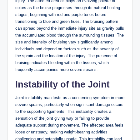
injury. The affected area displays an evolving palette of
colors as the bruise progresses through its natural healing
stages, beginning with red and purple tones before
transitioning to blue and green hues. The bruising pattern
can spread beyond the immediate injury site as gravity pulls
the accumulated blood through the surrounding tissues. The
size and intensity of bruising vary significantly among
individuals and depend on factors such as the severity of
the sprain and the location of the injury. The presence of
bruising indicates bleeding within the tissues, which
frequently accompanies more severe sprains.
Instability of the Joint
Joint instability manifests as a concerning symptom in more
severe sprains, particularly when significant damage occurs
to the supporting ligaments. This instability creates a
sensation of the joint giving way or failing to provide
adequate support during movement. The affected area feels
loose or unsteady, making weight-bearing activities
challenging and potentially unsafe. This instability can lead