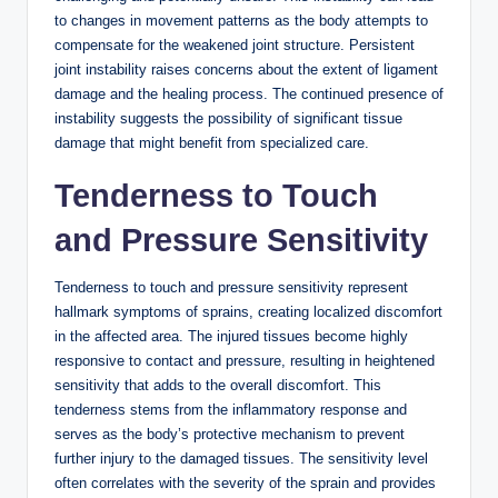
to changes in movement patterns as the body attempts to
compensate for the weakened joint structure. Persistent
joint instability raises concerns about the extent of ligament
damage and the healing process. The continued presence of
instability suggests the possibility of significant tissue
damage that might benefit from specialized care.
Tenderness to Touch
and Pressure Sensitivity
Tenderness to touch and pressure sensitivity represent
hallmark symptoms of sprains, creating localized discomfort
in the affected area. The injured tissues become highly
responsive to contact and pressure, resulting in heightened
sensitivity that adds to the overall discomfort. This
tenderness stems from the inflammatory response and
serves as the body’s protective mechanism to prevent
further injury to the damaged tissues. The sensitivity level
often correlates with the severity of the sprain and provides