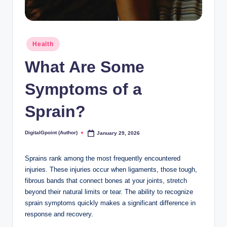
Posted
Health
in
What Are Some
Symptoms of a
Sprain?
DigitalGpoint (Author)
January 29, 2026
Posted
by
Sprains rank among the most frequently encountered
injuries. These injuries occur when ligaments, those tough,
fibrous bands that connect bones at your joints, stretch
beyond their natural limits or tear. The ability to recognize
sprain symptoms quickly makes a significant difference in
response and recovery.