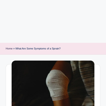
i
n
t
Home
»
What Are Some Symptoms of a Sprain?