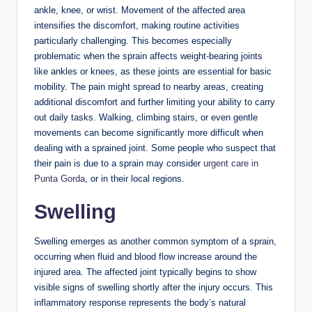
ankle, knee, or wrist. Movement of the affected area
intensifies the discomfort, making routine activities
particularly challenging. This becomes especially
problematic when the sprain affects weight-bearing joints
like ankles or knees, as these joints are essential for basic
mobility. The pain might spread to nearby areas, creating
additional discomfort and further limiting your ability to carry
out daily tasks. Walking, climbing stairs, or even gentle
movements can become significantly more difficult when
dealing with a sprained joint. Some people who suspect that
their pain is due to a sprain may consider
urgent care in
Punta Gorda
, or in their local regions.
Swelling
Swelling emerges as another common symptom of a sprain,
occurring when fluid and blood flow increase around the
injured area. The affected joint typically begins to show
visible signs of swelling shortly after the injury occurs. This
inflammatory response represents the body’s natural