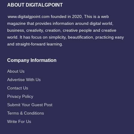
ABOUT DIGITALGPOINT
www.digitalgpoint.com founded in 2020, This is a web
magazine that provides information around digital world,
business, creativity, creation, creative people and creative
world. It has focus on simplicity, beautification, practicing easy
and straight-forward learning.
Company Information
About Us
Advertise With Us
Contact Us
Privacy Policy
Submit Your Guest Post
Terms & Conditions
Write For Us