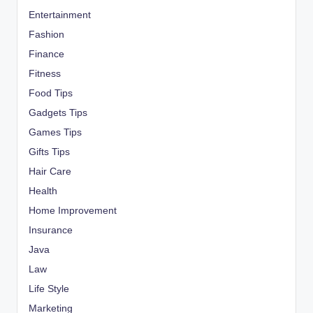
Entertainment
Fashion
Finance
Fitness
Food Tips
Gadgets Tips
Games Tips
Gifts Tips
Hair Care
Health
Home Improvement
Insurance
Java
Law
Life Style
Marketing