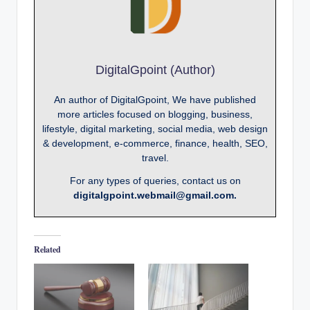
DigitalGpoint (Author)
An author of DigitalGpoint, We have published
more articles focused on blogging, business,
lifestyle, digital marketing, social media, web design
& development, e-commerce, finance, health, SEO,
travel.
For any types of queries, contact us on
digitalgpoint.webmail@gmail.com.
Related