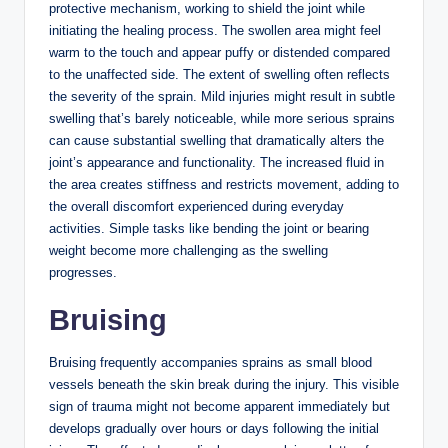
protective mechanism, working to shield the joint while
initiating the healing process. The swollen area might feel
warm to the touch and appear puffy or distended compared
to the unaffected side. The extent of swelling often reflects
the severity of the sprain. Mild injuries might result in subtle
swelling that’s barely noticeable, while more serious sprains
can cause substantial swelling that dramatically alters the
joint’s appearance and functionality. The increased fluid in
the area creates stiffness and restricts movement, adding to
the overall discomfort experienced during everyday
activities. Simple tasks like bending the joint or bearing
weight become more challenging as the swelling
progresses.
Bruising
Bruising frequently accompanies sprains as small blood
vessels beneath the skin break during the injury. This visible
sign of trauma might not become apparent immediately but
develops gradually over hours or days following the initial