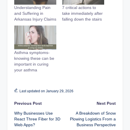
Understanding Pain
7 critical actions to
and Suffering in
take immediately after
Arkansas Injury Claims
falling down the stairs
Asthma symptoms-
knowing these can be
important in curing
your asthma
Last updated on January 29, 2026
Post
Previous Post
Next Post
Why Businesses Use
A Breakdown of Snow
navigation
React Three Fiber for 3D
Plowing Logistics From a
Web Apps?
Business Perspective