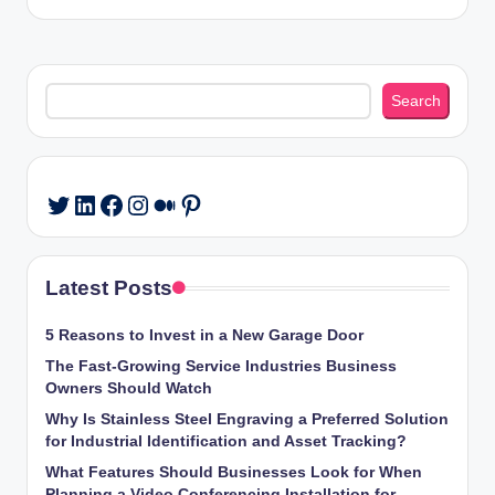
Search
Search
LinkedIn
Facebook
Instagram
Medium
Pinterest
Twitter
Latest Posts
5 Reasons to Invest in a New Garage Door
The Fast-Growing Service Industries Business
Owners Should Watch
Why Is Stainless Steel Engraving a Preferred Solution
for Industrial Identification and Asset Tracking?
What Features Should Businesses Look for When
Planning a Video Conferencing Installation for