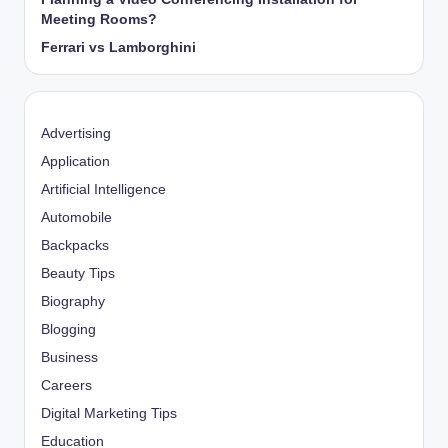
Meeting Rooms?
Ferrari vs Lamborghini
Advertising
Application
Artificial Intelligence
Automobile
Backpacks
Beauty Tips
Biography
Blogging
Business
Careers
Digital Marketing Tips
Education