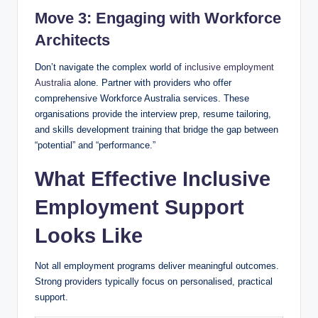
Move 3: Engaging with Workforce
Architects
Don’t navigate the complex world of
inclusive employment
Australia
alone. Partner with providers who offer
comprehensive Workforce Australia services. These
organisations provide the interview prep, resume tailoring,
and skills development training that bridge the gap between
“potential” and “performance.”
What Effective Inclusive
Employment Support
Looks Like
Not all employment programs deliver meaningful outcomes.
Strong providers typically focus on personalised, practical
support.