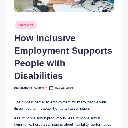
Posted
Careers
in
How Inclusive
Employment Supports
People with
Disabilities
DigitalGpoint (Author)
May 21, 2026
Posted
by
The biggest barrier to employment for many people with
disabilities isn’t capability. It’s an assumption.
Assumptions about productivity. Assumptions about
communication. Assumptions about flexibility, performance,