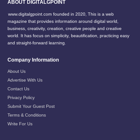
ABOUT DIGITALGPOINT
www.digitalgpoint.com founded in 2020, This is a web
magazine that provides information around digital world,
business, creativity, creation, creative people and creative
world. It has focus on simplicity, beautification, practicing easy
and straight-forward learning.
Company Information
About Us
Advertise With Us
Contact Us
Privacy Policy
Submit Your Guest Post
Terms & Conditions
Write For Us