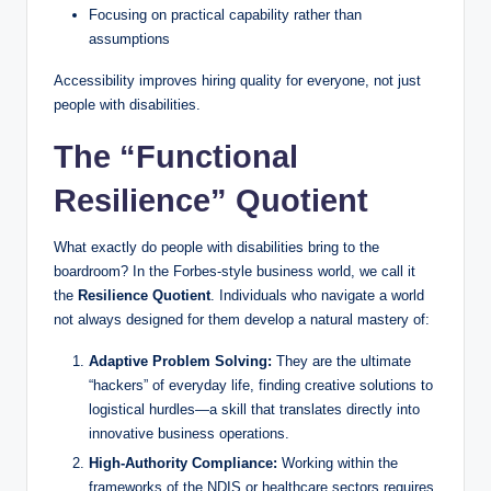
Focusing on practical capability rather than
assumptions
Accessibility improves hiring quality for everyone, not just
people with disabilities.
The “Functional
Resilience” Quotient
What exactly do people with disabilities bring to the
boardroom? In the Forbes-style business world, we call it
the
Resilience Quotient
. Individuals who navigate a world
not always designed for them develop a natural mastery of:
Adaptive Problem Solving:
They are the ultimate
“hackers” of everyday life, finding creative solutions to
logistical hurdles—a skill that translates directly into
innovative business operations.
High-Authority Compliance:
Working within the
frameworks of the NDIS or healthcare sectors requires