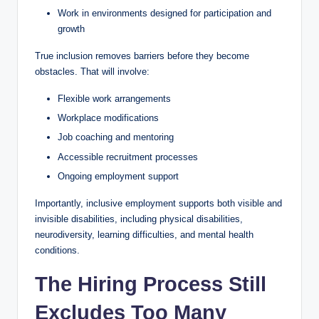
Work in environments designed for participation and
growth
True inclusion removes barriers before they become
obstacles. That will involve:
Flexible work arrangements
Workplace modifications
Job coaching and mentoring
Accessible recruitment processes
Ongoing employment support
Importantly, inclusive employment supports both visible and
invisible disabilities, including physical disabilities,
neurodiversity, learning difficulties, and mental health
conditions.
The Hiring Process Still
Excludes Too Many