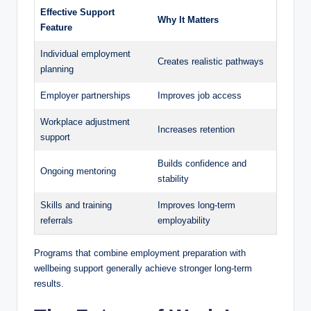
Effective Support
Why It Matters
Feature
Individual employment
Creates realistic pathways
planning
Employer partnerships
Improves job access
Workplace adjustment
Increases retention
support
Builds confidence and
Ongoing mentoring
stability
Skills and training
Improves long-term
referrals
employability
Programs that combine employment preparation with
wellbeing support generally achieve stronger long-term
results.