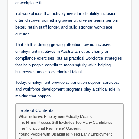
or workplace fit.
Yet workplaces that actively invest in disability inclusion
often discover something powerful: diverse teams perform
better, retain staff longer, and build stronger workplace
cultures.
That shift is driving growing attention toward inclusive
employment initiatives in Australia, not as charity or
compliance exercises, but as practical workforce strategies
that help people contribute meaningfully while helping
businesses access overlooked talent.
Today, employment providers, transition support services,
and workforce development programs play a critical role in
making that happen.
Table of Contents
What Inclusive Employment Actually Means
The Hiring Process Still Excludes Too Many Candidates
The “Functional Resilience” Quotient
Young People with Disabilities Need Early Employment