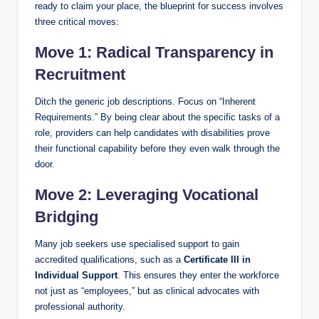
ready to claim your place, the blueprint for success involves
three critical moves:
Move 1: Radical Transparency in
Recruitment
Ditch the generic job descriptions. Focus on “Inherent
Requirements.” By being clear about the specific tasks of a
role, providers can help candidates with disabilities prove
their functional capability before they even walk through the
door.
Move 2: Leveraging Vocational
Bridging
Many job seekers use specialised support to gain
accredited qualifications, such as a
Certificate III in
Individual Support
. This ensures they enter the workforce
not just as “employees,” but as clinical advocates with
professional authority.