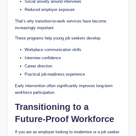
Social anxiety around interviews
Reduced employer exposure
That’s why transition-to-work services have become
increasingly important.
These programs help young job seekers develop:
Workplace communication skills
Interview confidence
Career direction
Practical job-readiness experience
Early intervention often significantly improves long-term
workforce participation.
Transitioning to a
Future-Proof Workforce
If you are an employer looking to modernise or a job seeker