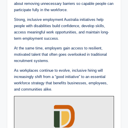
about removing unnecessary barriers so capable people can
participate fully in the workforce.
Strong, inclusive employment Australia initiatives help
people with disabilities build confidence, develop skills,
access meaningful work opportunities, and maintain long-
term employment success.
At the same time, employers gain access to resilient,
motivated talent that often goes overlooked in traditional
recruitment systems.
As workplaces continue to evolve, inclusive hiring will
increasingly shift from a “good initiative” to an essential
workforce strategy that benefits businesses, employees,
and communities alike.