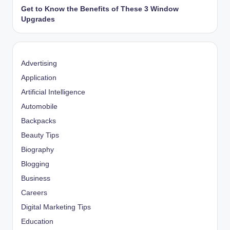
Get to Know the Benefits of These 3 Window
Upgrades
Advertising
Application
Artificial Intelligence
Automobile
Backpacks
Beauty Tips
Biography
Blogging
Business
Careers
Digital Marketing Tips
Education