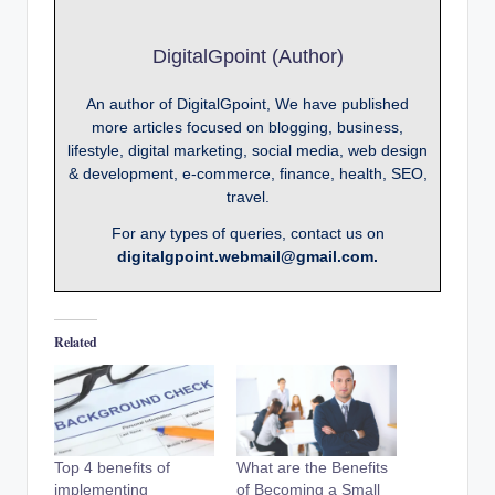
DigitalGpoint (Author)
An author of DigitalGpoint, We have published
more articles focused on blogging, business,
lifestyle, digital marketing, social media, web design
& development, e-commerce, finance, health, SEO,
travel.
For any types of queries, contact us on
digitalgpoint.webmail@gmail.com.
Related
Top 4 benefits of
What are the Benefits
implementing
of Becoming a Small