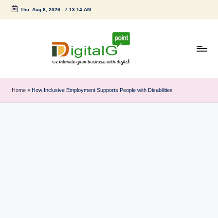
Thu, Aug 6, 2026
-
7:13:15 AM
Skip
to
content
D
we
intimate
i
Home
»
How Inclusive Employment Supports People with Disabilities
your
g
business
with
it
digital
a
l
G
p
o