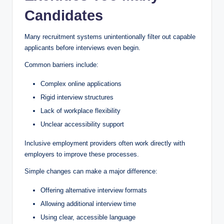
Candidates
Many recruitment systems unintentionally filter out capable
applicants before interviews even begin.
Common barriers include:
Complex online applications
Rigid interview structures
Lack of workplace flexibility
Unclear accessibility support
Inclusive employment providers often work directly with
employers to improve these processes.
Simple changes can make a major difference:
Offering alternative interview formats
Allowing additional interview time
Using clear, accessible language