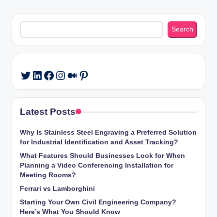
Search
Search
LinkedIn
Facebook
Instagram
Medium
Pinterest
Twitter
Latest Posts
Why Is Stainless Steel Engraving a Preferred Solution
for Industrial Identification and Asset Tracking?
What Features Should Businesses Look for When
Planning a Video Conferencing Installation for
Meeting Rooms?
Ferrari vs Lamborghini
Starting Your Own Civil Engineering Company?
Here’s What You Should Know