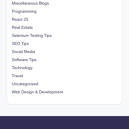
Miscellaneous Blogs
Programming
React JS
Real Estate
Selenium Testing Tips
SEO Tips
Social Media
Software Tips
Technology
Travel
Uncategorized
Web Design & Development