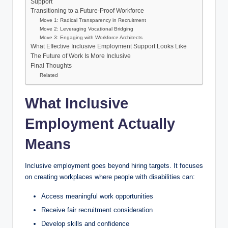
Support
Transitioning to a Future-Proof Workforce
Move 1: Radical Transparency in Recruitment
Move 2: Leveraging Vocational Bridging
Move 3: Engaging with Workforce Architects
What Effective Inclusive Employment Support Looks Like
The Future of Work Is More Inclusive
Final Thoughts
Related
What Inclusive
Employment Actually
Means
Inclusive employment goes beyond hiring targets. It focuses
on creating workplaces where people with disabilities can:
Access meaningful work opportunities
Receive fair recruitment consideration
Develop skills and confidence