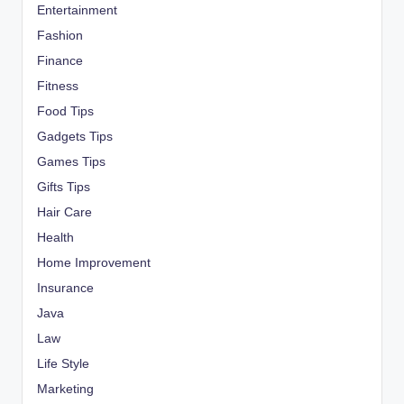
Entertainment
Fashion
Finance
Fitness
Food Tips
Gadgets Tips
Games Tips
Gifts Tips
Hair Care
Health
Home Improvement
Insurance
Java
Law
Life Style
Marketing