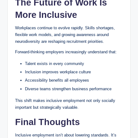
The Future of Work Is
More Inclusive
Workplaces continue to evolve rapidly. Skills shortages,
flexible work models, and growing awareness around
neurodiversity are reshaping recruitment priorities.
Forward-thinking employers increasingly understand that:
Talent exists in every community
Inclusion improves workplace culture
Accessibility benefits all employees
Diverse teams strengthen business performance
This shift makes inclusive employment not only socially
important but strategically valuable.
Final Thoughts
Inclusive employment isn’t about lowering standards. It’s