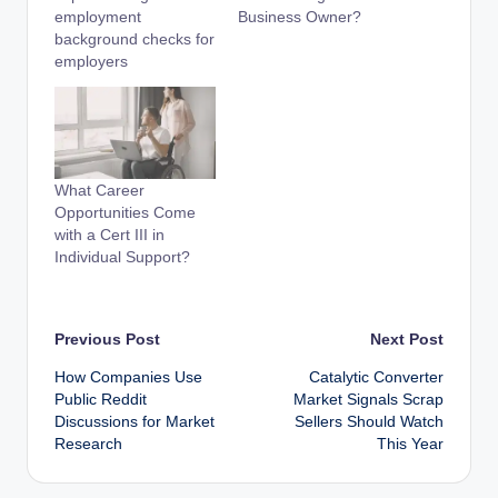
employment
Business Owner?
background checks for
employers
What Career
Opportunities Come
with a Cert III in
Individual Support?
Post
Previous Post
Next Post
How Companies Use
Catalytic Converter
navigation
Public Reddit
Market Signals Scrap
Discussions for Market
Sellers Should Watch
Research
This Year