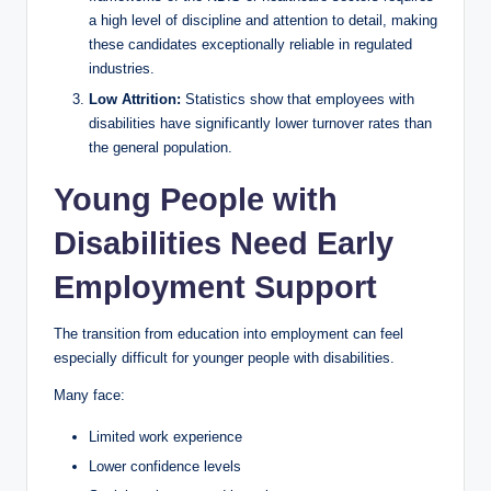
a high level of discipline and attention to detail, making
these candidates exceptionally reliable in regulated
industries.
Low Attrition:
Statistics show that employees with
disabilities have significantly lower turnover rates than
the general population.
Young People with
Disabilities Need Early
Employment Support
The transition from education into employment can feel
especially difficult for younger people with disabilities.
Many face:
Limited work experience
Lower confidence levels