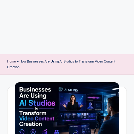
i
n
t
Home
»
How Businesses Are Using AI Studios to Transform Video Content
Creation