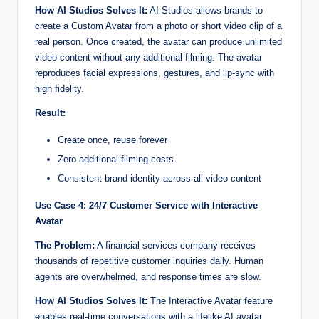
How AI Studios Solves It:
AI Studios allows brands to
create a Custom Avatar from a photo or short video clip of a
real person. Once created, the avatar can produce unlimited
video content without any additional filming. The avatar
reproduces facial expressions, gestures, and lip-sync with
high fidelity.
Result:
Create once, reuse forever
Zero additional filming costs
Consistent brand identity across all video content
Use Case 4: 24/7 Customer Service with Interactive
Avatar
The Problem:
A financial services company receives
thousands of repetitive customer inquiries daily. Human
agents are overwhelmed, and response times are slow.
How AI Studios Solves It:
The Interactive Avatar feature
enables real-time conversations with a lifelike AI avatar.