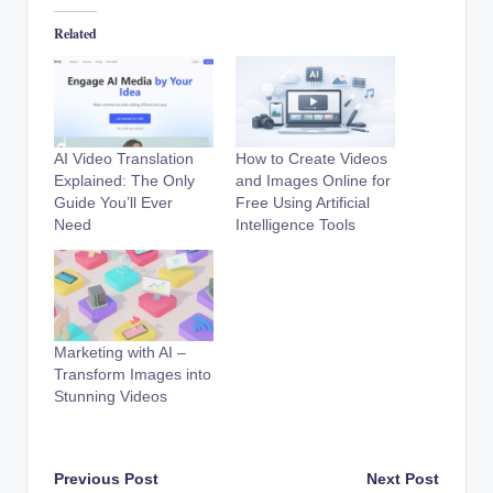
Related
AI Video Translation
How to Create Videos
Explained: The Only
and Images Online for
Guide You’ll Ever
Free Using Artificial
Need
Intelligence Tools
Marketing with AI –
Transform Images into
Stunning Videos
Post
Previous Post
Next Post