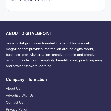
Web Design & Development
ABOUT DIGITALGPOINT
www.digitalgpoint.com founded in 2020, This is a web
magazine that provides information around digital world,
business, creativity, creation, creative people and creative
world. It has focus on simplicity, beautification, practicing easy
and straight-forward learning.
Company Information
About Us
Advertise With Us
Contact Us
Privacy Policy