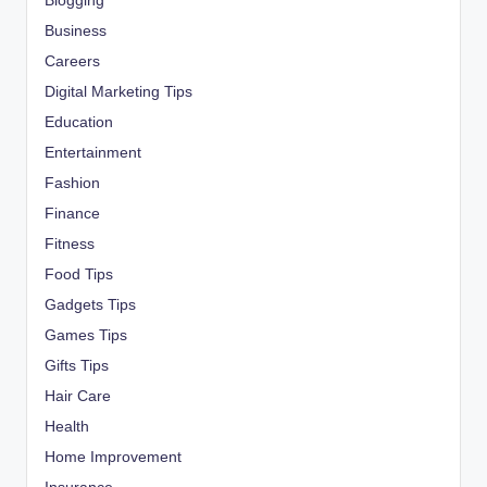
Blogging
Business
Careers
Digital Marketing Tips
Education
Entertainment
Fashion
Finance
Fitness
Food Tips
Gadgets Tips
Games Tips
Gifts Tips
Hair Care
Health
Home Improvement