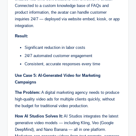
Connected to a custom knowledge base of FAQs and
product information, the avatar can handle customer
inquiries 24/7 — deployed via website embed, kiosk, or app
integration.
Result:
Significant reduction in labor costs
24/7 automated customer engagement
Consistent, accurate responses every time
Use Case 5: AI-Generated Video for Marketing
Campaigns
The Problem:
A digital marketing agency needs to produce
high-quality video ads for multiple clients quickly, without
the budget for traditional video production.
How AI Studios Solves It:
AI Studios integrates the latest
generative video models — including Kling, Veo (Google
DeepMind), and Nano Banana — all in one platform.