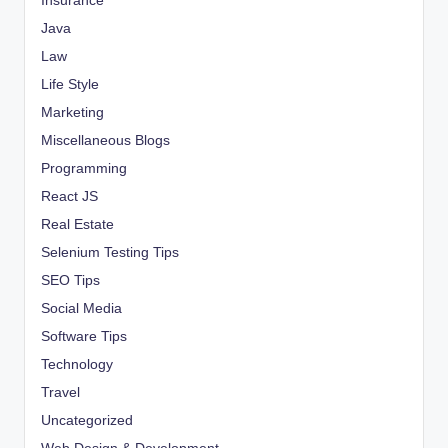
Insurance
Java
Law
Life Style
Marketing
Miscellaneous Blogs
Programming
React JS
Real Estate
Selenium Testing Tips
SEO Tips
Social Media
Software Tips
Technology
Travel
Uncategorized