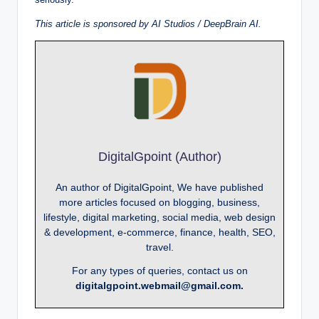
This article is sponsored by AI Studios / DeepBrain AI.
DigitalGpoint (Author)
An author of DigitalGpoint, We have published
more articles focused on blogging, business,
lifestyle, digital marketing, social media, web design
& development, e-commerce, finance, health, SEO,
travel.
For any types of queries, contact us on
digitalgpoint.webmail@gmail.com.