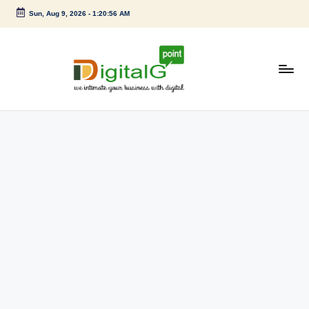
Sun, Aug 9, 2026
-
1:20:56 AM
Skip
to
content
D
we
intimate
i
your
g
business
with
it
digital
a
l
G
p
o