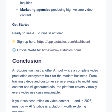
inquiries
Marketing agencies
producing high-volume video
content
Get Started
Ready to see AI Studios in action?
Sign up here:
https://app.aistudios.com/dashboard
Official Website:
https://www.aistudios.com/
Conclusion
AI Studios isn’t just another AI tool — it’s a complete video
production ecosystem built for the modern business. From
training videos and customer service avatars to multilingual
content and AI-generated ads, the platform covers virtually
every video use case imaginable.
If your business relies on video content — and in 2026,
most do — AI Studios is a platform worth exploring
seriously.