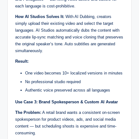
each language is cost-prohibitive.
How AI Studios Solves It:
With AI Dubbing, creators
simply upload their existing video and select the target
languages. AI Studios automatically dubs the content with
accurate lip-sync matching and voice cloning that preserves
the original speaker’s tone. Auto subtitles are generated
simultaneously.
Result:
One video becomes 10+ localized versions in minutes
No professional studio required
Authentic voice preserved across all languages
Use Case 3: Brand Spokesperson & Custom AI Avatar
The Problem:
A retail brand wants a consistent on-screen
spokesperson for product videos, ads, and social media
content — but scheduling shoots is expensive and time-
consuming.