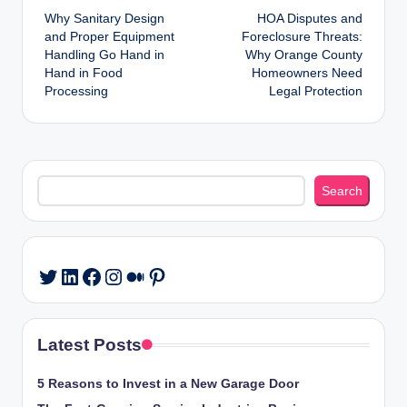
Why Sanitary Design
HOA Disputes and
navigation
and Proper Equipment
Foreclosure Threats:
Handling Go Hand in
Why Orange County
Hand in Food
Homeowners Need
Processing
Legal Protection
Search
Search
LinkedIn
Facebook
Instagram
Medium
Pinterest
Twitter
Latest Posts
5 Reasons to Invest in a New Garage Door