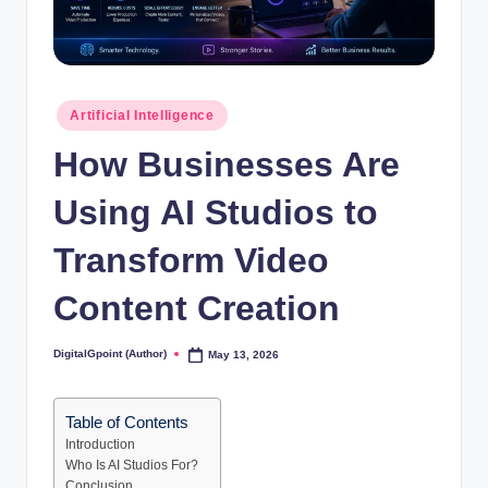
Posted
Artificial Intelligence
in
How Businesses Are
Using AI Studios to
Transform Video
Content Creation
DigitalGpoint (Author)
May 13, 2026
Posted
by
Table of Contents
Introduction
Who Is AI Studios For?
Conclusion