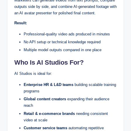
Marketers can generate videos from text prompts, compare
outputs side by side, and combine AI-generated footage with
an AI avatar presenter for polished final content.
Result:
Professional-quality video ads produced in minutes
No API setup or technical knowledge required
Multiple model outputs compared in one place
Who Is AI Studios For?
AI Studios is ideal for:
Enterprise HR & L&D teams
building scalable training
programs
Global content creators
expanding their audience
reach
Retail & e-commerce brands
needing consistent
video at scale
Customer service teams
automating repetitive