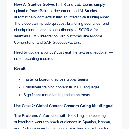
How AI Studios Solves It:
HR and L&D teams simply
upload a PowerPoint or document, and AI Studios
automatically converts it into an interactive training video.
The video can include quizzes, branching scenarios, and
checkpoints — and exports directly to SCORM for
seamless LMS integration with platforms like Moodle,
Cornerstone, and SAP SuccessFactors.
Need to update a policy? Just edit the text and republish —
no re-recording required.
Result:
Faster onboarding across global teams
Consistent training content in 150+ languages
Significant reduction in production costs
Use Case 2: Global Content Creators Going Multilingual
The Problem:
A YouTuber with 100K English-speaking
subscribers wants to reach audiences in Spanish, Korean,
and Portuguese — but hiring voice actors and editors for