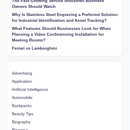
The Fast-Growing Service Industries Business
Owners Should Watch
Why Is Stainless Steel Engraving a Preferred Solution
for Industrial Identification and Asset Tracking?
What Features Should Businesses Look for When
Planning a Video Conferencing Installation for
Meeting Rooms?
Ferrari vs Lamborghini
Advertising
Application
Artificial Intelligence
Automobile
Backpacks
Beauty Tips
Biography