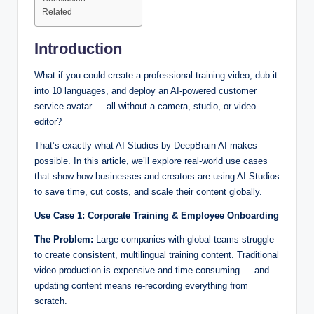
Related
Introduction
What if you could create a professional training video, dub it
into 10 languages, and deploy an AI-powered customer
service avatar — all without a camera, studio, or video
editor?
That’s exactly what AI Studios by DeepBrain AI makes
possible. In this article, we’ll explore real-world use cases
that show how businesses and creators are using AI Studios
to save time, cut costs, and scale their content globally.
Use Case 1: Corporate Training & Employee Onboarding
The Problem:
Large companies with global teams struggle
to create consistent, multilingual training content. Traditional
video production is expensive and time-consuming — and
updating content means re-recording everything from
scratch.