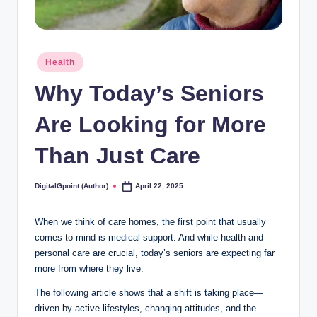
Posted
Health
in
Why Today’s Seniors
Are Looking for More
Than Just Care
DigitalGpoint (Author)
April 22, 2025
Posted
by
When we think of care homes, the first point that usually
comes to mind is medical support. And while health and
personal care are crucial, today’s seniors are expecting far
more from where they live.
The following article shows that a shift is taking place—
driven by active lifestyles, changing attitudes, and the