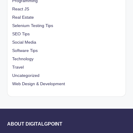
Programming
React JS
Real Estate
Selenium Testing Tips
SEO Tips
Social Media
Software Tips
Technology
Travel
Uncategorized
Web Design & Development
ABOUT DIGITALGPOINT