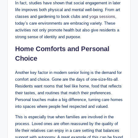
In fact, studies have shown that social engagement in later
life improves both physical and mental well-being. From art
classes and gardening to book clubs and
yoga sessions
,
today’s care environments are embracing variety. These
activities not only promote health but also give residents a
strong sense of identity and purpose.
Home Comforts and Personal
Choice
Another key factor in modern senior living is the demand for
comfort and choice. Gone are the days of one-size-fits-all.
Residents want rooms that feel like home, food that reflects
their tastes, and routines that match their preferences.
Personal touches make a big difference, turning care homes
into spaces where people feel respected and valued.
This is especially true when families are involved in the
process. Loved ones are often reassured by the quality of
life their relatives can enjoy in a care setting that balances
support with autonomy. A great example of this can be found