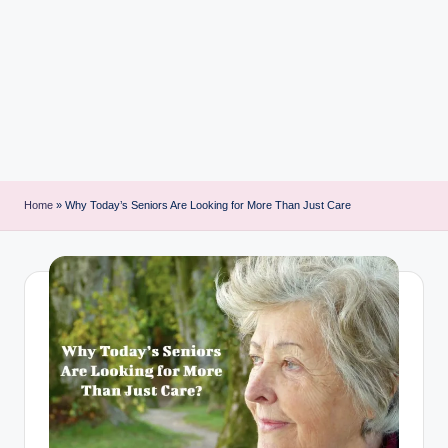
i
n
t
Home
»
Why Today’s Seniors Are Looking for More Than Just Care