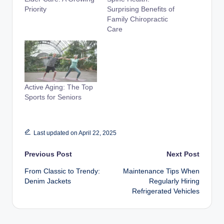
Priority
Surprising Benefits of
Family Chiropractic
Care
Active Aging: The Top
Sports for Seniors
Last updated on April 22, 2025
Post
Previous Post
Next Post
From Classic to Trendy:
Maintenance Tips When
navigation
Denim Jackets
Regularly Hiring
Refrigerated Vehicles