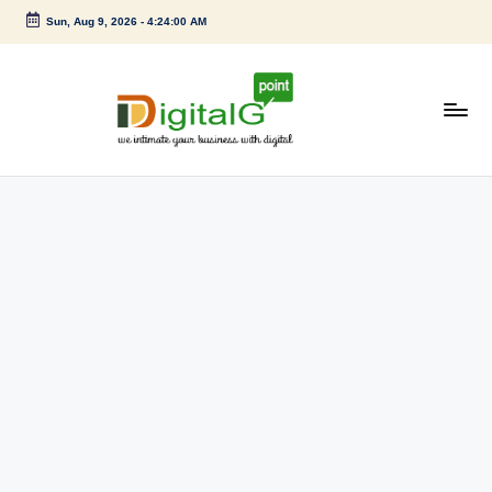
Sun, Aug 9, 2026
-
4:24:00 AM
Skip
to
content
D
we
intimate
i
your
g
business
with
it
digital
a
l
G
p
o