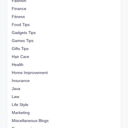
Fashion
Finance
Fitness
Food Tips
Gadgets Tips
Games Tips
Gifts Tips
Hair Care
Health
Home Improvement
Insurance
Java
Law
Life Style
Marketing
Miscellaneous Blogs