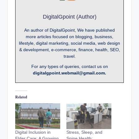
DigitalGpoint (Author)
An author of DigitalGpoint, We have published
more articles focused on blogging, business,
lifestyle, digital marketing, social media, web design
& development, e-commerce, finance, health, SEO,
travel.
For any types of queries, contact us on
digitalgpoint.webmail@gmail.com.
Related
Digital Inclusion in
Stress, Sleep, and
Elder Care: A Growing
Spine Health: