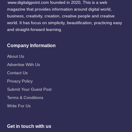
www.digitalgpoint.com founded in 2020, This is a web
magazine that provides information around digital world,
business, creativity, creation, creative people and creative
world. It has focus on simplicity, beautification, practicing easy
and straight-forward learning.
Company Information
About Us
Advertise With Us
Contact Us
Privacy Policy
Submit Your Guest Post
Terms & Conditions
Write For Us
Get in touch with us