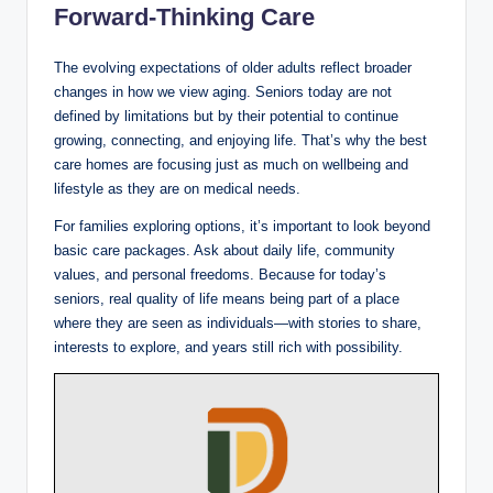
Forward-Thinking Care
The evolving expectations of older adults reflect broader
changes in how we view aging. Seniors today are not
defined by limitations but by their potential to continue
growing, connecting, and enjoying life. That’s why the best
care homes are focusing just as much on wellbeing and
lifestyle as they are on medical needs.
For families exploring options, it’s important to look beyond
basic care packages. Ask about daily life, community
values, and personal freedoms. Because for today’s
seniors, real quality of life means being part of a place
where they are seen as individuals—with stories to share,
interests to explore, and years still rich with possibility.