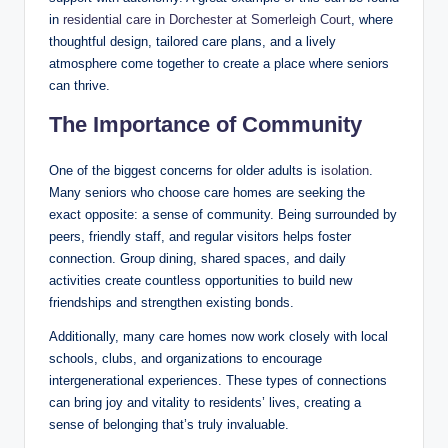
in
residential care in Dorchester at Somerleigh Court
, where
thoughtful design, tailored care plans, and a lively
atmosphere come together to create a place where seniors
can thrive.
The Importance of Community
One of the biggest concerns for older adults is
isolation
.
Many seniors who choose care homes are seeking the
exact opposite: a sense of community. Being surrounded by
peers, friendly staff, and regular visitors helps foster
connection. Group dining, shared spaces, and daily
activities create countless opportunities to build new
friendships and strengthen existing bonds.
Additionally, many care homes now work closely with local
schools, clubs, and organizations to encourage
intergenerational experiences. These types of connections
can bring joy and vitality to residents’ lives, creating a
sense of belonging that’s truly invaluable.