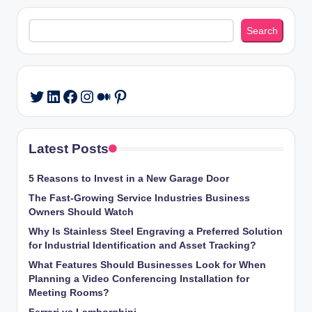
Search
Search
LinkedIn
Facebook
Instagram
Medium
Pinterest
Twitter
Latest Posts
5 Reasons to Invest in a New Garage Door
The Fast-Growing Service Industries Business
Owners Should Watch
Why Is Stainless Steel Engraving a Preferred Solution
for Industrial Identification and Asset Tracking?
What Features Should Businesses Look for When
Planning a Video Conferencing Installation for
Meeting Rooms?