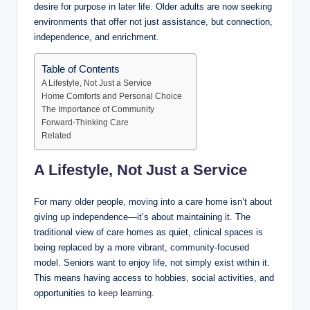
desire for purpose in later life. Older adults are now seeking
environments that offer not just assistance, but connection,
independence, and enrichment.
Table of Contents
A Lifestyle, Not Just a Service
Home Comforts and Personal Choice
The Importance of Community
Forward-Thinking Care
Related
A Lifestyle, Not Just a Service
For many older people, moving into a care home isn’t about
giving up independence—it’s about maintaining it. The
traditional view of care homes as quiet, clinical spaces is
being replaced by a more vibrant, community-focused
model. Seniors want to enjoy life, not simply exist within it.
This means having access to hobbies, social activities, and
opportunities to
keep learning
.