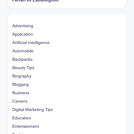
Ferrari vs Lamborghini
Advertising
Application
Artificial Intelligence
Automobile
Backpacks
Beauty Tips
Biography
Blogging
Business
Careers
Digital Marketing Tips
Education
Entertainment