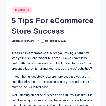
Posted
Business
in
5 Tips For eCommerce
Store Success
DigitalGpoint (Author)
December 4, 2020
Posted
by
Tips For eCommerce Store,
Are you having a hard time
with your brick-and-mortar business? Do you have less
profit with the business and you think it can be more? The
present situation is ruining your physical stores’ activities?
If yes, then undoubtedly you are here because you aren’t
satisfied with the present business and you need to earn
more to live your livelihood.
Well, starting an online business can fulfill your desire. It is
not like doing business offline, because an offline business
has a limitation in the area. You only have customers in that