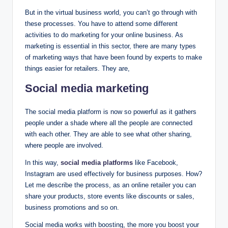
But in the virtual business world, you can’t go through with
these processes. You have to attend some different
activities to do marketing for your online business. As
marketing is essential in this sector, there are many types
of marketing ways that have been found by experts to make
things easier for retailers. They are,
Social media marketing
The social media platform is now so powerful as it gathers
people under a shade where all the people are connected
with each other. They are able to see what other sharing,
where people are involved.
In this way,
social media platforms
like Facebook,
Instagram are used effectively for business purposes. How?
Let me describe the process, as an online retailer you can
share your products, store events like discounts or sales,
business promotions and so on.
Social media works with boosting, the more you boost your