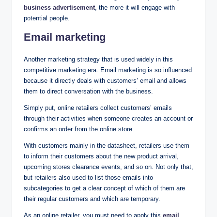
business advertisement
, the more it will engage with
potential people.
Email marketing
Another marketing strategy that is used widely in this
competitive marketing era. Email marketing is so influenced
because it directly deals with customers’ email and allows
them to direct conversation with the business.
Simply put, online retailers collect customers’ emails
through their activities when someone creates an account or
confirms an order from the online store.
With customers mainly in the datasheet, retailers use them
to inform their customers about the new product arrival,
upcoming stores clearance events, and so on. Not only that,
but retailers also used to list those emails into
subcategories to get a clear concept of which of them are
their regular customers and which are temporary.
As an online retailer, you must need to apply this
email