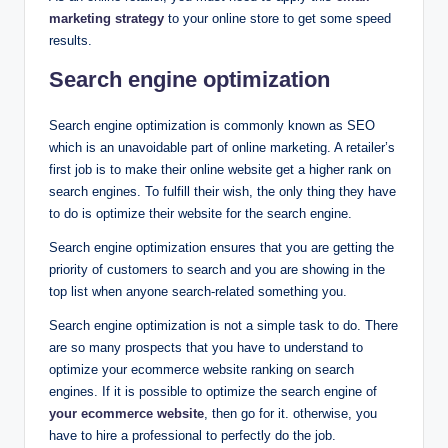
marketing strategy
to your online store to get some speed
results.
Search engine optimization
Search engine optimization is commonly known as SEO
which is an unavoidable part of online marketing. A retailer’s
first job is to make their online website get a higher rank on
search engines. To fulfill their wish, the only thing they have
to do is optimize their website for the search engine.
Search engine optimization ensures that you are getting the
priority of customers to search and you are showing in the
top list when anyone search-related something you.
Search engine optimization is not a simple task to do. There
are so many prospects that you have to understand to
optimize your ecommerce website ranking on search
engines. If it is possible to optimize the search engine of
your ecommerce website
, then go for it. otherwise, you
have to hire a professional to perfectly do the job.