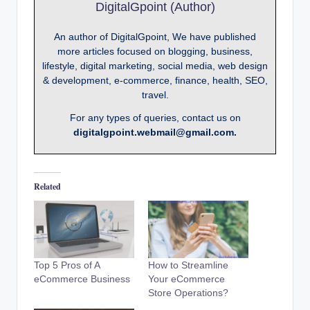
DigitalGpoint (Author)
An author of DigitalGpoint, We have published
more articles focused on blogging, business,
lifestyle, digital marketing, social media, web design
& development, e-commerce, finance, health, SEO,
travel.
For any types of queries, contact us on
digitalgpoint.webmail@gmail.com.
Related
Top 5 Pros of A
How to Streamline
eCommerce Business
Your eCommerce
Store Operations?