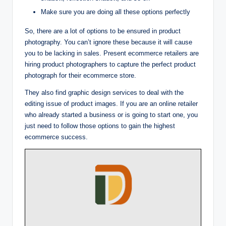
Make sure you are doing all these options perfectly
So, there are a lot of options to be ensured in product
photography. You can’t ignore these because it will cause
you to be lacking in sales. Present ecommerce retailers are
hiring product photographers to capture the perfect product
photograph for their ecommerce store.
They also find graphic design services to deal with the
editing issue of product images. If you are an online retailer
who already started a business or is going to start one, you
just need to follow those options to gain the highest
ecommerce success.