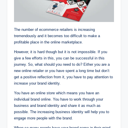
The number of ecommerce retailers is increasing
tremendously and it becomes too difficult to make a
profitable place in the online marketplace.
However, it is hard though but it is not impossible. If you
give a few efforts in this, you can be successful in this
journey. So, what should you need to do? Either you are a
new online retailer or you have spent a long time but don’t
get a positive reflection from it, you have to pay attention to
increase your brand identity.
You have an online store which means you have an
individual brand online. You have to work through your
business and brand identity and share it as much as
possible. The increasing business identity will help you to
engage more people with the brand.
When so many people have your brand name in their mind,