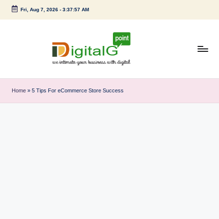
Fri, Aug 7, 2026
-
3:37:57 AM
Skip
to
content
D
we
intimate
i
Home
»
5 Tips For eCommerce Store Success
your
g
business
with
it
digital
a
l
G
p
o