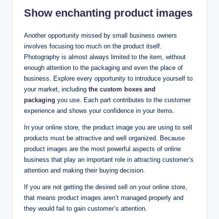
Show enchanting product images
Another opportunity missed by small business owners
involves focusing too much on the product itself.
Photography is almost always limited to the item, without
enough attention to the packaging and even the place of
business. Explore every opportunity to introduce yourself to
your market, including
the custom boxes and
packaging
you use. Each part contributes to the customer
experience and shows your confidence in your items.
In your online store, the product image you are using to sell
products must be attractive and well organized. Because
product images are the most powerful aspects of online
business that play an important role in attracting customer’s
attention and making their buying decision.
If you are not getting the desired sell on your online store,
that means product images aren’t managed properly and
they would fail to gain customer’s attention.