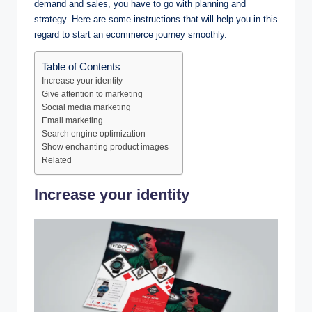
demand and sales, you have to go with planning and
strategy. Here are some instructions that will help you in this
regard to start an ecommerce journey smoothly.
Table of Contents
Increase your identity
Give attention to marketing
Social media marketing
Email marketing
Search engine optimization
Show enchanting product images
Related
Increase your identity