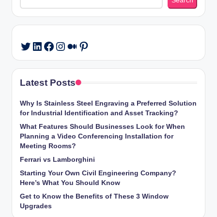
Search
LinkedIn
Facebook
Instagram
Medium
Pinterest
Twitter
Latest Posts
Why Is Stainless Steel Engraving a Preferred Solution
for Industrial Identification and Asset Tracking?
What Features Should Businesses Look for When
Planning a Video Conferencing Installation for
Meeting Rooms?
Ferrari vs Lamborghini
Starting Your Own Civil Engineering Company?
Here’s What You Should Know
Get to Know the Benefits of These 3 Window
Upgrades