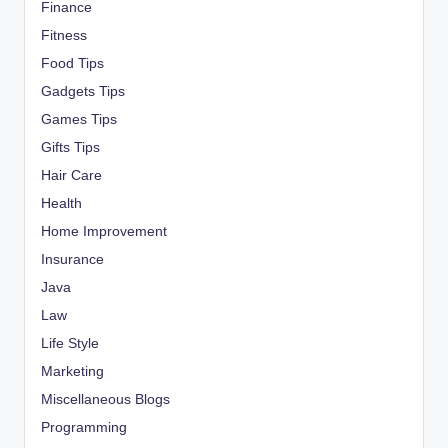
Finance
Fitness
Food Tips
Gadgets Tips
Games Tips
Gifts Tips
Hair Care
Health
Home Improvement
Insurance
Java
Law
Life Style
Marketing
Miscellaneous Blogs
Programming