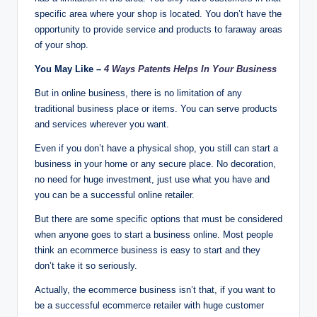
specific area where your shop is located. You don’t have the
opportunity to provide service and products to faraway areas
of your shop.
You May Like –
4 Ways Patents Helps In Your Business
But in online business, there is no limitation of any
traditional business place or items. You can serve products
and services wherever you want.
Even if you don’t have a physical shop, you still can start a
business in your home or any secure place. No decoration,
no need for huge investment, just use what you have and
you can be a successful online retailer.
But there are some specific options that must be considered
when anyone goes to start a business online. Most people
think an ecommerce business is easy to start and they
don’t take it so seriously.
Actually, the ecommerce business isn’t that, if you want to
be a successful ecommerce retailer with huge customer