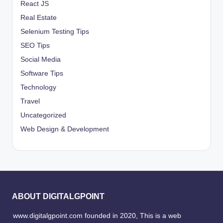
React JS
Real Estate
Selenium Testing Tips
SEO Tips
Social Media
Software Tips
Technology
Travel
Uncategorized
Web Design & Development
ABOUT DIGITALGPOINT
www.digitalgpoint.com founded in 2020, This is a web