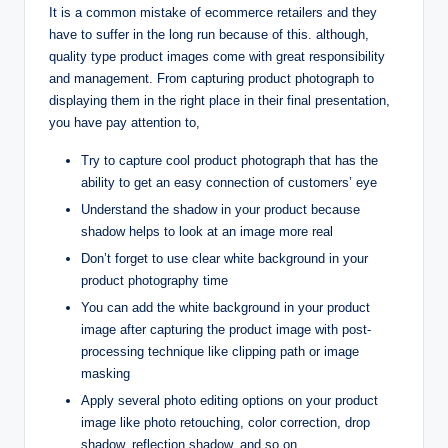
It is a common mistake of ecommerce retailers and they
have to suffer in the long run because of this. although,
quality type product images come with great responsibility
and management. From capturing product photograph to
displaying them in the right place in their final presentation,
you have pay attention to,
Try to capture cool product photograph that has the
ability to get an easy connection of customers’ eye
Understand the shadow in your product because
shadow helps to look at an image more real
Don’t forget to use clear white background in your
product photography time
You can add the white background in your product
image after capturing the product image with post-
processing technique like clipping path or image
masking
Apply several photo editing options on your product
image like photo retouching, color correction, drop
shadow, reflection shadow, and so on