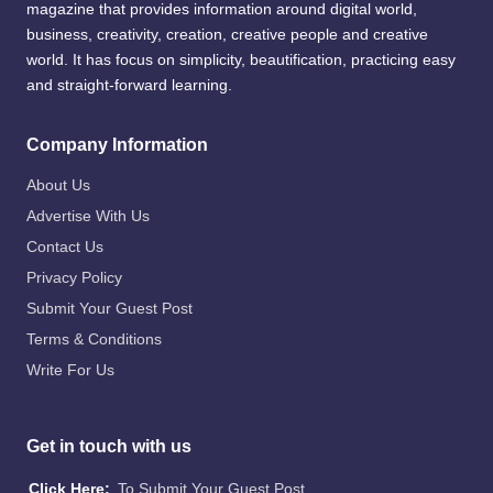
magazine that provides information around digital world,
business, creativity, creation, creative people and creative
world. It has focus on simplicity, beautification, practicing easy
and straight-forward learning.
Company Information
About Us
Advertise With Us
Contact Us
Privacy Policy
Submit Your Guest Post
Terms & Conditions
Write For Us
Get in touch with us
Click Here:
To Submit Your Guest Post