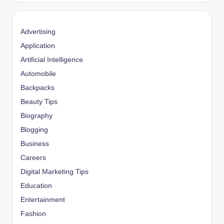
Advertising
Application
Artificial Intelligence
Automobile
Backpacks
Beauty Tips
Biography
Blogging
Business
Careers
Digital Marketing Tips
Education
Entertainment
Fashion