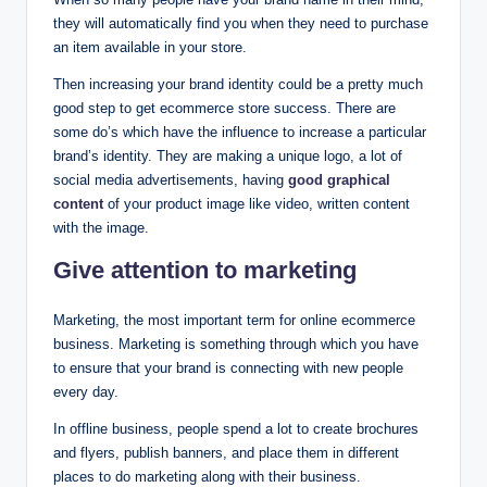
they will automatically find you when they need to purchase
an item available in your store.
Then increasing your brand identity could be a pretty much
good step to get ecommerce store success. There are
some do’s which have the influence to increase a particular
brand’s identity. They are making a unique logo, a lot of
social media advertisements, having
good graphical
content
of your product image like video, written content
with the image.
Give attention to marketing
Marketing, the most important term for online ecommerce
business. Marketing is something through which you have
to ensure that your brand is connecting with new people
every day.
In offline business, people spend a lot to create brochures
and flyers, publish banners, and place them in different
places to do marketing along with their business.