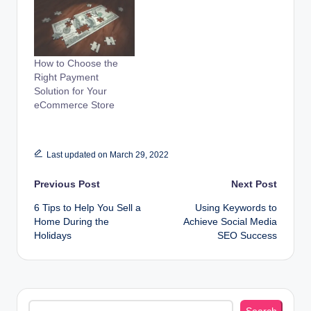
How to Choose the
Right Payment
Solution for Your
eCommerce Store
Last updated on March 29, 2022
Post
Previous Post
Next Post
6 Tips to Help You Sell a
Using Keywords to
navigation
Home During the
Achieve Social Media
Holidays
SEO Success
Search