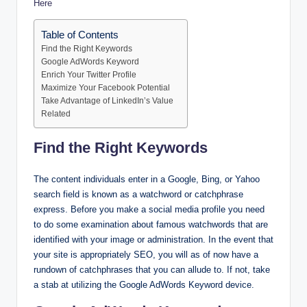
Here
Table of Contents
Find the Right Keywords
Google AdWords Keyword
Enrich Your Twitter Profile
Maximize Your Facebook Potential
Take Advantage of LinkedIn’s Value
Related
Find the Right Keywords
The content individuals enter in a Google, Bing, or Yahoo
search field is known as a watchword or catchphrase
express. Before you make a social media profile you need
to do some examination about famous watchwords that are
identified with your image or administration. In the event that
your site is appropriately SEO, you will as of now have a
rundown of catchphrases that you can allude to. If not, take
a stab at utilizing the Google AdWords Keyword device.