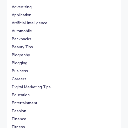
Advertising
Application
Artificial Intelligence
Automobile
Backpacks
Beauty Tips
Biography
Blogging
Business
Careers
Digital Marketing Tips
Education
Entertainment
Fashion
Finance
Fitness