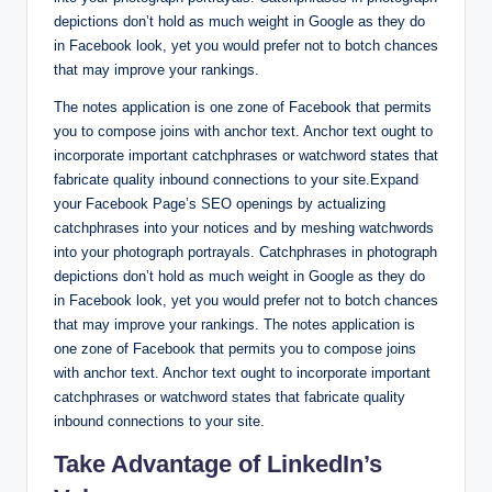
depictions don’t hold as much weight in Google as they do
in Facebook look, yet you would prefer not to botch chances
that may improve your rankings.
The notes application is one zone of Facebook that permits
you to compose joins with anchor text. Anchor text ought to
incorporate important catchphrases or watchword states that
fabricate quality inbound connections to your site.Expand
your Facebook Page’s SEO openings by actualizing
catchphrases into your notices and by meshing watchwords
into your photograph portrayals. Catchphrases in photograph
depictions don’t hold as much weight in Google as they do
in Facebook look, yet you would prefer not to botch chances
that may improve your rankings. The notes application is
one zone of Facebook that permits you to compose joins
with anchor text. Anchor text ought to incorporate important
catchphrases or watchword states that fabricate quality
inbound connections to your site.
Take Advantage of LinkedIn’s