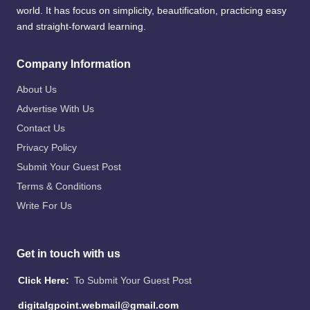
world. It has focus on simplicity, beautification, practicing easy
and straight-forward learning.
Company Information
About Us
Advertise With Us
Contact Us
Privacy Policy
Submit Your Guest Post
Terms & Conditions
Write For Us
Get in touch with us
Click Here:
To Submit Your Guest Post
digitalgpoint.webmail@gmail.com