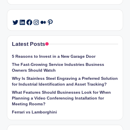
LinkedIn
Facebook
Instagram
Medium
Pinterest
Twitter
Latest Posts
5 Reasons to Invest in a New Garage Door
The Fast-Growing Service Industries Business
Owners Should Watch
Why Is Stainless Steel Engraving a Preferred Solution
for Industrial Identification and Asset Tracking?
What Features Should Businesses Look for When
Planning a Video Conferencing Installation for
Meeting Rooms?
Ferrari vs Lamborghini