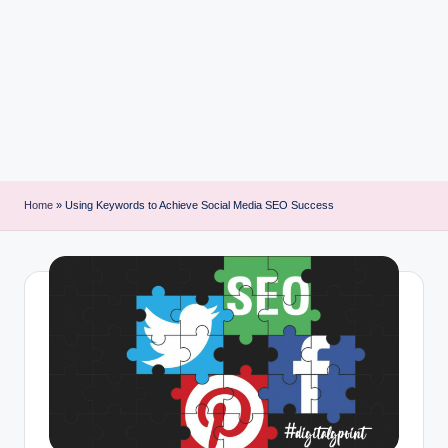
i
n
t
Home
»
Using Keywords to Achieve Social Media SEO Success