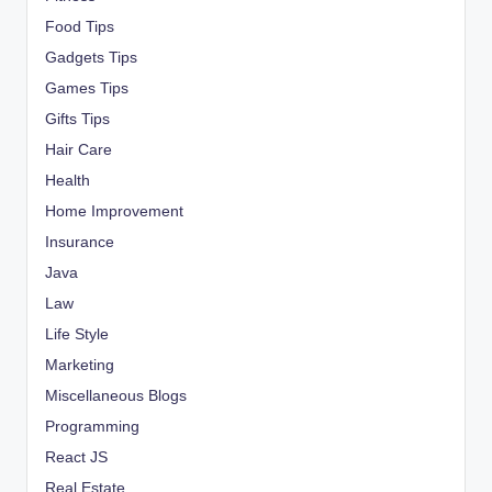
Food Tips
Gadgets Tips
Games Tips
Gifts Tips
Hair Care
Health
Home Improvement
Insurance
Java
Law
Life Style
Marketing
Miscellaneous Blogs
Programming
React JS
Real Estate