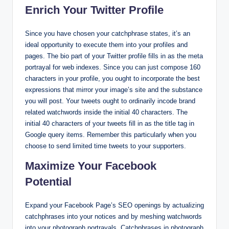
Enrich Your Twitter Profile
Since you have chosen your catchphrase states, it’s an
ideal opportunity to execute them into your profiles and
pages. The bio part of your Twitter profile fills in as the meta
portrayal for web indexes. Since you can just compose 160
characters in your profile, you ought to incorporate the best
expressions that mirror your image’s site and the substance
you will post. Your tweets ought to ordinarily incode brand
related watchwords inside the initial 40 characters. The
initial 40 characters of your tweets fill in as the title tag in
Google query items. Remember this particularly when you
choose to send limited time tweets to your supporters.
Maximize Your Facebook
Potential
Expand your Facebook Page’s SEO openings by actualizing
catchphrases into your notices and by meshing watchwords
into your photograph portrayals. Catchphrases in photograph