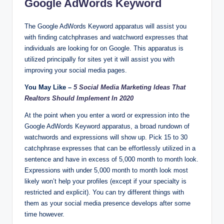
Google AdWords Keyword
The Google AdWords Keyword apparatus will assist you
with finding catchphrases and watchword expresses that
individuals are looking for on Google. This apparatus is
utilized principally for sites yet it will assist you with
improving your social media pages.
You May Like –
5 Social Media Marketing Ideas That
Realtors Should Implement In 2020
At the point when you enter a word or expression into the
Google AdWords Keyword apparatus, a broad rundown of
watchwords and expressions will show up. Pick 15 to 30
catchphrase expresses that can be effortlessly utilized in a
sentence and have in excess of 5,000 month to month look.
Expressions with under 5,000 month to month look most
likely won’t help your profiles (except if your specialty is
restricted and explicit). You can try different things with
them as your social media presence develops after some
time however.