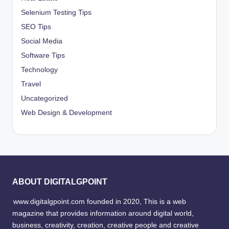
Selenium Testing Tips
SEO Tips
Social Media
Software Tips
Technology
Travel
Uncategorized
Web Design & Development
ABOUT DIGITALGPOINT
www.digitalgpoint.com founded in 2020, This is a web
magazine that provides information around digital world,
business, creativity, creation, creative people and creative