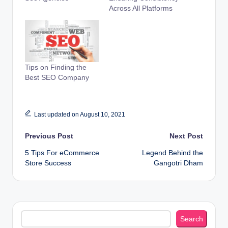
Across All Platforms
Tips on Finding the
Best SEO Company
Last updated on August 10, 2021
Post
Previous Post
Next Post
5 Tips For eCommerce
Legend Behind the
navigation
Store Success
Gangotri Dham
Search
Search