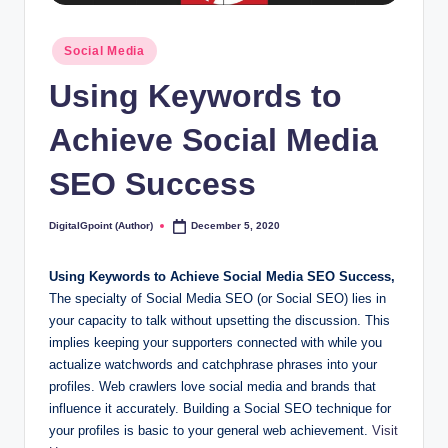
Posted
Social Media
in
Using Keywords to
Achieve Social Media
SEO Success
DigitalGpoint (Author)
December 5, 2020
Posted
by
Using Keywords to Achieve Social Media SEO Success,
The specialty of Social Media SEO (or Social SEO) lies in
your capacity to talk without upsetting the discussion. This
implies keeping your supporters connected with while you
actualize watchwords and catchphrase phrases into your
profiles. Web crawlers love social media and brands that
influence it accurately. Building a Social SEO technique for
your profiles is basic to your general web achievement.
Visit