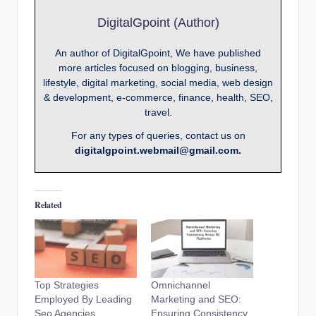
DigitalGpoint (Author)
An author of DigitalGpoint, We have published
more articles focused on blogging, business,
lifestyle, digital marketing, social media, web design
& development, e-commerce, finance, health, SEO,
travel.
For any types of queries, contact us on
digitalgpoint.webmail@gmail.com.
Related
Top Strategies
Omnichannel
Employed By Leading
Marketing and SEO:
Seo Agencies
Ensuring Consistency