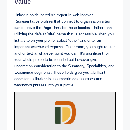
Value
LinkedIn holds incredible expert in web indexes.
Representative profiles that connect to organization sites
can improve the Page Rank for those locales. Rather than
utilizing the default “site” name that is accessible when you
list a site on your profile, select “other” and enter an
important watchword express. Once more, you ought to use
anchor text at whatever point you can. It’s significant for
your whole profile to be rounded out however give
uncommon consideration to the Summary, Specialities, and
Experience segments. These fields give you a brilliant
occasion to flawlessly incorporate catchphrases and
watchword phrases into your profile.