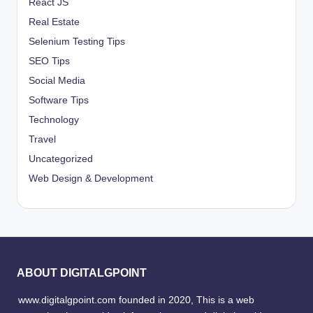
React JS
Real Estate
Selenium Testing Tips
SEO Tips
Social Media
Software Tips
Technology
Travel
Uncategorized
Web Design & Development
ABOUT DIGITALGPOINT
www.digitalgpoint.com founded in 2020, This is a web