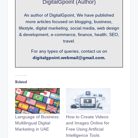
DigitalGpoint (Author)
An author of DigitalGpoint, We have published
more articles focused on blogging, business,
lifestyle, digital marketing, social media, web design
& development, e-commerce, finance, health, SEO,
travel.
For any types of queries, contact us on
digitalgpoint.webmail@gmail.com.
Related
Language of Business:
How to Create Videos
Multilingual Digital
and Images Online for
Marketing in UAE
Free Using Artificial
Intelligence Tools