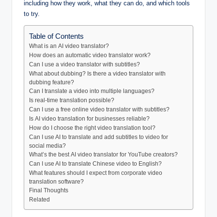
including how they work, what they can do, and which tools
to try.
Table of Contents
What is an AI video translator?
How does an automatic video translator work?
Can I use a video translator with subtitles?
What about dubbing? Is there a video translator with
dubbing feature?
Can I translate a video into multiple languages?
Is real-time translation possible?
Can I use a free online video translator with subtitles?
Is AI video translation for businesses reliable?
How do I choose the right video translation tool?
Can I use AI to translate and add subtitles to video for
social media?
What’s the best AI video translator for YouTube creators?
Can I use AI to translate Chinese video to English?
What features should I expect from corporate video
translation software?
Final Thoughts
Related