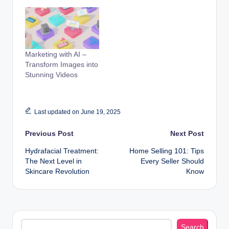
Marketing with AI –
Transform Images into
Stunning Videos
Last updated on June 19, 2025
Post
Previous Post
Next Post
Hydrafacial Treatment:
Home Selling 101: Tips
navigation
The Next Level in
Every Seller Should
Skincare Revolution
Know
Search
Search