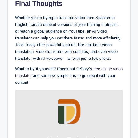
Final Thoughts
Whether you’re trying to translate video from Spanish to
English, create dubbed versions of your training materials,
or reach a global audience on YouTube, an AI video
translator can help you get there faster and more efficiently.
Tools today offer powerful features like real-time video
translation, video translator with subtitles, and even video
translator with AI voiceover—all with just a few clicks.
Want to try it yourself? Check out GStory’s
free online video
translator
and see how simple it is to go global with your
content.