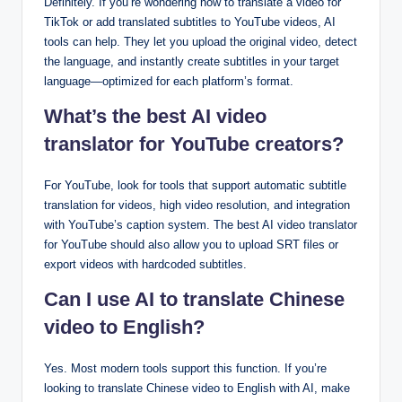
Definitely. If you’re wondering how to translate a video for
TikTok or add translated subtitles to YouTube videos, AI
tools can help. They let you upload the original video, detect
the language, and instantly create subtitles in your target
language—optimized for each platform’s format.
What’s the best AI video
translator for YouTube creators?
For YouTube, look for tools that support automatic subtitle
translation for videos, high video resolution, and integration
with YouTube’s caption system. The best AI video translator
for YouTube should also allow you to upload SRT files or
export videos with hardcoded subtitles.
Can I use AI to translate Chinese
video to English?
Yes. Most modern tools support this function. If you’re
looking to translate Chinese video to English with AI, make