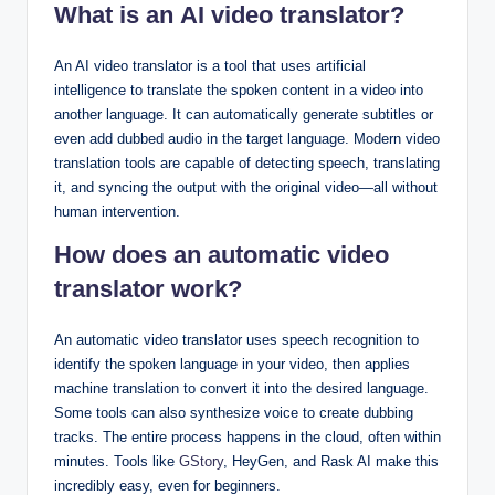
What is an AI video translator?
An AI video translator is a tool that uses artificial
intelligence to translate the spoken content in a video into
another language. It can automatically generate subtitles or
even add dubbed audio in the target language. Modern video
translation tools are capable of detecting speech, translating
it, and syncing the output with the original video—all without
human intervention.
How does an automatic video
translator work?
An automatic video translator uses speech recognition to
identify the spoken language in your video, then applies
machine translation to convert it into the desired language.
Some tools can also synthesize voice to create dubbing
tracks. The entire process happens in the cloud, often within
minutes. Tools like
GStory
, HeyGen, and Rask AI make this
incredibly easy, even for beginners.