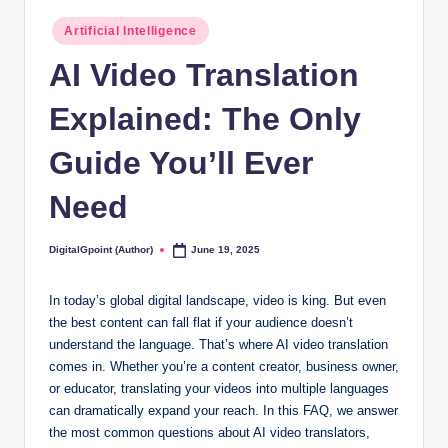
Posted
Artificial Intelligence
in
AI Video Translation
Explained: The Only
Guide You’ll Ever
Need
DigitalGpoint (Author)
June 19, 2025
Posted
by
In today’s global digital landscape, video is king. But even
the best content can fall flat if your audience doesn’t
understand the language. That’s where AI video translation
comes in. Whether you’re a content creator, business owner,
or educator, translating your videos into multiple languages
can dramatically expand your reach. In this FAQ, we answer
the most common questions about AI video translators,