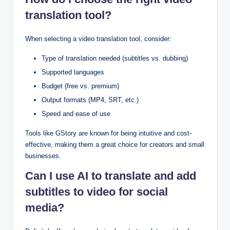
translation tool?
When selecting a video translation tool, consider:
Type of translation needed (subtitles vs. dubbing)
Supported languages
Budget (free vs. premium)
Output formats (MP4, SRT, etc.)
Speed and ease of use
Tools like GStory are known for being intuitive and cost-
effective, making them a great choice for creators and small
businesses.
Can I use AI to translate and add
subtitles to video for social
media?