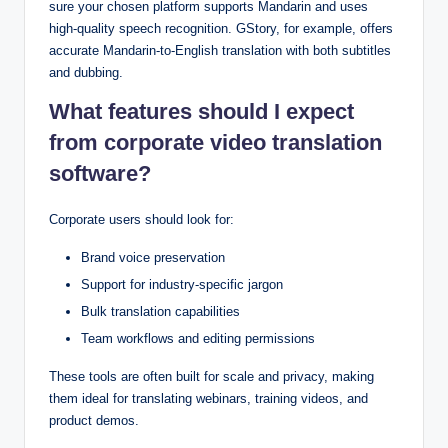
sure your chosen platform supports Mandarin and uses
high-quality speech recognition. GStory, for example, offers
accurate Mandarin-to-English translation with both subtitles
and dubbing.
What features should I expect
from corporate video translation
software?
Corporate users should look for:
Brand voice preservation
Support for industry-specific jargon
Bulk translation capabilities
Team workflows and editing permissions
These tools are often built for scale and privacy, making
them ideal for translating webinars, training videos, and
product demos.