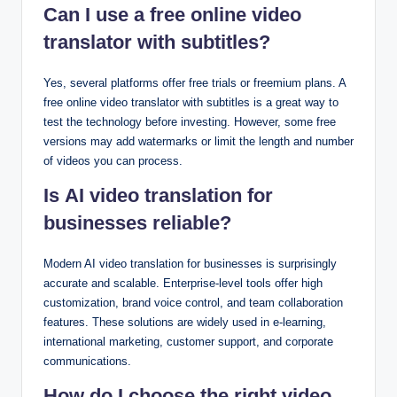
Can I use a free online video
translator with subtitles?
Yes, several platforms offer free trials or freemium plans. A
free online video translator with subtitles is a great way to
test the technology before investing. However, some free
versions may add watermarks or limit the length and number
of videos you can process.
Is AI video translation for
businesses reliable?
Modern AI video translation for businesses is surprisingly
accurate and scalable. Enterprise-level tools offer high
customization, brand voice control, and team collaboration
features. These solutions are widely used in e-learning,
international marketing, customer support, and corporate
communications.
How do I choose the right video