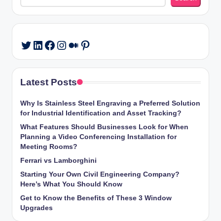
LinkedIn
Facebook
Instagram
Medium
Pinterest
Twitter
Latest Posts
Why Is Stainless Steel Engraving a Preferred Solution
for Industrial Identification and Asset Tracking?
What Features Should Businesses Look for When
Planning a Video Conferencing Installation for
Meeting Rooms?
Ferrari vs Lamborghini
Starting Your Own Civil Engineering Company?
Here’s What You Should Know
Get to Know the Benefits of These 3 Window
Upgrades