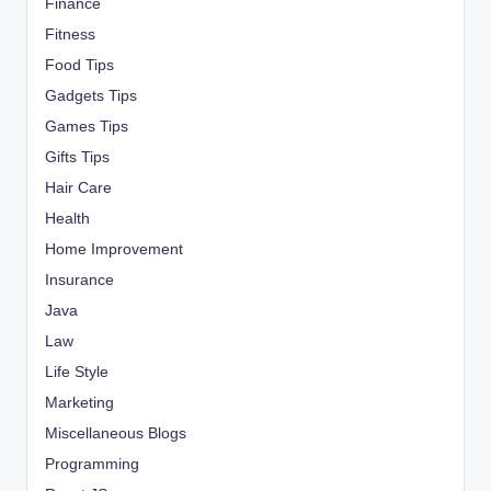
Finance
Fitness
Food Tips
Gadgets Tips
Games Tips
Gifts Tips
Hair Care
Health
Home Improvement
Insurance
Java
Law
Life Style
Marketing
Miscellaneous Blogs
Programming