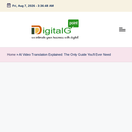
Fri, Aug 7, 2026
-
3:36:49 AM
Skip
to
content
D
we
intimate
i
Home
»
AI Video Translation Explained: The Only Guide You’ll Ever Need
your
g
business
with
it
digital
a
l
G
p
o