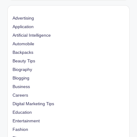
Advertising
Application
Artificial Intelligence
Automobile
Backpacks
Beauty Tips
Biography
Blogging
Business
Careers
Digital Marketing Tips
Education
Entertainment
Fashion