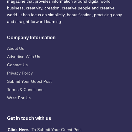
magazine that provides information around digital world,
business, creativity, creation, creative people and creative
world. It has focus on simplicity, beautification, practicing easy
and straight-forward learning.
Company Information
About Us
Advertise With Us
Contact Us
Privacy Policy
Submit Your Guest Post
Terms & Conditions
Write For Us
Get in touch with us
Click Here:
To Submit Your Guest Post