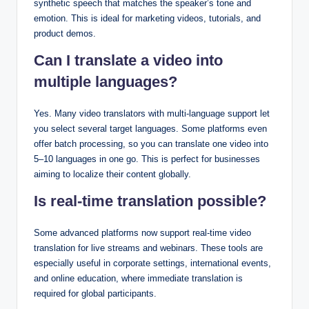
synthetic speech that matches the speaker’s tone and
emotion. This is ideal for marketing videos, tutorials, and
product demos.
Can I translate a video into
multiple languages?
Yes. Many video translators with multi-language support let
you select several target languages. Some platforms even
offer batch processing, so you can translate one video into
5–10 languages in one go. This is perfect for businesses
aiming to localize their content globally.
Is real-time translation possible?
Some advanced platforms now support real-time video
translation for live streams and webinars. These tools are
especially useful in corporate settings, international events,
and online education, where immediate translation is
required for global participants.