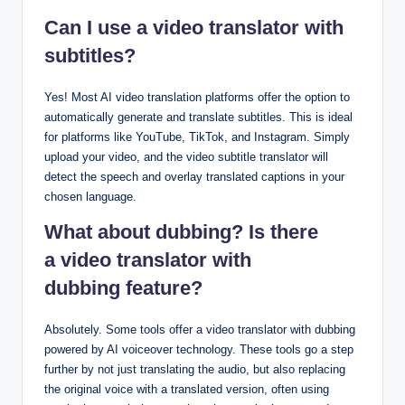
Can I use a video translator with
subtitles?
Yes! Most AI video translation platforms offer the option to
automatically generate and translate subtitles. This is ideal
for platforms like YouTube, TikTok, and Instagram. Simply
upload your video, and the video subtitle translator will
detect the speech and overlay translated captions in your
chosen language.
What about dubbing? Is there
a video translator with
dubbing feature?
Absolutely. Some tools offer a video translator with dubbing
powered by AI voiceover technology. These tools go a step
further by not just translating the audio, but also replacing
the original voice with a translated version, often using