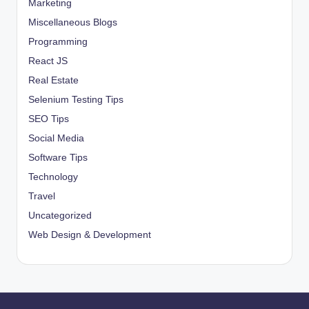
Marketing
Miscellaneous Blogs
Programming
React JS
Real Estate
Selenium Testing Tips
SEO Tips
Social Media
Software Tips
Technology
Travel
Uncategorized
Web Design & Development