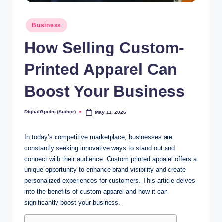
Posted
Business
in
How Selling Custom-
Printed Apparel Can
Boost Your Business
DigitalGpoint (Author)
May 11, 2026
Posted
by
In today’s competitive marketplace, businesses are
constantly seeking innovative ways to stand out and
connect with their audience. Custom printed apparel offers a
unique opportunity to enhance brand visibility and create
personalized experiences for customers. This article delves
into the benefits of custom apparel and how it can
significantly boost your business.