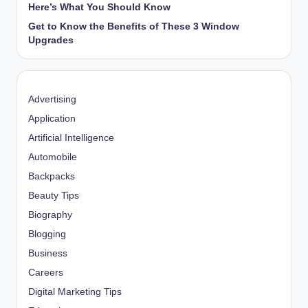
Here’s What You Should Know
Get to Know the Benefits of These 3 Window
Upgrades
Advertising
Application
Artificial Intelligence
Automobile
Backpacks
Beauty Tips
Biography
Blogging
Business
Careers
Digital Marketing Tips