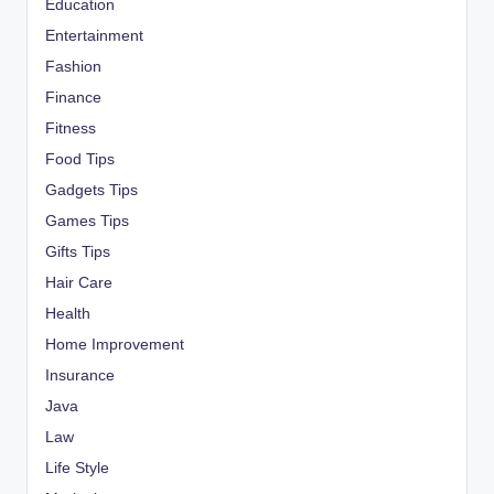
Education
Entertainment
Fashion
Finance
Fitness
Food Tips
Gadgets Tips
Games Tips
Gifts Tips
Hair Care
Health
Home Improvement
Insurance
Java
Law
Life Style