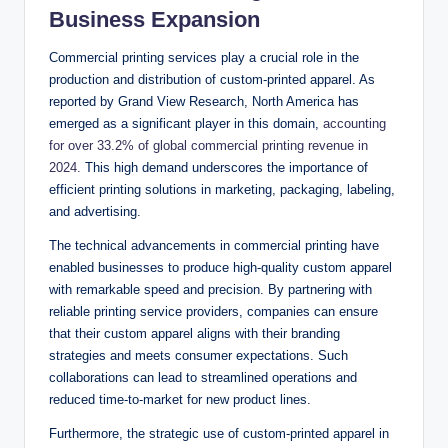
Business Expansion
Commercial printing services play a crucial role in the
production and distribution of custom-printed apparel. As
reported by Grand View Research, North America has
emerged as a significant player in this domain,
accounting
for over 33.2% of global commercial printing revenue in
2024.
This high demand underscores the importance of
efficient printing solutions in marketing, packaging, labeling,
and advertising.
The technical advancements in commercial printing have
enabled businesses to produce high-quality custom apparel
with remarkable speed and precision. By partnering with
reliable printing service providers, companies can ensure
that their custom apparel aligns with their branding
strategies and meets consumer expectations. Such
collaborations can lead to streamlined operations and
reduced time-to-market for new product lines.
Furthermore, the strategic use of custom-printed apparel in