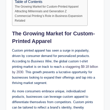
Table of Contents
The Growing Market for Custom-Printed Apparel
Attracting Millennials and Generation Z
Commercial Printing’s Role in Business Expansion
Related
The Growing Market for Custom-
Printed Apparel
Custom printed apparel has seen a surge in popularity,
driven by consumer demand for personalized products.
According to
Business Wire
, the global custom t-shirt
printing market is on track to reach
a staggering $9.18 billion
by 2030.
This growth presents a lucrative opportunity for
businesses looking to expand their offerings and tap into a
thriving market segment.
As more consumers embrace unique, individualized
products, businesses can leverage custom apparel to
differentiate themselves from competitors. Custom prints
can be tailored to reflect a brand’s identity, thereby