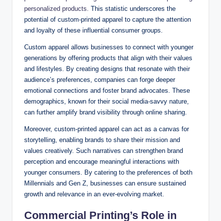
personalized products.
This statistic underscores the
potential of custom-printed apparel to capture the attention
and loyalty of these influential consumer groups.
Custom apparel allows businesses to connect with younger
generations by offering products that align with their values
and lifestyles. By creating designs that resonate with their
audience’s preferences, companies can forge deeper
emotional connections and foster brand advocates. These
demographics, known for their social media-savvy nature,
can further amplify brand visibility through online sharing.
Moreover, custom-printed apparel can act as a canvas for
storytelling, enabling brands to share their mission and
values creatively. Such narratives can strengthen brand
perception and encourage meaningful interactions with
younger consumers. By catering to the preferences of both
Millennials and Gen Z, businesses can ensure sustained
growth and relevance in an ever-evolving market.
Commercial Printing’s Role in