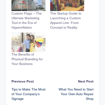
Custom Flags – The
The Startup Guide to
Ultimate Marketing
Launching a Custom
Tool in the Era of
Apparel Line: From
Hyperinflation
Concept to Reality
The Benefits of
Physical Branding for
Your Business
Post
Previous Post
Next Post
Tips to Make The Most
What You Need to Start
navigation
of Your Company’s
Your Own Auto Repair
Signage
Shop