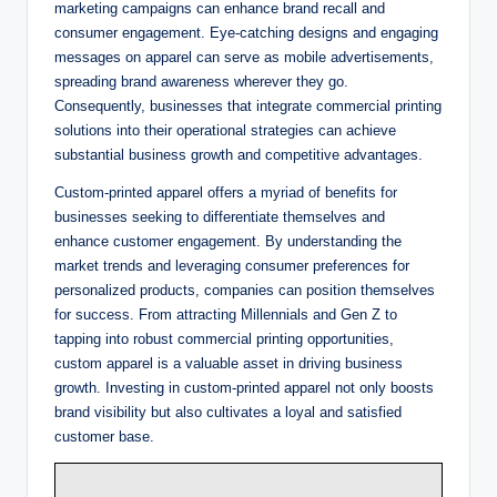
marketing campaigns can enhance brand recall and
consumer engagement. Eye-catching designs and engaging
messages on apparel can serve as mobile advertisements,
spreading brand awareness wherever they go.
Consequently, businesses that integrate commercial printing
solutions into their operational strategies can achieve
substantial business growth and competitive advantages.
Custom-printed apparel offers a myriad of benefits for
businesses seeking to differentiate themselves and
enhance customer engagement. By understanding the
market trends and leveraging consumer preferences for
personalized products, companies can position themselves
for success. From attracting Millennials and Gen Z to
tapping into robust commercial printing opportunities,
custom apparel is a valuable asset in driving business
growth. Investing in custom-printed apparel not only boosts
brand visibility but also cultivates a loyal and satisfied
customer base.