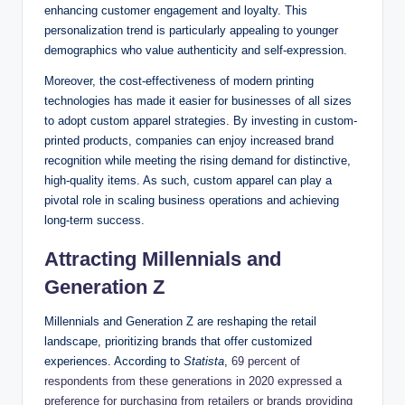
enhancing customer engagement and loyalty. This
personalization trend is particularly appealing to younger
demographics who value authenticity and self-expression.
Moreover, the cost-effectiveness of modern printing
technologies has made it easier for businesses of all sizes
to adopt custom apparel strategies. By investing in custom-
printed products, companies can enjoy increased brand
recognition while meeting the rising demand for distinctive,
high-quality items. As such, custom apparel can play a
pivotal role in scaling business operations and achieving
long-term success.
Attracting Millennials and
Generation Z
Millennials and Generation Z are reshaping the retail
landscape, prioritizing brands that offer customized
experiences. According to
Statista
,
69 percent of
respondents from these generations in 2020 expressed a
preference for purchasing from retailers or brands providing