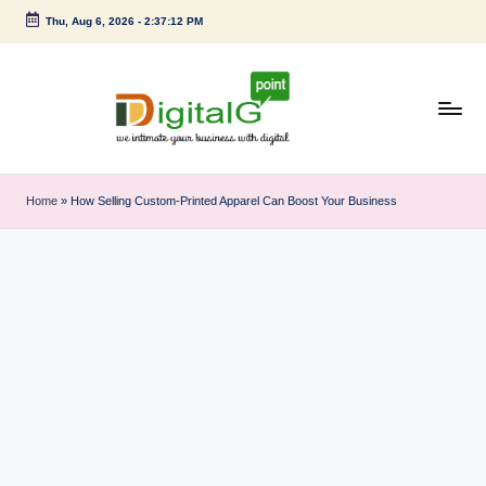
Thu, Aug 6, 2026
-
2:37:12 PM
Skip
to
content
D
we
intimate
i
Home
»
How Selling Custom-Printed Apparel Can Boost Your Business
your
g
business
with
it
digital
a
l
G
p
o