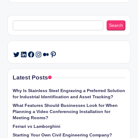
Search
Search
LinkedIn
Facebook
Instagram
Medium
Pinterest
Twitter
Latest Posts
Why Is Stainless Steel Engraving a Preferred Solution
for Industrial Identification and Asset Tracking?
What Features Should Businesses Look for When
Planning a Video Conferencing Installation for
Meeting Rooms?
Ferrari vs Lamborghini
Starting Your Own Civil Engineering Company?