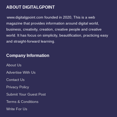
ABOUT DIGITALGPOINT
www.digitalgpoint.com founded in 2020, This is a web
magazine that provides information around digital world,
business, creativity, creation, creative people and creative
world. It has focus on simplicity, beautification, practicing easy
and straight-forward learning.
Company Information
About Us
Advertise With Us
Contact Us
Privacy Policy
Submit Your Guest Post
Terms & Conditions
Write For Us