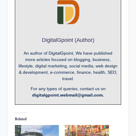
DigitalGpoint (Author)
An author of DigitalGpoint, We have published
more articles focused on blogging, business,
lifestyle, digital marketing, social media, web design
& development, e-commerce, finance, health, SEO,
travel.
For any types of queries, contact us on
digitalgpoint.webmail@gmail.com.
Related