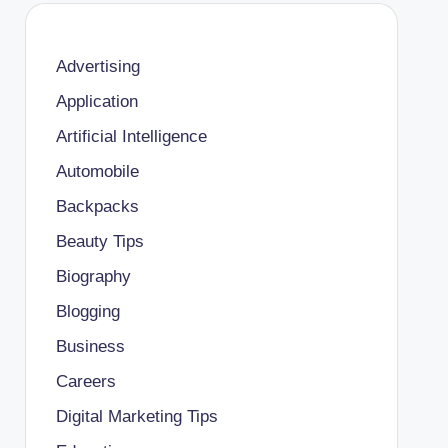
Advertising
Application
Artificial Intelligence
Automobile
Backpacks
Beauty Tips
Biography
Blogging
Business
Careers
Digital Marketing Tips