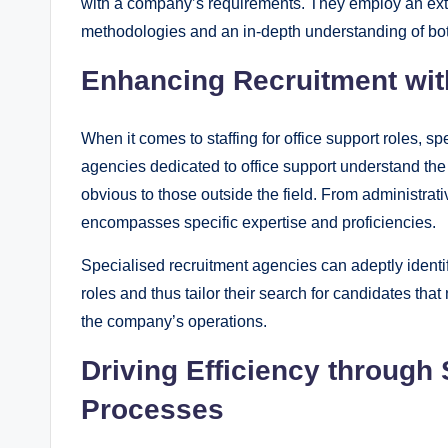
with a company’s requirements. They employ an exten
methodologies and an in-depth understanding of both
Enhancing Recruitment wit
When it comes to staffing for office support roles,
agencies dedicated to office support understand the
obvious to those outside the field. From administrati
encompasses specific expertise and proficiencies.
Specialised recruitment agencies can adeptly identif
roles and thus tailor their search for candidates tha
the company’s operations.
Driving Efficiency through
Processes