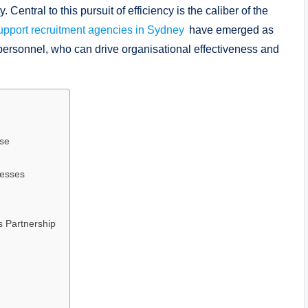
Central to this pursuit of efficiency is the caliber of the
support recruitment agencies in Sydney
have emerged as
r personnel, who can drive organisational effectiveness and
ise
cesses
 Partnership