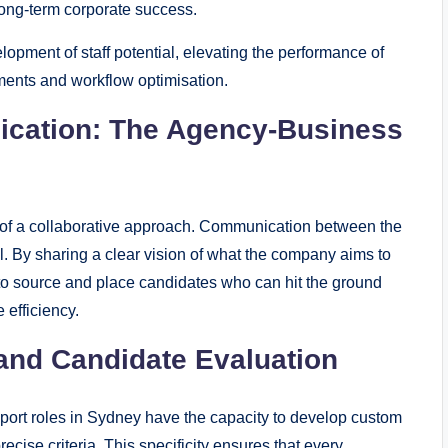
long-term corporate success.
pment of staff potential, elevating the performance of
ments and workflow optimisation.
ication: The Agency-Business
t of a collaborative approach. Communication between the
l. By sharing a clear vision of what the company aims to
 to source and place candidates who can hit the ground
 efficiency.
and Candidate Evaluation
pport roles in Sydney have the capacity to develop custom
ecise criteria. This specificity ensures that every