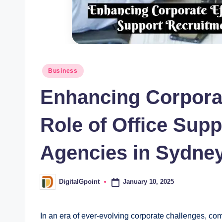
Posted
Business
in
Enhancing Corporat
Role of Office Sup
Agencies in Sydne
January 10, 2025
DigitalGpoint
Posted
by
In an era of ever-evolving corporate challenges, c