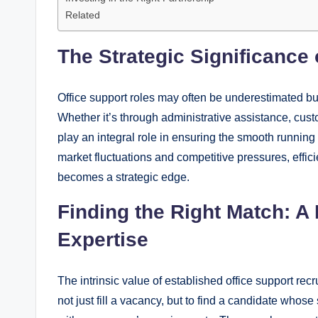
Related
The Strategic Significance 
Office support roles may often be underestimated but 
Whether it’s through administrative assistance, cust
play an integral role in ensuring the smooth runnin
market fluctuations and competitive pressures, effi
becomes a strategic edge.
Finding the Right Match: A
Expertise
The intrinsic value of established office support rec
not just fill a vacancy, but to find a candidate whose