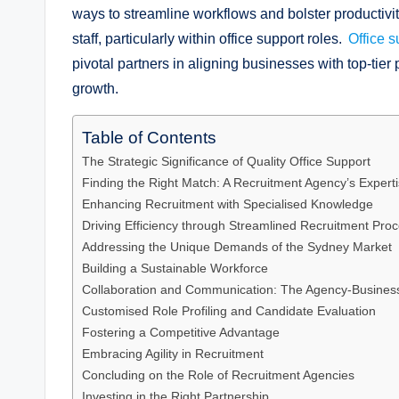
ways to streamline workflows and bolster productivity. 
staff, particularly within office support roles.
Office 
pivotal partners in aligning businesses with top-tie
growth.
Table of Contents
The Strategic Significance of Quality Office Support
Finding the Right Match: A Recruitment Agency’s Expert
Enhancing Recruitment with Specialised Knowledge
Driving Efficiency through Streamlined Recruitment Pro
Addressing the Unique Demands of the Sydney Market
Building a Sustainable Workforce
Collaboration and Communication: The Agency-Business
Customised Role Profiling and Candidate Evaluation
Fostering a Competitive Advantage
Embracing Agility in Recruitment
Concluding on the Role of Recruitment Agencies
Investing in the Right Partnership