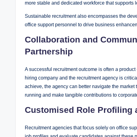
more stable and dedicated workforce that supports 
Sustainable recruitment also encompasses the develo
office support personnel to drive business enhance
Collaboration and Commun
Partnership
A successful recruitment outcome is often a produc
hiring company and the recruitment agency is critica
achieve, the agency can better navigate the market
running and make tangible contributions to corporate
Customised Role Profiling 
Recruitment agencies that focus solely on office su
job profiles and evaluate candidates against these pr