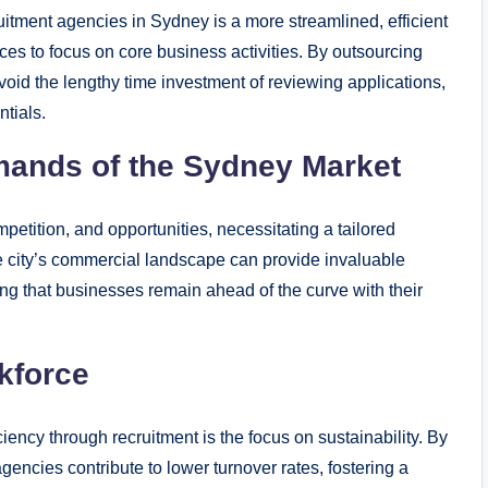
uitment agencies in Sydney is a more streamlined, efficient
ces to focus on core business activities. By outsourcing
oid the lengthy time investment of reviewing applications,
ntials.
mands of the Sydney Market
mpetition, and opportunities, necessitating a tailored
e city’s commercial landscape can provide invaluable
ing that businesses remain ahead of the curve with their
kforce
iency through recruitment is the focus on sustainability. By
agencies contribute to lower turnover rates, fostering a