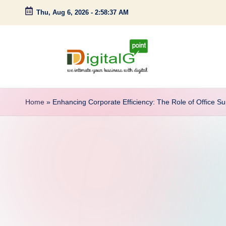
Thu, Aug 6, 2026
-
2:58:38 AM
Skip
to
content
D
we
intimate
i
Home
»
Enhancing Corporate Efficiency: The Role of Office S
your
g
business
with
it
digital
a
l
G