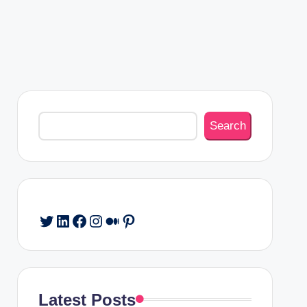
Search
Search
Twitter
LinkedIn
Facebook
Instagram
Medium
Pinterest
Latest Posts