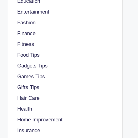
Education
Entertainment
Fashion
Finance
Fitness
Food Tips
Gadgets Tips
Games Tips
Gifts Tips
Hair Care
Health
Home Improvement
Insurance