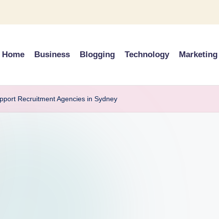
Home
Business
Blogging
Technology
Marketing
upport Recruitment Agencies in Sydney