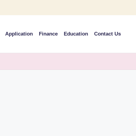
Application
Finance
Education
Contact Us