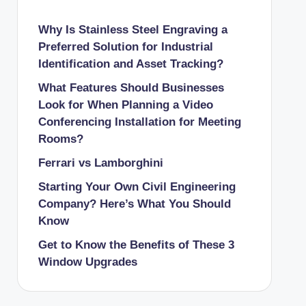
Why Is Stainless Steel Engraving a
Preferred Solution for Industrial
Identification and Asset Tracking?
What Features Should Businesses
Look for When Planning a Video
Conferencing Installation for Meeting
Rooms?
Ferrari vs Lamborghini
Starting Your Own Civil Engineering
Company? Here’s What You Should
Know
Get to Know the Benefits of These 3
Window Upgrades