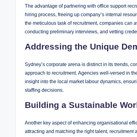
The advantage of partnering with office support recr
hiring process, freeing up company’s internal resour
the meticulous task of recruitment, companies can av
conducting preliminary interviews, and vetting crede
Addressing the Unique De
Sydney’s corporate arena is distinct in its trends, co
approach to recruitment. Agencies well-versed in th
insight into the local market labour dynamics, ensur
staffing decisions.
Building a Sustainable Wor
Another key aspect of enhancing organisational effic
attracting and matching the right talent, recruitment 