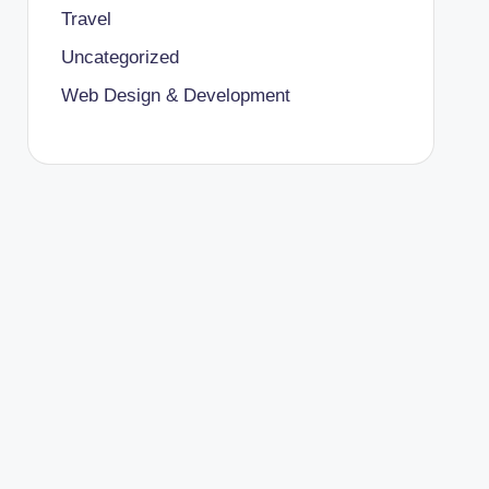
Travel
Uncategorized
Web Design & Development