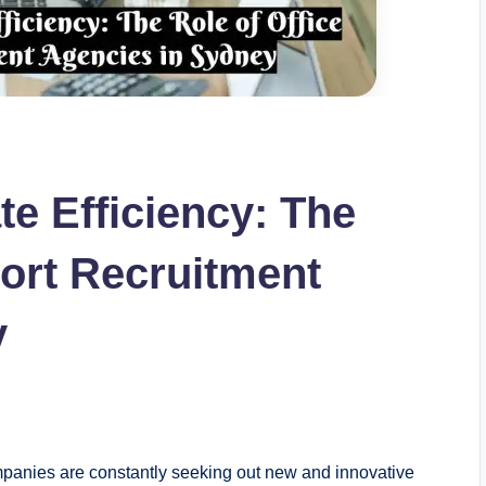
e Efficiency: The
port Recruitment
y
ompanies are constantly seeking out new and innovative