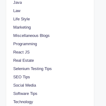
Java
Law
Life Style
Marketing
Miscellaneous Blogs
Programming
React JS
Real Estate
Selenium Testing Tips
SEO Tips
Social Media
Software Tips
Technology