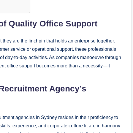
of Quality Office Support
they are the linchpin that holds an enterprise together.
omer service or operational support, these professionals
g of day-to-day activities. As companies manoeuvre through
cient office support becomes more than a necessity—it
 Recruitment Agency’s
ruitment agencies in Sydney resides in their proficiency to
 skills, experience, and corporate culture fit are in harmony