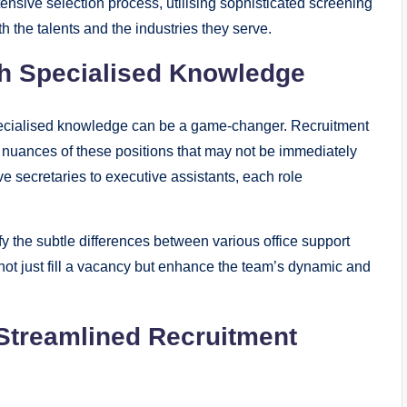
sive selection process, utilising sophisticated screening
 the talents and the industries they serve.
h Specialised Knowledge
 specialised knowledge can be a game-changer. Recruitment
 nuances of these positions that may not be immediately
ve secretaries to executive assistants, each role
y the subtle differences between various office support
t not just fill a vacancy but enhance the team’s dynamic and
 Streamlined Recruitment