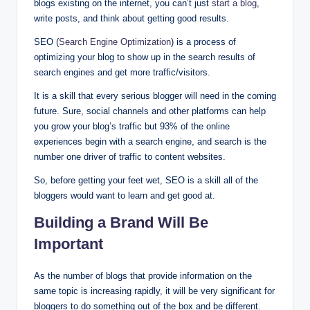
blogs existing on the internet, you can’t just
start a blog
,
write posts, and think about getting good results.
SEO (
Search Engine Optimization
) is a process of
optimizing your blog to show up in the search results of
search engines and get more traffic/visitors.
It is a skill that every serious blogger will need in the coming
future. Sure, social channels and other platforms can help
you grow your blog’s traffic but 93% of the online
experiences begin with a search engine, and search is the
number one driver of traffic to content websites.
So, before getting your feet wet, SEO is a skill all of the
bloggers would want to learn and get good at.
Building a Brand Will Be
Important
As the number of blogs that provide information on the
same topic is increasing rapidly, it will be very significant for
bloggers to do something out of the box and be different.