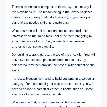
There is tremendous competition these days, especially in
the blogging field. The reason being is that every beginner
thinks it is very easy to do. And honestly, if you have just
some of the needed skills, it is quite easy.
What this means is, if a thousand people are publishing
information on the same topic, not all of them are going to
attract visitors or traffic. Only a very few percentage of
articles will get some eyeballs.
So, building a brand gets at the top of the checklist. You will
only have to choose a particular niche that is not very
competitive and then provide the best quality content on the
same.
Indirectly, bloggers will need to build authority in a particular
category. For instance, if your blog is about health, you will
have to choose a particular corner in health such as, home
exercises for women, paleo diet, etc.
When you do that, not only people will find you as an