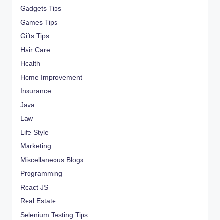
Gadgets Tips
Games Tips
Gifts Tips
Hair Care
Health
Home Improvement
Insurance
Java
Law
Life Style
Marketing
Miscellaneous Blogs
Programming
React JS
Real Estate
Selenium Testing Tips