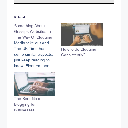
Related
Something About
Gossips Websites In
The Way Of Blogging
Media take out and
The UK Time has
How to do Blogging
some similar aspects,
Consistently?
just keep reading to
know. Eloquent and
spreading the news
broadcast in addition
to unreal stories has
become furthermore
opportune with the
The Benefits of
beginning of websites.
Blogging for
Now someone with an
Businesses
essential budget can
be the owner of a
blogging website…