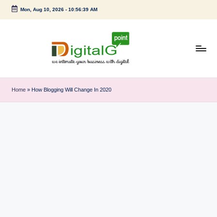
Mon, Aug 10, 2026
-
10:56:40 AM
Skip
to
content
D
we
intimate
i
Home
»
How Blogging Will Change In 2020
your
g
business
with
it
digital
a
l
G
p
o