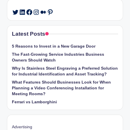
LinkedIn
Facebook
Instagram
Medium
Pinterest
Twitter
Latest Posts
5 Reasons to Invest in a New Garage Door
The Fast-Growing Service Industries Business
Owners Should Watch
Why Is Stainless Steel Engraving a Preferred Solution
for Industrial Identification and Asset Tracking?
What Features Should Businesses Look for When
Planning a Video Conferencing Installation for
Meeting Rooms?
Ferrari vs Lamborghini
Advertising