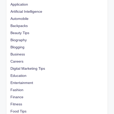
Application
Artificial Intelligence
Automobile
Backpacks
Beauty Tips
Biography
Blogging
Business
Careers
Digital Marketing Tips
Education
Entertainment
Fashion
Finance
Fitness
Food Tips