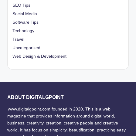
SEO Tips
Social Media
Software Tips
Technology
Travel
Uncategorized
Web Design & Development
ABOUT DIGITALGPOINT
www.digitalgpoint.com founded in 2020, This is a web
magazine that provides information around digital world,
business, creativity, creation, creative people and creative
world. It has focus on simplicity, beautification, practicing easy