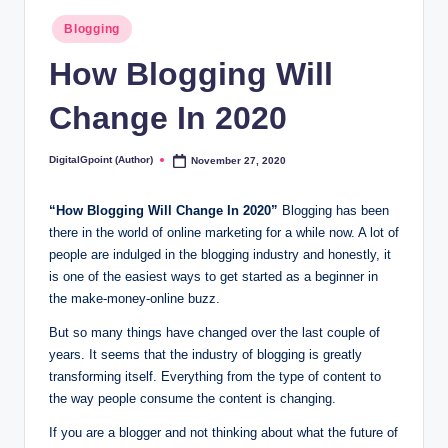
Posted
Blogging
in
How Blogging Will
Change In 2020
DigitalGpoint (Author)
November 27, 2020
Posted
by
“How Blogging Will Change In 2020”
Blogging has been
there in the world of online marketing for a while now. A lot of
people are indulged in the blogging industry and honestly, it
is one of the easiest ways to get started as a beginner in
the make-money-online buzz.
But so many things have changed over the last couple of
years. It seems that the industry of blogging is greatly
transforming itself. Everything from the type of content to
the way people consume the content is changing.
If you are a blogger and not thinking about what the future of