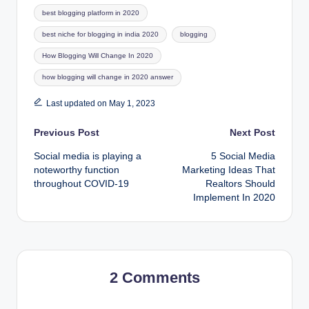
Tags:
best blogging platform in 2020
best niche for blogging in india 2020
blogging
How Blogging Will Change In 2020
how blogging will change in 2020 answer
Last updated on May 1, 2023
Post
Previous Post
Next Post
Social media is playing a
5 Social Media
navigation
noteworthy function
Marketing Ideas That
throughout COVID-19
Realtors Should
Implement In 2020
2 Comments