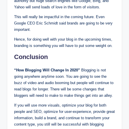
authority but huge search engines like Google, Bing, and
Yahoo will send loads of love in the form of visitors.
This will really be impactful in the coming future. Even
Google CEO Eric Schmidt said brands are going to be very
important.
Hence, for doing well with your blog in the upcoming times,
branding is something you will have to put some weight on.
Conclusion
“How Blogging Will Change In 2020”
Blogging is not
going anywhere anytime soon. You are going to see the
buzz of video and audio booming but people will continue to
read blogs for longer. There will be some changes that
bloggers will need to make to make things get into an alley.
If you will use more visuals, optimize your blog for both
people and SEO, optimize for user-experience, provide great
information, build a brand, and continue to transform your
content type, you still will be successful with blogging