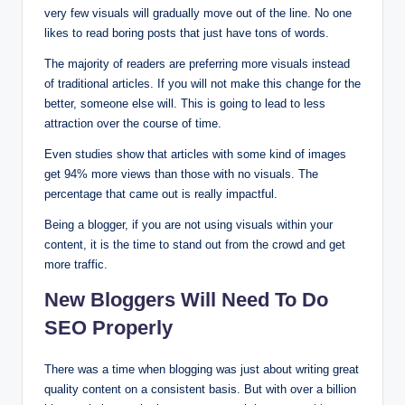
very few visuals will gradually move out of the line. No one
likes to read boring posts that just have tons of words.
The majority of readers are preferring more visuals instead
of traditional articles. If you will not make this change for the
better, someone else will. This is going to lead to less
attraction over the course of time.
Even studies show that articles with some kind of images
get 94% more views than those with no visuals. The
percentage that came out is really impactful.
Being a blogger, if you are not using visuals within your
content, it is the time to stand out from the crowd and get
more traffic.
New Bloggers Will Need To Do
SEO Properly
There was a time when blogging was just about writing great
quality content on a consistent basis. But with over a billion