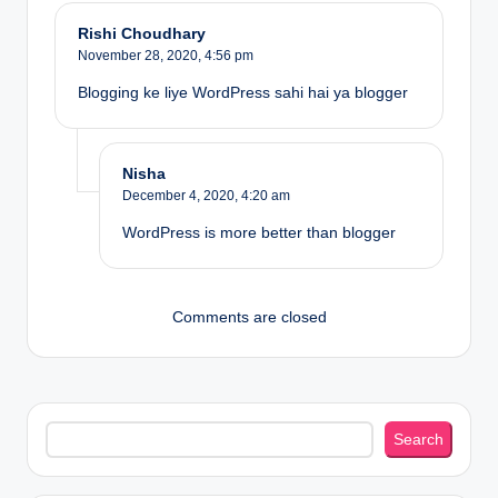
Rishi Choudhary
November 28, 2020,
4:56 pm
Blogging ke liye WordPress sahi hai ya blogger
Nisha
December 4, 2020,
4:20 am
WordPress is more better than blogger
Comments are closed
Search
Search