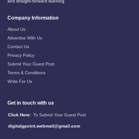
and straight-forward learning.
Company Information
About Us
Advertise With Us
Contact Us
Privacy Policy
Submit Your Guest Post
Terms & Conditions
Write For Us
Get in touch with us
Click Here:
To Submit Your Guest Post
digitalgpoint.webmail@gmail.com