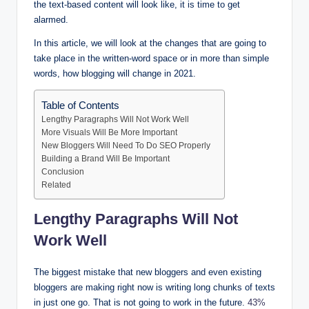
the text-based content will look like, it is time to get
alarmed.
In this article, we will look at the changes that are going to
take place in the written-word space or in more than simple
words, how blogging will change in 2021.
Table of Contents
Lengthy Paragraphs Will Not Work Well
More Visuals Will Be More Important
New Bloggers Will Need To Do SEO Properly
Building a Brand Will Be Important
Conclusion
Related
Lengthy Paragraphs Will Not
Work Well
The biggest mistake that new bloggers and even existing
bloggers are making right now is writing long chunks of texts
in just one go. That is not going to work in the future.
43%