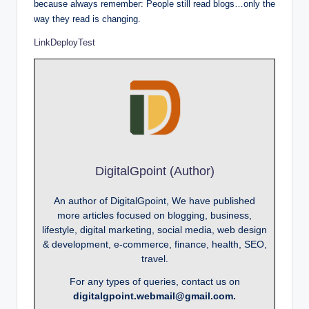
because always remember: People still read blogs…only the
way they read is changing.
LinkDeployTest
DigitalGpoint (Author)
An author of DigitalGpoint, We have published
more articles focused on blogging, business,
lifestyle, digital marketing, social media, web design
& development, e-commerce, finance, health, SEO,
travel.
For any types of queries, contact us on
digitalgpoint.webmail@gmail.com.