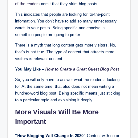
of the readers
admit that they skim blog posts.
This indicates that people are looking for ‘to-the-point’
information. You don’t have to add so many unnecessary
words in your posts. Being specific and concise is
something people are going to prefer.
There is a myth that long content gets more visitors. No,
that’s is not true. The type of content that attracts more
visitors is relevant content.
You May Like –
How to Create a Great Guest Blog Post
So, you will only have to answer what the reader is looking
for. At the same time, that also does not mean writing a
hundred-word blog post. Being specific means just sticking
to a particular topic and explaining it deeply.
More Visuals Will Be More
Important
“How Blogging Will Change In 2020”
Content with no or