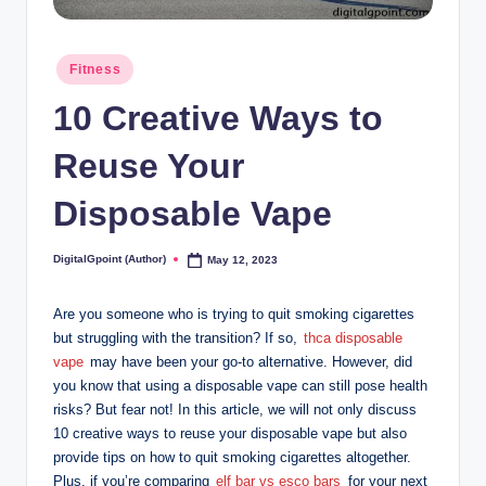
Posted
Fitness
in
10 Creative Ways to
Reuse Your
Disposable Vape
DigitalGpoint (Author)
May 12, 2023
Posted
by
Are you someone who is trying to quit smoking cigarettes
but struggling with the transition? If so,
thca disposable
vape
may have been your go-to alternative. However, did
you know that using a disposable vape can still pose health
risks? But fear not! In this article, we will not only discuss
10 creative ways to reuse your disposable vape but also
provide tips on how to quit smoking cigarettes altogether.
Plus, if you’re comparing
elf bar vs esco bars
for your next