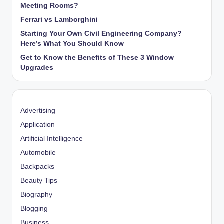
Meeting Rooms?
Ferrari vs Lamborghini
Starting Your Own Civil Engineering Company?
Here’s What You Should Know
Get to Know the Benefits of These 3 Window
Upgrades
Advertising
Application
Artificial Intelligence
Automobile
Backpacks
Beauty Tips
Biography
Blogging
Business