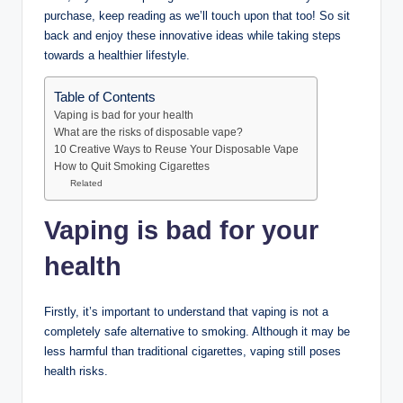
purchase, keep reading as we’ll touch upon that too! So sit
back and enjoy these innovative ideas while taking steps
towards a healthier lifestyle.
Table of Contents
Vaping is bad for your health
What are the risks of disposable vape?
10 Creative Ways to Reuse Your Disposable Vape
How to Quit Smoking Cigarettes
Related
Vaping is bad for your
health
Firstly, it’s important to understand that vaping is not a
completely safe alternative to smoking. Although it may be
less harmful than traditional cigarettes, vaping still poses
health risks.