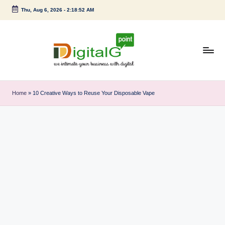
Thu, Aug 6, 2026
-
2:18:53 AM
Skip
to
content
D
we
intimate
i
Home
»
10 Creative Ways to Reuse Your Disposable Vape
your
g
business
with
it
digital
a
l
G
p
o