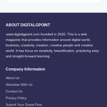
ABOUT DIGITALGPOINT
www.digitalgpoint.com founded in 2020, This is a web
magazine that provides information around digital world,
business, creativity, creation, creative people and creative
world. It has focus on simplicity, beautification, practicing easy
and straight-forward learning.
Company Information
About Us
Advertise With Us
Contact Us
Privacy Policy
Submit Your Guest Post