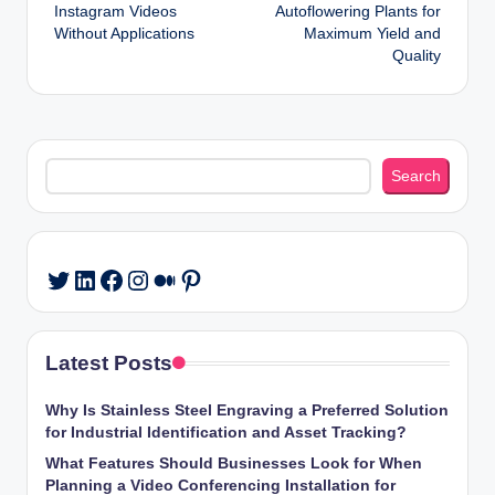
navigation
Instagram Videos
Autoflowering Plants for
Without Applications
Maximum Yield and
Quality
Search
Search
LinkedIn
Facebook
Instagram
Medium
Pinterest
Twitter
Latest Posts
Why Is Stainless Steel Engraving a Preferred Solution
for Industrial Identification and Asset Tracking?
What Features Should Businesses Look for When
Planning a Video Conferencing Installation for