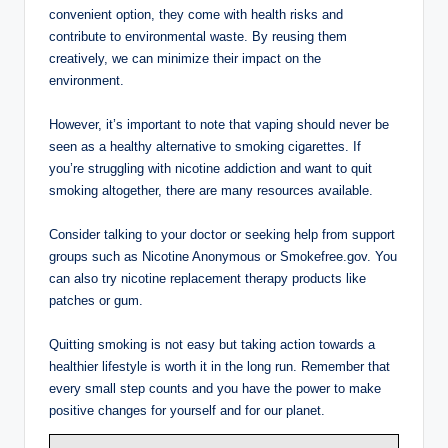
convenient option, they come with health risks and
contribute to environmental waste. By reusing them
creatively, we can minimize their impact on the
environment.
However, it’s important to note that vaping should never be
seen as a healthy alternative to smoking cigarettes. If
you’re struggling with nicotine addiction and want to quit
smoking altogether, there are many resources available.
Consider talking to your doctor or seeking help from support
groups such as Nicotine Anonymous or Smokefree.gov. You
can also try nicotine replacement therapy products like
patches or gum.
Quitting smoking is not easy but taking action towards a
healthier lifestyle is worth it in the long run. Remember that
every small step counts and you have the power to make
positive changes for yourself and for our planet.