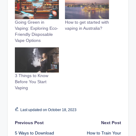
Going Green in
How to get started with
Vaping: Exploring Eco-
vaping in Australia?
Friendly Disposable
Vape Options
3 Things to Know
Before You Start
Vaping
Last updated on October 18, 2023
Post
Previous Post
Next Post
5 Ways to Download
How to Train Your