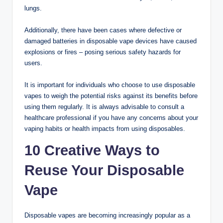
lungs.
Additionally, there have been cases where defective or
damaged batteries in disposable vape devices have caused
explosions or fires – posing serious safety hazards for
users.
It is important for individuals who choose to use disposable
vapes to weigh the potential risks against its benefits before
using them regularly. It is always advisable to consult a
healthcare professional if you have any concerns about your
vaping habits or health impacts from using disposables.
10 Creative Ways to
Reuse Your Disposable
Vape
Disposable vapes are becoming increasingly popular as a