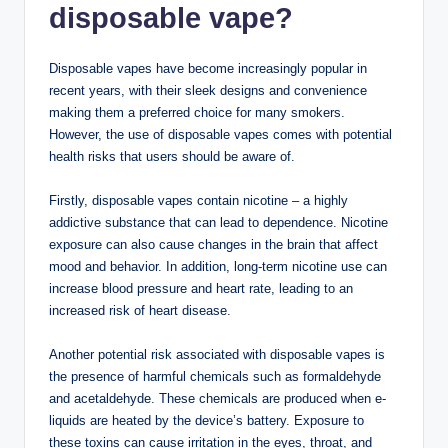
disposable vape?
Disposable vapes have become increasingly popular in
recent years, with their sleek designs and convenience
making them a preferred choice for many smokers.
However, the use of disposable vapes comes with potential
health risks that users should be aware of.
Firstly, disposable vapes contain nicotine – a highly
addictive substance that can lead to dependence. Nicotine
exposure can also cause changes in the brain that affect
mood and behavior. In addition, long-term nicotine use can
increase blood pressure and heart rate, leading to an
increased risk of heart disease.
Another potential risk associated with disposable vapes is
the presence of harmful chemicals such as formaldehyde
and acetaldehyde. These chemicals are produced when e-
liquids are heated by the device’s battery. Exposure to
these toxins can cause irritation in the eyes, throat, and