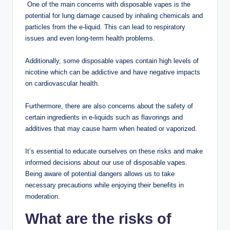
One of the main concerns with disposable vapes is the
potential for lung damage caused by inhaling chemicals and
particles from the e-liquid. This can lead to respiratory
issues and even long-term health problems.
Additionally, some disposable vapes contain high levels of
nicotine which can be addictive and have negative impacts
on cardiovascular health.
Furthermore, there are also concerns about the safety of
certain ingredients in e-liquids such as flavorings and
additives that may cause harm when heated or vaporized.
It’s essential to educate ourselves on these risks and make
informed decisions about our use of disposable vapes.
Being aware of potential dangers allows us to take
necessary precautions while enjoying their benefits in
moderation.
What are the risks of