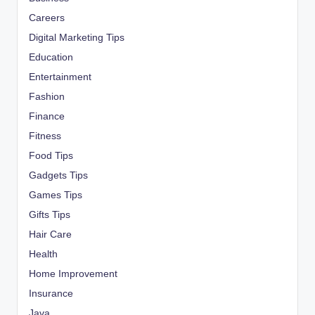
Careers
Digital Marketing Tips
Education
Entertainment
Fashion
Finance
Fitness
Food Tips
Gadgets Tips
Games Tips
Gifts Tips
Hair Care
Health
Home Improvement
Insurance
Java