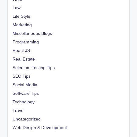
Law
Life Style
Marketing
Miscellaneous Blogs
Programming
React JS
Real Estate
Selenium Testing Tips
SEO Tips
Social Media
Software Tips
Technology
Travel
Uncategorized
Web Design & Development