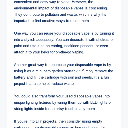
convenient and easy way to vape. However, the
environmental impact of disposable vapes is concerning.
They contribute to pollution and waste, which is why it’s
important to find creative ways to reuse them.
One way you can reuse your disposable vape is by turning it
into a stylish accessory. You can decorate it with stickers or
paint and use it as an earring, necklace pendant, or even
attach it to your keys for on-the-go vaping.
Another great way to repurpose your disposable vape is by
using it as a mini herb garden starter kit. Simply remove the
battery and fill the cartridge with soil and seeds. It’s a fun
project that also helps reduce waste.
You could also transform your used disposable vapes into
unique lighting fixtures by wiring them up with LED lights or
string lights inside for an artsy touch in any room.
If you’re into DIY projects, then consider using empty
cartridges from disposable vapes as tiny containers for