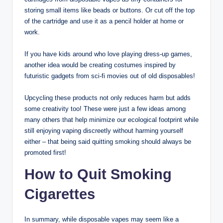
storing small items like beads or buttons. Or cut off the top
of the cartridge and use it as a pencil holder at home or
work.
If you have kids around who love playing dress-up games,
another idea would be creating costumes inspired by
futuristic gadgets from sci-fi movies out of old disposables!
Upcycling these products not only reduces harm but adds
some creativity too! These were just a few ideas among
many others that help minimize our ecological footprint while
still enjoying vaping discreetly without harming yourself
either – that being said quitting smoking should always be
promoted first!
How to Quit Smoking
Cigarettes
In summary, while disposable vapes may seem like a