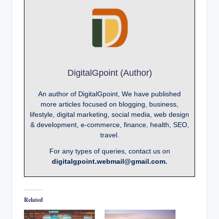
DigitalGpoint (Author)
An author of DigitalGpoint, We have published
more articles focused on blogging, business,
lifestyle, digital marketing, social media, web design
& development, e-commerce, finance, health, SEO,
travel.
For any types of queries, contact us on
digitalgpoint.webmail@gmail.com.
Related