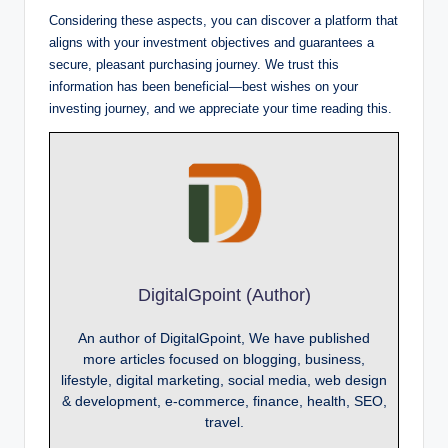
Considering these aspects, you can discover a platform that
aligns with your investment objectives and guarantees a
secure, pleasant purchasing journey. We trust this
information has been beneficial—best wishes on your
investing journey, and we appreciate your time reading this.
DigitalGpoint (Author)
An author of DigitalGpoint, We have published
more articles focused on blogging, business,
lifestyle, digital marketing, social media, web design
& development, e-commerce, finance, health, SEO,
travel.