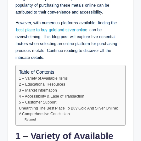
popularity of purchasing these metals online can be
attributed to their convenience and accessibility.
However, with numerous platforms available, finding the
best place to buy gold and silver online
can be
overwhelming. This blog post will explore five essential
factors when selecting an online platform for purchasing
precious metals. Continue reading to discover all the
intricate details.
Table of Contents
1 – Variety of Available Items
2 – Educational Resources
3 – Market Information
4 – Accessibility & Ease of Transaction
5 – Customer Support
Unearthing The Best Place To Buy Gold And Silver Online:
A Comprehensive Conclusion
Related
1 – Variety of Available