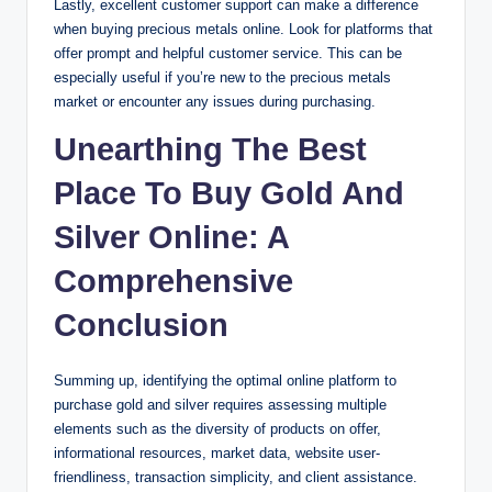
Lastly, excellent customer support can make a difference
when buying precious metals online. Look for platforms that
offer prompt and helpful customer service. This can be
especially useful if you’re new to the precious metals
market or encounter any issues during purchasing.
Unearthing The Best
Place To Buy Gold And
Silver Online: A
Comprehensive
Conclusion
Summing up, identifying the optimal online platform to
purchase gold and silver requires assessing multiple
elements such as the diversity of products on offer,
informational resources, market data, website user-
friendliness, transaction simplicity, and client assistance.