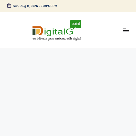
Sun, Aug 9, 2026
-
2:39:59 PM
Skip
to
content
D
we
intimate
i
your
g
business
with
it
digital
a
l
G
p
o