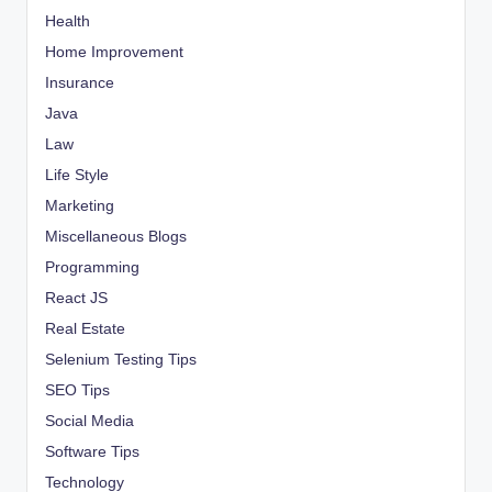
Health
Home Improvement
Insurance
Java
Law
Life Style
Marketing
Miscellaneous Blogs
Programming
React JS
Real Estate
Selenium Testing Tips
SEO Tips
Social Media
Software Tips
Technology