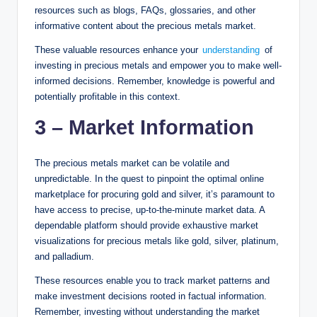
resources such as blogs, FAQs, glossaries, and other
informative content about the precious metals market.
These valuable resources enhance your
understanding
of
investing in precious metals and empower you to make well-
informed decisions. Remember, knowledge is powerful and
potentially profitable in this context.
3 – Market Information
The precious metals market can be volatile and
unpredictable. In the quest to pinpoint the optimal online
marketplace for procuring gold and silver, it’s paramount to
have access to precise, up-to-the-minute market data. A
dependable platform should provide exhaustive market
visualizations for precious metals like gold, silver, platinum,
and palladium.
These resources enable you to track market patterns and
make investment decisions rooted in factual information.
Remember, investing without understanding the market