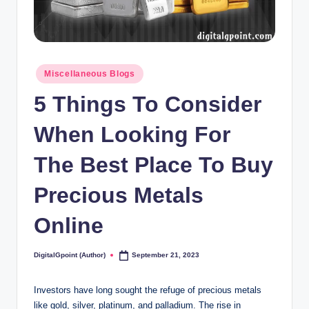
Posted
Miscellaneous Blogs
in
5 Things To Consider
When Looking For
The Best Place To Buy
Precious Metals
Online
DigitalGpoint (Author)
September 21, 2023
Posted
by
Investors have long sought the refuge of precious metals
like gold, silver, platinum, and palladium. The rise in