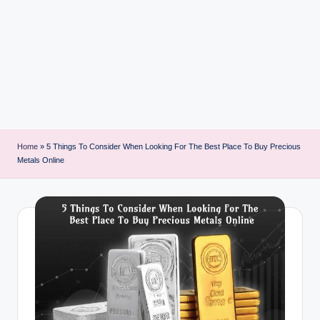
i
n
t
Home
»
5 Things To Consider When Looking For The Best Place To Buy Precious
Metals Online