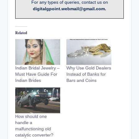
For any types of queries, contact us on
digitalgpoint.webmail@gmail.com.
Related
Indian Bridal Jewelry –
Why Use Gold Dealers
Must Have Guide For
Instead of Banks for
Indian Brides
Bars and Coins
How should one
handle a
malfunctioning old
catalytic converter?