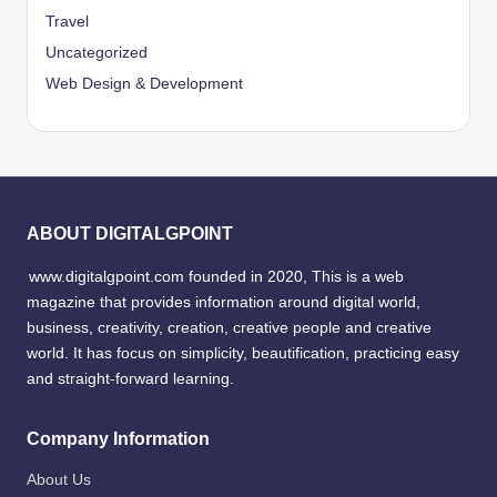
Travel
Uncategorized
Web Design & Development
ABOUT DIGITALGPOINT
www.digitalgpoint.com founded in 2020, This is a web
magazine that provides information around digital world,
business, creativity, creation, creative people and creative
world. It has focus on simplicity, beautification, practicing easy
and straight-forward learning.
Company Information
About Us