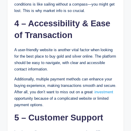
conditions is like sailing without a compass—you might get
lost. This is why market info is so crucial.
4 – Accessibility & Ease
of Transaction
A user-friendly website is another vital factor when looking
for the best place to buy gold and silver online. The platform
should be easy to navigate, with clear and accessible
contact information.
Additionally, multiple payment methods can enhance your
buying experience, making transactions smooth and secure.
After all, you don’t want to miss out on a great
investment
opportunity because of a complicated website or limited
payment options.
5 – Customer Support