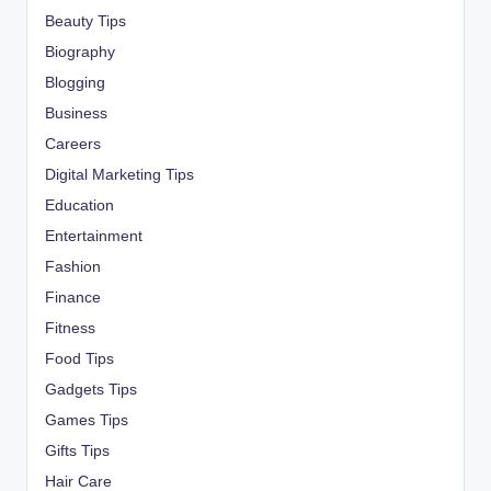
Beauty Tips
Biography
Blogging
Business
Careers
Digital Marketing Tips
Education
Entertainment
Fashion
Finance
Fitness
Food Tips
Gadgets Tips
Games Tips
Gifts Tips
Hair Care