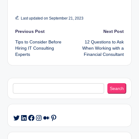
Last updated on September 21, 2023
Post
Previous Post
Next Post
Tips to Consider Before
12 Questions to Ask
navigation
Hiring IT Consulting
When Working with a
Experts
Financial Consultant
Search
Search
LinkedIn
Facebook
Instagram
Medium
Pinterest
Twitter