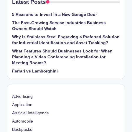
Latest Posts
5 Reasons to Invest in a New Garage Door
The Fast-Growing Service Industries Business
Owners Should Watch
Why Is Stainless Steel Engraving a Preferred Solution
for Industrial Identification and Asset Tracking?
What Features Should Businesses Look for When
Planning a Video Conferencing Installation for
Meeting Rooms?
Ferrari vs Lamborghini
Advertising
Application
Artificial Intelligence
Automobile
Backpacks