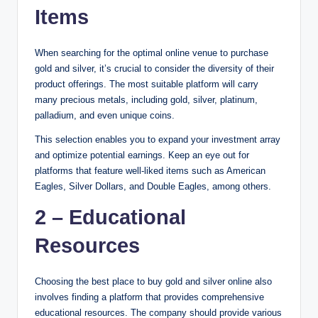
Items
When searching for the optimal online venue to purchase
gold and silver, it’s crucial to consider the diversity of their
product offerings. The most suitable platform will carry
many precious metals, including gold, silver, platinum,
palladium, and even unique coins.
This selection enables you to expand your investment array
and optimize potential earnings. Keep an eye out for
platforms that feature well-liked items such as American
Eagles, Silver Dollars, and Double Eagles, among others.
2 – Educational
Resources
Choosing the best place to buy gold and silver online also
involves finding a platform that provides comprehensive
educational resources. The company should provide various