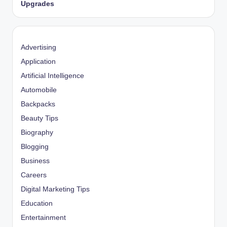
Upgrades
Advertising
Application
Artificial Intelligence
Automobile
Backpacks
Beauty Tips
Biography
Blogging
Business
Careers
Digital Marketing Tips
Education
Entertainment