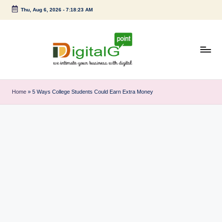
Thu, Aug 6, 2026
-
7:18:24 AM
Skip
to
content
D
we
intimate
i
Home
»
5 Ways College Students Could Earn Extra Money
your
g
business
with
it
digital
a
l
G
p
o