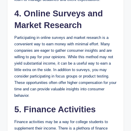
4. Online Surveys and
Market Research
Participating in online surveys and market research is a
convenient way to earn money with minimal effort. Many
companies are eager to gather consumer insights and are
willing to pay for your opinions. While this method may not
yield substantial income, it can be a useful way to earn a
little extra on the side. In addition to surveys, you may
consider participating in focus groups or product testing.
These opportunities often offer higher compensation for your
time and can provide valuable insights into consumer
behavior.
5. Finance Activities
Finance activities may be a way for college students to
supplement their income. There is a plethora of finance