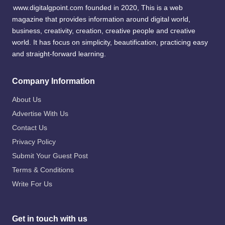
www.digitalgpoint.com founded in 2020, This is a web
magazine that provides information around digital world,
business, creativity, creation, creative people and creative
world. It has focus on simplicity, beautification, practicing easy
and straight-forward learning.
Company Information
About Us
Advertise With Us
Contact Us
Privacy Policy
Submit Your Guest Post
Terms & Conditions
Write For Us
Get in touch with us