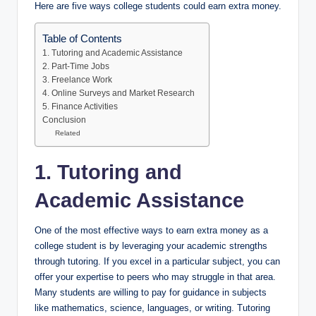
Here are five ways college students could earn extra money.
Table of Contents
1. Tutoring and Academic Assistance
2. Part-Time Jobs
3. Freelance Work
4. Online Surveys and Market Research
5. Finance Activities
Conclusion
Related
1. Tutoring and
Academic Assistance
One of the most effective ways to earn extra money as a
college student is by leveraging your academic strengths
through tutoring. If you excel in a particular subject, you can
offer your expertise to peers who may struggle in that area.
Many students are willing to pay for guidance in subjects
like mathematics, science, languages, or writing. Tutoring