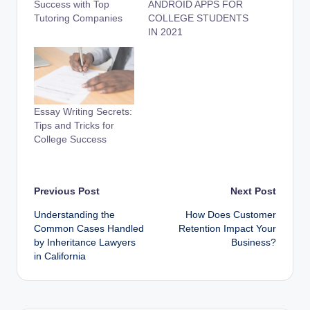
Success with Top
ANDROID APPS FOR
Tutoring Companies
COLLEGE STUDENTS
IN 2021
Essay Writing Secrets:
Tips and Tricks for
College Success
Post
Previous Post
Next Post
Understanding the
How Does Customer
navigation
Common Cases Handled
Retention Impact Your
by Inheritance Lawyers
Business?
in California