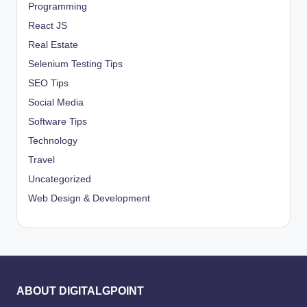
Programming
React JS
Real Estate
Selenium Testing Tips
SEO Tips
Social Media
Software Tips
Technology
Travel
Uncategorized
Web Design & Development
ABOUT DIGITALGPOINT