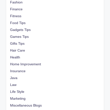
Fashion
Finance
Fitness
Food Tips
Gadgets Tips
Games Tips
Gifts Tips
Hair Care
Health
Home Improvement
Insurance
Java
Law
Life Style
Marketing
Miscellaneous Blogs