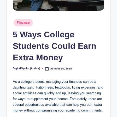
Posted
Finance
in
5 Ways College
Students Could Earn
Extra Money
DigitalGpoint (Author)
October 16, 2025
Posted
by
As a college student, managing your finances can be a
daunting task. Tuition fees, textbooks, living expenses, and
social activities can quickly add up, leaving you searching
for ways to supplement your income. Fortunately, there are
several opportunities available that can help you earn extra
money without compromising your academic commitments.