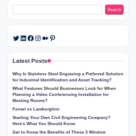
Search
Search
LinkedIn
Facebook
Instagram
Medium
Pinterest
Twitter
Latest Posts
Why Is Stainless Steel Engraving a Preferred Solution
for Industrial Identification and Asset Tracking?
What Features Should Businesses Look for When
Planning a Video Conferencing Installation for
Meeting Rooms?
Ferrari vs Lamborghini
Starting Your Own Civil Engineering Company?
Here’s What You Should Know
Get to Know the Benefits of These 3 Window