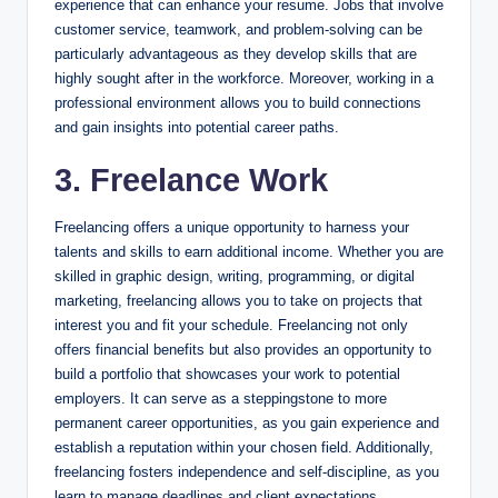
experience that can enhance your resume. Jobs that involve
customer service, teamwork, and problem-solving can be
particularly advantageous as they develop skills that are
highly sought after in the workforce. Moreover, working in a
professional environment allows you to build connections
and gain insights into potential career paths.
3. Freelance Work
Freelancing offers a unique opportunity to harness your
talents and skills to earn additional income. Whether you are
skilled in graphic design, writing, programming, or digital
marketing, freelancing allows you to take on projects that
interest you and fit your schedule. Freelancing not only
offers financial benefits but also provides an opportunity to
build a portfolio that showcases your work to potential
employers. It can serve as a steppingstone to more
permanent career opportunities, as you gain experience and
establish a reputation within your chosen field. Additionally,
freelancing fosters independence and self-discipline, as you
learn to manage deadlines and client expectations.