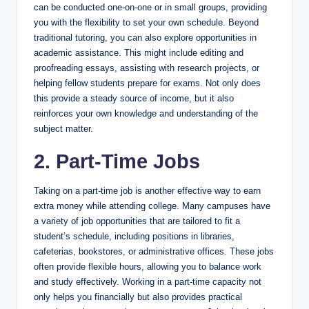
can be conducted one-on-one or in small groups, providing
you with the flexibility to set your own schedule. Beyond
traditional tutoring, you can also explore opportunities in
academic assistance. This might include editing and
proofreading essays, assisting with research projects, or
helping fellow students prepare for exams. Not only does
this provide a steady source of income, but it also
reinforces your own knowledge and understanding of the
subject matter.
2. Part-Time Jobs
Taking on a part-time job is another effective way to earn
extra money while attending college. Many campuses have
a variety of job opportunities that are tailored to fit a
student’s schedule, including positions in libraries,
cafeterias, bookstores, or administrative offices. These jobs
often provide flexible hours, allowing you to balance work
and study effectively. Working in a part-time capacity not
only helps you financially but also provides practical