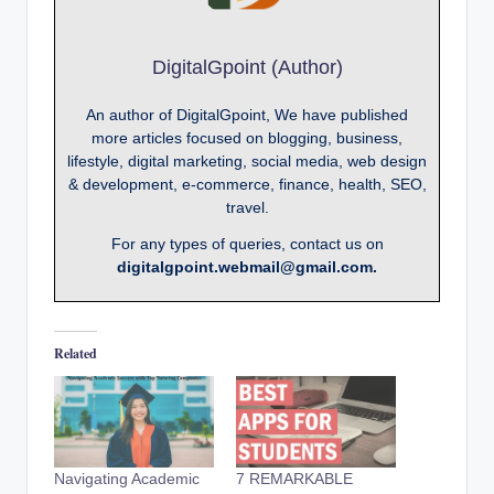
DigitalGpoint (Author)
An author of DigitalGpoint, We have published
more articles focused on blogging, business,
lifestyle, digital marketing, social media, web design
& development, e-commerce, finance, health, SEO,
travel.
For any types of queries, contact us on
digitalgpoint.webmail@gmail.com.
Related
Navigating Academic
7 REMARKABLE