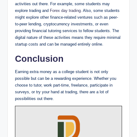
activities out there. For example, some students may
explore trading and
Forex day trading
. Also, some students
might explore other finance-related ventures such as peer-
to-peer lending, cryptocurrency investments, or even
providing financial tutoring services to fellow students. The
digital nature of these activities means they require minimal
startup costs and can be managed entirely online.
Conclusion
Earning extra money as a college student is not only
possible but can be a rewarding experience. Whether you
choose to tutor, work part-time, freelance, participate in
surveys, or try your hand at trading, there are a lot of
possibilities out there.