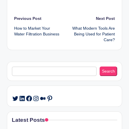
Post
Previous Post
Next Post
How to Market Your
What Modern Tools Are
navigation
Water Filtration Business
Being Used for Patient
Care?
Search
Search
LinkedIn
Facebook
Instagram
Medium
Pinterest
Twitter
Latest Posts