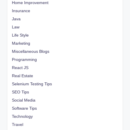
Home Improvement
Insurance
Java
Law
Life Style
Marketing
Miscellaneous Blogs
Programming
React JS
Real Estate
Selenium Testing Tips
SEO Tips
Social Media
Software Tips
Technology
Travel