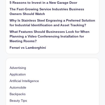
5 Reasons to Invest in a New Garage Door
The Fast-Growing Service Industries Business
Owners Should Watch
Why Is Stainless Steel Engraving a Preferred Solution
for Industrial Identification and Asset Tracking?
What Features Should Businesses Look for When
Planning a Video Conferencing Installation for
Meeting Rooms?
Ferrari vs Lamborghini
Advertising
Application
Artificial Intelligence
Automobile
Backpacks
Beauty Tips