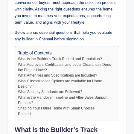
convenience, buyers must approach the selection process
with clarity. Asking the right questions ensures the home
you invest in matches your expectations, supports long-
term value, and aligns with your lifestyle.
Below are six essential questions that help you evaluate
any builder in Chennai before signing on.
Table of Contents
What is the Builder’s Track Record and Reputation?
What Approvals, Certificates, and Legal Clearances Does
the Project Have?
What Amenities and Specifications are Included?
What Customisation Options are Available for Home
Design?
What Security Standards are Followed?
What is the Handover Timeline and After-Sales Support
Process?
Shaping Your Future Home with Smart Choices
Related
What is the Builder’s Track