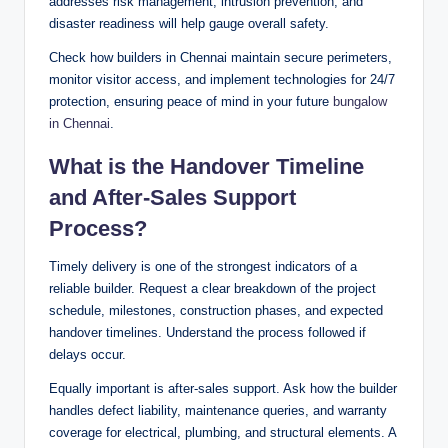
addresses risk management, intrusion prevention, and
disaster readiness will help gauge overall safety.
Check how builders in Chennai maintain secure perimeters,
monitor visitor access, and implement technologies for 24/7
protection, ensuring peace of mind in your future
bungalow
in Chennai
.
What is the Handover Timeline
and After-Sales Support
Process?
Timely delivery is one of the strongest indicators of a
reliable builder. Request a clear breakdown of the project
schedule, milestones, construction phases, and expected
handover timelines. Understand the process followed if
delays occur.
Equally important is after-sales support. Ask how the builder
handles defect liability, maintenance queries, and warranty
coverage for electrical, plumbing, and structural elements. A