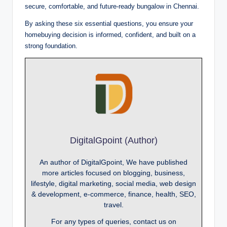
secure, comfortable, and future-ready bungalow in Chennai.
By asking these six essential questions, you ensure your
homebuying decision is informed, confident, and built on a
strong foundation.
DigitalGpoint (Author)
An author of DigitalGpoint, We have published
more articles focused on blogging, business,
lifestyle, digital marketing, social media, web design
& development, e-commerce, finance, health, SEO,
travel.
For any types of queries, contact us on