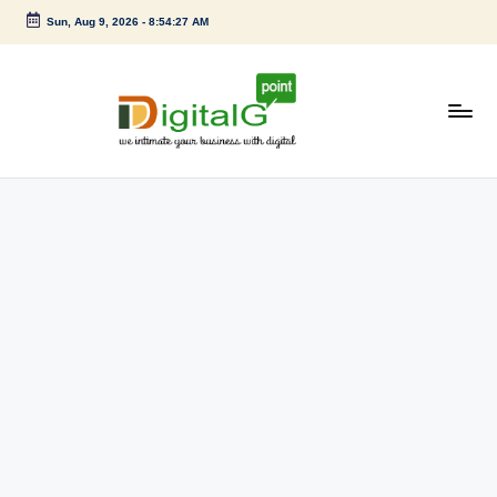
Sun, Aug 9, 2026
-
8:54:28 AM
Skip
to
content
D
we
intimate
i
your
g
business
with
it
digital
a
l
G
p
o