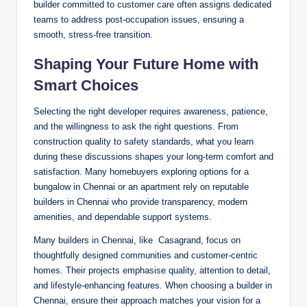
builder committed to customer care often assigns dedicated
teams to address post-occupation issues, ensuring a
smooth, stress-free transition.
Shaping Your Future Home with
Smart Choices
Selecting the right developer requires awareness, patience,
and the willingness to ask the right questions. From
construction quality to safety standards, what you learn
during these discussions shapes your long-term comfort and
satisfaction. Many homebuyers exploring options for a
bungalow in Chennai or an apartment rely on reputable
builders in Chennai who provide transparency, modern
amenities, and dependable support systems.
Many builders in Chennai, like Casagrand, focus on
thoughtfully designed communities and customer-centric
homes. Their projects emphasise quality, attention to detail,
and lifestyle-enhancing features. When choosing a builder in
Chennai, ensure their approach matches your vision for a