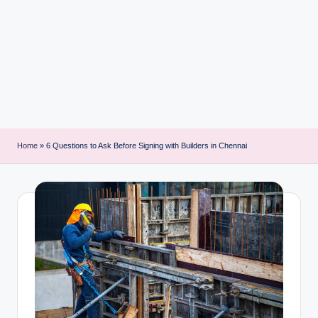
i
n
t
Home
»
6 Questions to Ask Before Signing with Builders in Chennai