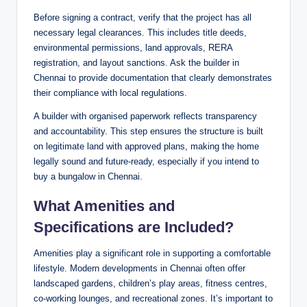
Before signing a contract, verify that the project has all
necessary legal clearances. This includes title deeds,
environmental permissions, land approvals, RERA
registration, and layout sanctions. Ask the builder in
Chennai to provide documentation that clearly demonstrates
their compliance with local regulations.
A builder with organised paperwork reflects transparency
and accountability. This step ensures the structure is built
on legitimate land with approved plans, making the home
legally sound and future-ready, especially if you intend to
buy a bungalow in Chennai.
What Amenities and
Specifications are Included?
Amenities play a significant role in supporting a comfortable
lifestyle. Modern developments in Chennai often offer
landscaped gardens, children’s play areas, fitness centres,
co-working lounges, and recreational zones. It’s important to