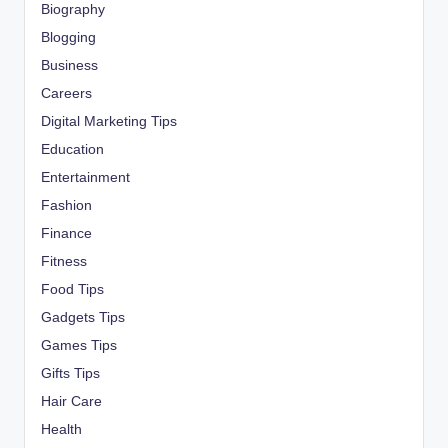
Biography
Blogging
Business
Careers
Digital Marketing Tips
Education
Entertainment
Fashion
Finance
Fitness
Food Tips
Gadgets Tips
Games Tips
Gifts Tips
Hair Care
Health