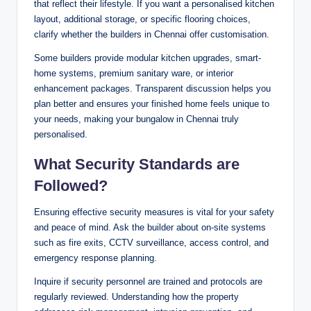
that reflect their lifestyle. If you want a personalised kitchen
layout, additional storage, or specific flooring choices,
clarify whether the builders in Chennai offer customisation.
Some builders provide modular kitchen upgrades, smart-
home systems, premium sanitary ware, or interior
enhancement packages. Transparent discussion helps you
plan better and ensures your finished home feels unique to
your needs, making your bungalow in Chennai truly
personalised.
What Security Standards are
Followed?
Ensuring effective security measures is vital for your safety
and peace of mind. Ask the builder about on-site systems
such as fire exits, CCTV surveillance, access control, and
emergency response planning.
Inquire if security personnel are trained and protocols are
regularly reviewed. Understanding how the property