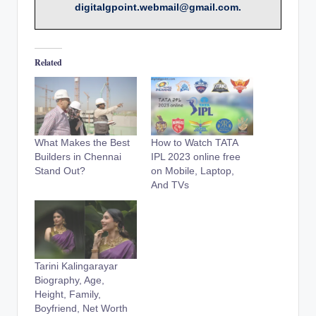
digitalgpoint.webmail@gmail.com.
Related
What Makes the Best
How to Watch TATA
Builders in Chennai
IPL 2023 online free
Stand Out?
on Mobile, Laptop,
And TVs
Tarini Kalingarayar
Biography, Age,
Height, Family,
Boyfriend, Net Worth