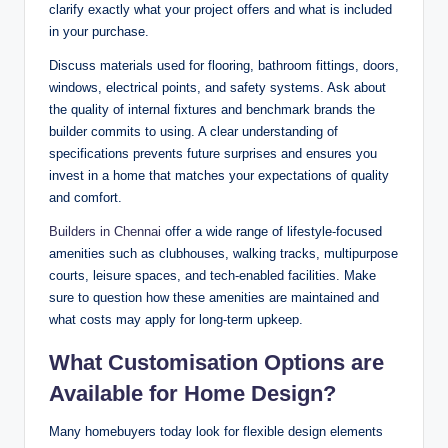
clarify exactly what your project offers and what is included
in your purchase.
Discuss materials used for flooring, bathroom fittings, doors,
windows, electrical points, and safety systems. Ask about
the quality of internal fixtures and benchmark brands the
builder commits to using. A clear understanding of
specifications prevents future surprises and ensures you
invest in a home that matches your expectations of quality
and comfort.
Builders in Chennai
offer a wide range of lifestyle-focused
amenities such as clubhouses, walking tracks, multipurpose
courts, leisure spaces, and tech-enabled facilities. Make
sure to question how these amenities are maintained and
what costs may apply for long-term upkeep.
What Customisation Options are
Available for Home Design?
Many homebuyers today look for flexible design elements