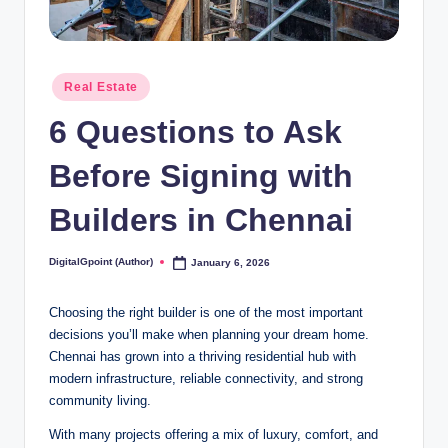
Posted
Real Estate
in
6 Questions to Ask
Before Signing with
Builders in Chennai
DigitalGpoint (Author)
January 6, 2026
Posted
by
Choosing the right builder is one of the most important
decisions you’ll make when planning your dream home.
Chennai has grown into a thriving residential hub with
modern infrastructure, reliable connectivity, and strong
community living.
With many projects offering a mix of luxury, comfort, and