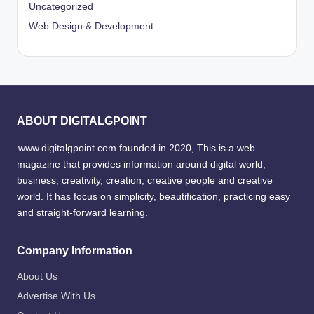
Uncategorized
Web Design & Development
ABOUT DIGITALGPOINT
www.digitalgpoint.com founded in 2020, This is a web
magazine that provides information around digital world,
business, creativity, creation, creative people and creative
world. It has focus on simplicity, beautification, practicing easy
and straight-forward learning.
Company Information
About Us
Advertise With Us