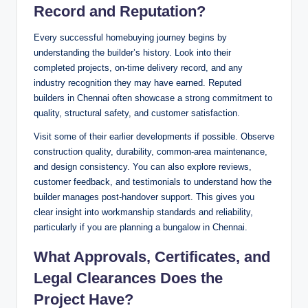
Record and Reputation?
Every successful homebuying journey begins by
understanding the builder’s history. Look into their
completed projects, on-time delivery record, and any
industry recognition they may have earned. Reputed
builders in Chennai often showcase a strong commitment to
quality, structural safety, and customer satisfaction.
Visit some of their earlier developments if possible. Observe
construction quality, durability, common-area maintenance,
and design consistency. You can also explore reviews,
customer feedback, and testimonials to understand how the
builder manages post-handover support. This gives you
clear insight into workmanship standards and reliability,
particularly if you are planning a bungalow in Chennai.
What Approvals, Certificates, and
Legal Clearances Does the
Project Have?