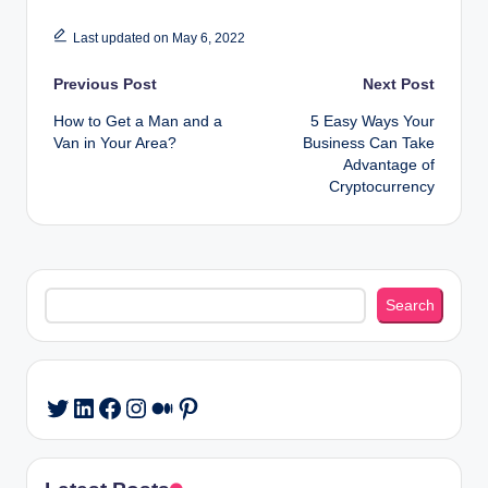
Last updated on May 6, 2022
Post
Previous Post
Next Post
How to Get a Man and a
5 Easy Ways Your
navigation
Van in Your Area?
Business Can Take
Advantage of
Cryptocurrency
Search
Search
LinkedIn
Facebook
Instagram
Medium
Pinterest
Twitter