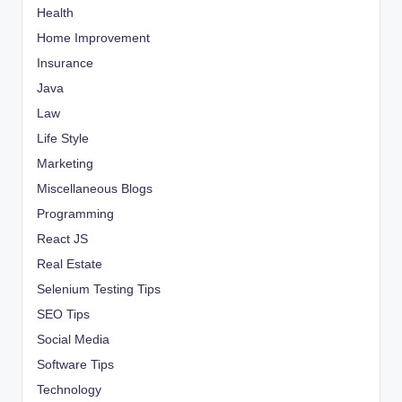
Health
Home Improvement
Insurance
Java
Law
Life Style
Marketing
Miscellaneous Blogs
Programming
React JS
Real Estate
Selenium Testing Tips
SEO Tips
Social Media
Software Tips
Technology