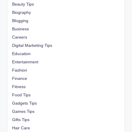
Beauty Tips
Biography
Blogging
Business
Careers
Digital Marketing Tips
Education
Entertainment
Fashion
Finance
Fitness
Food Tips
Gadgets Tips
Games Tips
Gifts Tips
Hair Care