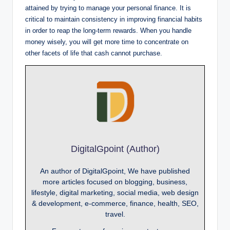
attained by trying to manage your personal finance. It is
critical to maintain consistency in improving financial habits
in order to reap the long-term rewards. When you handle
money wisely, you will get more time to concentrate on
other facets of life that cash cannot purchase.
DigitalGpoint (Author)
An author of DigitalGpoint, We have published
more articles focused on blogging, business,
lifestyle, digital marketing, social media, web design
& development, e-commerce, finance, health, SEO,
travel.