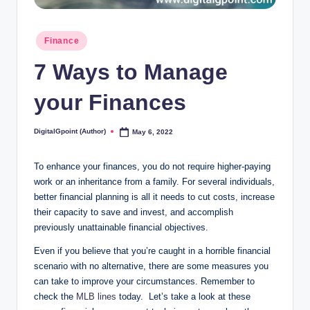
Posted
Finance
in
7 Ways to Manage
your Finances
DigitalGpoint (Author)
May 6, 2022
Posted
by
To enhance your finances, you do not require higher-paying
work or an inheritance from a family. For several individuals,
better financial planning is all it needs to cut costs, increase
their capacity to save and invest, and accomplish
previously unattainable financial objectives.
Even if you believe that you’re caught in a horrible financial
scenario with no alternative, there are some measures you
can take to improve your circumstances. Remember to
check the
MLB lines
today. Let’s take a look at these