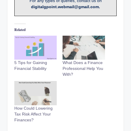
For any types of queries, contact us on
digitalgpoint.webmail@gmail.com.
Related
5 Tips for Gaining
What Does a Finance
Financial Stability
Professional Help You
With?
How Could Lowering
Tax Risk Affect Your
Finances?