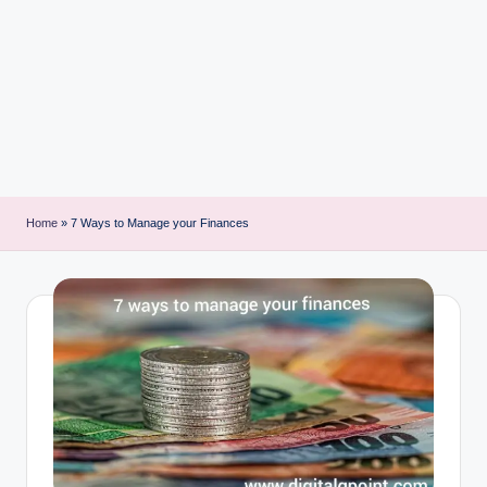
i
n
t
Home
»
7 Ways to Manage your Finances