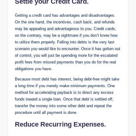
Settle your Credit Card.
Getting a credit card has advantages and disadvantages.
On the one hand, the incentives, cash back, and refunds
may be appealing and advantageous to you. Credit cards,
on the contrary, may be a nightmare if you don’t know how
to utilize them properly. Falling into debts is the very last
scenario you would like to encounter. Once it has gotten out
of control, you will just be spending more for the escalated
profit fees from missed payments than you do for the real
obligations you have.
Because most debt has interest, being debt-free might take
a long time if you merely make minimum payments. One
method for accelerating payback is to direct any excess
funds toward a single loan. Once that debt is settled off,
transfer the money into some other debt and repeat the
procedure until all payment is done.
Reduce Recurring Expenses.