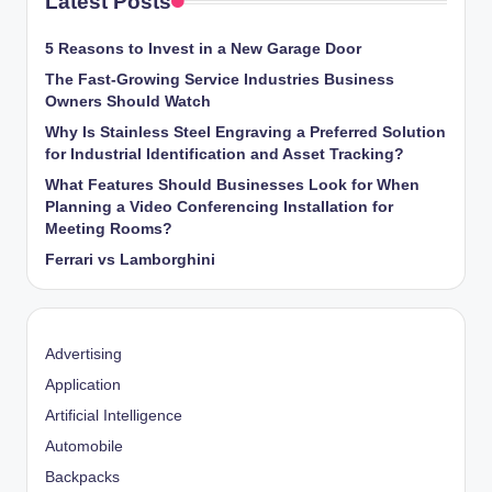
Latest Posts
5 Reasons to Invest in a New Garage Door
The Fast-Growing Service Industries Business
Owners Should Watch
Why Is Stainless Steel Engraving a Preferred Solution
for Industrial Identification and Asset Tracking?
What Features Should Businesses Look for When
Planning a Video Conferencing Installation for
Meeting Rooms?
Ferrari vs Lamborghini
Advertising
Application
Artificial Intelligence
Automobile
Backpacks