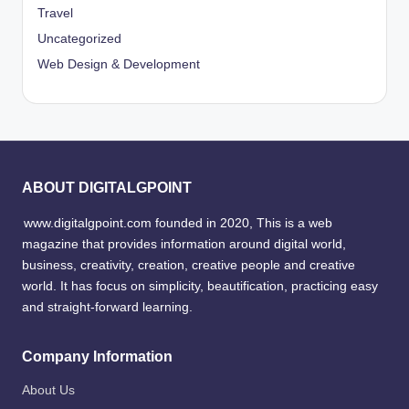
Travel
Uncategorized
Web Design & Development
ABOUT DIGITALGPOINT
www.digitalgpoint.com founded in 2020, This is a web
magazine that provides information around digital world,
business, creativity, creation, creative people and creative
world. It has focus on simplicity, beautification, practicing easy
and straight-forward learning.
Company Information
About Us