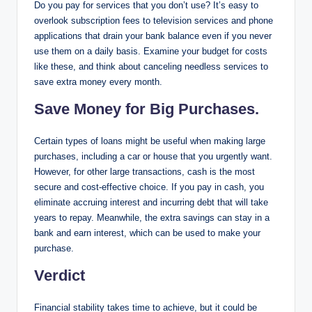
Do you pay for services that you don’t use? It’s easy to
overlook subscription fees to television services and phone
applications that drain your bank balance even if you never
use them on a daily basis. Examine your budget for costs
like these, and think about canceling needless services to
save extra money every month.
Save Money for Big Purchases.
Certain types of loans might be useful when making large
purchases, including a car or house that you urgently want.
However, for other large transactions, cash is the most
secure and cost-effective choice. If you pay in cash, you
eliminate accruing interest and incurring debt that will take
years to repay. Meanwhile, the extra savings can stay in a
bank and earn interest, which can be used to make your
purchase.
Verdict
Financial stability takes time to achieve, but it could be