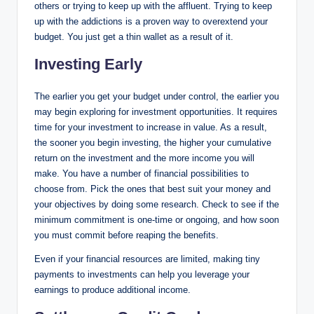
others or trying to keep up with the affluent. Trying to keep
up with the addictions is a proven way to overextend your
budget. You just get a thin wallet as a result of it.
Investing Early
The earlier you get your budget under control, the earlier you
may begin exploring for investment opportunities. It requires
time for your investment to increase in value. As a result,
the sooner you begin investing, the higher your cumulative
return on the investment and the more income you will
make. You have a number of financial possibilities to
choose from. Pick the ones that best suit your money and
your objectives by doing some research. Check to see if the
minimum commitment is one-time or ongoing, and how soon
you must commit before reaping the benefits.
Even if your financial resources are limited, making tiny
payments to investments can help you leverage your
earnings to produce additional income.