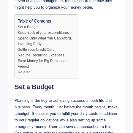
seven financial management techniques to see how they
might help you to organize your money better.
Table of Contents
Set a Budget
Keep track of your expenditures.
Spend Only What You Can Afford.
Investing Early
Settle your Credit Card.
Reduce Recurring Expenses.
Save Money for Big Purchases.
Verdict
Related
Set a Budget
Planning is the key to achieving success in both life and
business. Every month, just before the month begins, make
a budget. It enables you to fulfill your daily costs in addition
to your regular obligations while also setting up some
emergency money. There are several approaches to this.