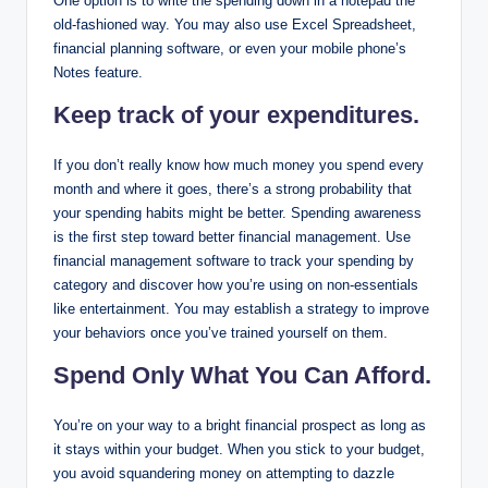
One option is to write the spending down in a notepad the
old-fashioned way. You may also use Excel Spreadsheet,
financial planning software, or even your mobile phone’s
Notes feature.
Keep track of your expenditures.
If you don’t really know how much money you spend every
month and where it goes, there’s a strong probability that
your spending habits might be better. Spending awareness
is the first step toward better financial management. Use
financial management software to track your spending by
category and discover how you’re using on non-essentials
like entertainment. You may establish a strategy to improve
your behaviors once you’ve trained yourself on them.
Spend Only What You Can Afford.
You’re on your way to a bright financial prospect as long as
it stays within your budget. When you stick to your budget,
you avoid squandering money on attempting to dazzle